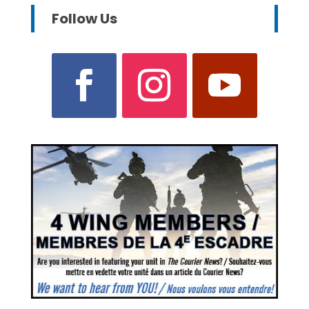
Follow Us