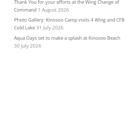
Thank You for your efforts at the Wing Change of
Command
1 August 2026
Photo Gallery: Kinosoo Camp visits 4 Wing and CFB
Cold Lake
31 July 2026
Aqua Days set to make a splash at Kinosoo Beach
30 July 2026