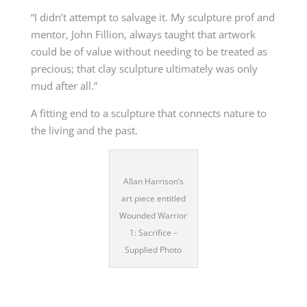
“I didn’t attempt to salvage it. My sculpture prof and
mentor, John Fillion, always taught that artwork
could be of value without needing to be treated as
precious; that clay sculpture ultimately was only
mud after all.”
A fitting end to a sculpture that connects nature to
the living and the past.
Allan Harrison’s
art piece entitled
Wounded Warrior
1: Sacrifice –
Supplied Photo