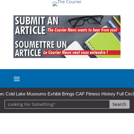
d Lake Museums Exhibit Brings CAF Fitness History Full Circle for Lo