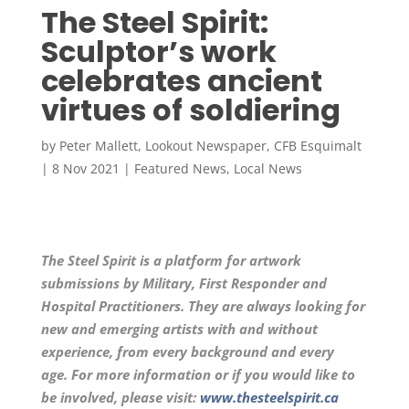
The Steel Spirit:
Sculptor’s work
celebrates ancient
virtues of soldiering
by
Peter Mallett, Lookout Newspaper, CFB Esquimalt
|
8 Nov 2021
|
Featured News
,
Local News
The Steel Spirit is a platform for artwork
submissions by Military, First Responder and
Hospital Practitioners. They are always looking for
new and emerging artists with and without
experience, from every background and every
age. For more information or if you would like to
be involved, please visit:
www.thesteelspirit.ca