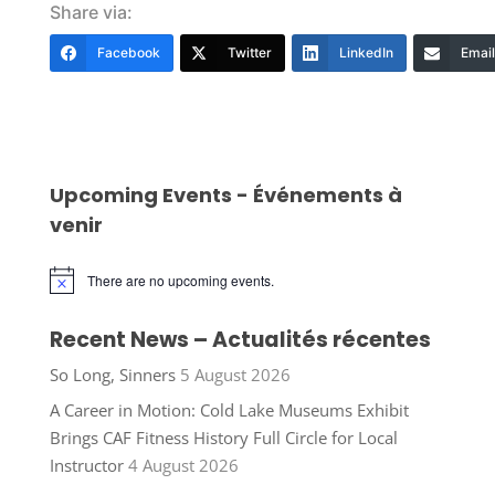
Share via:
Facebook
Twitter
LinkedIn
Email
Upcoming Events - Événements à
venir
There are no upcoming events.
Notice
Recent News – Actualités récentes
So Long, Sinners
5 August 2026
A Career in Motion: Cold Lake Museums Exhibit
Brings CAF Fitness History Full Circle for Local
Instructor
4 August 2026