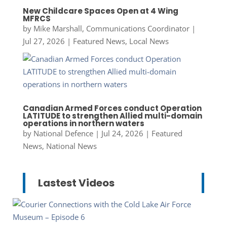
New Childcare Spaces Open at 4 Wing
MFRCS
by
Mike Marshall, Communications Coordinator
|
Jul 27, 2026
|
Featured News
,
Local News
Canadian Armed Forces conduct Operation
LATITUDE to strengthen Allied multi-domain
operations in northern waters
by
National Defence
|
Jul 24, 2026
|
Featured
News
,
National News
Lastest Videos