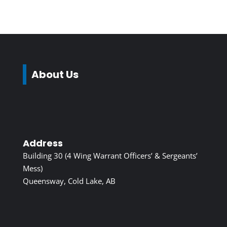
About Us
Address
Building 30 (4 Wing Warrant Officers’ & Sergeants’
Mess)
Queensway, Cold Lake, AB