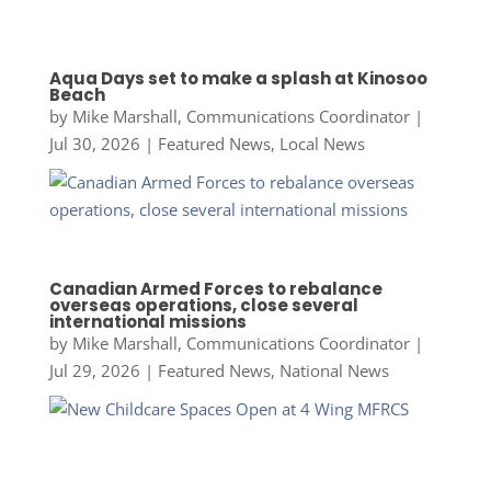
Aqua Days set to make a splash at Kinosoo
Beach
by
Mike Marshall, Communications Coordinator
|
Jul 30, 2026
|
Featured News
,
Local News
Canadian Armed Forces to rebalance
overseas operations, close several
international missions
by
Mike Marshall, Communications Coordinator
|
Jul 29, 2026
|
Featured News
,
National News