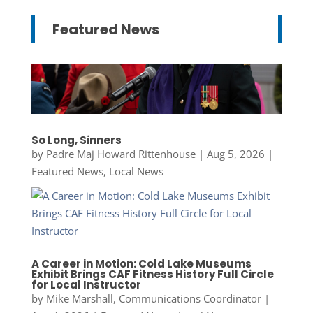
Featured News
So Long, Sinners
by
Padre Maj Howard Rittenhouse
|
Aug 5, 2026
|
Featured News
,
Local News
A Career in Motion: Cold Lake Museums
Exhibit Brings CAF Fitness History Full Circle
for Local Instructor
by
Mike Marshall, Communications Coordinator
|