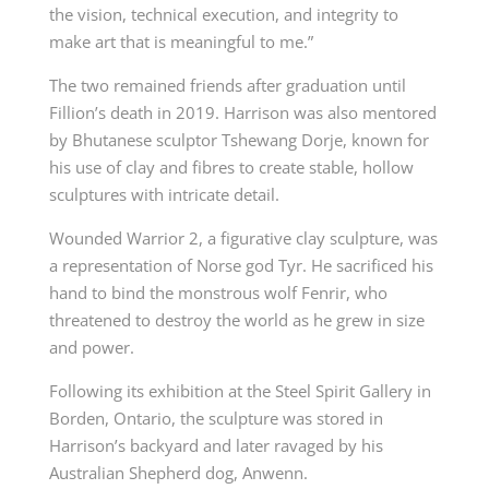
the vision, technical execution, and integrity to
make art that is meaningful to me.”
The two remained friends after graduation until
Fillion’s death in 2019. Harrison was also mentored
by Bhutanese sculptor Tshewang Dorje, known for
his use of clay and fibres to create stable, hollow
sculptures with intricate detail.
Wounded Warrior 2, a figurative clay sculpture, was
a representation of Norse god Tyr. He sacrificed his
hand to bind the monstrous wolf Fenrir, who
threatened to destroy the world as he grew in size
and power.
Following its exhibition at the Steel Spirit Gallery in
Borden, Ontario, the sculpture was stored in
Harrison’s backyard and later ravaged by his
Australian Shepherd dog, Anwenn.