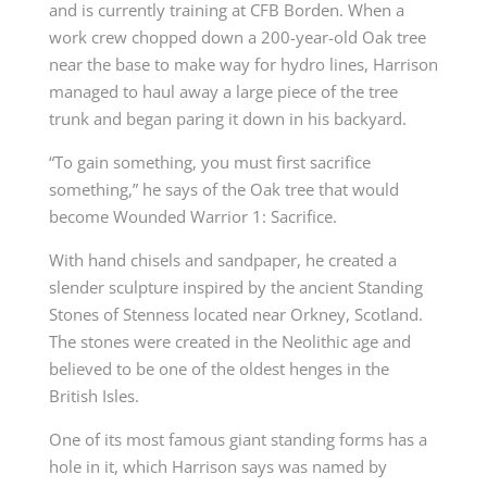
and is currently training at CFB Borden. When a
work crew chopped down a 200-year-old Oak tree
near the base to make way for hydro lines, Harrison
managed to haul away a large piece of the tree
trunk and began paring it down in his backyard.
“To gain something, you must first sacrifice
something,” he says of the Oak tree that would
become Wounded Warrior 1: Sacrifice.
With hand chisels and sandpaper, he created a
slender sculpture inspired by the ancient Standing
Stones of Stenness located near Orkney, Scotland.
The stones were created in the Neolithic age and
believed to be one of the oldest henges in the
British Isles.
One of its most famous giant standing forms has a
hole in it, which Harrison says was named by