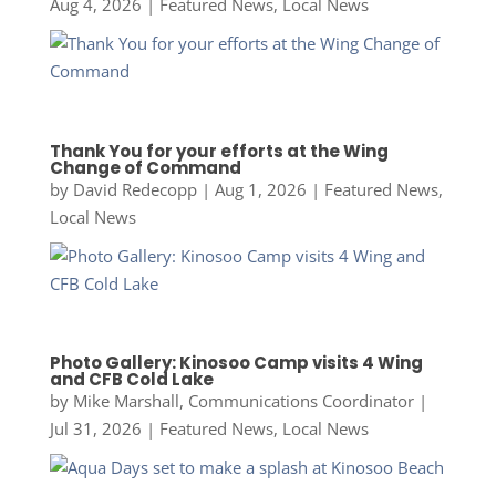
Aug 4, 2026
|
Featured News
,
Local News
Thank You for your efforts at the Wing
Change of Command
by
David Redecopp
|
Aug 1, 2026
|
Featured News
,
Local News
Photo Gallery: Kinosoo Camp visits 4 Wing
and CFB Cold Lake
by
Mike Marshall, Communications Coordinator
|
Jul 31, 2026
|
Featured News
,
Local News