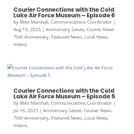
Courier Connections with the Cold
Lake Air Force Museum – Episode 6
by
Mike Marshall, Communications Coordinator
|
Aug 15, 2025
|
Anniversary Salute
,
Courier News
70th Anniversary
,
Featured News
,
Local News
,
Videos
Courier Connections with the Cold
Lake Air Force Museum – Episode 5
by
Mike Marshall, Communications Coordinator
|
Jul 16, 2025
|
Anniversary Salute
,
Courier News
70th Anniversary
,
Featured News
,
Local News
,
Videos