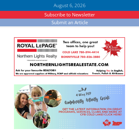
August 6, 2026
Subscribe to Newsletter
Submit an Article