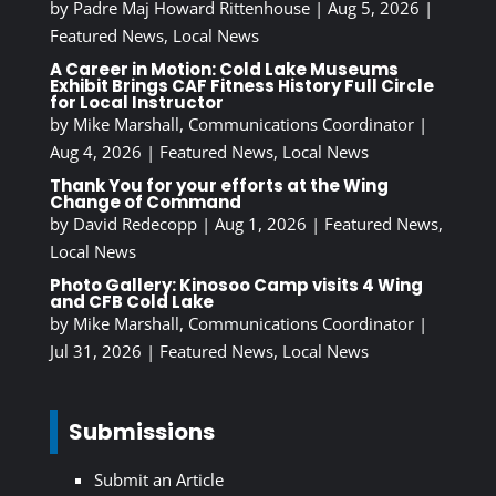
by
Padre Maj Howard Rittenhouse
|
Aug 5, 2026
|
Featured News
,
Local News
A Career in Motion: Cold Lake Museums
Exhibit Brings CAF Fitness History Full Circle
for Local Instructor
by
Mike Marshall, Communications Coordinator
|
Aug 4, 2026
|
Featured News
,
Local News
Thank You for your efforts at the Wing
Change of Command
by
David Redecopp
|
Aug 1, 2026
|
Featured News
,
Local News
Photo Gallery: Kinosoo Camp visits 4 Wing
and CFB Cold Lake
by
Mike Marshall, Communications Coordinator
|
Jul 31, 2026
|
Featured News
,
Local News
Submissions
Submit an Article