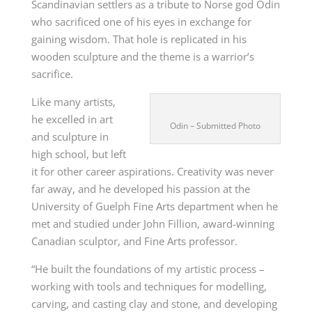
Scandinavian settlers as a tribute to Norse god Odin
who sacrificed one of his eyes in exchange for
gaining wisdom. That hole is replicated in his
wooden sculpture and the theme is a warrior’s
sacrifice.
Like many artists,
he excelled in art
Odin – Submitted Photo
and sculpture in
high school, but left
it for other career aspirations. Creativity was never
far away, and he developed his passion at the
University of Guelph Fine Arts department when he
met and studied under John Fillion, award-winning
Canadian sculptor, and Fine Arts professor.
“He built the foundations of my artistic process –
working with tools and techniques for modelling,
carving, and casting clay and stone, and developing