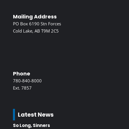
Mailing Address
PO Box 6190 Stn Forces
Cold Lake, AB T9M 2C5
Phone
780-840-8000
Ext. 7857
Latest News
So Long, Sinners