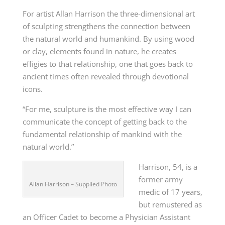
For artist Allan Harrison the three-dimensional art
of sculpting strengthens the connection between
the natural world and humankind. By using wood
or clay, elements found in nature, he creates
effigies to that relationship, one that goes back to
ancient times often revealed through devotional
icons.
“For me, sculpture is the most effective way I can
communicate the concept of getting back to the
fundamental relationship of mankind with the
natural world.”
Harrison, 54, is a
former army
Allan Harrison – Supplied Photo
medic of 17 years,
but remustered as
an Officer Cadet to become a Physician Assistant