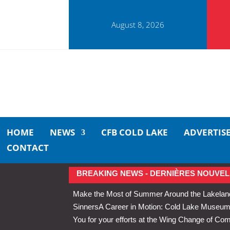
August 8, 2026
HOME
NEWS
CFB COLD LAKE
ADVERTIS
CONTACT
BREAKING NEWS - DERNIÈRES NOUVEL
Make the Most of Summer Around the Lakelan
Sinners
A Career in Motion: Cold Lake Museums 
You for your efforts at the Wing Change of C