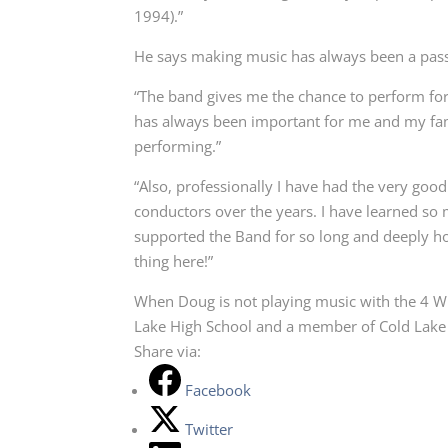
1994).”
He says making music has always been a pas
“The band gives me the chance to perform fo
has always been important for me and my fami
performing.”
“Also, professionally I have had the very go
conductors over the years. I have learned s
supported the Band for so long and deeply ho
thing here!”
When Doug is not playing music with the 4 Wi
Lake High School and a member of Cold Lake 
Share via:
Facebook
Twitter