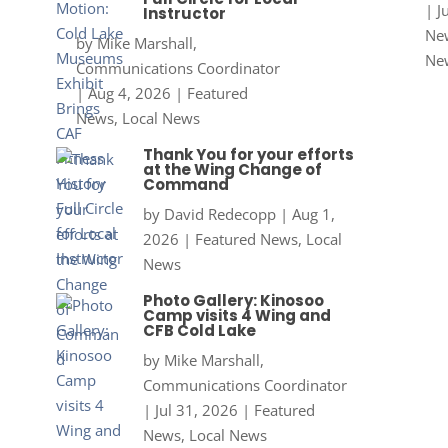
|
J
Instructor
New
by
Mike Marshall,
Ne
Communications Coordinator
|
Aug 4, 2026
|
Featured
News
,
Local News
Thank You for your efforts
at the Wing Change of
Command
by
David Redecopp
|
Aug 1,
2026
|
Featured News
,
Local
News
Photo Gallery: Kinosoo
Camp visits 4 Wing and
CFB Cold Lake
by
Mike Marshall,
Communications Coordinator
|
Jul 31, 2026
|
Featured
News
,
Local News