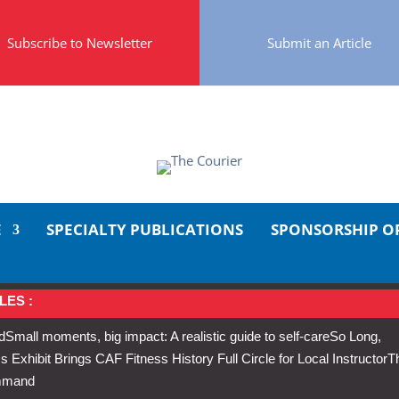
Subscribe to Newsletter
Submit an Article
E
SPECIALTY PUBLICATIONS
SPONSORSHIP O
LES :
d
Small moments, big impact: A realistic guide to self-care
So Long,
Exhibit Brings CAF Fitness History Full Circle for Local Instructor
T
ommand