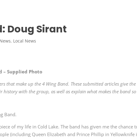
: Doug Sirant
 News
,
Local News
d – Supplied Photo
rs that make up the 4 Wing Band. These submitted articles give the
 history with the group, as well as explain what makes the band so
ng Band.
iece of my life in Cold Lake. The band has given me the chance t
le (including Queen Elizabeth and Prince Phillip in Yellowknife 