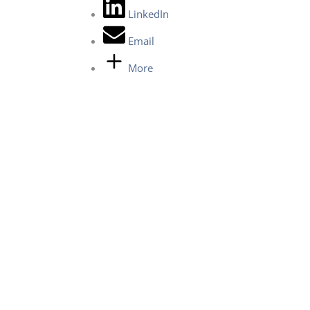
LinkedIn
Email
More