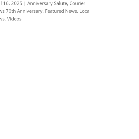
ul 16, 2025
|
Anniversary Salute
,
Courier
s 70th Anniversary
,
Featured News
,
Local
ws
,
Videos