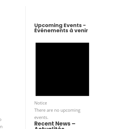
Upcoming Events -
Événements à venir
Notice
There are no upcoming
events.
o
Recent News –
in