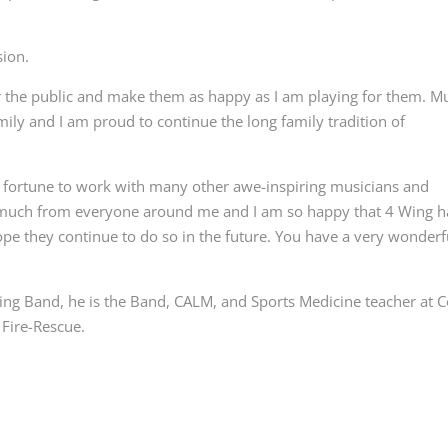
sion.
r the public and make them as happy as I am playing for them. M
ly and I am proud to continue the long family tradition of
od fortune to work with many other awe-inspiring musicians and
o much from everyone around me and I am so happy that 4 Wing h
pe they continue to do so in the future. You have a very wonderf
ng Band, he is the Band, CALM, and Sports Medicine teacher at C
Fire-Rescue.