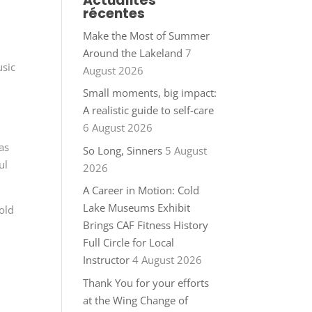
Actualités
récentes
Make the Most of Summer
Around the Lakeland
7
usic
August 2026
Small moments, big impact:
A realistic guide to self-care
6 August 2026
as
So Long, Sinners
5 August
ul
2026
A Career in Motion: Cold
Lake Museums Exhibit
old
Brings CAF Fitness History
Full Circle for Local
Instructor
4 August 2026
Thank You for your efforts
at the Wing Change of