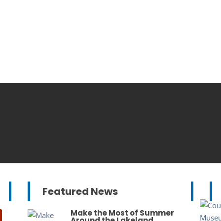
Featured News
Make the Most of Summer
Around the Lakeland