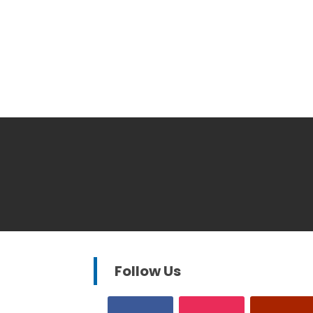
Follow Us