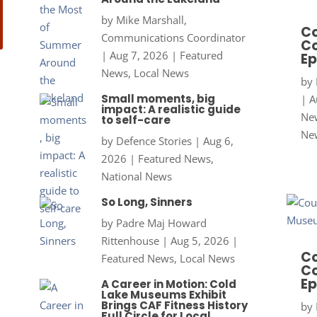
by
Mike Marshall,
Co
Communications Coordinator
Co
|
Aug 7, 2026
|
Featured
Ep
News
,
Local News
by
Small moments, big
|
A
impact: A realistic guide
New
to self-care
Ne
by
Defence Stories
|
Aug 6,
2026
|
Featured News
,
National News
So Long, Sinners
by
Padre Maj Howard
Rittenhouse
|
Aug 5, 2026
|
Co
Featured News
,
Local News
Co
Ep
A Career in Motion: Cold
Lake Museums Exhibit
Brings CAF Fitness History
by
Full Circle for Local