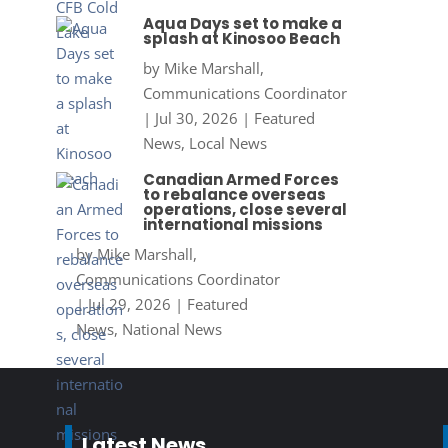
Aqua Days set to make a
splash at Kinosoo Beach
by
Mike Marshall,
Communications Coordinator
|
Jul 30, 2026
|
Featured
News
,
Local News
Canadian Armed Forces
to rebalance overseas
operations, close several
international missions
by
Mike Marshall,
Communications Coordinator
|
Jul 29, 2026
|
Featured
News
,
National News
Latest News