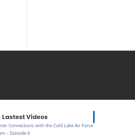
Lastest Videos