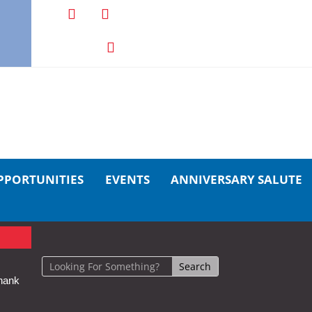
PPORTUNITIES
EVENTS
ANNIVERSARY SALUTE
hank