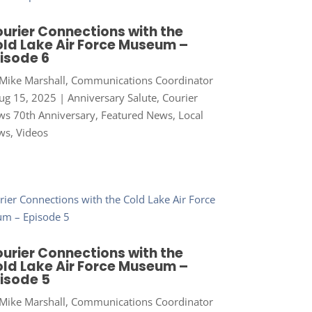
urier Connections with the
ld Lake Air Force Museum –
isode 6
Mike Marshall, Communications Coordinator
ug 15, 2025
|
Anniversary Salute
,
Courier
s 70th Anniversary
,
Featured News
,
Local
ws
,
Videos
urier Connections with the
ld Lake Air Force Museum –
isode 5
Mike Marshall, Communications Coordinator