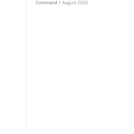
Command
1 August 2026