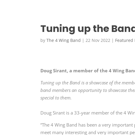
Tuning up the Band
by
The 4 Wing Band
|
22 Nov 2022
|
Featured
Doug Sirant, a member of the 4 Wing Ban
Tuning up the Band is a showcase of the membe
band members an opportunity to showcase their
special to them.
Doug Sirant is a 33-year member of the 4 Wi
“The 4 Wing Band has been a very important p
meet many interesting and very important peop