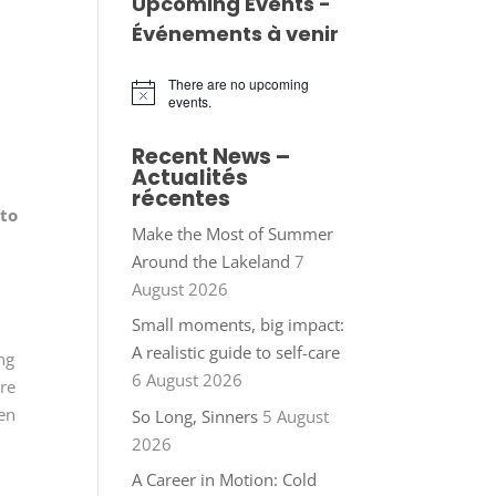
Upcoming Events -
Événements à venir
There are no upcoming
Notice
events.
Recent News –
Actualités
récentes
oto
Make the Most of Summer
Around the Lakeland
7
n
August 2026
Small moments, big impact:
A realistic guide to self-care
ng
6 August 2026
ure
een
So Long, Sinners
5 August
2026
A Career in Motion: Cold