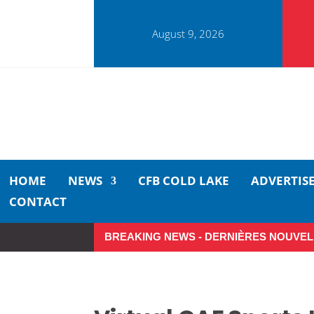
August 9, 2026
HOME
NEWS
CFB COLD LAKE
ADVERTIS
CONTACT
BREAKING NEWS - DERNIÈRES NOUVEL