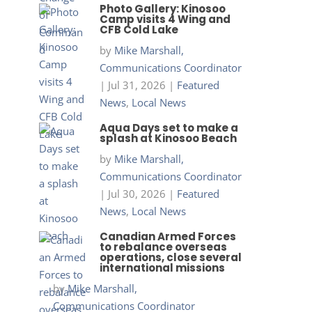
Photo Gallery: Kinosoo
Camp visits 4 Wing and
CFB Cold Lake
by
Mike Marshall,
Communications Coordinator
|
Jul 31, 2026
|
Featured
News
,
Local News
Aqua Days set to make a
splash at Kinosoo Beach
by
Mike Marshall,
Communications Coordinator
|
Jul 30, 2026
|
Featured
News
,
Local News
Canadian Armed Forces
to rebalance overseas
operations, close several
international missions
by
Mike Marshall,
Communications Coordinator