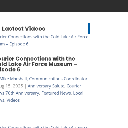
Lastest Videos
urier Connections with the
ld Lake Air Force Museum –
isode 6
Mike Marshall, Communications Coordinator
ug 15, 2025
|
Anniversary Salute
,
Courier
s 70th Anniversary
,
Featured News
,
Local
ws
,
Videos