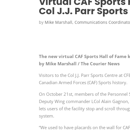
Virtual CAF Sports 
Col J.J. Parr Sport
by
Mike Marshall, Communications Coordinato
The new virtual CAF Sports Hall of Fame ki
by Mike Marshall / The Courier News
Visitors to the Col J.J. Parr Sports Centre at
Canadian Armed Forces (CAF) Sports history.
On October 21st, members of the Personnel S
Deputy Wing commander LCol Alain Gagnon, un
lets users of the facility stop and scroll thr
system.
“We used to have placards on the wall for CA