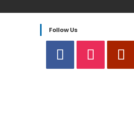
Follow Us