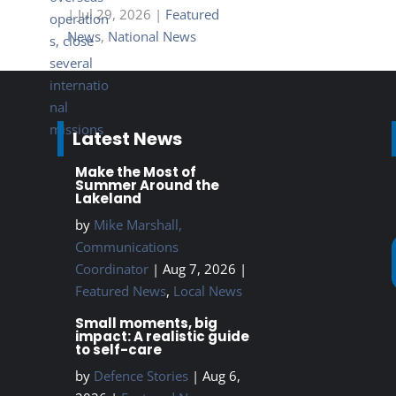
|
Jul 29, 2026
|
Featured
News
,
National News
Latest News
Make the Most of
Summer Around the
Lakeland
by
Mike Marshall,
Communications
Coordinator
|
Aug 7, 2026
|
Featured News
,
Local News
Small moments, big
impact: A realistic guide
to self-care
by
Defence Stories
|
Aug 6,