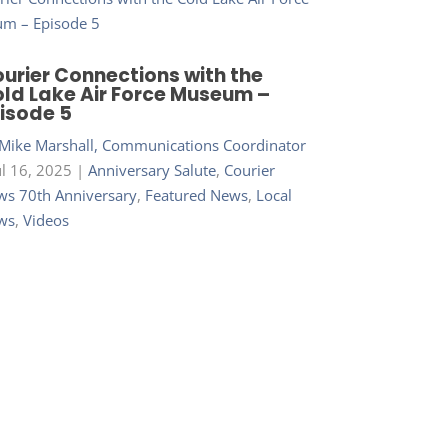
urier Connections with the
ld Lake Air Force Museum –
isode 5
Mike Marshall, Communications Coordinator
ul 16, 2025
|
Anniversary Salute
,
Courier
s 70th Anniversary
,
Featured News
,
Local
ws
,
Videos