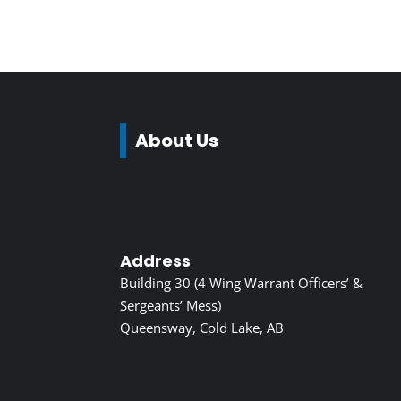
About Us
Address
Building 30 (4 Wing Warrant Officers’ &
Sergeants’ Mess)
Queensway, Cold Lake, AB