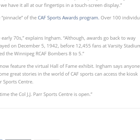
we have it all at our fingertips in a touch-screen display.”
 “pinnacle” of the
CAF Sports Awards program.
Over 100 individu
e early 70s,” explains Ingham. “Although, awards go back to way
ayed on December 5, 1942, before 12,455 fans at Varsity Stadiu
ed the Winnipeg RCAF Bombers 8 to 5.”
ow feature the virtual Hall of Fame exhibit. Ingham says anyone
ome great stories in the world of CAF sports can access the kiosk
rr Sports Centre.
time the Col J.J. Parr Sports Centre is open.”