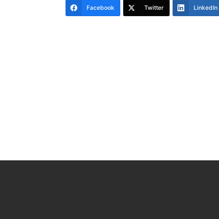
Facebook
Twitter
LinkedIn