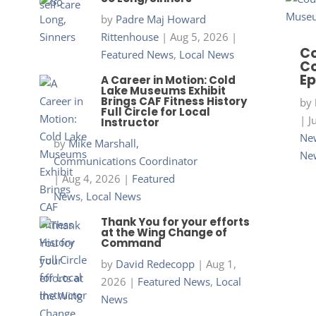
by
Padre Maj Howard
Rittenhouse
|
Aug 5, 2026
|
Co
Featured News
,
Local News
Co
Ep
A Career in Motion: Cold
Lake Museums Exhibit
Brings CAF Fitness History
by
Full Circle for Local
|
J
Instructor
New
by
Mike Marshall,
Ne
Communications Coordinator
|
Aug 4, 2026
|
Featured
News
,
Local News
Thank You for your efforts
at the Wing Change of
Command
by
David Redecopp
|
Aug 1,
2026
|
Featured News
,
Local
News