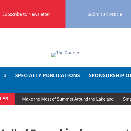
Subscribe to Newsletter
Submit an Article
E
SPECIALTY PUBLICATIONS
SPONSORSHIP O
LES :
Make the Most of Summer Around the Lakeland
Smal