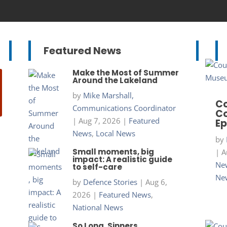
Featured News
Make the Most of Summer
Around the Lakeland
by
Mike Marshall,
Co
Communications Coordinator
Co
|
Aug 7, 2026
|
Featured
Ep
News
,
Local News
by
Small moments, big
|
A
impact: A realistic guide
New
to self-care
Ne
by
Defence Stories
|
Aug 6,
2026
|
Featured News
,
National News
So Long, Sinners