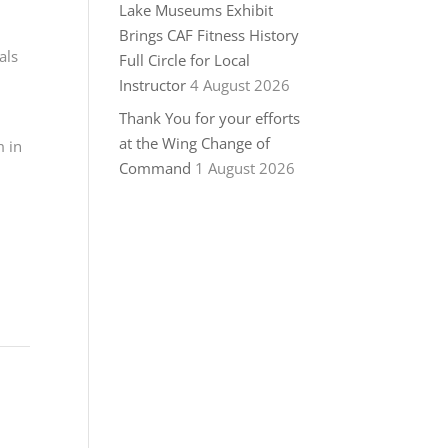
Lake Museums Exhibit
Brings CAF Fitness History
als
Full Circle for Local
Instructor
4 August 2026
Thank You for your efforts
at the Wing Change of
m in
Command
1 August 2026