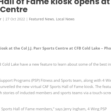
Hall of Fame kiosk opens at
s Centre
r
|
27 Oct 2022
|
Featured News
,
Local News
osk at the Col J.J. Parr Sports Centre at CFB Cold Lake – Ph
 CFB Cold Lake have a new feature to learn about some of the best i
upport Programs (PSP) Fitness and Sports team, along with 4 Wi
veiled the new virtual CAF Sports Hall of Fame kiosk. The feat
ough stories of inducted members and sports teams via a touch-scr
F Sports Hall of Fame members,” says Jerry Ingham, 4 Wing PSP