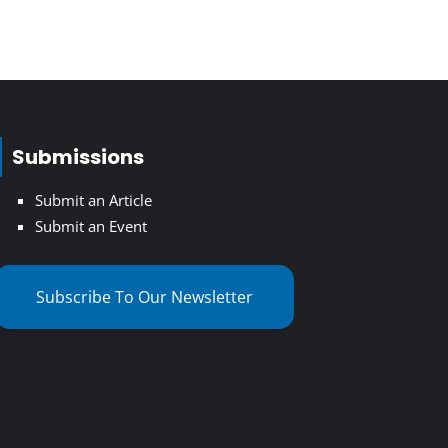
Submissions
Submit an Article
Submit an Event
Subscribe To Our Newsletter