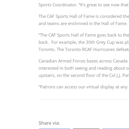
Sports Coordinator. “It’s great to see now that 
The CAF Sports Hall of Fame is considered the
and teams are enshrined in the Hall of Fame.
“The CAF Sports Hall of Fame goes back to th
back. For example, the 30th Grey Cup was pl
Toronto. The Toronto RCAF Hurricanes defeat
Canadian Armed Forces bases across Canada n
interested in both seeing and reading about s
upstairs, on the second floor of the Col J.J. Pa
“Patrons can access our virtual display at any 
Share via: