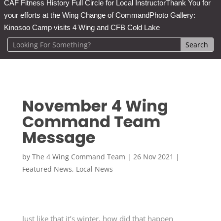
CAF Fitness History Full Circle for Local Instructor
Thank You for
your efforts at the Wing Change of Command
Photo Gallery:
Kinosoo Camp visits 4 Wing and CFB Cold Lake
November 4 Wing
Command Team
Message
by
The 4 Wing Command Team
|
26 Nov 2021
|
Featured News
,
Local News
Just like that it’s winter, how did that happen