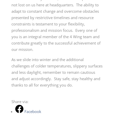
not lost on us here at headquarters. The ability to
adapt to constant change and overcome obstacles
presented by restrictive timelines and resource
constraints is testament to your flexibility,
professionalism and mission focus. Every one of
you is an integral member of the 4 Wing team and
contribute greatly to the successful achievement of
our mission.
As we slide into winter and the additional
challenges of colder temperatures, slippery surfaces
and less daylight, remember to remain cautious
and adjust accordingly. Stay safe, stay healthy and
thanks to all for everything you do.
Share via:
Facebook