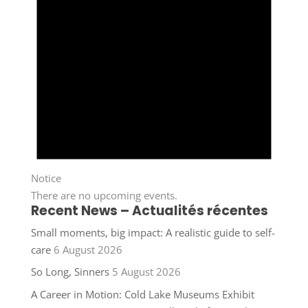
Notice
There are no upcoming events.
Recent News – Actualités récentes
Small moments, big impact: A realistic guide to self-
care
6 August 2026
So Long, Sinners
5 August 2026
A Career in Motion: Cold Lake Museums Exhibit