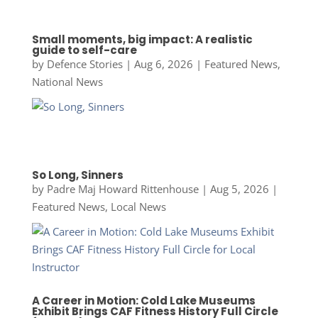
Small moments, big impact: A realistic
guide to self-care
by
Defence Stories
|
Aug 6, 2026
|
Featured News
,
National News
So Long, Sinners
by
Padre Maj Howard Rittenhouse
|
Aug 5, 2026
|
Featured News
,
Local News
A Career in Motion: Cold Lake Museums
Exhibit Brings CAF Fitness History Full Circle