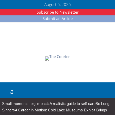
August 6, 2026
Subscribe to Newsletter
Submit an Article
Small moments, big impact: A realistic guide to self-care
So Long,
Sinners
A Career in Motion: Cold Lake Museums Exhibit Brings