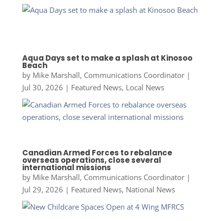
Aqua Days set to make a splash at Kinosoo
Beach
by
Mike Marshall, Communications Coordinator
|
Jul 30, 2026
|
Featured News
,
Local News
Canadian Armed Forces to rebalance
overseas operations, close several
international missions
by
Mike Marshall, Communications Coordinator
|
Jul 29, 2026
|
Featured News
,
National News