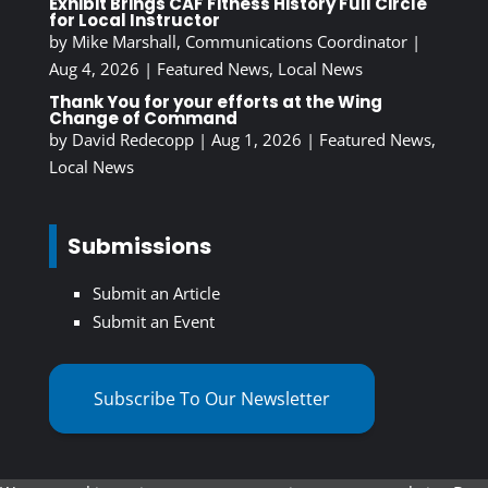
Exhibit Brings CAF Fitness History Full Circle
for Local Instructor
by
Mike Marshall, Communications Coordinator
|
Aug 4, 2026
|
Featured News
,
Local News
Thank You for your efforts at the Wing
Change of Command
by
David Redecopp
|
Aug 1, 2026
|
Featured News
,
Local News
Submissions
Submit an Article
Submit an Event
Subscribe To Our Newsletter