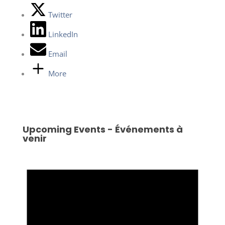
Twitter
LinkedIn
Email
More
Upcoming Events - Événements à
venir