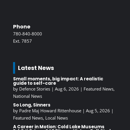
Phone
780-840-8000
Ext. 7857
Latest News
Small moments, big impact: A realistic
guide to self-care
by
Defence Stories
|
Aug 6, 2026
|
Featured News
,
National News
So Long, Sinners
by
Padre Maj Howard Rittenhouse
|
Aug 5, 2026
|
Featured News
,
Local News
A Career in Motion: Cold Lake Museums