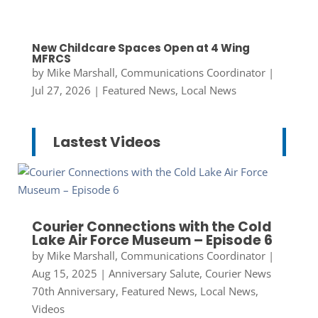
New Childcare Spaces Open at 4 Wing
MFRCS
by
Mike Marshall, Communications Coordinator
|
Jul 27, 2026
|
Featured News
,
Local News
Lastest Videos
Courier Connections with the Cold
Lake Air Force Museum – Episode 6
by
Mike Marshall, Communications Coordinator
|
Aug 15, 2025
|
Anniversary Salute
,
Courier News
70th Anniversary
,
Featured News
,
Local News
,
Videos