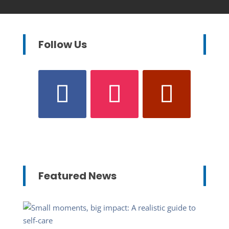
Follow Us
Featured News