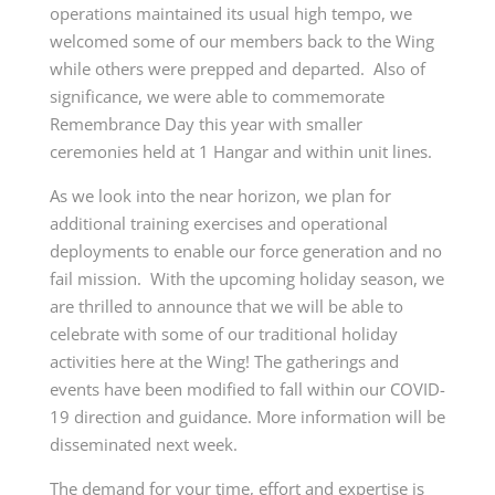
operations maintained its usual high tempo, we
welcomed some of our members back to the Wing
while others were prepped and departed. Also of
significance, we were able to commemorate
Remembrance Day this year with smaller
ceremonies held at 1 Hangar and within unit lines.
As we look into the near horizon, we plan for
additional training exercises and operational
deployments to enable our force generation and no
fail mission. With the upcoming holiday season, we
are thrilled to announce that we will be able to
celebrate with some of our traditional holiday
activities here at the Wing! The gatherings and
events have been modified to fall within our COVID-
19 direction and guidance. More information will be
disseminated next week.
The demand for your time, effort and expertise is