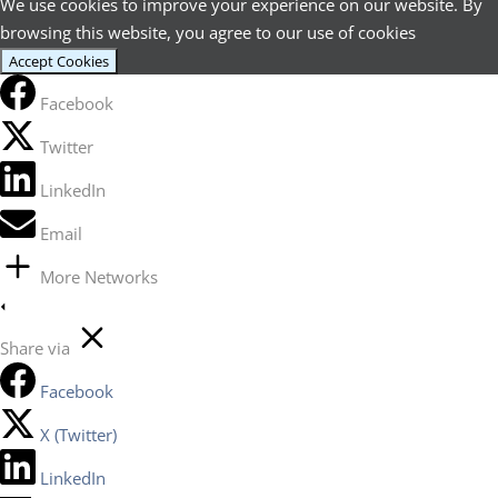
We use cookies to improve your experience on our website. By
browsing this website, you agree to our use of cookies
Accept Cookies
Facebook
Twitter
LinkedIn
Email
More Networks
Share via
Facebook
X (Twitter)
LinkedIn