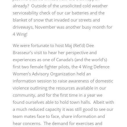
already? Outside of the unsolicited cold weather
serviceability check of our car batteries and the
blanket of snow that invaded our streets and
driveways, November was another busy month for
4 Wing!
We were fortunate to host Maj (Ret’d) Dee
Brasseur’s visit to hear her perspective and
experiences as one of Canada’s (and the world’s)
first two female fighter pilots, the 4 Wing Defence
Women’s Advisory Organization held an
information session to raise awareness of domestic
violence outlining the resources available in our
community, and for the first time in a year we
found ourselves able to hold town halls. Albeit with
a much reduced capacity it was still good to see our
team mates face to face, share information and
hear concerns. The demand for exercises and