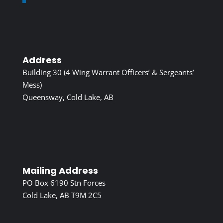
Address
Building 30 (4 Wing Warrant Officers’ & Sergeants’
Mess)
Queensway, Cold Lake, AB
Mailing Address
PO Box 6190 Stn Forces
Cold Lake, AB T9M 2C5