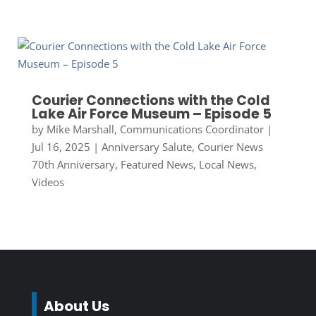
Courier Connections with the Cold
Lake Air Force Museum – Episode 5
by
Mike Marshall, Communications Coordinator
|
Jul 16, 2025
|
Anniversary Salute
,
Courier News
70th Anniversary
,
Featured News
,
Local News
,
Videos
About Us