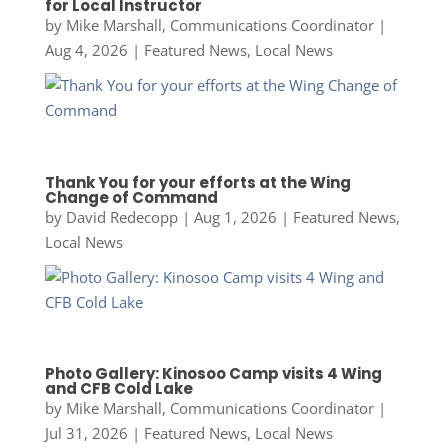
for Local Instructor
by
Mike Marshall, Communications Coordinator
|
Aug 4, 2026
|
Featured News
,
Local News
Thank You for your efforts at the Wing
Change of Command
by
David Redecopp
|
Aug 1, 2026
|
Featured News
,
Local News
Photo Gallery: Kinosoo Camp visits 4 Wing
and CFB Cold Lake
by
Mike Marshall, Communications Coordinator
|
Jul 31, 2026
|
Featured News
,
Local News