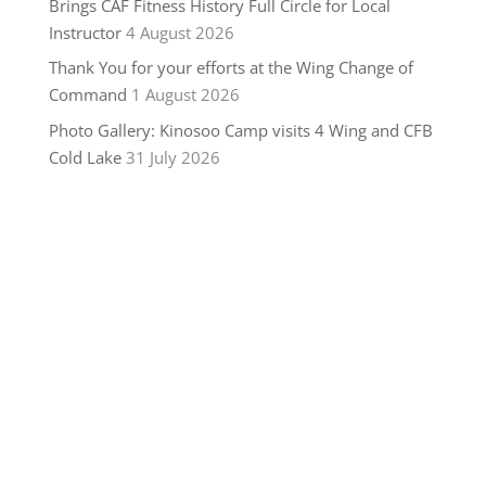
Brings CAF Fitness History Full Circle for Local
Instructor
4 August 2026
Thank You for your efforts at the Wing Change of
Command
1 August 2026
Photo Gallery: Kinosoo Camp visits 4 Wing and CFB
Cold Lake
31 July 2026