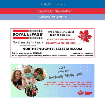
August 6, 2026
Subscribe to Newsletter
Submit an Article