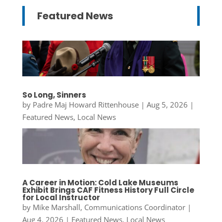
Featured News
So Long, Sinners
by
Padre Maj Howard Rittenhouse
|
Aug 5, 2026
|
Featured News
,
Local News
A Career in Motion: Cold Lake Museums
Exhibit Brings CAF Fitness History Full Circle
for Local Instructor
by
Mike Marshall, Communications Coordinator
|
Aug 4, 2026
|
Featured News
,
Local News