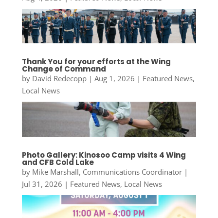
Thank You for your efforts at the Wing
Change of Command
by
David Redecopp
|
Aug 1, 2026
|
Featured News
,
Local News
Photo Gallery: Kinosoo Camp visits 4 Wing
and CFB Cold Lake
by
Mike Marshall, Communications Coordinator
|
Jul 31, 2026
|
Featured News
,
Local News