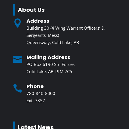
About Us
Address

Building 30 (4 Wing Warrant Officers’ &
Sergeants’ Mess)
Queensway, Cold Lake, AB
Mailing Address

PO Box 6190 Stn Forces
Cold Lake, AB T9M 2C5
Phone

780-840-8000
Ext. 7857
Latest News