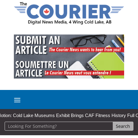
 Cold Lake Museums Exhibit Brings CAF Fitness History Full Circle fo