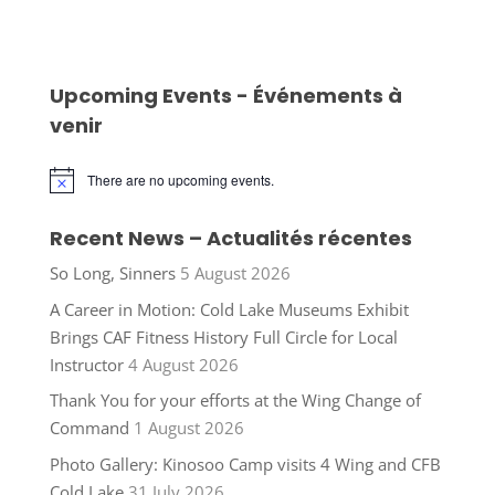
Upcoming Events - Événements à
venir
There are no upcoming events.
Notice
Recent News – Actualités récentes
So Long, Sinners
5 August 2026
A Career in Motion: Cold Lake Museums Exhibit
Brings CAF Fitness History Full Circle for Local
Instructor
4 August 2026
Thank You for your efforts at the Wing Change of
Command
1 August 2026
Photo Gallery: Kinosoo Camp visits 4 Wing and CFB
Cold Lake
31 July 2026