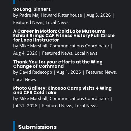
So Long, Sinners
by
Padre Maj Howard Rittenhouse
|
Aug 5, 2026
|
Featured News
,
Local News
A Career in Motion: Cold Lake Museums
Exhibit Brings CAF Fitness History Full Circle
for Local Instructor
by
Mike Marshall, Communications Coordinator
|
Aug 4, 2026
|
Featured News
,
Local News
Thank You for your efforts at the Wing
Change of Command
by
David Redecopp
|
Aug 1, 2026
|
Featured News
,
Local News
Photo Gallery: Kinosoo Camp visits 4 Wing
and CFB Cold Lake
by
Mike Marshall, Communications Coordinator
|
Jul 31, 2026
|
Featured News
,
Local News
Submissions