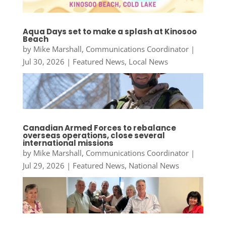
Aqua Days set to make a splash at Kinosoo
Beach
by
Mike Marshall, Communications Coordinator
|
Jul 30, 2026
|
Featured News
,
Local News
Canadian Armed Forces to rebalance
overseas operations, close several
international missions
by
Mike Marshall, Communications Coordinator
|
Jul 29, 2026
|
Featured News
,
National News