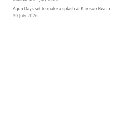
Aqua Days set to make a splash at Kinosoo Beach
30 July 2026