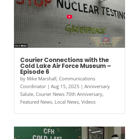
Courier Connections with the
Cold Lake Air Force Museum –
Episode 6
by
Mike Marshall, Communications
Coordinator
|
Aug 15, 2025
|
Anniversary
Salute
,
Courier News 70th Anniversary
,
Featured News
,
Local News
,
Videos