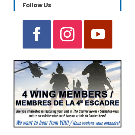
Follow Us