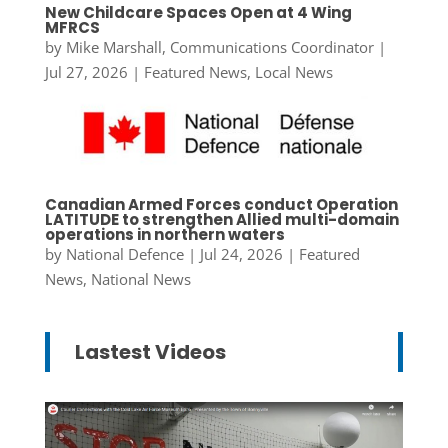
New Childcare Spaces Open at 4 Wing
MFRCS
by
Mike Marshall, Communications Coordinator
|
Jul 27, 2026
|
Featured News
,
Local News
Canadian Armed Forces conduct Operation
LATITUDE to strengthen Allied multi-domain
operations in northern waters
by
National Defence
|
Jul 24, 2026
|
Featured
News
,
National News
Lastest Videos