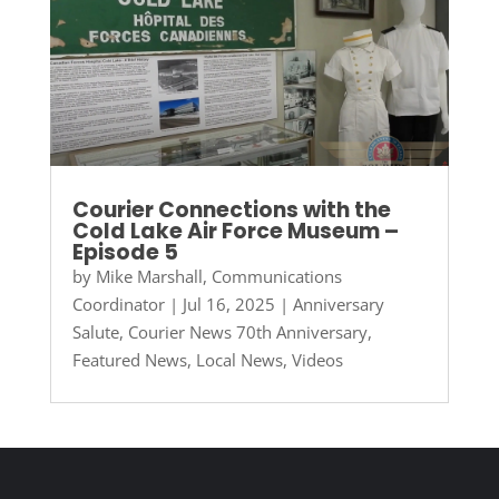
Courier Connections with the
Cold Lake Air Force Museum –
Episode 5
by
Mike Marshall, Communications
Coordinator
|
Jul 16, 2025
|
Anniversary
Salute
,
Courier News 70th Anniversary
,
Featured News
,
Local News
,
Videos