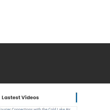
Lastest Videos