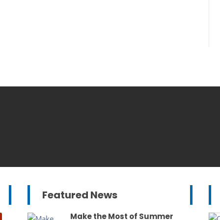
Featured News
Make the Most of Summer