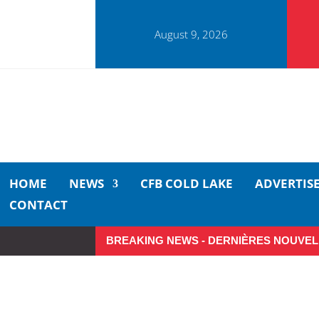
August 9, 2026
HOME
NEWS
CFB COLD LAKE
ADVERTIS
CONTACT
BREAKING NEWS - DERNIÈRES NOUVEL
Make the Most of Summer A