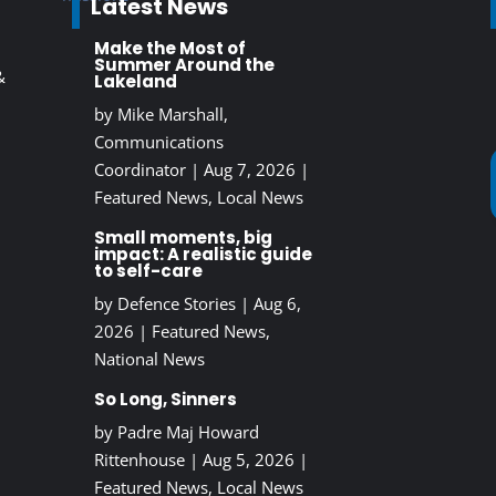
Latest News
Make the Most of
Summer Around the
&
Lakeland
by
Mike Marshall,
Communications
Coordinator
|
Aug 7, 2026
|
Featured News
,
Local News
Small moments, big
impact: A realistic guide
to self-care
by
Defence Stories
|
Aug 6,
2026
|
Featured News
,
National News
So Long, Sinners
by
Padre Maj Howard
Rittenhouse
|
Aug 5, 2026
|
Featured News
,
Local News