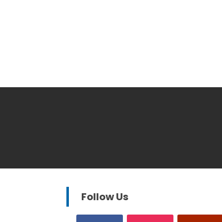
Follow Us