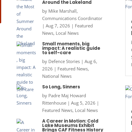
Around the Lakeland
by
Mike Marshall,
Communications Coordinator
|
Aug 7, 2026
|
Featured
News
,
Local News
Small moments, big
impact: A realistic guide
to self-care
by
Defence Stories
|
Aug 6,
2026
|
Featured News
,
National News
So Long, Sinners
by
Padre Maj Howard
Rittenhouse
|
Aug 5, 2026
|
Featured News
,
Local News
A Career in Motion: Cold
Lake Museums Exhibit
Brings CAF Fitness History