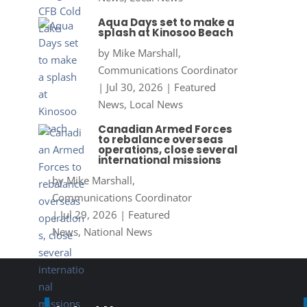
Aqua Days set to make a
splash at Kinosoo Beach
by
Mike Marshall,
Communications Coordinator
|
Jul 30, 2026
|
Featured
News
,
Local News
Canadian Armed Forces
to rebalance overseas
operations, close several
international missions
by
Mike Marshall,
Communications Coordinator
|
Jul 29, 2026
|
Featured
News
,
National News