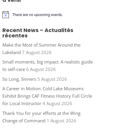
There are no upcoming events.
Notice
Recent News – Actualités
récentes
Make the Most of Summer Around the
Lakeland
7 August 2026
Small moments, big impact: A realistic guide
to self-care
6 August 2026
So Long, Sinners
5 August 2026
A Career in Motion: Cold Lake Museums
Exhibit Brings CAF Fitness History Full Circle
for Local Instructor
4 August 2026
Thank You for your efforts at the Wing
Change of Command
1 August 2026