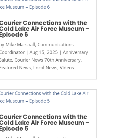
Courier Connections with the
Cold Lake Air Force Museum –
Episode 6
by
Mike Marshall, Communications
Coordinator
|
Aug 15, 2025
|
Anniversary
Salute
,
Courier News 70th Anniversary
,
Featured News
,
Local News
,
Videos
Courier Connections with the
Cold Lake Air Force Museum –
Episode 5