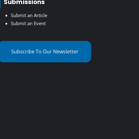
Submissions
Submit an Article
Submit an Event
Subscribe To Our Newsletter