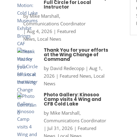
Full Circle for Local
Instructor
by
Mike Marshall,
Communications Coordinator
|
Aug 4, 2026
|
Featured
News
,
Local News
Thank You for your efforts
at the Wing Change of
Command
by
David Redecopp
|
Aug 1,
2026
|
Featured News
,
Local
News
Photo Gallery: Kinosoo
Camp visits 4 Wing and
CFB Cold Lake
by
Mike Marshall,
Communications Coordinator
|
Jul 31, 2026
|
Featured
News
,
Local News