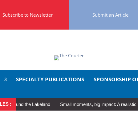
Subscribe to Newsletter
Submit an Article
E
SPECIALTY PUBLICATIONS
SPONSORSHIP O
LES :
round the Lakeland
Small moments, big impact: A realistic guide 