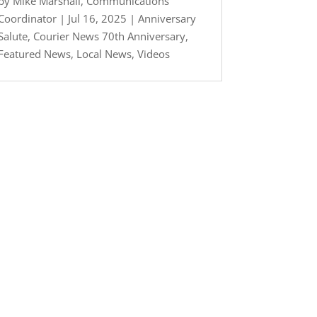
by
Mike Marshall, Communications
Coordinator
|
Jul 16, 2025
|
Anniversary
Salute
,
Courier News 70th Anniversary
,
Featured News
,
Local News
,
Videos