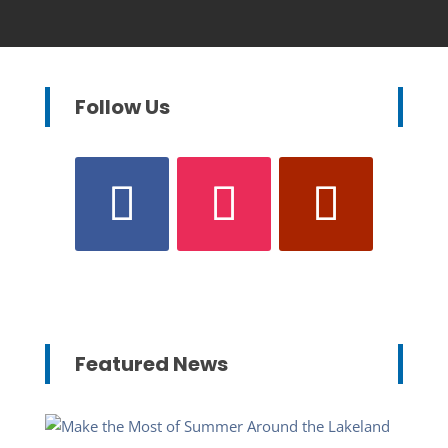
Follow Us
Featured News