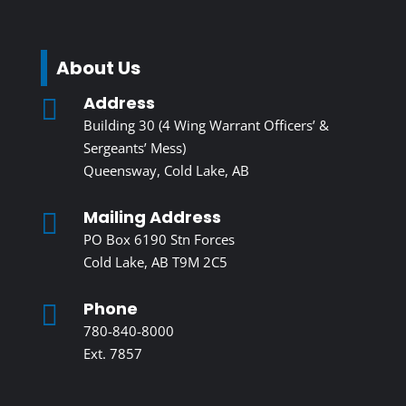
About Us
Address

Building 30 (4 Wing Warrant Officers’ &
Sergeants’ Mess)
Queensway, Cold Lake, AB
Mailing Address

PO Box 6190 Stn Forces
Cold Lake, AB T9M 2C5
Phone

780-840-8000
Ext. 7857