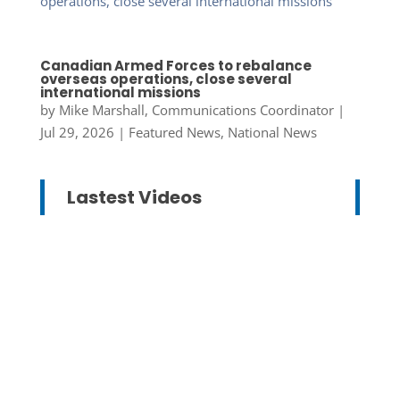
Canadian Armed Forces to rebalance
overseas operations, close several
international missions
by
Mike Marshall, Communications Coordinator
|
Jul 29, 2026
|
Featured News
,
National News
Lastest Videos
Mike Marshall, Communications
Coordinator