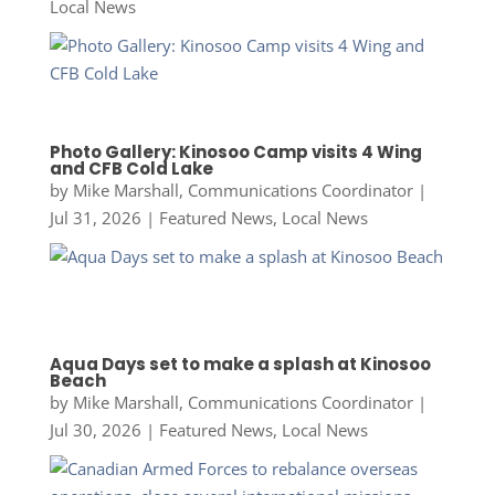
Local News
Photo Gallery: Kinosoo Camp visits 4 Wing
and CFB Cold Lake
by
Mike Marshall, Communications Coordinator
|
Jul 31, 2026
|
Featured News
,
Local News
Aqua Days set to make a splash at Kinosoo
Beach
by
Mike Marshall, Communications Coordinator
|
Jul 30, 2026
|
Featured News
,
Local News