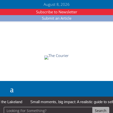
August 8, 2026
Subscribe to Newsletter
Submit an Article
e Lakeland
Small moments, big impact: A realistic guide to self-c