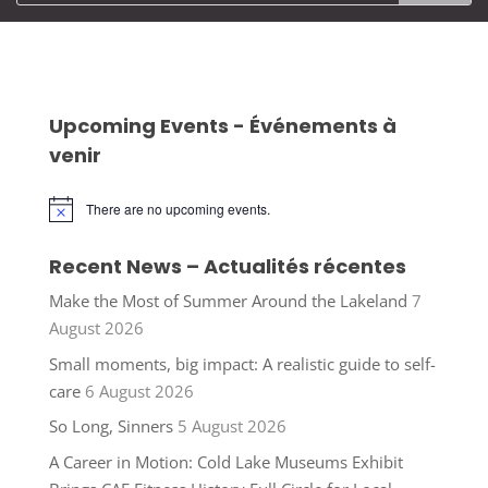
Upcoming Events - Événements à
venir
There are no upcoming events.
Notice
Recent News – Actualités récentes
Make the Most of Summer Around the Lakeland
7
August 2026
Small moments, big impact: A realistic guide to self-
care
6 August 2026
So Long, Sinners
5 August 2026
A Career in Motion: Cold Lake Museums Exhibit