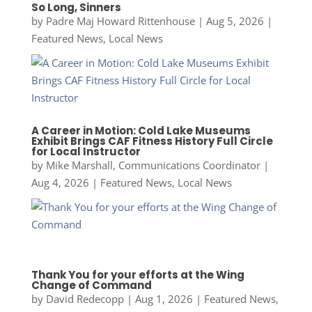
So Long, Sinners
by
Padre Maj Howard Rittenhouse
|
Aug 5, 2026
|
Featured News
,
Local News
A Career in Motion: Cold Lake Museums
Exhibit Brings CAF Fitness History Full Circle
for Local Instructor
by
Mike Marshall, Communications Coordinator
|
Aug 4, 2026
|
Featured News
,
Local News
Thank You for your efforts at the Wing
Change of Command
by
David Redecopp
|
Aug 1, 2026
|
Featured News
,