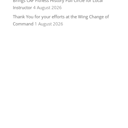
Brings CAF Fitness History Full Circle for Local
Instructor
4 August 2026
Thank You for your efforts at the Wing Change of
Command
1 August 2026