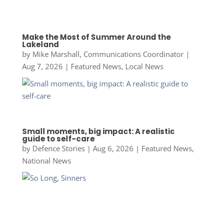
Make the Most of Summer Around the
Lakeland
by
Mike Marshall, Communications Coordinator
|
Aug 7, 2026
|
Featured News
,
Local News
Small moments, big impact: A realistic
guide to self-care
by
Defence Stories
|
Aug 6, 2026
|
Featured News
,
National News