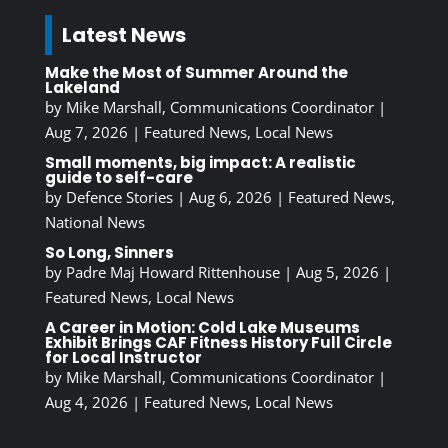
Latest News
Make the Most of Summer Around the
Lakeland
by
Mike Marshall, Communications Coordinator
|
Aug 7, 2026
|
Featured News
,
Local News
Small moments, big impact: A realistic
guide to self-care
by
Defence Stories
|
Aug 6, 2026
|
Featured News
,
National News
So Long, Sinners
by
Padre Maj Howard Rittenhouse
|
Aug 5, 2026
|
Featured News
,
Local News
A Career in Motion: Cold Lake Museums
Exhibit Brings CAF Fitness History Full Circle
for Local Instructor
by
Mike Marshall, Communications Coordinator
|
Aug 4, 2026
|
Featured News
,
Local News