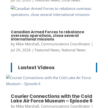
Jul 30, 2026
|
Featured News
,
Local News
Canadian Armed Forces to rebalance
overseas operations, close several
international missions
by
Mike Marshall, Communications Coordinator
|
Jul 29, 2026
|
Featured News
,
National News
Lastest Videos
Courier Connections with the Cold
Lake Air Force Museum – Episode 6
by
Mike Marshall, Communications Coordinator
|