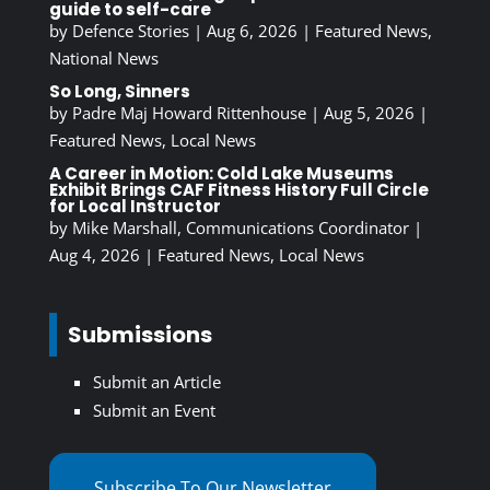
guide to self-care
by
Defence Stories
|
Aug 6, 2026
|
Featured News
,
National News
So Long, Sinners
by
Padre Maj Howard Rittenhouse
|
Aug 5, 2026
|
Featured News
,
Local News
A Career in Motion: Cold Lake Museums
Exhibit Brings CAF Fitness History Full Circle
for Local Instructor
by
Mike Marshall, Communications Coordinator
|
Aug 4, 2026
|
Featured News
,
Local News
Submissions
Submit an Article
Submit an Event
Subscribe To Our Newsletter