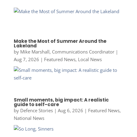
Make the Most of Summer Around the
Lakeland
by
Mike Marshall, Communications Coordinator
|
Aug 7, 2026
|
Featured News
,
Local News
Small moments, big impact: A realistic
guide to self-care
by
Defence Stories
|
Aug 6, 2026
|
Featured News
,
National News