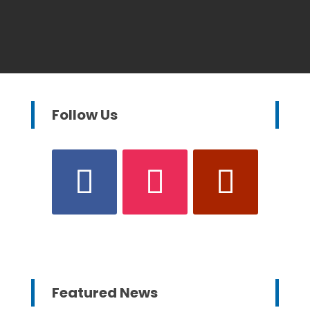
Follow Us
Featured News