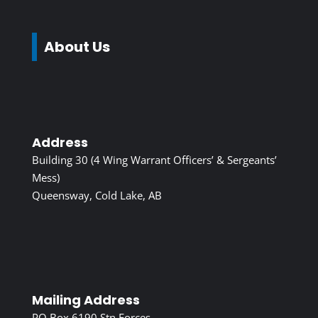
About Us
Address
Building 30 (4 Wing Warrant Officers’ & Sergeants’
Mess)
Queensway, Cold Lake, AB
Mailing Address
PO Box 6190 Stn Forces