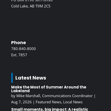
Cold Lake, AB T9M 2C5
Phone
780-840-8000
Ext. 7857
Latest News
Make the Most of Summer Around the
Lakeland
by
Mike Marshall, Communications Coordinator
|
Aug 7, 2026
|
Featured News
,
Local News
Small moments, big impact: A realistic