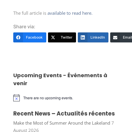
The full article is
available to read here.
Share via:
Facebook
Twitter
LinkedIn
Email
Upcoming Events - Événements à
venir
There are no upcoming events.
Notice
Recent News – Actualités récentes
Make the Most of Summer Around the Lakeland
7
August 2026