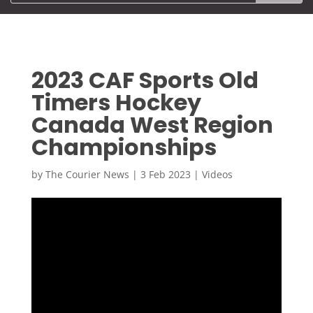
2023 CAF Sports Old
Timers Hockey
Canada West Region
Championships
by
The Courier News
|
3 Feb 2023
|
Videos