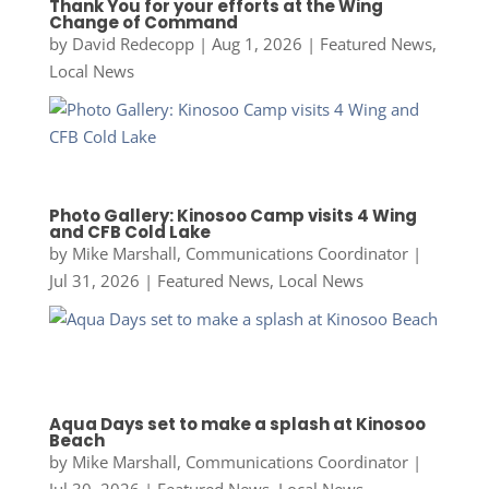
Thank You for your efforts at the Wing
Change of Command
by
David Redecopp
|
Aug 1, 2026
|
Featured News
,
Local News
Photo Gallery: Kinosoo Camp visits 4 Wing
and CFB Cold Lake
by
Mike Marshall, Communications Coordinator
|
Jul 31, 2026
|
Featured News
,
Local News
Aqua Days set to make a splash at Kinosoo
Beach
by
Mike Marshall, Communications Coordinator
|