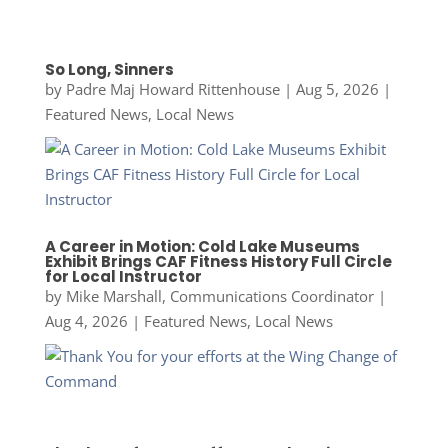
So Long, Sinners
by
Padre Maj Howard Rittenhouse
|
Aug 5, 2026
|
Featured News
,
Local News
A Career in Motion: Cold Lake Museums
Exhibit Brings CAF Fitness History Full Circle
for Local Instructor
by
Mike Marshall, Communications Coordinator
|
Aug 4, 2026
|
Featured News
,
Local News