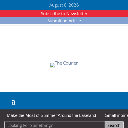
August 8, 2026
Subscribe to Newsletter
Submit an Article
Make the Most of Summer Around the Lakeland
Small moment