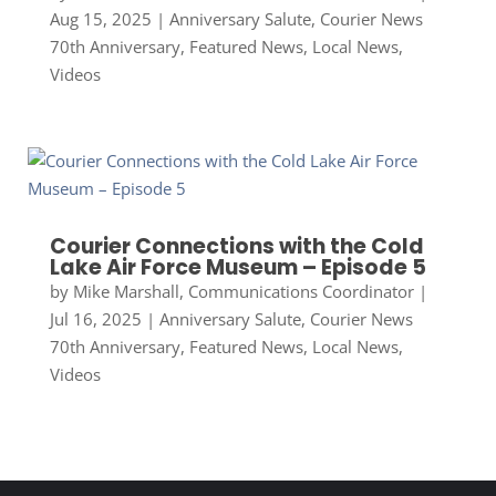
Aug 15, 2025
|
Anniversary Salute
,
Courier News
70th Anniversary
,
Featured News
,
Local News
,
Videos
Courier Connections with the Cold
Lake Air Force Museum – Episode 5
by
Mike Marshall, Communications Coordinator
|
Jul 16, 2025
|
Anniversary Salute
,
Courier News
70th Anniversary
,
Featured News
,
Local News
,
Videos