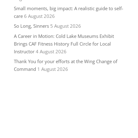
Small moments, big impact: A realistic guide to self-
care
6 August 2026
So Long, Sinners
5 August 2026
A Career in Motion: Cold Lake Museums Exhibit
Brings CAF Fitness History Full Circle for Local
Instructor
4 August 2026
Thank You for your efforts at the Wing Change of
Command
1 August 2026