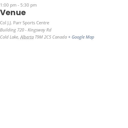
1:00 pm - 5:30 pm
Venue
Col J.J. Parr Sports Centre
Building 720 - Kingsway Rd
Cold Lake
,
Alberta
T9M 2C5
Canada
+ Google Map