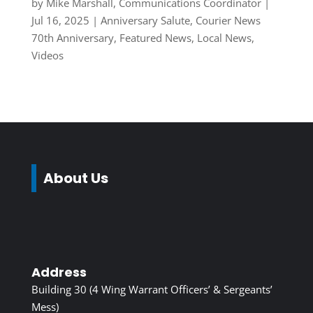
by
Mike Marshall, Communications Coordinator
|
Jul 16, 2025
|
Anniversary Salute
,
Courier News
70th Anniversary
,
Featured News
,
Local News
,
Videos
About Us
Address
Building 30 (4 Wing Warrant Officers’ & Sergeants’
Mess)