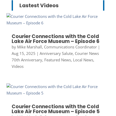
Lastest Videos
Courier Connections with the Cold
Lake Air Force Museum – Episode 6
by
Mike Marshall, Communications Coordinator
|
Aug 15, 2025
|
Anniversary Salute
,
Courier News
70th Anniversary
,
Featured News
,
Local News
,
Videos
Courier Connections with the Cold
Lake Air Force Museum – Episode 5