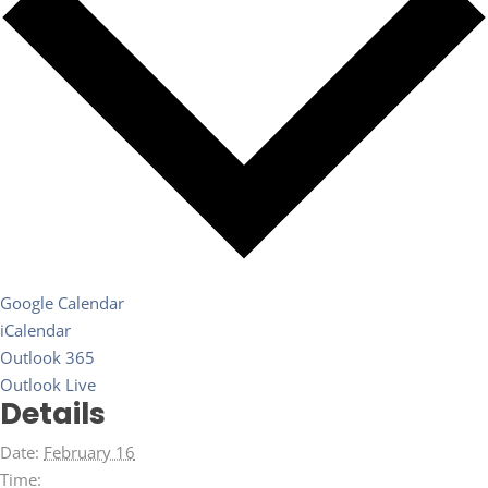
Google Calendar
iCalendar
Outlook 365
Outlook Live
Details
Date:
February 16
Time: