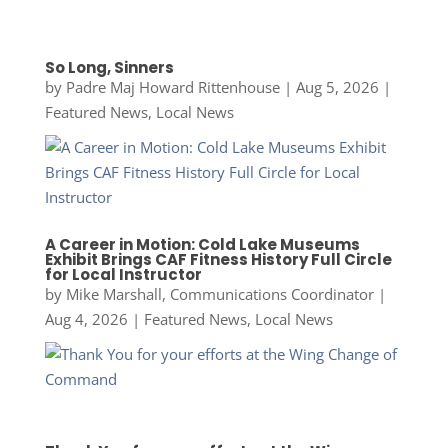
So Long, Sinners
by
Padre Maj Howard Rittenhouse
|
Aug 5, 2026
|
Featured News
,
Local News
A Career in Motion: Cold Lake Museums
Exhibit Brings CAF Fitness History Full Circle
for Local Instructor
by
Mike Marshall, Communications Coordinator
|
Aug 4, 2026
|
Featured News
,
Local News