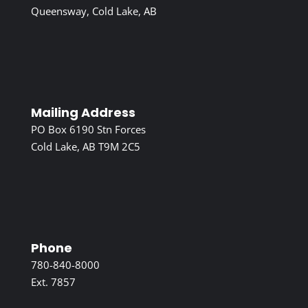
Queensway, Cold Lake, AB
Mailing Address
PO Box 6190 Stn Forces
Cold Lake, AB T9M 2C5
Phone
780-840-8000
Ext. 7857