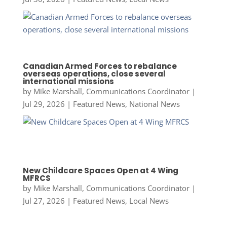
Canadian Armed Forces to rebalance
overseas operations, close several
international missions
by
Mike Marshall, Communications Coordinator
|
Jul 29, 2026
|
Featured News
,
National News
New Childcare Spaces Open at 4 Wing
MFRCS
by
Mike Marshall, Communications Coordinator
|
Jul 27, 2026
|
Featured News
,
Local News