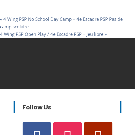
«
4 Wing PSP No School Day Camp – 4e Escadre PSP Pas de
camp scolaire
4 Wing PSP Open Play / 4e Escadre PSP – Jeu libre
»
Follow Us