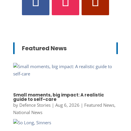
Featured News
Small moments, big impact: A realistic
guide to self-care
by
Defence Stories
|
Aug 6, 2026
|
Featured News
,
National News