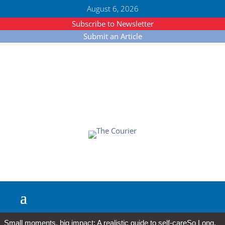
August 6, 2026
Subscribe to Newsletter
Submit an Article
Small moments, big impact: A realistic guide to self-care
So Long,