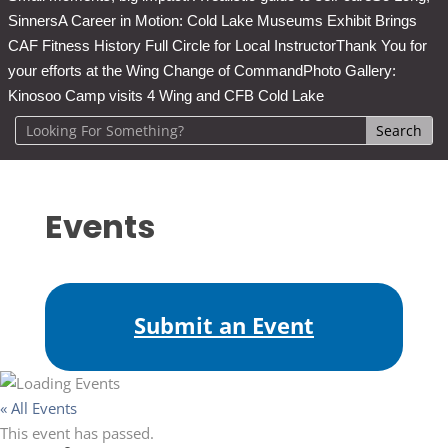
Sinners
A Career in Motion: Cold Lake Museums Exhibit Brings
CAF Fitness History Full Circle for Local Instructor
Thank You for
your efforts at the Wing Change of Command
Photo Gallery:
Kinosoo Camp visits 4 Wing and CFB Cold Lake
Events
Submit an Event
« All Events
This event has passed.