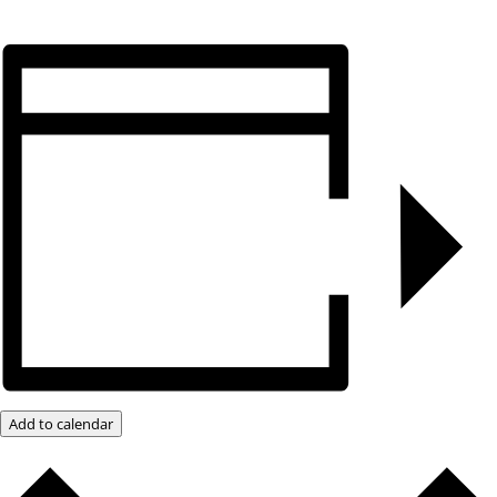
Add to calendar