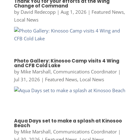
Thank You for your efforts at the Wing
Change of Command
by
David Redecopp
|
Aug 1, 2026
|
Featured News
,
Local News
Photo Gallery: Kinosoo Camp visits 4 Wing
and CFB Cold Lake
by
Mike Marshall, Communications Coordinator
|
Jul 31, 2026
|
Featured News
,
Local News
Aqua Days set to make a splash at Kinosoo
Beach
by
Mike Marshall, Communications Coordinator
|
Jul 30, 2026
|
Featured News
,
Local News