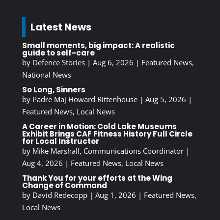
Latest News
Small moments, big impact: A realistic
guide to self-care
by
Defence Stories
|
Aug 6, 2026
|
Featured News
,
National News
So Long, Sinners
by
Padre Maj Howard Rittenhouse
|
Aug 5, 2026
|
Featured News
,
Local News
A Career in Motion: Cold Lake Museums
Exhibit Brings CAF Fitness History Full Circle
for Local Instructor
by
Mike Marshall, Communications Coordinator
|
Aug 4, 2026
|
Featured News
,
Local News
Thank You for your efforts at the Wing
Change of Command
by
David Redecopp
|
Aug 1, 2026
|
Featured News
,
Local News