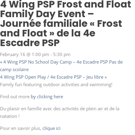
4 Wing PSP Frost and Float
Family Day Event –
Journée familiale « Frost
and Float » de la 4e
Escadre PSP
February 16 @ 1:00 pm
-
5:30 pm
«
4 Wing PSP No School Day Camp – 4e Escadre PSP Pas de
camp scolaire
4 Wing PSP Open Play / 4e Escadre PSP – Jeu libre
»
Family fun featuring outdoor activities and swimming!
Find out more
by clicking here
Du plaisir en famille avec des activités de plein air et de la
natation !
Pour en savoir plus,
clique ici