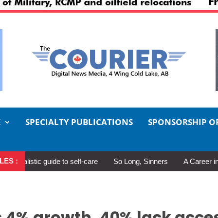
E
SPECIALTY PUBLICATIONS
SPONSORSHIP O
LES :
 guide to self-care
So Long, Sinners
A Career in Motion: Col
 4% growth, 40% lack acce