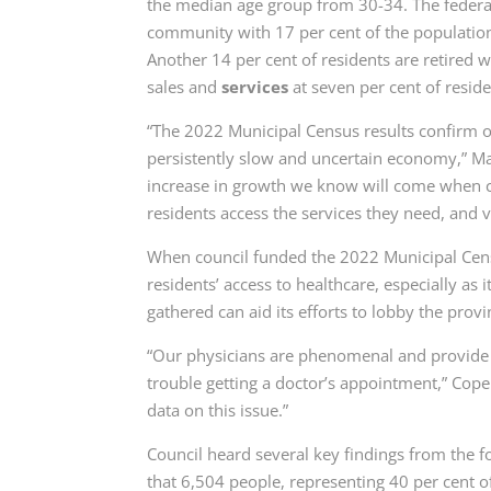
the median age group from 30-34. The federal
community with 17 per cent of the population,
Another 14 per cent of residents are retired w
sales and
services
at seven per cent of reside
“The 2022 Municipal Census results confirm o
persistently slow and uncertain economy,” M
increase in growth we know will come when cert
residents access the services they need, and v
When council funded the 2022 Municipal Censu
residents’ access to healthcare, especially as 
gathered can aid its efforts to lobby the provi
“Our physicians are phenomenal and provide e
trouble getting a doctor’s appointment,” Cope
data on this issue.”
Council heard several key findings from the f
that 6,504 people, representing 40 per cent o