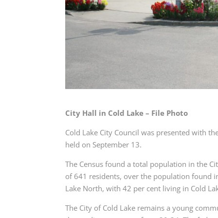
City Hall in Cold Lake – File Photo
Cold Lake City Council was presented with the
held on September 13.
The Census found a total population in the Cit
of 641 residents, over the population found i
Lake North, with 42 per cent living in Cold L
The City of Cold Lake remains a young commun