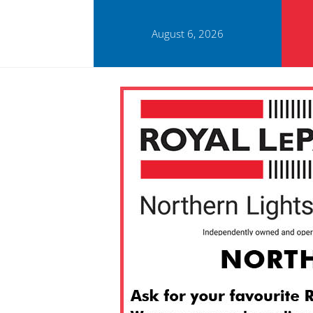
August 6, 2026