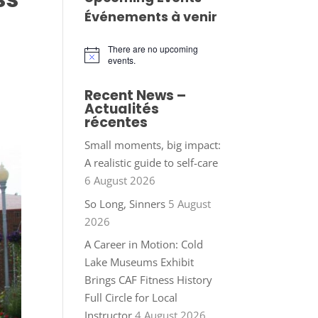
Événements à venir
There are no upcoming
Notice
events.
Recent News –
Actualités
récentes
Small moments, big impact:
A realistic guide to self-care
6 August 2026
So Long, Sinners
5 August
2026
A Career in Motion: Cold
Lake Museums Exhibit
Brings CAF Fitness History
Full Circle for Local
Instructor
4 August 2026