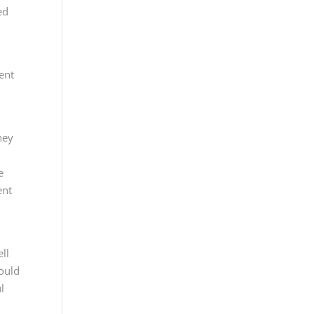
ed
ent
hey
e
ent
ll
could
l