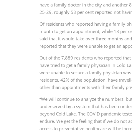
have a family doctor in the city and another 8
25-29, roughly 58 per cent reported not havin
Of residents who reported having a family phy
month to get an appointment, while 18 per ce
said that it would take over three months and
reported that they were unable to get an appo
Out of the 7,889 residents who reported that 
have tried to get a family physician in Cold 
were unable to secure a family physician was
residents, 42% of the population, have travell
other than appointments with their family phy
“We will continue to analyze the numbers, but 
underserved by a system that has been under s
beyond Cold Lake. The COVID pandemic tested 
endure. We get the feeling that if we do not 
access to preventative healthcare will be increa