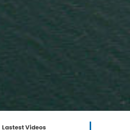
Lastest Videos