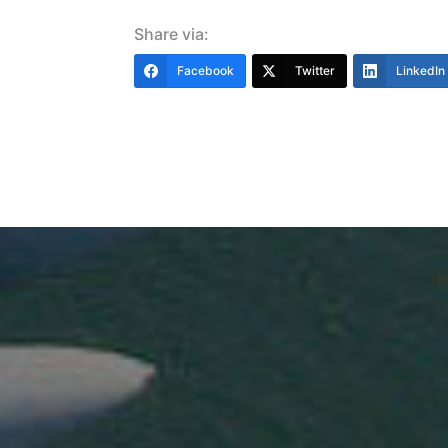
Share via:
Facebook
Twitter
LinkedIn