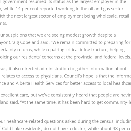
 government resumed its status as the largest employer in the
 while 14 per cent reported working in the oil and gas sector.
ith the next largest sector of employment being wholesale, retail
nts.
ur suspicions that we are seeing modest growth despite a
ayor Craig Copeland said. “We remain committed to preparing for
ainty returns, while repairing critical infrastructure, helping
oicing our residents’ concerns at the provincial and federal levels.
s, it also directed administration to gather information about
it relates to access to physicians. Council’s hope is that the inform
nce and Alberta Health Services for better access to local healthca
xcellent care, but we’ve consistently heard that people are havi
land said. “At the same time, it has been hard to get community-l
our healthcare-related questions asked during the census, includi
f Cold Lake residents, do not have a doctor, while about 48 per c