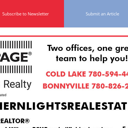
Subscribe to Newsletter
Submit an Article