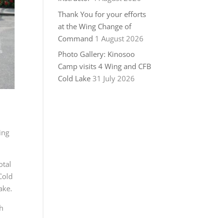
Thank You for your efforts
at the Wing Change of
Command
1 August 2026
Photo Gallery: Kinosoo
Camp visits 4 Wing and CFB
Cold Lake
31 July 2026
ing
otal
Cold
ake.
th