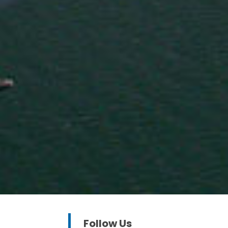
Follow Us