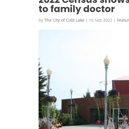
to family doctor
by
The City of Cold Lake
|
16 Sep 2022
|
Featu