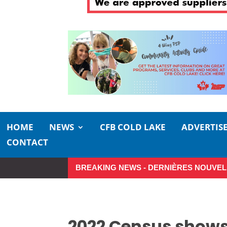
HOME
NEWS
CFB COLD LAKE
ADVERTIS
CONTACT
BREAKING NEWS - DERNIÈRES NOUVEL
Small moments, big impact: A realistic
2022 Census shows