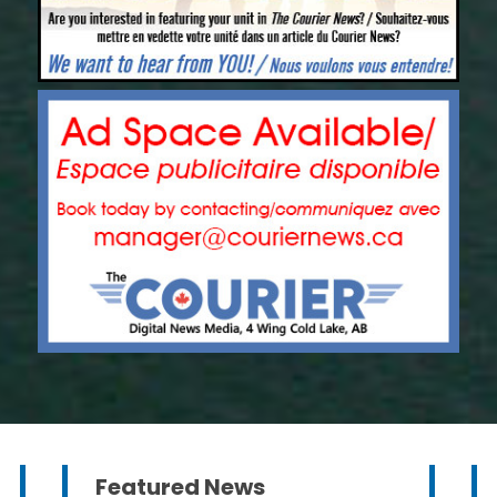
Featured News