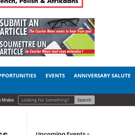
PPORTUNITIES
EVENTS
ANNIVERSARY SALUTE
d Lake Museums Exhibit Brings CAF Fitness History Full Circle for Lo
ss
Upcoming Events -