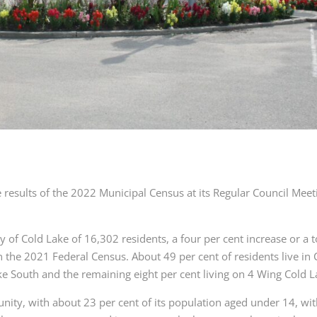
 results of the 2022 Municipal Census at its Regular Council Meet
y of Cold Lake of 16,302 residents, a four per cent increase or a t
n the 2021 Federal Census. About 49 per cent of residents live in 
ake South and the remaining eight per cent living on 4 Wing Cold L
ity, with about 23 per cent of its population aged under 14, wi