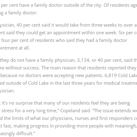
 per cent have a family doctor outside of the city. Of residents ag
g a family doctor.
sician, 40 per cent said it would take from three weeks to over a
nt said they could get an appointment within one week. Six per c
 four per cent of residents who said they had a family doctor
intment at all.
they do not have a family physician, 3,134, or 40 per cent, said t
Lake without success. The main reason that residents reported they
 because no doctors were accepting new patients. 6,819 Cold Lak
ed outside of Cold Lake in the last three years for medical treatm
sician.
it’s no surprise that many of our residents feel they are being
tress for a very long time,” Copeland said. “The issue extends we
the limits of what our physicians, nurses and first responders 
act fast, making progress in providing more people with meaningfu
singly difficult.”