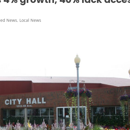
red News
,
Local News