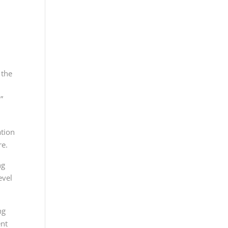
 the
”
ation
re.
ng
evel
ng
ent