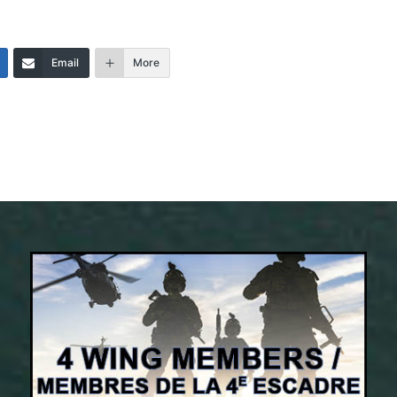
Email
More