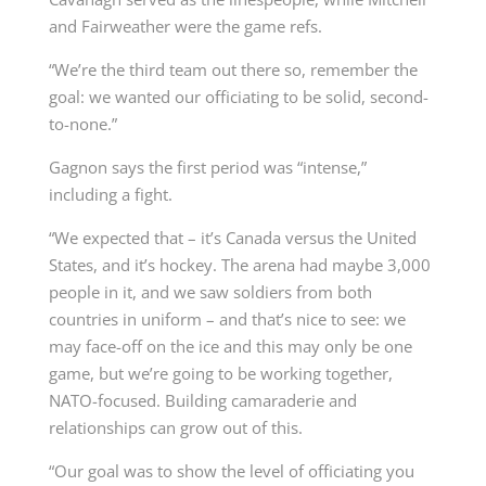
and Fairweather were the game refs.
“We’re the third team out there so, remember the
goal: we wanted our officiating to be solid, second-
to-none.”
Gagnon says the first period was “intense,”
including a fight.
“We expected that – it’s Canada versus the United
States, and it’s hockey. The arena had maybe 3,000
people in it, and we saw soldiers from both
countries in uniform – and that’s nice to see: we
may face-off on the ice and this may only be one
game, but we’re going to be working together,
NATO-focused. Building camaraderie and
relationships can grow out of this.
“Our goal was to show the level of officiating you