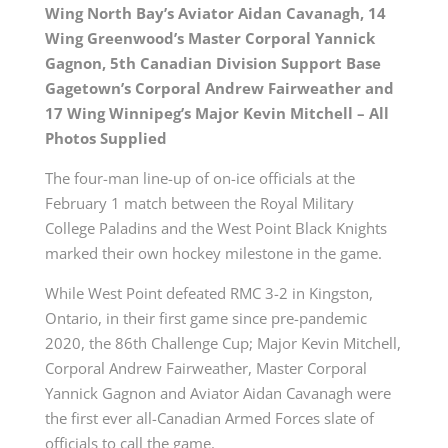
Wing North Bay’s Aviator Aidan Cavanagh, 14
Wing Greenwood’s Master Corporal Yannick
Gagnon, 5th Canadian Division Support Base
Gagetown’s Corporal Andrew Fairweather and
17 Wing Winnipeg’s Major Kevin Mitchell – All
Photos Supplied
The four-man line-up of on-ice officials at the
February 1 match between the Royal Military
College Paladins and the West Point Black Knights
marked their own hockey milestone in the game.
While West Point defeated RMC 3-2 in Kingston,
Ontario, in their first game since pre-pandemic
2020, the 86th Challenge Cup; Major Kevin Mitchell,
Corporal Andrew Fairweather, Master Corporal
Yannick Gagnon and Aviator Aidan Cavanagh were
the first ever all-Canadian Armed Forces slate of
officials to call the game.