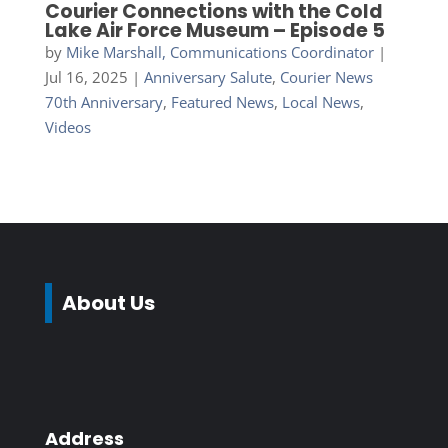
Courier Connections with the Cold
Lake Air Force Museum – Episode 5
by
Mike Marshall, Communications Coordinator
|
Jul 16, 2025
|
Anniversary Salute
,
Courier News
70th Anniversary
,
Featured News
,
Local News
,
Videos
About Us
Address