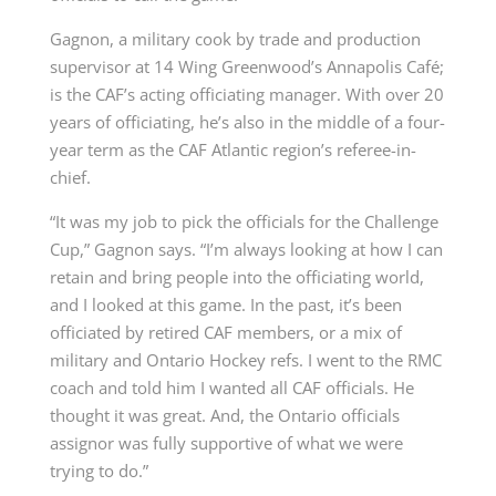
Gagnon, a military cook by trade and production
supervisor at 14 Wing Greenwood’s Annapolis Café;
is the CAF’s acting officiating manager. With over 20
years of officiating, he’s also in the middle of a four-
year term as the CAF Atlantic region’s referee-in-
chief.
“It was my job to pick the officials for the Challenge
Cup,” Gagnon says. “I’m always looking at how I can
retain and bring people into the officiating world,
and I looked at this game. In the past, it’s been
officiated by retired CAF members, or a mix of
military and Ontario Hockey refs. I went to the RMC
coach and told him I wanted all CAF officials. He
thought it was great. And, the Ontario officials
assignor was fully supportive of what we were
trying to do.”