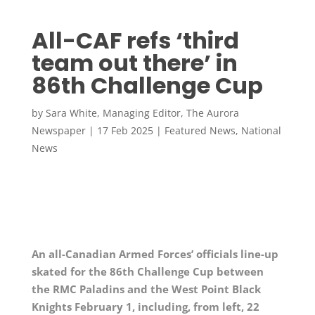
All-CAF refs ‘third
team out there’ in
86th Challenge Cup
by
Sara White, Managing Editor, The Aurora
Newspaper
|
17 Feb 2025
|
Featured News
,
National
News
An all-Canadian Armed Forces’ officials line-up
skated for the 86th Challenge Cup between
the RMC Paladins and the West Point Black
Knights February 1, including, from left, 22