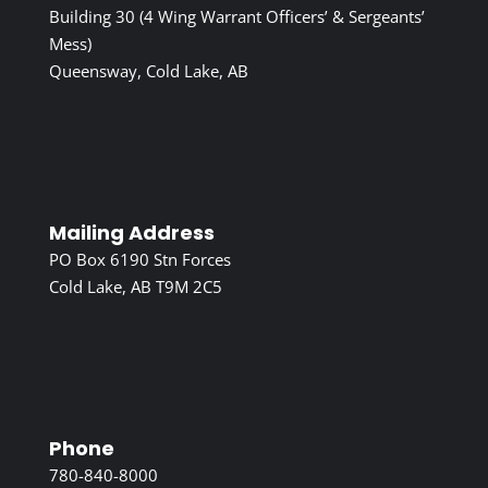
Building 30 (4 Wing Warrant Officers’ & Sergeants’
Mess)
Queensway, Cold Lake, AB
Mailing Address
PO Box 6190 Stn Forces
Cold Lake, AB T9M 2C5
Phone
780-840-8000