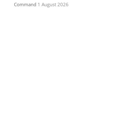
Command
1 August 2026