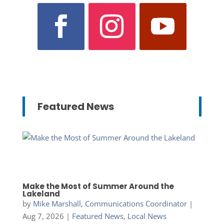
Featured News
Make the Most of Summer Around the
Lakeland
by
Mike Marshall, Communications Coordinator
|
Aug 7, 2026
|
Featured News
,
Local News