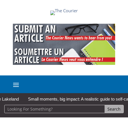
eland
Small moments, big impact: A realistic guide to self-care