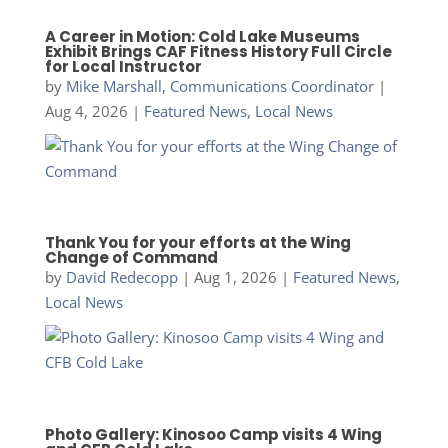
A Career in Motion: Cold Lake Museums
Exhibit Brings CAF Fitness History Full Circle
for Local Instructor
by
Mike Marshall, Communications Coordinator
|
Aug 4, 2026
|
Featured News
,
Local News
Thank You for your efforts at the Wing
Change of Command
by
David Redecopp
|
Aug 1, 2026
|
Featured News
,
Local News
Photo Gallery: Kinosoo Camp visits 4 Wing