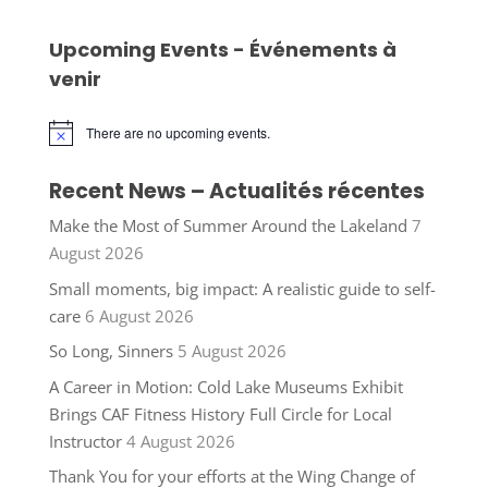
Upcoming Events - Événements à
venir
There are no upcoming events.
Notice
Recent News – Actualités récentes
Make the Most of Summer Around the Lakeland
7
August 2026
Small moments, big impact: A realistic guide to self-
care
6 August 2026
So Long, Sinners
5 August 2026
A Career in Motion: Cold Lake Museums Exhibit
Brings CAF Fitness History Full Circle for Local
Instructor
4 August 2026
Thank You for your efforts at the Wing Change of