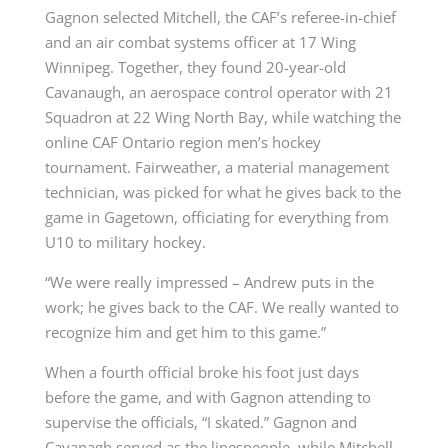
Gagnon selected Mitchell, the CAF’s referee-in-chief
and an air combat systems officer at 17 Wing
Winnipeg. Together, they found 20-year-old
Cavanaugh, an aerospace control operator with 21
Squadron at 22 Wing North Bay, while watching the
online CAF Ontario region men’s hockey
tournament. Fairweather, a material management
technician, was picked for what he gives back to the
game in Gagetown, officiating for everything from
U10 to military hockey.
“We were really impressed – Andrew puts in the
work; he gives back to the CAF. We really wanted to
recognize him and get him to this game.”
When a fourth official broke his foot just days
before the game, and with Gagnon attending to
supervise the officials, “I skated.” Gagnon and
Cavanagh served as the linespeople, while Mitchell