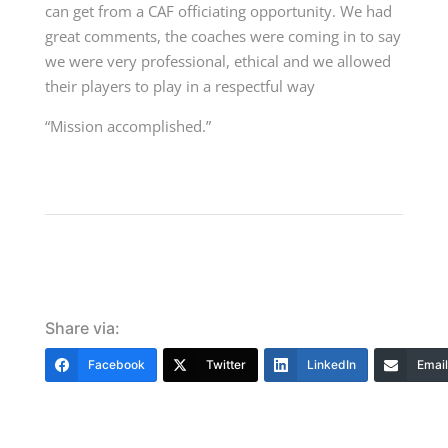
can get from a CAF officiating opportunity. We had
great comments, the coaches were coming in to say
we were very professional, ethical and we allowed
their players to play in a respectful way
“Mission accomplished.”
Share via:
Facebook
Twitter
LinkedIn
Email