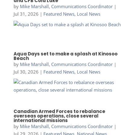
and CFB Cold Lake
by
Mike Marshall, Communications Coordinator
|
Jul 31, 2026
|
Featured News
,
Local News
Aqua Days set to make a splash at Kinosoo
Beach
by
Mike Marshall, Communications Coordinator
|
Jul 30, 2026
|
Featured News
,
Local News
Canadian Armed Forces to rebalance
overseas operations, close several
international missions
by
Mike Marshall, Communications Coordinator
|
Jul 29, 2026
|
Featured News
,
National News