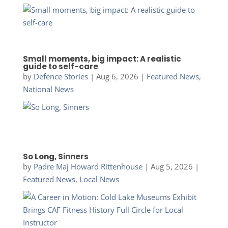
Small moments, big impact: A realistic
guide to self-care
by
Defence Stories
|
Aug 6, 2026
|
Featured News
,
National News
So Long, Sinners
by
Padre Maj Howard Rittenhouse
|
Aug 5, 2026
|
Featured News
,
Local News