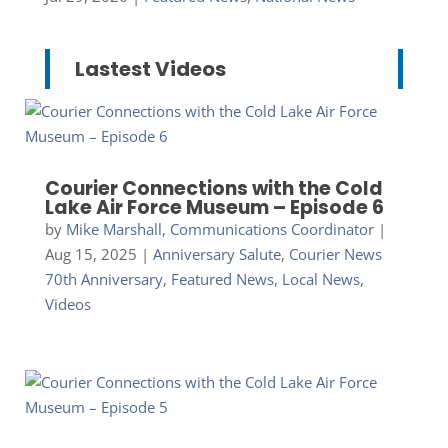
Lastest Videos
Courier Connections with the Cold
Lake Air Force Museum – Episode 6
by
Mike Marshall, Communications Coordinator
|
Aug 15, 2025
|
Anniversary Salute
,
Courier News
70th Anniversary
,
Featured News
,
Local News
,
Videos