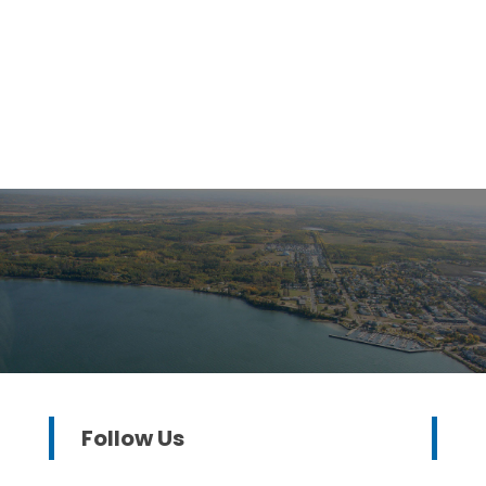
Follow Us