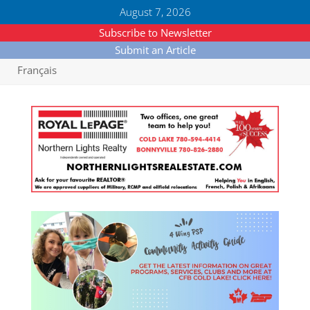
August 7, 2026
Subscribe to Newsletter
Submit an Article
Français