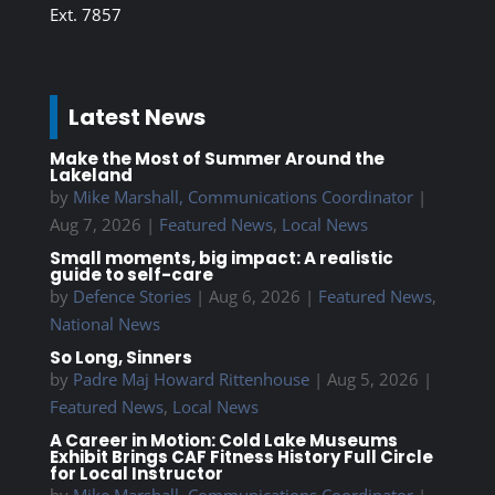
Ext. 7857
Latest News
Make the Most of Summer Around the
Lakeland
by
Mike Marshall, Communications Coordinator
|
Aug 7, 2026
|
Featured News
,
Local News
Small moments, big impact: A realistic
guide to self-care
by
Defence Stories
|
Aug 6, 2026
|
Featured News
,
National News
So Long, Sinners
by
Padre Maj Howard Rittenhouse
|
Aug 5, 2026
|
Featured News
,
Local News
A Career in Motion: Cold Lake Museums
Exhibit Brings CAF Fitness History Full Circle
for Local Instructor