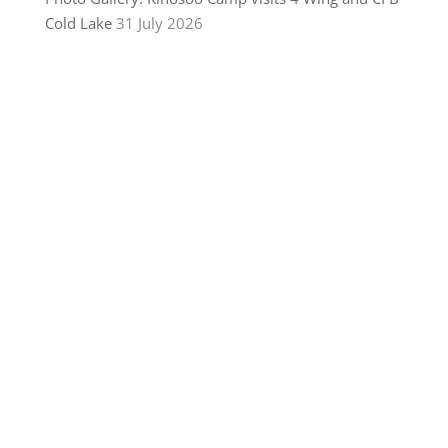
Cold Lake
31 July 2026