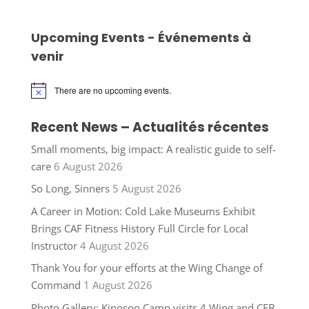
Upcoming Events - Événements à
venir
There are no upcoming events.
Notice
Recent News – Actualités récentes
Small moments, big impact: A realistic guide to self-
care
6 August 2026
So Long, Sinners
5 August 2026
A Career in Motion: Cold Lake Museums Exhibit
Brings CAF Fitness History Full Circle for Local
Instructor
4 August 2026
Thank You for your efforts at the Wing Change of
Command
1 August 2026
Photo Gallery: Kinosoo Camp visits 4 Wing and CFB