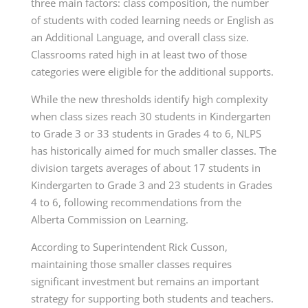
three main factors: class composition, the number
of students with coded learning needs or English as
an Additional Language, and overall class size.
Classrooms rated high in at least two of those
categories were eligible for the additional supports.
While the new thresholds identify high complexity
when class sizes reach 30 students in Kindergarten
to Grade 3 or 33 students in Grades 4 to 6, NLPS
has historically aimed for much smaller classes. The
division targets averages of about 17 students in
Kindergarten to Grade 3 and 23 students in Grades
4 to 6, following recommendations from the
Alberta Commission on Learning.
According to Superintendent Rick Cusson,
maintaining those smaller classes requires
significant investment but remains an important
strategy for supporting both students and teachers.