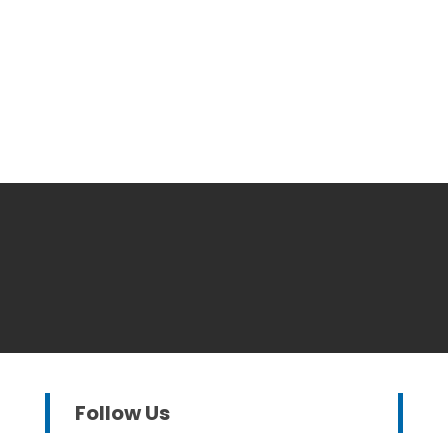
Follow Us