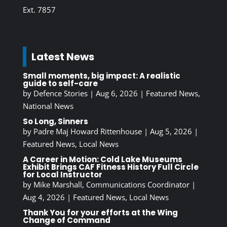
Ext. 7857
Latest News
Small moments, big impact: A realistic
guide to self-care
by
Defence Stories
|
Aug 6, 2026
|
Featured News
,
National News
So Long, Sinners
by
Padre Maj Howard Rittenhouse
|
Aug 5, 2026
|
Featured News
,
Local News
A Career in Motion: Cold Lake Museums
Exhibit Brings CAF Fitness History Full Circle
for Local Instructor
by
Mike Marshall, Communications Coordinator
|
Aug 4, 2026
|
Featured News
,
Local News
Thank You for your efforts at the Wing
Change of Command