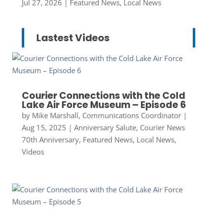
Jul 27, 2026
|
Featured News
,
Local News
Lastest Videos
Courier Connections with the Cold
Lake Air Force Museum – Episode 6
by
Mike Marshall, Communications Coordinator
|
Aug 15, 2025
|
Anniversary Salute
,
Courier News
70th Anniversary
,
Featured News
,
Local News
,
Videos