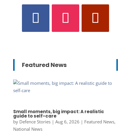
Featured News
Small moments, big impact: A realistic
guide to self-care
by
Defence Stories
|
Aug 6, 2026
|
Featured News
,
National News