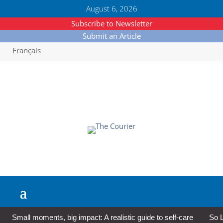
August 6, 2026
Subscribe to Newsletter
Submit an Article
Français
Small moments, big impact: A realistic guide to self-care
So L