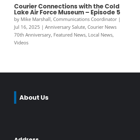
Courier Connections with the Cold
Lake Air Force Museum – Episode 5
by
Mike Marshall, Communications Coordinator
|
Jul 16, 2025
|
Anniversary Salute
,
Courier News
70th Anniversary
,
Featured News
,
Local News
,
Videos
About Us
Address