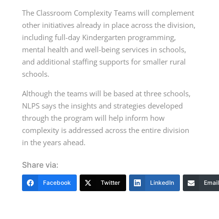
The Classroom Complexity Teams will complement
other initiatives already in place across the division,
including full-day Kindergarten programming,
mental health and well-being services in schools,
and additional staffing supports for smaller rural
schools.
Although the teams will be based at three schools,
NLPS says the insights and strategies developed
through the program will help inform how
complexity is addressed across the entire division
in the years ahead.
Share via:
Facebook
Twitter
LinkedIn
Email