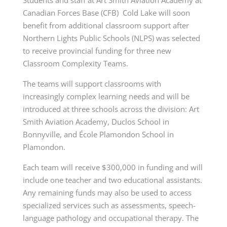
Canadian Forces Base (CFB) Cold Lake will soon
benefit from additional classroom support after
Northern Lights Public Schools (NLPS) was selected
to receive provincial funding for three new
Classroom Complexity Teams.
The teams will support classrooms with
increasingly complex learning needs and will be
introduced at three schools across the division: Art
Smith Aviation Academy, Duclos School in
Bonnyville, and École Plamondon School in
Plamondon.
Each team will receive $300,000 in funding and will
include one teacher and two educational assistants.
Any remaining funds may also be used to access
specialized services such as assessments, speech-
language pathology and occupational therapy. The