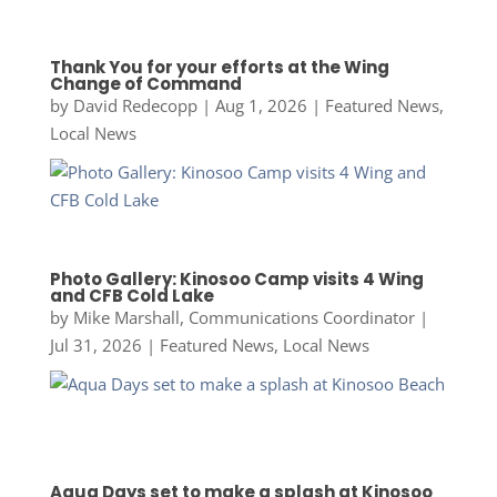
Thank You for your efforts at the Wing
Change of Command
by
David Redecopp
|
Aug 1, 2026
|
Featured News
,
Local News
Photo Gallery: Kinosoo Camp visits 4 Wing
and CFB Cold Lake
by
Mike Marshall, Communications Coordinator
|
Jul 31, 2026
|
Featured News
,
Local News
Aqua Days set to make a splash at Kinosoo