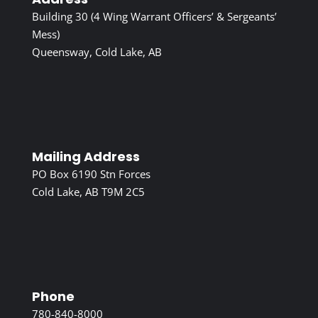
Building 30 (4 Wing Warrant Officers’ & Sergeants’
Mess)
Queensway, Cold Lake, AB
Mailing Address
PO Box 6190 Stn Forces
Cold Lake, AB T9M 2C5
Phone
780-840-8000