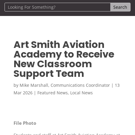
Art Smith Aviation
Academy to Receive
New Classroom
Support Team
by
Mike Marshall, Communications Coordinator
|
13
Mar 2026
|
Featured News
,
Local News
File Photo
Students and staff at Art Smith Aviation Academy at