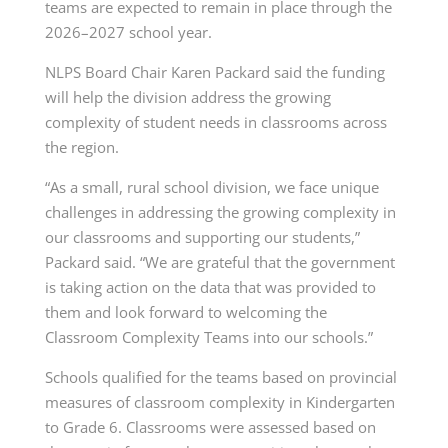
teams are expected to remain in place through the
2026–2027 school year.
NLPS Board Chair Karen Packard said the funding
will help the division address the growing
complexity of student needs in classrooms across
the region.
“As a small, rural school division, we face unique
challenges in addressing the growing complexity in
our classrooms and supporting our students,”
Packard said. “We are grateful that the government
is taking action on the data that was provided to
them and look forward to welcoming the
Classroom Complexity Teams into our schools.”
Schools qualified for the teams based on provincial
measures of classroom complexity in Kindergarten
to Grade 6. Classrooms were assessed based on