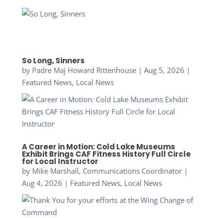
So Long, Sinners
by
Padre Maj Howard Rittenhouse
|
Aug 5, 2026
|
Featured News
,
Local News
A Career in Motion: Cold Lake Museums
Exhibit Brings CAF Fitness History Full Circle
for Local Instructor
by
Mike Marshall, Communications Coordinator
|
Aug 4, 2026
|
Featured News
,
Local News