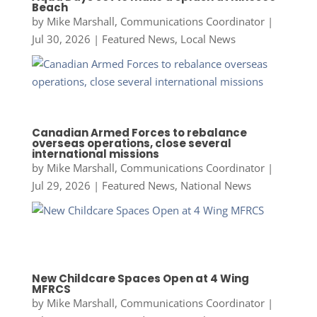
Beach
by
Mike Marshall, Communications Coordinator
|
Jul 30, 2026
|
Featured News
,
Local News
Canadian Armed Forces to rebalance
overseas operations, close several
international missions
by
Mike Marshall, Communications Coordinator
|
Jul 29, 2026
|
Featured News
,
National News
New Childcare Spaces Open at 4 Wing
MFRCS
by
Mike Marshall, Communications Coordinator
|