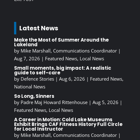
Latest News
Make the Most of Summer Around the
Lakeland
by
Mike Marshall, Communications Coordinator
|
Aug 7, 2026
|
Featured News
,
Local News
Small moments, big impact: A realistic
guide to self-care
by
Defence Stories
|
Aug 6, 2026
|
Featured News
,
National News
So Long, Sinners
by
Padre Maj Howard Rittenhouse
|
Aug 5, 2026
|
Featured News
,
Local News
A Career in Motion: Cold Lake Museums
Exhibit Brings CAF Fitness History Full Circle
for Local Instructor
by
Mike Marshall, Communications Coordinator
|