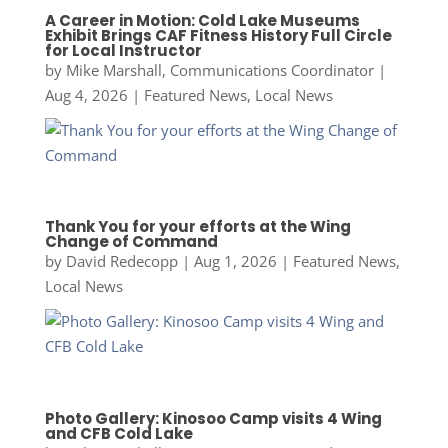
A Career in Motion: Cold Lake Museums
Exhibit Brings CAF Fitness History Full Circle
for Local Instructor
by
Mike Marshall, Communications Coordinator
|
Aug 4, 2026
|
Featured News
,
Local News
Thank You for your efforts at the Wing
Change of Command
by
David Redecopp
|
Aug 1, 2026
|
Featured News
,
Local News
Photo Gallery: Kinosoo Camp visits 4 Wing
and CFB Cold Lake