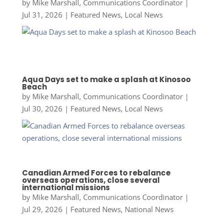
by
Mike Marshall, Communications Coordinator
|
Jul 31, 2026
|
Featured News
,
Local News
Aqua Days set to make a splash at Kinosoo
Beach
by
Mike Marshall, Communications Coordinator
|
Jul 30, 2026
|
Featured News
,
Local News
Canadian Armed Forces to rebalance
overseas operations, close several
international missions
by
Mike Marshall, Communications Coordinator
|
Jul 29, 2026
|
Featured News
,
National News