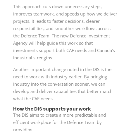
This approach cuts down unnecessary steps,
improves teamwork, and speeds up how we deliver
projects. It leads to faster decisions, clearer
responsibilities, and smoother workflows across
the Defence Team. The new Defence Investment
Agency will help guide this work so that
investments support both CAF needs and Canada’s
industrial strengths.
Another important change noted in the DIS is the
need to work with industry earlier. By bringing
industry into the conversation sooner, we can
develop and deliver capabilities that better match
what the CAF needs.
How the DIS supports your work
The DIS aims to create a more predictable and
efficient workplace for the Defence Team by
providing: