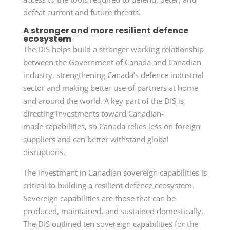
defeat current and future threats.
A stronger and more resilient defence
ecosystem
The DIS helps build a stronger working relationship
between the Government of Canada and Canadian
industry, strengthening Canada’s defence industrial
sector and making better use of partners at home
and around the world. A key part of the DIS is
directing investments toward
Canadian-
made
capabilities, so Canada relies less on foreign
suppliers and can better withstand global
disruptions.
The investment in Canadian sovereign capabilities is
critical to building a resilient defence ecosystem.
Sovereign capabilities are those that can be
produced, maintained, and sustained domestically.
The DIS outlined ten sovereign capabilities for the