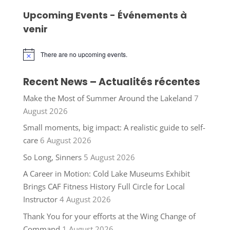
Upcoming Events - Événements à
venir
There are no upcoming events.
Notice
Recent News – Actualités récentes
Make the Most of Summer Around the Lakeland
7
August 2026
Small moments, big impact: A realistic guide to self-
care
6 August 2026
So Long, Sinners
5 August 2026
A Career in Motion: Cold Lake Museums Exhibit
Brings CAF Fitness History Full Circle for Local
Instructor
4 August 2026
Thank You for your efforts at the Wing Change of
Command
1 August 2026