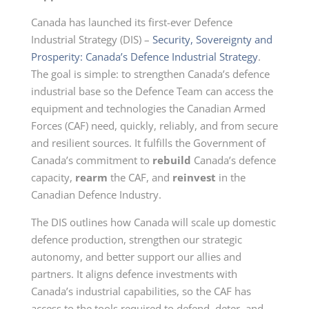
Canada has launched its first-ever Defence
Industrial Strategy (DIS) –
Security, Sovereignty and
Prosperity: Canada’s Defence Industrial Strategy
.
The goal is simple: to strengthen Canada’s defence
industrial base so the Defence Team can access the
equipment and technologies the Canadian Armed
Forces (CAF) need, quickly, reliably, and from secure
and resilient sources. It fulfills the Government of
Canada’s commitment to
rebuild
Canada’s defence
capacity,
rearm
the CAF, and
reinvest
in the
Canadian Defence Industry.
The DIS outlines how Canada will scale up domestic
defence production, strengthen our strategic
autonomy, and better support our allies and
partners. It aligns defence investments with
Canada’s industrial capabilities, so the CAF has
access to the tools required to defend, deter, and