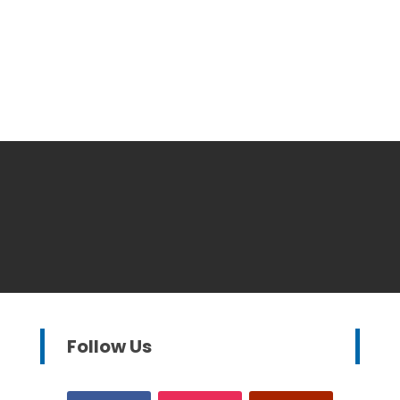
Follow Us