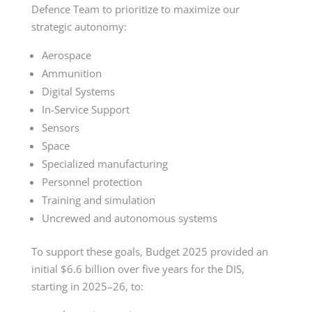
Defence Team to prioritize to maximize our
strategic autonomy:
Aerospace
Ammunition
Digital Systems
In-Service
Support
Sensors
Space
Specialized manufacturing
Personnel protection
Training and simulation
Uncrewed and autonomous systems
To support these goals, Budget 2025 provided an
initial $6.6 billion over five years for the DIS,
starting in
2025–26
, to: