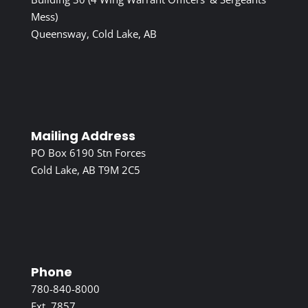
Mess)
Queensway, Cold Lake, AB
Mailing Address
PO Box 6190 Stn Forces
Cold Lake, AB T9M 2C5
Phone
780-840-8000
Ext. 7857