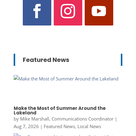
Featured News
Make the Most of Summer Around the
Lakeland
by
Mike Marshall, Communications Coordinator
|
Aug 7, 2026
|
Featured News
,
Local News