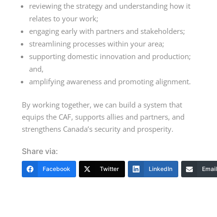
reviewing the strategy and understanding how it
relates to your work;
engaging early with partners and stakeholders;
streamlining processes within your area;
supporting domestic innovation and production;
and,
amplifying awareness and promoting alignment.
By working together, we can build a system that
equips the CAF, supports allies and partners, and
strengthens Canada’s security and prosperity.
Share via:
Facebook
Twitter
LinkedIn
Email