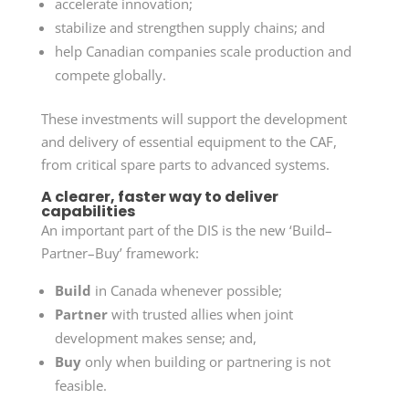
accelerate innovation;
stabilize and strengthen supply chains; and
help Canadian companies scale production and
compete globally.
These investments will support the development
and delivery of essential equipment to the CAF,
from critical spare parts to advanced systems.
A clearer, faster way to deliver
capabilities
An important part of the DIS is the new
‘Build–
Partner–Buy’
framework:
Build
in Canada whenever possible;
Partner
with trusted allies when joint
development makes sense; and,
Buy
only when building or partnering is not
feasible.