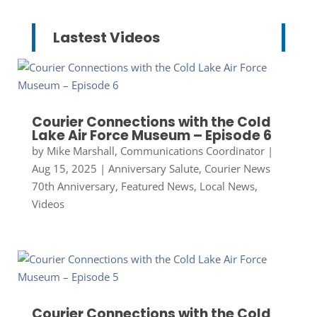
Lastest Videos
Courier Connections with the Cold
Lake Air Force Museum – Episode 6
by
Mike Marshall, Communications Coordinator
|
Aug 15, 2025
|
Anniversary Salute
,
Courier News
70th Anniversary
,
Featured News
,
Local News
,
Videos
Courier Connections with the Cold