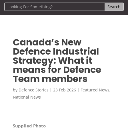
Canada’s New
Defence Industrial
Strategy: What it
means for Defence
Team members
by
Defence Stories
|
23 Feb 2026
|
Featured News
,
National News
Supplied Photo