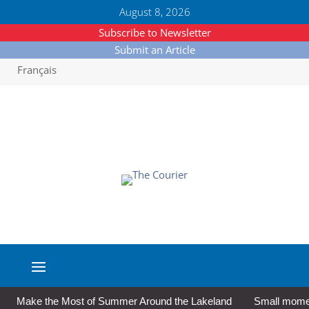
August 8, 2026
Subscribe to Newsletter
Submit an Article
Français
Make the Most of Summer Around the Lakeland
Small moment