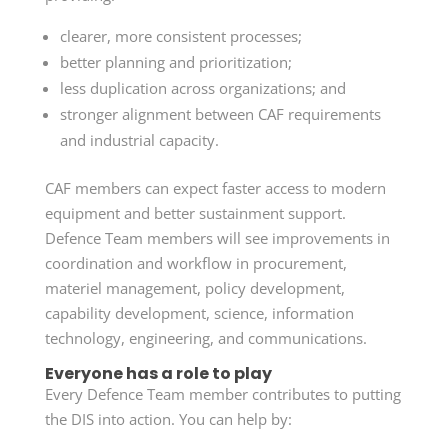
clearer, more consistent processes;
better planning and prioritization;
less duplication across organizations; and
stronger alignment between CAF requirements
and industrial capacity.
CAF members can expect faster access to modern
equipment and better sustainment support.
Defence Team members will see improvements in
coordination and workflow in procurement,
materiel management, policy development,
capability development, science, information
technology, engineering, and communications.
Everyone has a role to play
Every Defence Team member contributes to putting
the DIS into action. You can help by: