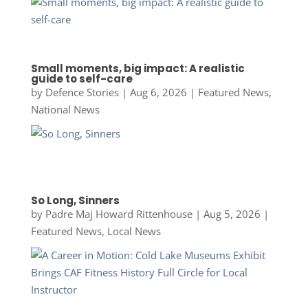
Small moments, big impact: A realistic
guide to self-care
by
Defence Stories
|
Aug 6, 2026
|
Featured News
,
National News
So Long, Sinners
by
Padre Maj Howard Rittenhouse
|
Aug 5, 2026
|
Featured News
,
Local News