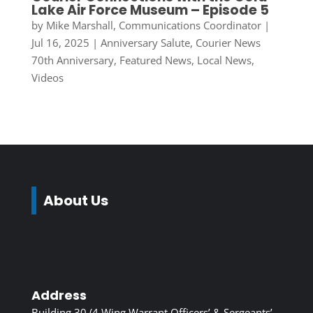
Lake Air Force Museum – Episode 5
by
Mike Marshall, Communications Coordinator
|
Jul 16, 2025
|
Anniversary Salute
,
Courier News
70th Anniversary
,
Featured News
,
Local News
,
Videos
About Us
Address
Building 30 (4 Wing Warrant Officers’ & Sergeants’