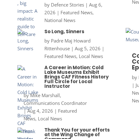
Ne
by
Defence Stories
|
Aug 6,
2026
|
Featured News
,
National News
So Long, Sinners
by
Padre Maj Howard
Rittenhouse
|
Aug 5, 2026
|
Co
Featured News
,
Local News
Co
Ep
A Career in Motion: Cold
Lake Museums Exhibit
Brings CAF Fitness History
by
Full Circle for Local
|
J
Instructor
New
by
Mike Marshall,
Ne
Communications Coordinator
|
Aug 4, 2026
|
Featured
News
,
Local News
Thank You for your efforts
at the Wing Change of