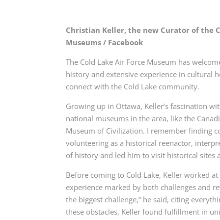
Christian Keller, the new Curator of the
Museums / Facebook
The Cold Lake Air Force Museum has welcomed C
history and extensive experience in cultural 
connect with the Cold Lake community.
Growing up in Ottawa, Keller’s fascination w
national museums in the area, like the Can
Museum of Civilization. I remember finding c
volunteering as a historical reenactor, interpr
of history and led him to visit historical site
Before coming to Cold Lake, Keller worked at 
experience marked by both challenges and re
the biggest challenge,” he said, citing everyth
these obstacles, Keller found fulfillment in u