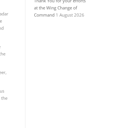
Thank You for your efforts
at the Wing Change of
radar
Command
1 August 2026
be
nd
e
the
eer,
ous
 the