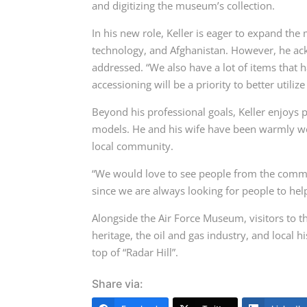
and digitizing the museum’s collection.
In his new role, Keller is eager to expand the
technology, and Afghanistan. However, he ackn
addressed. “We also have a lot of items that h
accessioning will be a priority to better utiliz
Beyond his professional goals, Keller enjoys p
models. He and his wife have been warmly we
local community.
“We would love to see people from the commun
since we are always looking for people to he
Alongside the Air Force Museum, visitors to 
heritage, the oil and gas industry, and local
top of “Radar Hill”.
Share via: