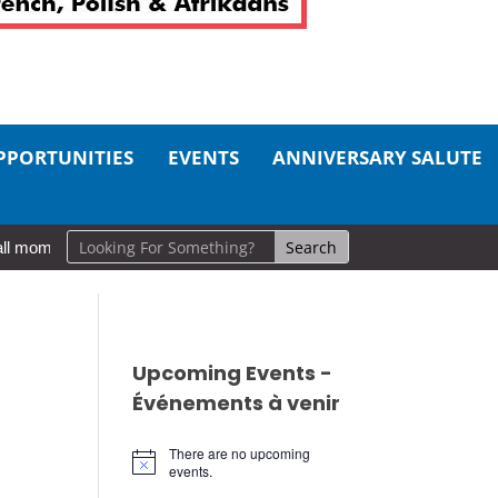
PPORTUNITIES
EVENTS
ANNIVERSARY SALUTE
l moments, big impact: A realistic guide to self-care
So Long, Si
Upcoming Events -
Événements à venir
There are no upcoming
Notice
events.