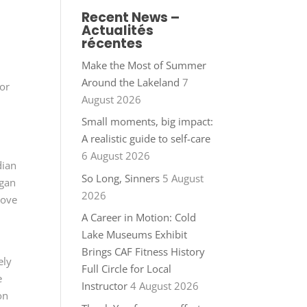
Recent News –
Actualités
récentes
Make the Most of Summer
Around the Lakeland
7
for
August 2026
Small moments, big impact:
A realistic guide to self-care
6 August 2026
dian
So Long, Sinners
5 August
egan
2026
love
A Career in Motion: Cold
Lake Museums Exhibit
Brings CAF Fitness History
ely
Full Circle for Local
e
Instructor
4 August 2026
on