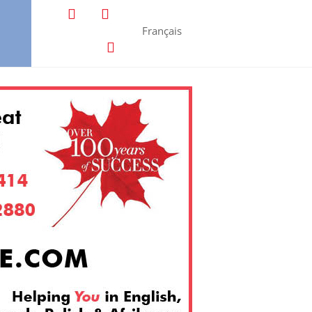
Français