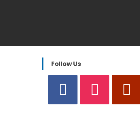
Follow Us