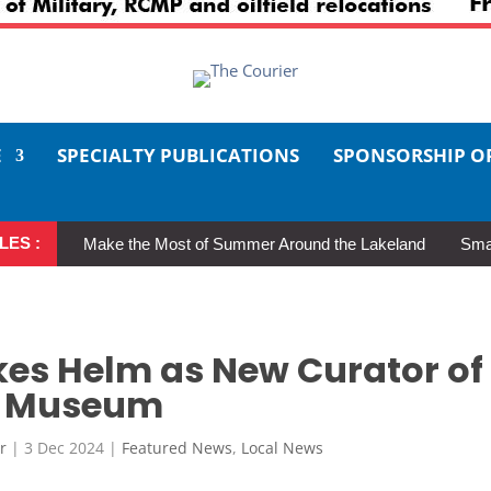
E
SPECIALTY PUBLICATIONS
SPONSORSHIP O
LES :
Make the Most of Summer Around the Lakeland
Smal
akes Helm as New Curator of
ce Museum
r
|
3 Dec 2024
|
Featured News
,
Local News