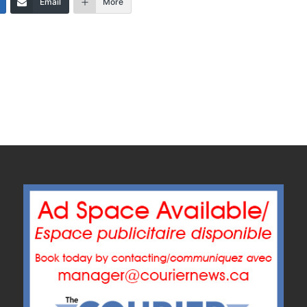
Email
More