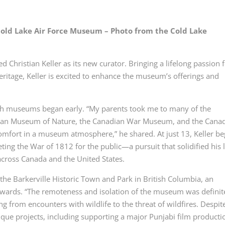
 Cold Lake Air Force Museum – Photo from the Cold Lake
hristian Keller as its new curator. Bringing a lifelong passion 
heritage, Keller is excited to enhance the museum’s offerings and
ith museums began early. “My parents took me to many of the
adian Museum of Nature, the Canadian War Museum, and the Cana
omfort in a museum atmosphere,” he shared. At just 13, Keller b
eting the War of 1812 for the public—a pursuit that solidified his 
s across Canada and the United States.
the Barkerville Historic Town and Park in British Columbia, an
wards. “The remoteness and isolation of the museum was definit
ing from encounters with wildlife to the threat of wildfires. Despit
nique projects, including supporting a major Punjabi film producti