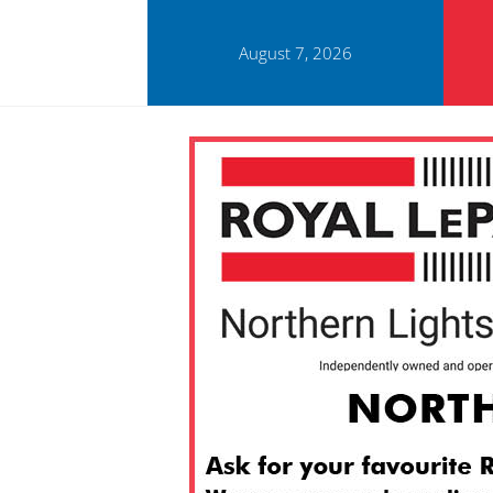
August 7, 2026