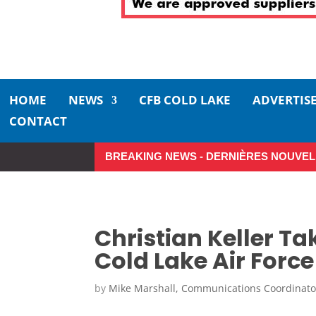
HOME
NEWS
CFB COLD LAKE
ADVERTIS
CONTACT
BREAKING NEWS - DERNIÈRES NOUVEL
Christian Keller T
Cold Lake Air For
by
Mike Marshall, Communications Coordinato