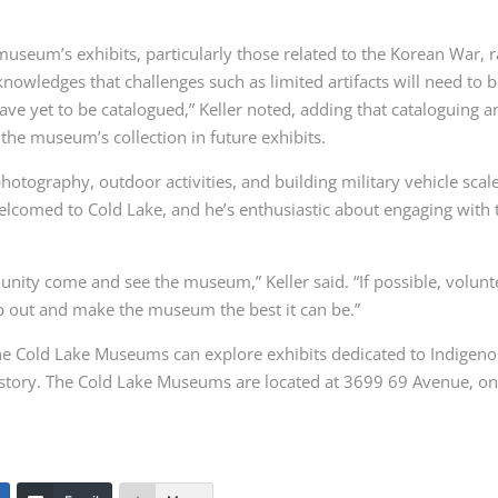
 museum’s exhibits, particularly those related to the Korean War, 
owledges that challenges such as limited artifacts will need to 
ave yet to be catalogued,” Keller noted, adding that cataloguing a
e the museum’s collection in future exhibits.
hotography, outdoor activities, and building military vehicle scal
lcomed to Cold Lake, and he’s enthusiastic about engaging with 
ity come and see the museum,” Keller said. “If possible, volunt
lp out and make the museum the best it can be.”
the Cold Lake Museums can explore exhibits dedicated to Indigen
 history. The Cold Lake Museums are located at 3699 69 Avenue, on