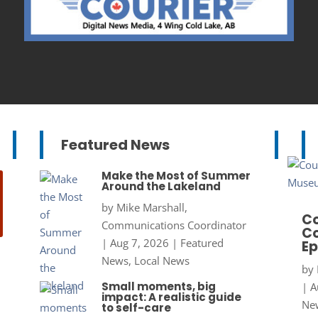
Featured News
Make the Most of Summer
Around the Lakeland
by
Mike Marshall,
Co
Communications Coordinator
Co
|
Aug 7, 2026
|
Featured
Ep
News
,
Local News
by
Small moments, big
|
A
impact: A realistic guide
New
to self-care