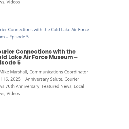
ws
,
Videos
urier Connections with the
ld Lake Air Force Museum –
isode 5
Mike Marshall, Communications Coordinator
ul 16, 2025
|
Anniversary Salute
,
Courier
s 70th Anniversary
,
Featured News
,
Local
ws
,
Videos