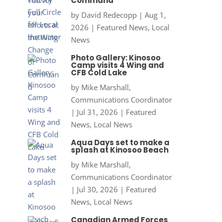
Command
by
David Redecopp
|
Aug 1,
2026
|
Featured News
,
Local
News
Photo Gallery: Kinosoo
Camp visits 4 Wing and
CFB Cold Lake
by
Mike Marshall,
Communications Coordinator
|
Jul 31, 2026
|
Featured
News
,
Local News
Aqua Days set to make a
splash at Kinosoo Beach
by
Mike Marshall,
Communications Coordinator
|
Jul 30, 2026
|
Featured
News
,
Local News
Canadian Armed Forces