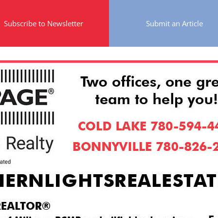
Subscribe to Newsletter
Submit an Article