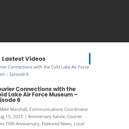
Lastest Videos
urier Connections with the
ld Lake Air Force Museum –
isode 6
Mike Marshall, Communications Coordinator
ug 15, 2025
|
Anniversary Salute
,
Courier
s 70th Anniversary
,
Featured News
,
Local