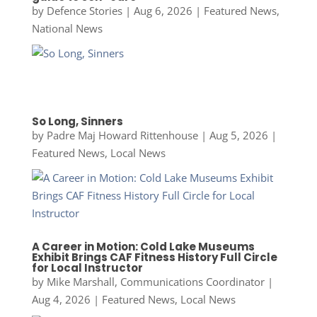
by
Defence Stories
|
Aug 6, 2026
|
Featured News
,
National News
So Long, Sinners
by
Padre Maj Howard Rittenhouse
|
Aug 5, 2026
|
Featured News
,
Local News
A Career in Motion: Cold Lake Museums
Exhibit Brings CAF Fitness History Full Circle
for Local Instructor
by
Mike Marshall, Communications Coordinator
|
Aug 4, 2026
|
Featured News
,
Local News