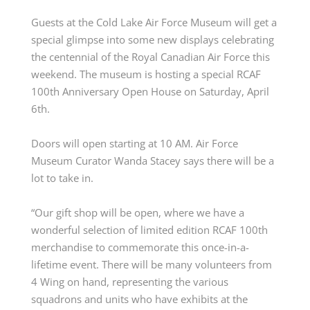
Guests at the Cold Lake Air Force Museum
will get a
special glimpse into some new displays
celebrating
the centennial of the Royal Canadian Air Force
this
weekend. The
museum is
hosting a special
RCAF
100
th
Anniversary Open House on Saturday
, April
6
th
.
Doors will open
starting
at 10 AM. Air Force
Museum Curator Wanda Stacey
says there will be a
lot to take in.
“Our gift shop will be open, where we have a
wonderful selection of limited edition RCAF 100th
merchandise to commemorate this once-in-a-
lifetime event. There will be many volunteers from
4 Wing on hand,
representing
the various
squadrons and units who have
exhibits
at the