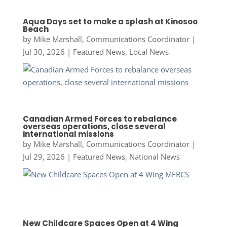
Aqua Days set to make a splash at Kinosoo
Beach
by
Mike Marshall, Communications Coordinator
|
Jul 30, 2026
|
Featured News
,
Local News
Canadian Armed Forces to rebalance
overseas operations, close several
international missions
by
Mike Marshall, Communications Coordinator
|
Jul 29, 2026
|
Featured News
,
National News
New Childcare Spaces Open at 4 Wing