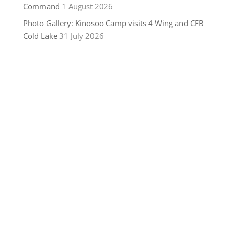
Command
1 August 2026
Photo Gallery: Kinosoo Camp visits 4 Wing and CFB
Cold Lake
31 July 2026