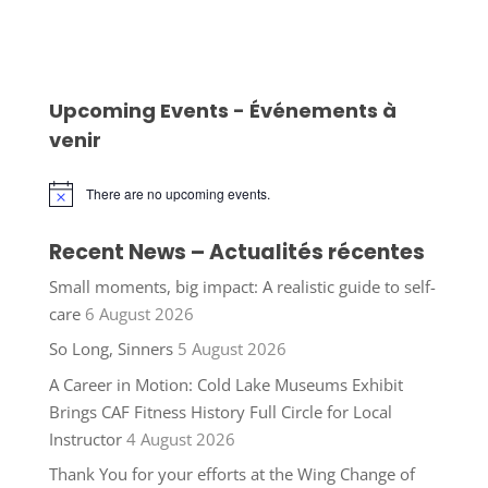
Upcoming Events - Événements à
venir
There are no upcoming events.
Notice
Recent News – Actualités récentes
Small moments, big impact: A realistic guide to self-
care
6 August 2026
So Long, Sinners
5 August 2026
A Career in Motion: Cold Lake Museums Exhibit
Brings CAF Fitness History Full Circle for Local
Instructor
4 August 2026
Thank You for your efforts at the Wing Change of