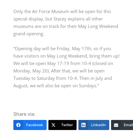
Only the Air Force Museum will be open for this
special display, but Stacey explains all other
museums are on track for their May Long Weekend
grand opening.
“Opening day will be Friday, May 17
th,
so if you
have visitors on May Long Weekend, bring them up!
We will be open May 17-19 from 10-4 (closed on
Monday, May 20). After that, we will be open
Tuesday to Saturday from 10-4. Then in July and
August, we will also be open on Sundays.”
Share via:
Facebook
Twitter
LinkedIn
Email