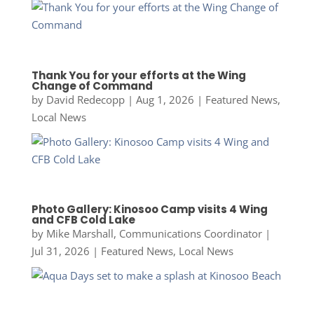
Thank You for your efforts at the Wing
Change of Command
by
David Redecopp
|
Aug 1, 2026
|
Featured News
,
Local News
Photo Gallery: Kinosoo Camp visits 4 Wing
and CFB Cold Lake
by
Mike Marshall, Communications Coordinator
|
Jul 31, 2026
|
Featured News
,
Local News