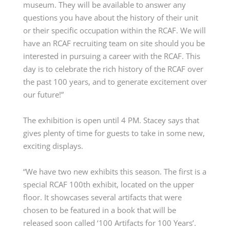
museum. They will be available to answer any
questions you have about the history of their unit
or their specific occupation within the RCAF. We will
have an RCAF recruiting team on site should you be
interested in pursuing a career with the RCAF. This
day is to celebrate the rich history of the RCAF over
the past 100 years, and to generate excitement over
our future!”
The exhibition
is open
until 4 PM. Stacey says that
gives plenty of time for guests to take in some new,
exciting displays.
“We have two new exhibits this season. The first is a
special RCAF 100th exhibit,
located
on the upper
floor. It
showcases
several artifacts that were
chosen to be featured in a book that will be
released soon called ‘100 Artifacts for 100 Years’.