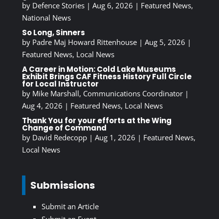
by
Defence Stories
|
Aug 6, 2026
|
Featured News
,
National News
So Long, Sinners
by
Padre Maj Howard Rittenhouse
|
Aug 5, 2026
|
Featured News
,
Local News
A Career in Motion: Cold Lake Museums
Exhibit Brings CAF Fitness History Full Circle
for Local Instructor
by
Mike Marshall, Communications Coordinator
|
Aug 4, 2026
|
Featured News
,
Local News
Thank You for your efforts at the Wing
Change of Command
by
David Redecopp
|
Aug 1, 2026
|
Featured News
,
Local News
Submissions
Submit an Article