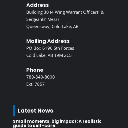
Address
Building 30 (4 Wing Warrant Officers’ &
Sergeants’ Mess)
Queensway, Cold Lake, AB
Mailing Address
PO Box 6190 Stn Forces
Cold Lake, AB T9M 2C5
Phone
780-840-8000
Ext. 7857
Latest News
Small moments, big impact: A realistic
guide to self-care