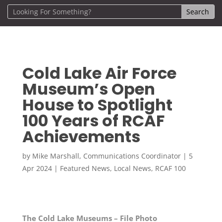
Cold Lake Air Force
Museum’s Open
House to Spotlight
100 Years of RCAF
Achievements
by
Mike Marshall, Communications Coordinator
|
5
Apr 2024
|
Featured News
,
Local News
,
RCAF 100
The Cold Lake Museums – File Photo