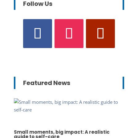
Follow Us
Featured News
Small moments, big impact: A realistic
guide to self-care