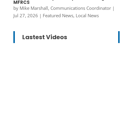
MFRCS
by
Mike Marshall, Communications Coordinator
|
Jul 27, 2026
|
Featured News
,
Local News
Lastest Videos
Mike Marshall, Communications
Coordinator