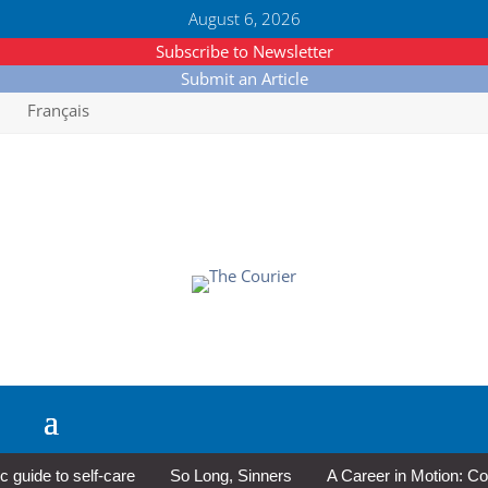
August 6, 2026
Subscribe to Newsletter
Submit an Article
Français
ide to self-care
So Long, Sinners
A Career in Motion: Cold L