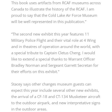
This book uses artifacts from RCAF museums across
Canada to illustrate the history of the RCAF. I am
proud to say that the Cold Lake Air Force Museum
will be well represented in this publication.”
“The second new exhibit this year features 11
Military Police Flight and their vital role at 4 Wing
and in theatres of operation around the world, with
a special tribute to Capt
ain
Cletus Cheng. I would
like to extend a special thanks to W
arrant
O
fficer
Bradley Norman and
Sergeant
Garrett
Secretan
for
their efforts on this exhibit.”
Stacey says other
changes
m
useum guests can
expect this year include several other new exhibits,
the arrival of a CF-18 and
CT-134 Musketeer
aircraft
to the outdoor airpark, and
new
interpretative
signs
in the outdoor areas.