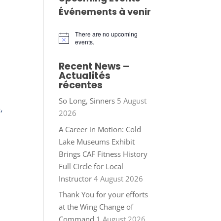
Événements à venir
There are no upcoming
Notice
events.
Recent News –
Actualités
récentes
So Long, Sinners
5 August
,
2026
A Career in Motion: Cold
Lake Museums Exhibit
Brings CAF Fitness History
Full Circle for Local
Instructor
4 August 2026
Thank You for your efforts
at the Wing Change of
Command
1 August 2026