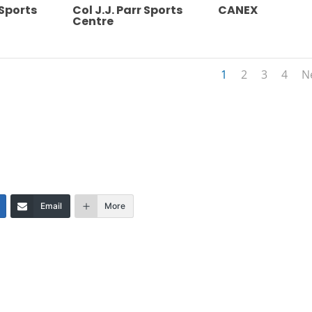
 Sports
Col J.J. Parr Sports
CANEX
Centre
1
2
3
4
N
Email
More