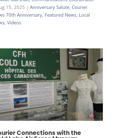
ug 15, 2025
|
Anniversary Salute
,
Courier
s 70th Anniversary
,
Featured News
,
Local
ws
,
Videos
urier Connections with the