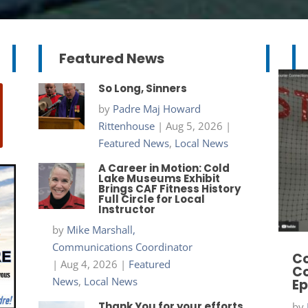
Featured News
So Long, Sinners
by
Padre Maj Howard
Rittenhouse
|
Aug 5, 2026
|
Featured News
,
Local News
A Career in Motion: Cold
Lake Museums Exhibit
Brings CAF Fitness History
Full Circle for Local
Instructor
by
Mike Marshall,
Communications Coordinator
Co
|
Aug 4, 2026
|
Featured
Co
News
,
Local News
Ep
Thank You for your efforts
by