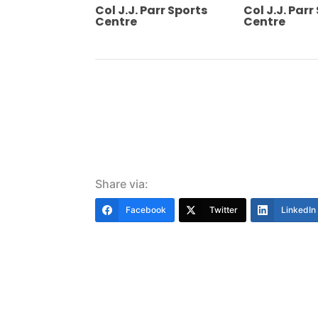
Col J.J. Parr Sports
Col J.J. Parr
Centre
Centre
Share via:
Facebook
Twitter
LinkedIn