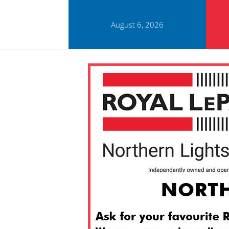
August 6, 2026