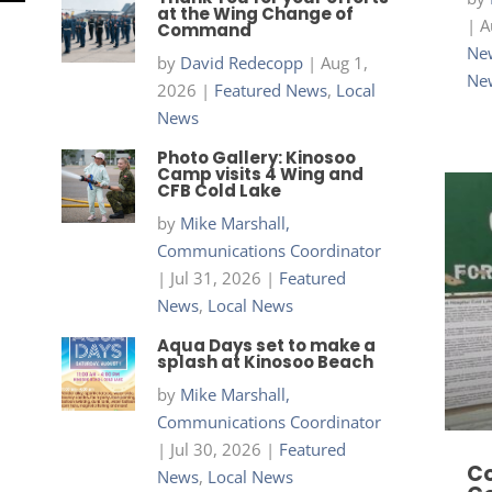
at the Wing Change of
|
A
Command
New
by
David Redecopp
|
Aug 1,
Ne
2026
|
Featured News
,
Local
News
Photo Gallery: Kinosoo
Camp visits 4 Wing and
CFB Cold Lake
by
Mike Marshall,
Communications Coordinator
|
Jul 31, 2026
|
Featured
News
,
Local News
Aqua Days set to make a
splash at Kinosoo Beach
by
Mike Marshall,
Communications Coordinator
|
Jul 30, 2026
|
Featured
Co
News
,
Local News