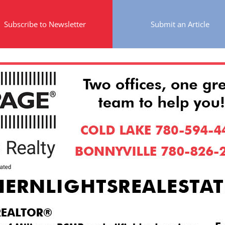
Subscribe to Newsletter
Submit an Article