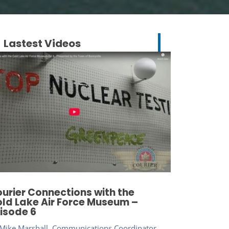
Lastest Videos
urier Connections with the
ld Lake Air Force Museum –
isode 6
Mike Marshall, Communications Coordinator