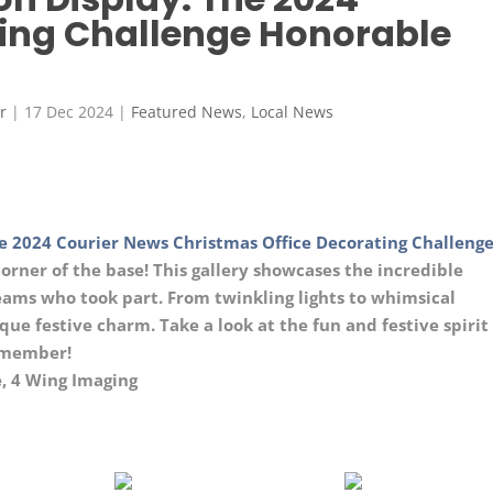
ing Challenge Honorable
r
|
17 Dec 2024
|
Featured News
,
Local News
e 2024 Courier News Christmas Office Decorating Challenge
corner of the base! This gallery showcases the incredible
teams who took part. From twinkling lights to whimsical
ue festive charm. Take a look at the fun and festive spirit
remember!
, 4 Wing Imaging