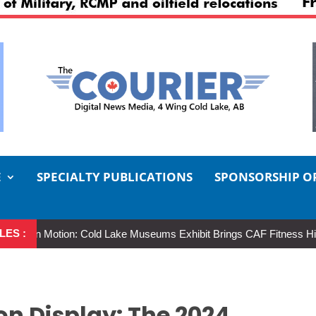
E
SPECIALTY PUBLICATIONS
SPONSORSHIP O
LES :
Motion: Cold Lake Museums Exhibit Brings CAF Fitness History Full Ci
on Display: The 2024