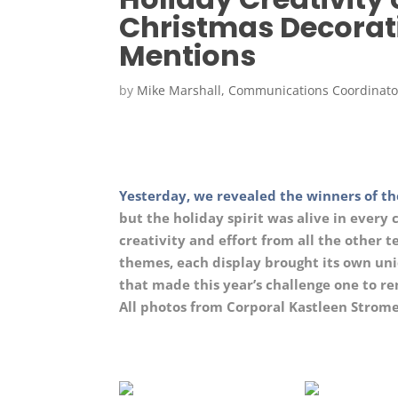
Christmas Decorat
Mentions
by
Mike Marshall, Communications Coordinato
Yesterday, we revealed the winners of th
but the holiday spirit was alive in every 
creativity and effort from all the other 
themes, each display brought its own uniq
that made this year’s challenge one to 
All photos from Corporal Kastleen Strome