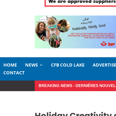
HOME
NEWS
CFB COLD LAKE
ADVERTIS
CONTACT
BREAKING NEWS - DERNIÈRES NOUVEL
So Long, Sinners
A Career in 
Holiday Creativity 