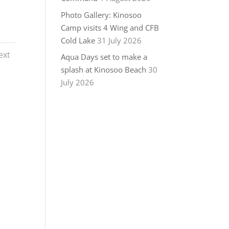
Photo Gallery: Kinosoo
Camp visits 4 Wing and CFB
Cold Lake
31 July 2026
ext
Aqua Days set to make a
splash at Kinosoo Beach
30
July 2026