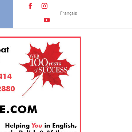
Français