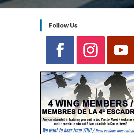
Follow Us