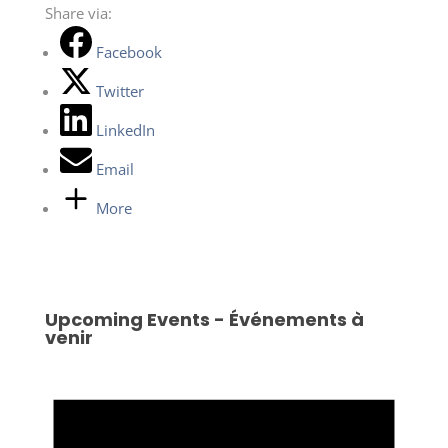
Share via:
Facebook
Twitter
LinkedIn
Email
More
Upcoming Events - Événements à
venir