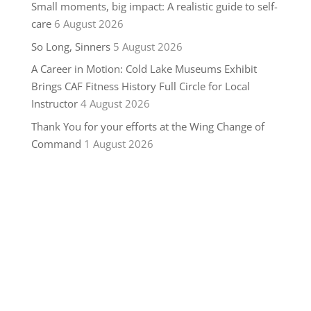
Small moments, big impact: A realistic guide to self-
care
6 August 2026
So Long, Sinners
5 August 2026
A Career in Motion: Cold Lake Museums Exhibit
Brings CAF Fitness History Full Circle for Local
Instructor
4 August 2026
Thank You for your efforts at the Wing Change of
Command
1 August 2026