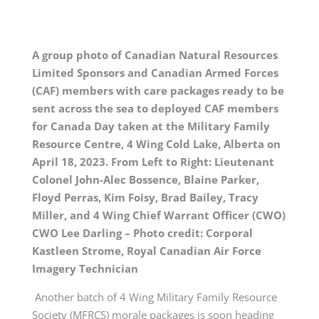
A group photo of Canadian Natural Resources
Limited Sponsors and Canadian Armed Forces
(CAF) members with care packages ready to be
sent across the sea to deployed CAF members
for Canada Day taken at the Military Family
Resource Centre, 4 Wing Cold Lake, Alberta on
April 18, 2023. From Left to Right: Lieutenant
Colonel John-Alec Bossence, Blaine Parker,
Floyd Perras, Kim Foisy, Brad Bailey, Tracy
Miller, and 4 Wing Chief Warrant Officer (CWO)
CWO Lee Darling – Photo credit: Corporal
Kastleen Strome, Royal Canadian Air Force
Imagery Technician
Another batch of 4 Wing Military Family Resource
Society (MFRCS) morale packages is soon heading