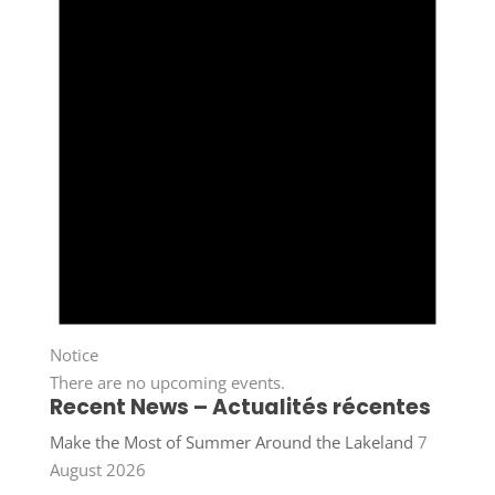
Notice
There are no upcoming events.
Recent News – Actualités récentes
Make the Most of Summer Around the Lakeland
7
August 2026