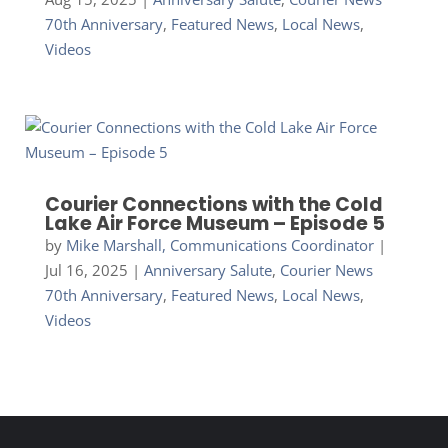
70th Anniversary
,
Featured News
,
Local News
,
Videos
Courier Connections with the Cold
Lake Air Force Museum – Episode 5
by
Mike Marshall, Communications Coordinator
|
Jul 16, 2025
|
Anniversary Salute
,
Courier News
70th Anniversary
,
Featured News
,
Local News
,
Videos