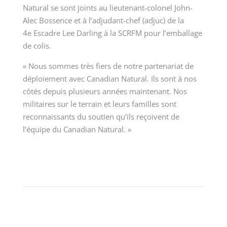
Natural se sont joints au lieutenant-colonel John-
Alec Bossence et à l’adjudant-chef (adjuc) de la
4
e
Escadre Lee Darling à la SCRFM pour l’emballage
de colis.
« Nous sommes très fiers de notre partenariat de
déploiement avec Canadian Natural. Ils sont à nos
côtés depuis plusieurs années maintenant. Nos
militaires sur le terrain et leurs familles sont
reconnaissants du soutien qu’ils reçoivent de
l’équipe du Canadian Natural. »