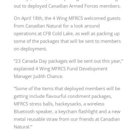
out to deployed Canadian Armed Forces members.
On April 18th, the 4 Wing MFRCS welcomed guests
from Canadian Natural for a look around
operations at CFB Cold Lake, as well as packing up
some of the packages that will be sent to members
on deployment.
“23 Canada Day packages will be sent out this year,”
explained 4 Wing MFRCS Fund Development
Manager Judith Chance.
“Some of the items that deployed members will be
getting include flavourful condiment packages,
MFRCS stress balls, hackeysacks, a wireless
Bluetooth speaker, a keychain flashlight and a new
metal reusable straw from our friends at Canadian
Natural.”