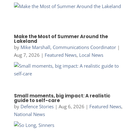
Make the Most of Summer Around the
Lakeland
by
Mike Marshall, Communications Coordinator
|
Aug 7, 2026
|
Featured News
,
Local News
Small moments, big impact: A realistic
guide to self-care
by
Defence Stories
|
Aug 6, 2026
|
Featured News
,
National News