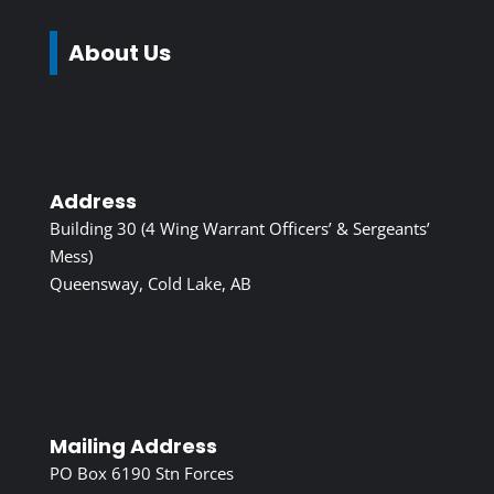
About Us
Address
Building 30 (4 Wing Warrant Officers’ & Sergeants’
Mess)
Queensway, Cold Lake, AB
Mailing Address
PO Box 6190 Stn Forces