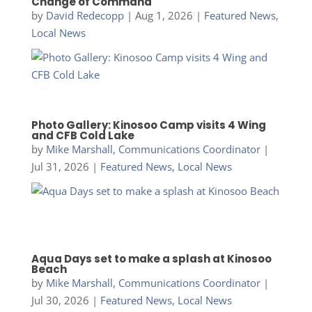
Change of Command
by
David Redecopp
|
Aug 1, 2026
|
Featured News
,
Local News
Photo Gallery: Kinosoo Camp visits 4 Wing
and CFB Cold Lake
by
Mike Marshall, Communications Coordinator
|
Jul 31, 2026
|
Featured News
,
Local News
Aqua Days set to make a splash at Kinosoo
Beach
by
Mike Marshall, Communications Coordinator
|
Jul 30, 2026
|
Featured News
,
Local News