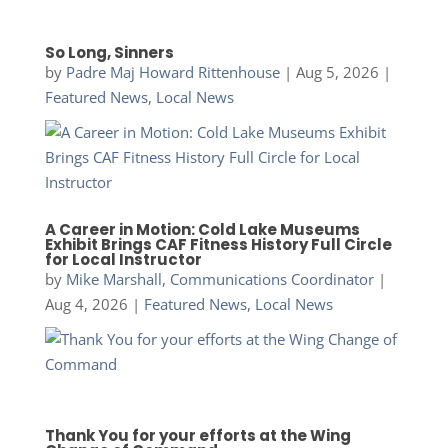
So Long, Sinners
by
Padre Maj Howard Rittenhouse
|
Aug 5, 2026
|
Featured News
,
Local News
A Career in Motion: Cold Lake Museums
Exhibit Brings CAF Fitness History Full Circle
for Local Instructor
by
Mike Marshall, Communications Coordinator
|
Aug 4, 2026
|
Featured News
,
Local News
Thank You for your efforts at the Wing