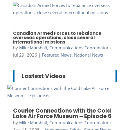
Canadian Armed Forces to rebalance
overseas operations, close several
international missions
by
Mike Marshall, Communications Coordinator
|
Jul 29, 2026
|
Featured News
,
National News
Lastest Videos
Courier Connections with the Cold
Lake Air Force Museum – Episode 6
by
Mike Marshall, Communications Coordinator
|
Aug 15, 2025
|
Anniversary Salute
,
Courier News