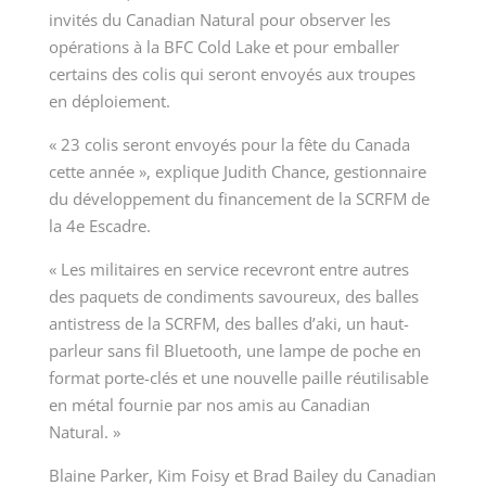
invités du Canadian Natural pour observer les
opérations à la BFC Cold Lake et pour emballer
certains des colis qui seront envoyés aux troupes
en déploiement.
« 23 colis seront envoyés pour la fête du Canada
cette année », explique Judith Chance, gestionnaire
du développement du financement de la SCRFM de
la 4
e
Escadre.
«
Les militaires en service recevront entre autres
des paquets de condiments savoureux, des balles
antistress de la SCRFM, des balles d’aki, un haut-
parleur sans fil Bluetooth, une lampe de poche en
format porte-clés et une nouvelle paille réutilisable
en métal fournie par nos amis au Canadian
Natural. »
Blaine Parker, Kim Foisy et Brad Bailey du Canadian