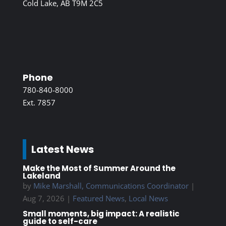
Cold Lake, AB T9M 2C5
Phone
780-840-8000
Ext. 7857
Latest News
Make the Most of Summer Around the
Lakeland
by
Mike Marshall, Communications Coordinator
|
Aug 7, 2026
|
Featured News
,
Local News
Small moments, big impact: A realistic
guide to self-care