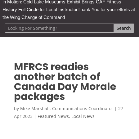
in Motion: Cold Lake Museums Exhibit Brings CAF Fitness
History Full Circle for Local Instructor
Thank You for your efforts at
the Wing Change of Command
MFRCS readies
another batch of
Canada Day Morale
packages
by
Mike Marshall, Communications Coordinator
|
27
Apr 2023
|
Featured News
,
Local News