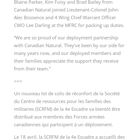
Blaine Parker, Kim Foisy and Brad Bailey from
Canadian Natural joined Lieutenant-Colonel John-
Alec Bossence and 4 Wing Chief Warrant Officer
CWO Lee Darling at the MFRC for packing up duties.
“We are so proud of our deployment partnership
with Canadian Natural. They’ve been by our side for
many years now, and our deployed members and
their families appreciate the support they receive
from their team.”
===
Un nouveau lot de colis de réconfort de la Société
du Centre de ressources pour les familles des
militaires (SCRFM) de la 4
e
Escadre va bientôt être
distribué aux membres des Forces armées
canadiennes qui participent à un déploiement.
Le 18 avril, la SCRFM de la 4
e
Escadre a accueilli des