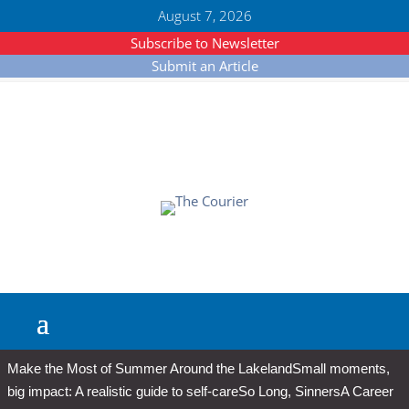
August 7, 2026
Subscribe to Newsletter
Submit an Article
Make the Most of Summer Around the Lakeland
Small moments,
big impact: A realistic guide to self-care
So Long, Sinners
A Career