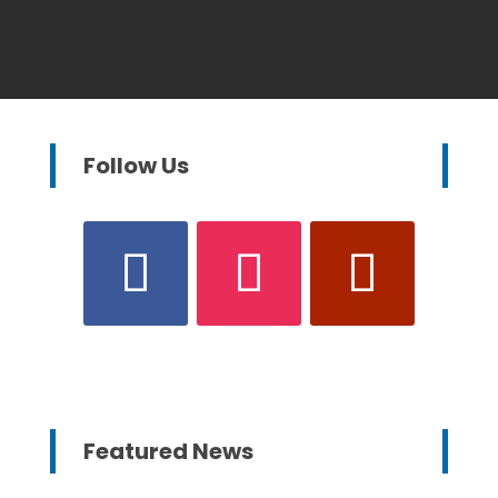
Follow Us
Featured News