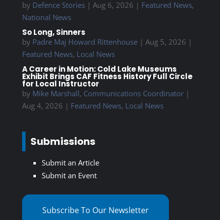
by
Defence Stories
|
Aug 6, 2026
|
Featured News
,
National News
So Long, Sinners
by
Padre Maj Howard Rittenhouse
|
Aug 5, 2026
|
Featured News
,
Local News
A Career in Motion: Cold Lake Museums
Exhibit Brings CAF Fitness History Full Circle
for Local Instructor
by
Mike Marshall, Communications Coordinator
|
Aug 4, 2026
|
Featured News
,
Local News
Submissions
Submit an Article
Submit an Event
Subscribe To Our Newsletter