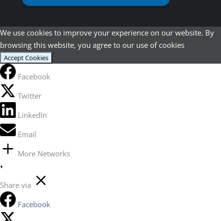
We use cookies to improve your experience on our website. By
browsing this website, you agree to our use of cookies
Accept Cookies
Facebook
Twitter
LinkedIn
Email
More Networks
Share via
Facebook