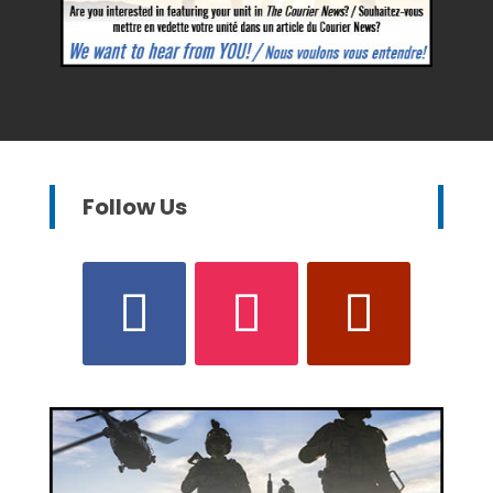
Follow Us