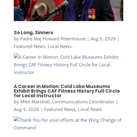
So Long, Sinners
by
Padre Maj Howard Rittenhouse
|
Aug 5, 2026
|
Featured News
,
Local News
A Career in Motion: Cold Lake Museums
Exhibit Brings CAF Fitness History Full Circle
for Local Instructor
by
Mike Marshall, Communications Coordinator
|
Aug 4, 2026
|
Featured News
,
Local News