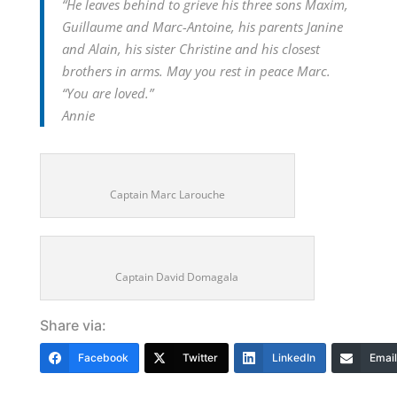
“
He leaves behind to grieve his three sons Maxim,
Guillaume and Marc-Antoine, his parents Janine
and Alain, his sister Christine and his closest
brothers in arms. May you rest in peace Marc.
“You are loved.”
Annie
Captain Marc Larouche
Captain David Domagala
Share via:
Facebook
Twitter
LinkedIn
Email