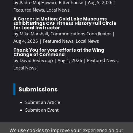
by
Padre Maj Howard Rittenhouse
|
Aug 5, 2026
|
Featured News
,
Local News
A Career in Motion: Cold Lake Museums
Exhibit Brings CAF Fitness History Full Circle
for Local Instructor
by
Mike Marshall, Communications Coordinator
|
Aug 4, 2026
|
Featured News
,
Local News
Thank You for your efforts at the Wing
Change of Command
by
David Redecopp
|
Aug 1, 2026
|
Featured News
,
Local News
Submissions
Submit an Article
Submit an Event
We use cookies to improve your experience on our