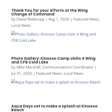
Thank You for your efforts at the Wing
Change of Command
by
David Redecopp
|
Aug 1, 2026
|
Featured News
,
Local News
Photo Gallery: Kinosoo Camp visits 4 Wing
and CFB Cold Lake
by
Mike Marshall, Communications Coordinator
|
Jul 31, 2026
|
Featured News
,
Local News
Aqua Days set to make a splash at Kinosoo
Beach