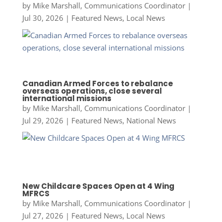
by
Mike Marshall, Communications Coordinator
|
Jul 30, 2026
|
Featured News
,
Local News
Canadian Armed Forces to rebalance
overseas operations, close several
international missions
by
Mike Marshall, Communications Coordinator
|
Jul 29, 2026
|
Featured News
,
National News
New Childcare Spaces Open at 4 Wing
MFRCS
by
Mike Marshall, Communications Coordinator
|
Jul 27, 2026
|
Featured News
,
Local News