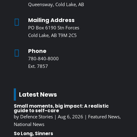
Queensway, Cold Lake, AB
Mailing Address

PO Box 6190 Stn Forces
Cold Lake, AB T9M 2C5
Phone

780-840-8000
Ext. 7857
Latest News
Small moments, big impact: A realistic
guide to self-care
by
Defence Stories
|
Aug 6, 2026
|
Featured News
,
National News
So Long, Sinners