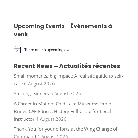
Upcoming Events - Événements à
venir
There are no upcoming events.
Notice
Recent News – Actualités récentes
Small moments, big impact: A realistic guide to self-
care
6 August 2026
So Long, Sinners
5 August 2026
A Career in Motion: Cold Lake Museums Exhibit
Brings CAF Fitness History Full Circle for Local
Instructor
4 August 2026
Thank You for your efforts at the Wing Change of
Command
1 August 2026