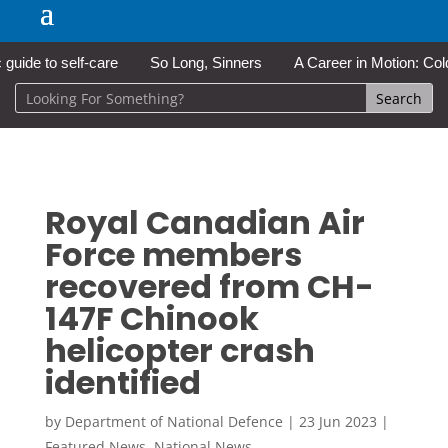
e to self-care
So Long, Sinners
A Career in Motion: Cold Lak
Royal Canadian Air
Force members
recovered from CH-
147F Chinook
helicopter crash
identified
by
Department of National Defence
|
23 Jun 2023
|
Featured News
,
National News