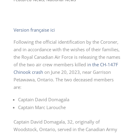
Version française ici
Following the official identification by the Coroner,
and in accordance with the wishes of their families,
the Royal Canadian Air Force is releasing the names
of the two air crew members killed i
n the CH-147F
Chinook crash
on June 20, 2023, near Garrison
Petawawa, Ontario. The two deceased members
are:
Captain David Domagala
Captain Marc Larouche
Captain David Domagala, 32, originally of
Woodstock, Ontario, served in the Canadian Army