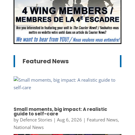
Featured News
Small moments, big impact: A realistic
guide to self-care
by
Defence Stories
|
Aug 6, 2026
|
Featured News
,
National News