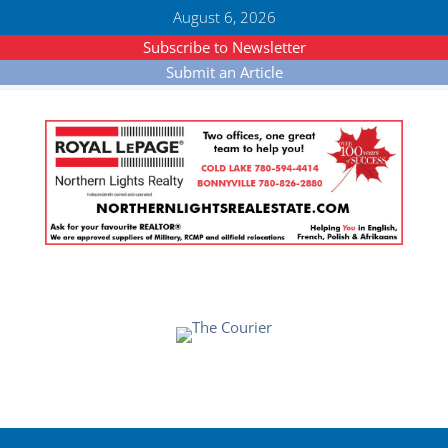
August 6, 2026
Subscribe to Newsletter
Submit an Article