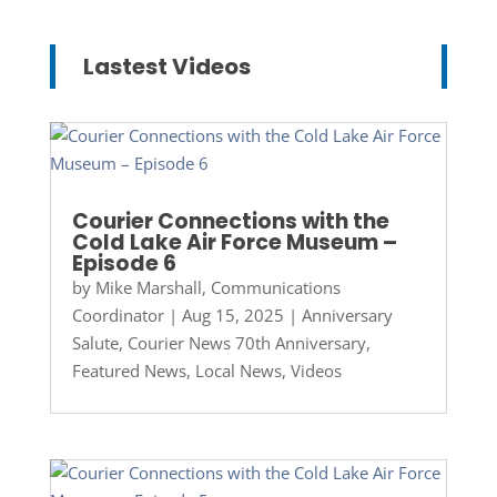
Lastest Videos
Courier Connections with the
Cold Lake Air Force Museum –
Episode 6
by
Mike Marshall, Communications
Coordinator
|
Aug 15, 2025
|
Anniversary
Salute
,
Courier News 70th Anniversary
,
Featured News
,
Local News
,
Videos