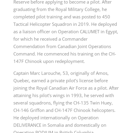
Reserve before applying to become a pilot. After
graduating from the Royal Military College, he
completed pilot training and was posted to 450
Tactical Helicopter Squadron in 2019. He deployed
as a liaison officer on Operation CALUMET in Egypt,
for which he received a Commander
Commendation from Canadian Joint Operations
Command. He commenced his training on the CH-
147F Chinook upon redeployment.
Captain Marc Larouche, 53, originally of Amos,
Quebec, earned a private pilot’s license before
joining the Royal Canadian Air Force as a pilot. After
attaining his pilot’s wings in 1993, he served with
several squadrons, flying the CH-135 Twin Huey,
CH-146 Griffon and CH-147F Chinook helicopters.
He deployed internationally on Operation
DELIVERANCE in Somalia and domestically on
Operation PODIUM in British Columbia.