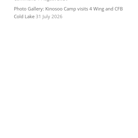
Photo Gallery: Kinosoo Camp visits 4 Wing and CFB
Cold Lake
31 July 2026