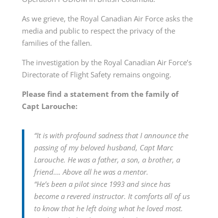
As we grieve, the Royal Canadian Air Force asks the
media and public to respect the privacy of the
families of the fallen.
The investigation by the Royal Canadian Air Force’s
Directorate of Flight Safety remains ongoing.
Please find a statement from the family of
Capt Larouche:
“It is with profound sadness that I announce the
passing of my beloved husband, Capt Marc
Larouche. He was a father, a son, a brother, a
friend…. Above all he was a mentor.
“He’s been a pilot since 1993 and since has
become a revered instructor. It comforts all of us
to know that he left doing what he loved most.