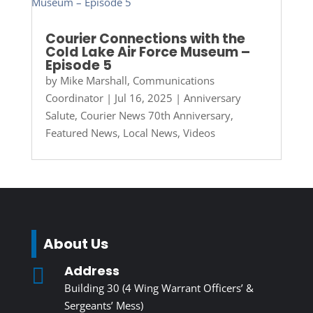
Courier Connections with the
Cold Lake Air Force Museum –
Episode 5
by
Mike Marshall, Communications
Coordinator
|
Jul 16, 2025
|
Anniversary
Salute
,
Courier News 70th Anniversary
,
Featured News
,
Local News
,
Videos
About Us
Address

Building 30 (4 Wing Warrant Officers’ &
Sergeants’ Mess)