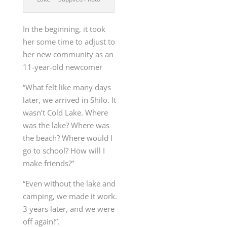
In the beginning, it took
her some time to adjust to
her new community as an
11-year-old newcomer
“What felt like many days
later, we arrived in Shilo. It
wasn’t Cold Lake. Where
was the lake? Where was
the beach? Where would I
go to school? How will I
make friends?”
“Even without the lake and
camping, we made it work.
3 years later, and we were
off again!”.