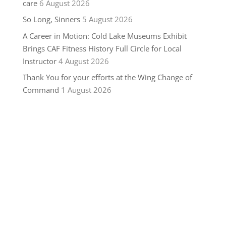
care
6 August 2026
So Long, Sinners
5 August 2026
A Career in Motion: Cold Lake Museums Exhibit
Brings CAF Fitness History Full Circle for Local
Instructor
4 August 2026
Thank You for your efforts at the Wing Change of
Command
1 August 2026