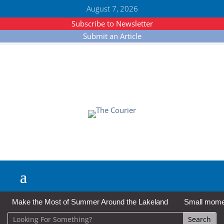
August 7, 2026
Subscribe to Newsletter
Submit an Article
Make the Most of Summer Around the Lakeland
Small moment