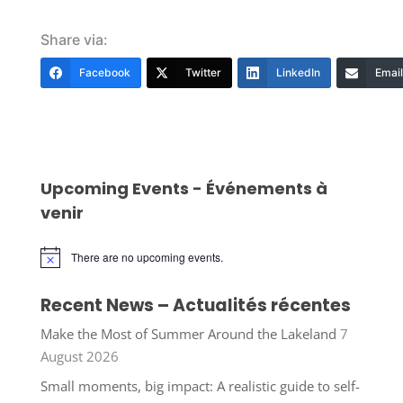
Share via:
Facebook
Twitter
LinkedIn
Email
Upcoming Events - Événements à
venir
There are no upcoming events.
Notice
Recent News – Actualités récentes
Make the Most of Summer Around the Lakeland
7
August 2026
Small moments, big impact: A realistic guide to self-