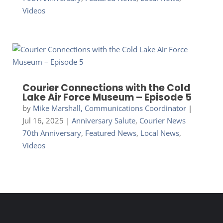
Videos
Courier Connections with the Cold
Lake Air Force Museum – Episode 5
by
Mike Marshall, Communications Coordinator
|
Jul 16, 2025
|
Anniversary Salute
,
Courier News
70th Anniversary
,
Featured News
,
Local News
,
Videos