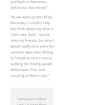
and back to Edmonton
before my dad retired.”
“As we went up the hill by
the boats, I couldn’t help
but think about my time in
Cold Lake. Sure, I would
miss my friends, but what I
would really miss were the
summer days here. Biking
to Tempo to rent a movie,
walking the freshly paved
Millennium Trail, and
camping at Marie Lake.”
“Camping fun at Marie
Lake” – Supplied Photo