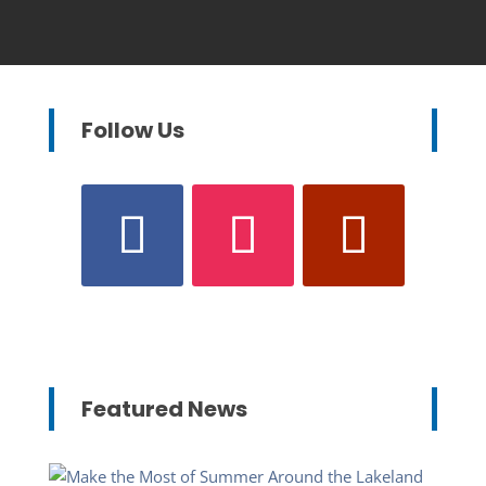
Follow Us
Featured News