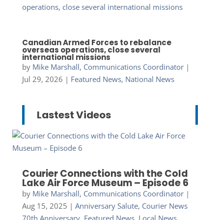
Canadian Armed Forces to rebalance
overseas operations, close several
international missions
by
Mike Marshall, Communications Coordinator
|
Jul 29, 2026
|
Featured News
,
National News
Lastest Videos
Courier Connections with the Cold
Lake Air Force Museum – Episode 6
by
Mike Marshall, Communications Coordinator
|
Aug 15, 2025
|
Anniversary Salute
,
Courier News
70th Anniversary
,
Featured News
,
Local News
,