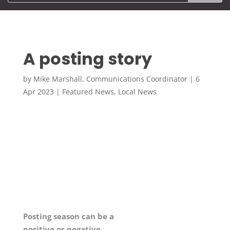
A posting story
by
Mike Marshall, Communications Coordinator
|
6
Apr 2023
|
Featured News
,
Local News
Posting season can be a
positive or negative