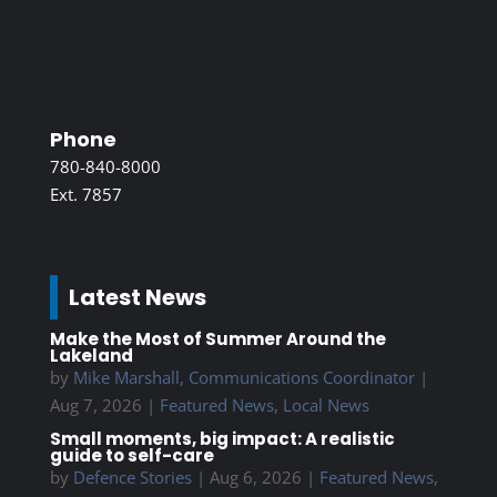
Phone
780-840-8000
Ext. 7857
Latest News
Make the Most of Summer Around the
Lakeland
by
Mike Marshall, Communications Coordinator
|
Aug 7, 2026
|
Featured News
,
Local News
Small moments, big impact: A realistic
guide to self-care
by
Defence Stories
|
Aug 6, 2026
|
Featured News
,