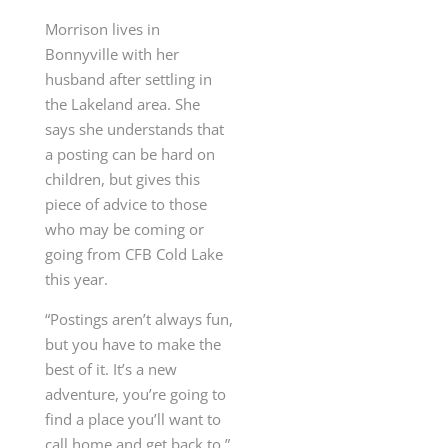
Morrison lives in
Bonnyville with her
husband after settling in
the Lakeland area. She
says she understands that
a posting can be hard on
children, but gives this
piece of advice to those
who may be coming or
going from CFB Cold Lake
this year.
“Postings aren’t always fun,
but you have to make the
best of it. It’s a new
adventure, you’re going to
find a place you’ll want to
call home and get back to.”