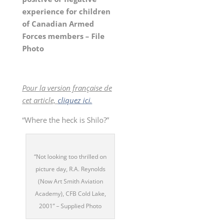
experience for children
of Canadian Armed
Forces members – File
Photo
Pour la version française de
cet article,
cliquez ici.
“Where the heck is Shilo?”
“Not looking too thrilled on
picture day, R.A. Reynolds
(Now Art Smith Aviation
Academy), CFB Cold Lake,
2001” – Supplied Photo