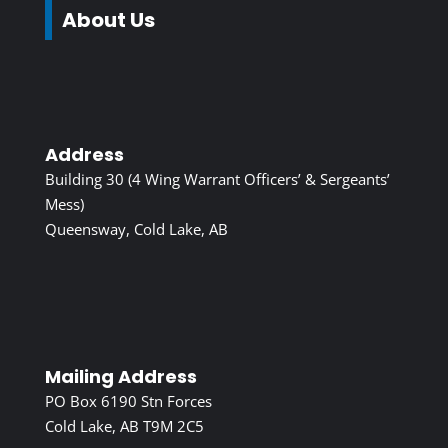
About Us
Address
Building 30 (4 Wing Warrant Officers’ & Sergeants’
Mess)
Queensway, Cold Lake, AB
Mailing Address
PO Box 6190 Stn Forces
Cold Lake, AB T9M 2C5