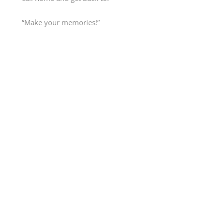
“Make your memories!”