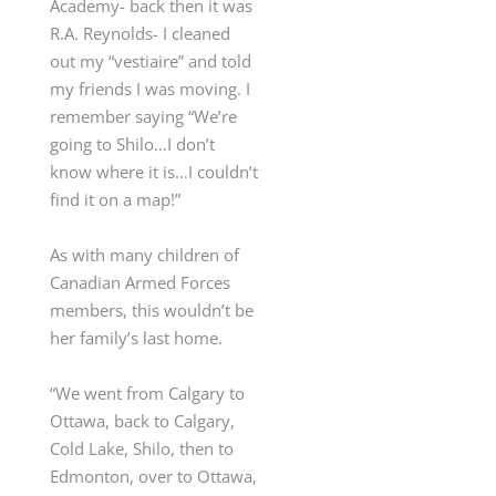
Academy- back then it was
R.A. Reynolds- I cleaned
out my “vestiaire” and told
my friends I was moving. I
remember saying “We’re
going to Shilo…I don’t
know where it is…I couldn’t
find it on a map!”
As with many children of
Canadian Armed Forces
members, this wouldn’t be
her family’s last home.
“We went from Calgary to
Ottawa, back to Calgary,
Cold Lake, Shilo, then to
Edmonton, over to Ottawa,