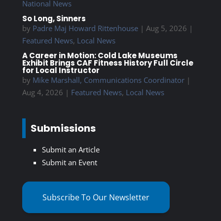
National News
So Long, Sinners
by
Padre Maj Howard Rittenhouse
|
Aug 5, 2026
|
Featured News
,
Local News
A Career in Motion: Cold Lake Museums
Exhibit Brings CAF Fitness History Full Circle
for Local Instructor
by
Mike Marshall, Communications Coordinator
|
Aug 4, 2026
|
Featured News
,
Local News
Submissions
Submit an Article
Submit an Event
Subscribe To Our Newsletter