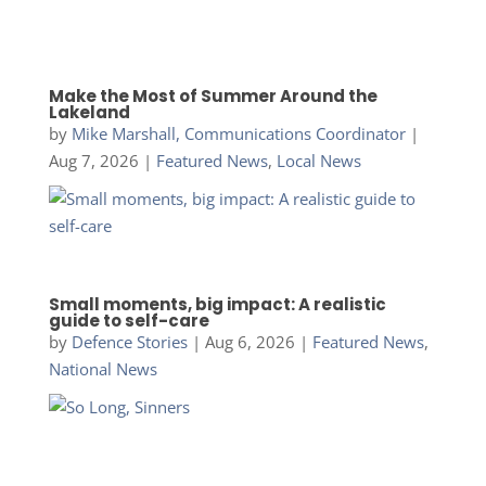
Make the Most of Summer Around the
Lakeland
by
Mike Marshall, Communications Coordinator
|
Aug 7, 2026
|
Featured News
,
Local News
Small moments, big impact: A realistic
guide to self-care
by
Defence Stories
|
Aug 6, 2026
|
Featured News
,
National News