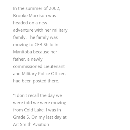
In the summer of 2002,
Brooke Morrison was
headed on a new
adventure with her military
family. The family was
moving to CFB Shilo in
Manitoba because her
father,
a newly
commissioned Lieutenant
and Military Police Officer,
had been posted there.
“I don’t recall the day we
were told we were moving
from Cold Lake. I was in
Grade 5. On my last day at
Art Smith Aviation