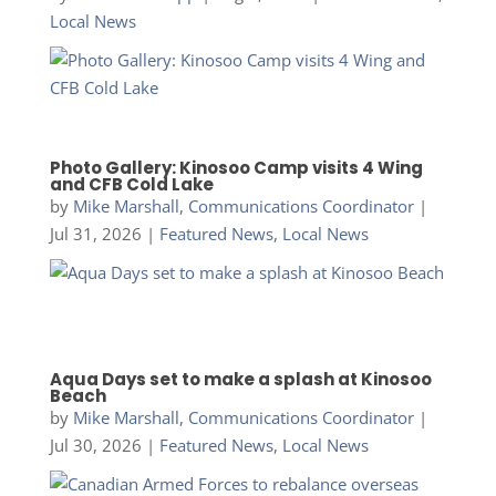
Local News
Photo Gallery: Kinosoo Camp visits 4 Wing
and CFB Cold Lake
by
Mike Marshall, Communications Coordinator
|
Jul 31, 2026
|
Featured News
,
Local News
Aqua Days set to make a splash at Kinosoo
Beach
by
Mike Marshall, Communications Coordinator
|
Jul 30, 2026
|
Featured News
,
Local News