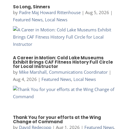
So Long, Sinners
by
Padre Maj Howard Rittenhouse
|
Aug 5, 2026
|
Featured News
,
Local News
A Career in Motion: Cold Lake Museums
Exhibit Brings CAF Fitness History Full Circle
for Local Instructor
by
Mike Marshall, Communications Coordinator
|
Aug 4, 2026
|
Featured News
,
Local News
Thank You for your efforts at the Wing
Change of Command
by
David Redecopp
|
Aug 1, 2026
|
Featured News
,