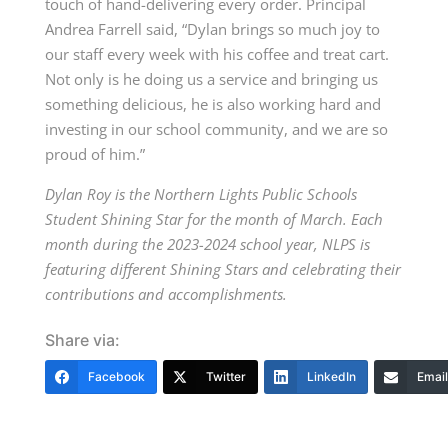
touch of hand-delivering every order. Principal
Andrea Farrell said, “Dylan brings so much joy to
our staff every week with his coffee and treat cart.
Not only is he doing us a service and bringing us
something delicious, he is also working hard and
investing in our school community, and we are so
proud of him.”
Dylan Roy is the Northern Lights Public Schools
Student Shining Star for the month of March. Each
month during the 2023-2024 school year, NLPS is
featuring different Shining Stars and celebrating their
contributions and accomplishments.
Share via:
Facebook
Twitter
LinkedIn
Email