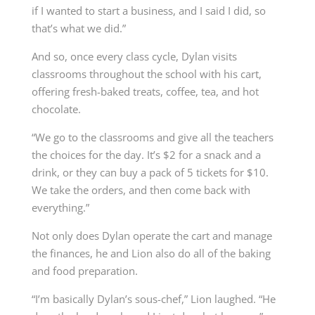
if I wanted to start a business, and I said I did, so
that’s what we did.”
And so, once every class cycle, Dylan visits
classrooms throughout the school with his cart,
offering fresh-baked treats, coffee, tea, and hot
chocolate.
“We go to the classrooms and give all the teachers
the choices for the day. It’s $2 for a snack and a
drink, or they can buy a pack of 5 tickets for $10.
We take the orders, and then come back with
everything.”
Not only does Dylan operate the cart and manage
the finances, he and Lion also do all of the baking
and food preparation.
“I’m basically Dylan’s sous-chef,” Lion laughed. “He