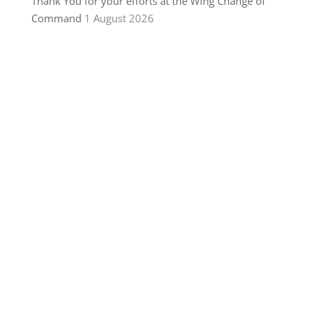
Thank You for your efforts at the Wing Change of
Command
1 August 2026