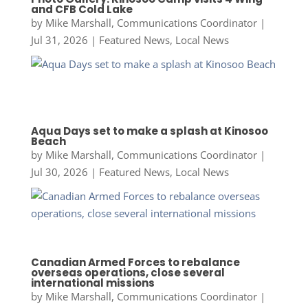
and CFB Cold Lake
by
Mike Marshall, Communications Coordinator
|
Jul 31, 2026
|
Featured News
,
Local News
Aqua Days set to make a splash at Kinosoo
Beach
by
Mike Marshall, Communications Coordinator
|
Jul 30, 2026
|
Featured News
,
Local News
Canadian Armed Forces to rebalance
overseas operations, close several
international missions
by
Mike Marshall, Communications Coordinator
|