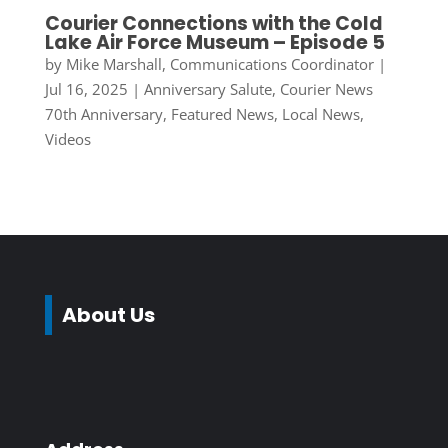
Courier Connections with the Cold
Lake Air Force Museum – Episode 5
by
Mike Marshall, Communications Coordinator
|
Jul 16, 2025
|
Anniversary Salute
,
Courier News
70th Anniversary
,
Featured News
,
Local News
,
Videos
About Us