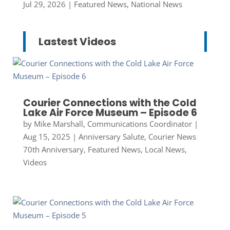
Jul 29, 2026
|
Featured News
,
National News
Lastest Videos
Courier Connections with the Cold
Lake Air Force Museum – Episode 6
by
Mike Marshall, Communications Coordinator
|
Aug 15, 2025
|
Anniversary Salute
,
Courier News
70th Anniversary
,
Featured News
,
Local News
,
Videos