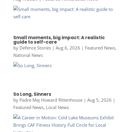
Small moments, big impact: A realistic
guide to self-care
by
Defence Stories
|
Aug 6, 2026
|
Featured News
,
National News
So Long, Sinners
by
Padre Maj Howard Rittenhouse
|
Aug 5, 2026
|
Featured News
,
Local News