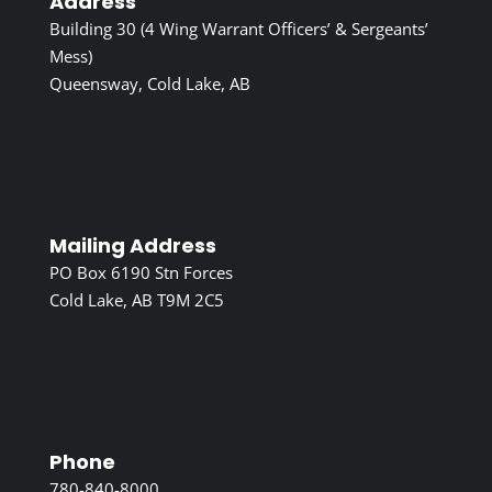
Address
Building 30 (4 Wing Warrant Officers’ & Sergeants’
Mess)
Queensway, Cold Lake, AB
Mailing Address
PO Box 6190 Stn Forces
Cold Lake, AB T9M 2C5
Phone
780-840-8000