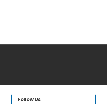
Follow Us