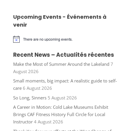
Upcoming Events - Événements à
venir
There are no upcoming events.
Notice
Recent News – Actualités récentes
Make the Most of Summer Around the Lakeland
7
August 2026
Small moments, big impact: A realistic guide to self-
care
6 August 2026
So Long, Sinners
5 August 2026
A Career in Motion: Cold Lake Museums Exhibit
Brings CAF Fitness History Full Circle for Local
Instructor
4 August 2026