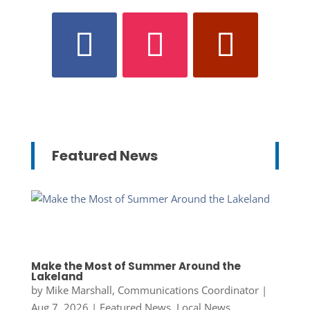
Featured News
Make the Most of Summer Around the
Lakeland
by
Mike Marshall, Communications Coordinator
|
Aug 7, 2026
|
Featured News
,
Local News