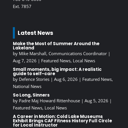
Ext. 7857
Latest News
Make the Most of Summer Around the
Lakeland
by
Mike Marshall, Communications Coordinator
|
Aug 7, 2026
|
Featured News
,
Local News
Small moments, big impact: A realistic
guide to self-care
by
Defence Stories
|
Aug 6, 2026
|
Featured News
,
National News
So Long, Sinners
by
Padre Maj Howard Rittenhouse
|
Aug 5, 2026
|
Featured News
,
Local News
A Career in Motion: Cold Lake Museums
Exhibit Brings CAF Fitness History Full Circle
for Local Instructor