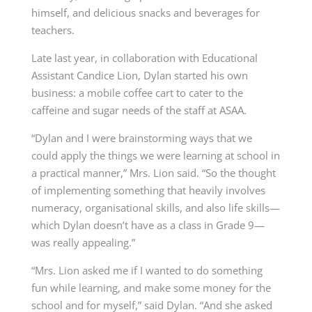
himself, and delicious snacks and beverages for
teachers.
Late last year, in collaboration with Educational
Assistant Candice Lion, Dylan started his own
business: a mobile coffee cart to cater to the
caffeine and sugar needs of the staff at ASAA.
“Dylan and I were brainstorming ways that we
could apply the things we were learning at school in
a practical manner,” Mrs. Lion said. “So the thought
of implementing something that heavily involves
numeracy, organisational skills, and also life skills—
which Dylan doesn’t have as a class in Grade 9—
was really appealing.”
“Mrs. Lion asked me if I wanted to do something
fun while learning, and make some money for the
school and for myself,” said Dylan. “And she asked