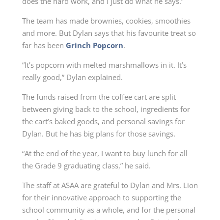
does the hard work, and I just do what he says.”
The team has made brownies, cookies, smoothies
and more. But Dylan says that his favourite treat so
far has been
Grinch Popcorn
.
“It’s popcorn with melted marshmallows in it. It’s
really good,” Dylan explained.
The funds raised from the coffee cart are split
between giving back to the school, ingredients for
the cart’s baked goods, and personal savings for
Dylan. But he has big plans for those savings.
“At the end of the year, I want to buy lunch for all
the Grade 9 graduating class,” he said.
The staff at ASAA are grateful to Dylan and Mrs. Lion
for their innovative approach to supporting the
school community as a whole, and for the personal