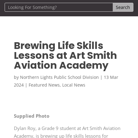
Brewing Life Skills
Lessons at Art Smith
Aviation Academy
by
Northern Lights Public School Division
|
13 Mar
2024
|
Featured News
,
Local News
Supplied Photo
Dylan Roy, a Grade 9 student at Art Smith Aviation
Academy, is brewing up life skills lessons for