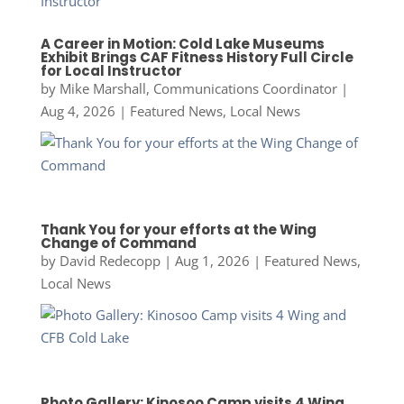
A Career in Motion: Cold Lake Museums
Exhibit Brings CAF Fitness History Full Circle
for Local Instructor
by
Mike Marshall, Communications Coordinator
|
Aug 4, 2026
|
Featured News
,
Local News
Thank You for your efforts at the Wing
Change of Command
by
David Redecopp
|
Aug 1, 2026
|
Featured News
,
Local News
Photo Gallery: Kinosoo Camp visits 4 Wing