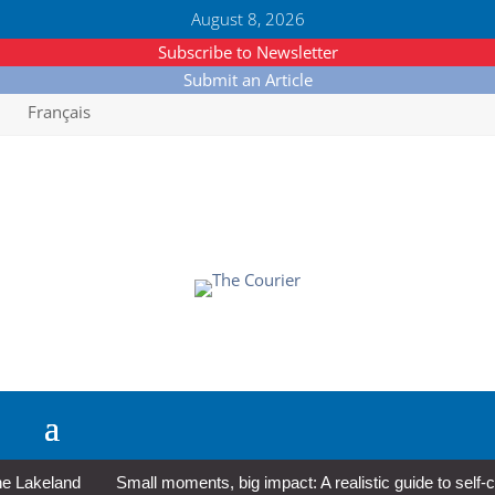
August 8, 2026
Subscribe to Newsletter
Submit an Article
Français
akeland
Small moments, big impact: A realistic guide to self-care