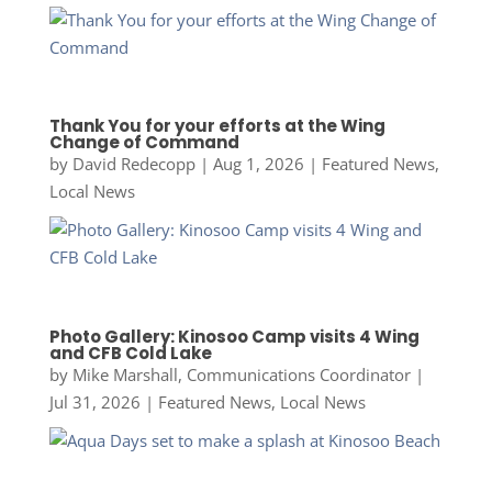
Thank You for your efforts at the Wing
Change of Command
by
David Redecopp
|
Aug 1, 2026
|
Featured News
,
Local News
Photo Gallery: Kinosoo Camp visits 4 Wing
and CFB Cold Lake
by
Mike Marshall, Communications Coordinator
|
Jul 31, 2026
|
Featured News
,
Local News