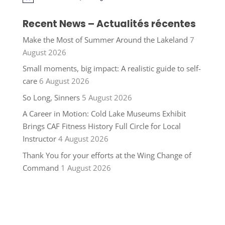
Recent News – Actualités récentes
Make the Most of Summer Around the Lakeland
7
August 2026
Small moments, big impact: A realistic guide to self-
care
6 August 2026
So Long, Sinners
5 August 2026
A Career in Motion: Cold Lake Museums Exhibit
Brings CAF Fitness History Full Circle for Local
Instructor
4 August 2026
Thank You for your efforts at the Wing Change of
Command
1 August 2026