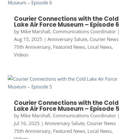
Courier Connections with the Cold
Lake Air Force Museum – Episode 6
by
Mike Marshall, Communications Coordinator
|
Aug 15, 2025
|
Anniversary Salute
,
Courier News
70th Anniversary
,
Featured News
,
Local News
,
Videos
Courier Connections with the Cold
Lake Air Force Museum – Episode 5
by
Mike Marshall, Communications Coordinator
|
Jul 16, 2025
|
Anniversary Salute
,
Courier News
70th Anniversary
,
Featured News
,
Local News
,
Videos