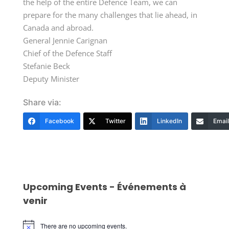
the help of the entire Defence Team, we can
prepare for the many challenges that lie ahead, in
Canada and abroad.
General Jennie Carignan
Chief of the Defence Staff
Stefanie Beck
Deputy Minister
Share via:
Facebook
Twitter
LinkedIn
Email
Upcoming Events - Événements à
venir
There are no upcoming events.
Notice