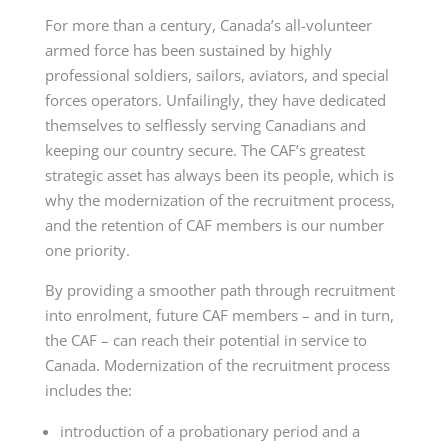
For more than a century, Canada’s all-volunteer
armed force has been sustained by highly
professional soldiers, sailors, aviators, and special
forces operators. Unfailingly, they have dedicated
themselves to selflessly serving Canadians and
keeping our country secure. The CAF’s greatest
strategic asset has always been its people, which is
why the modernization of the recruitment process,
and the retention of CAF members is our number
one priority.
By providing a smoother path through recruitment
into enrolment, future CAF members – and in turn,
the CAF – can reach their potential in service to
Canada. Modernization of the recruitment process
includes the:
introduction of a probationary period and a