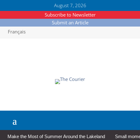
August 7, 2026
Subscribe to Newsletter
Submit an Article
Français
Make the Most of Summer Around the Lakeland
Small moment