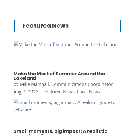
Featured News
Make the Most of Summer Around the
Lakeland
by
Mike Marshall, Communications Coordinator
|
Aug 7, 2026
|
Featured News
,
Local News
Small moments, big impact: A realistic