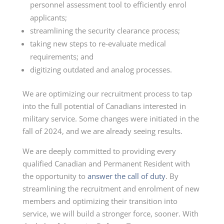
personnel assessment tool to efficiently enrol
applicants;
streamlining the security clearance process;
taking new steps to re-evaluate medical
requirements; and
digitizing outdated and analog processes.
We are optimizing our recruitment process to tap
into the full potential of Canadians interested in
military service. Some changes were initiated in the
fall of 2024, and we are already seeing results.
We are deeply committed to providing every
qualified Canadian and Permanent Resident with
the opportunity to
answer the call of duty
. By
streamlining the recruitment and enrolment of new
members and optimizing their transition into
service, we will build a stronger force, sooner. With