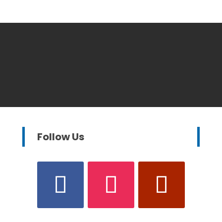
Follow Us