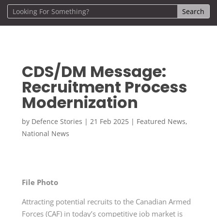
CDS/DM Message:
Recruitment Process
Modernization
by
Defence Stories
|
21 Feb 2025
|
Featured News
,
National News
File Photo
Attracting potential recruits to the Canadian Armed
Forces (CAF) in today’s competitive job market is