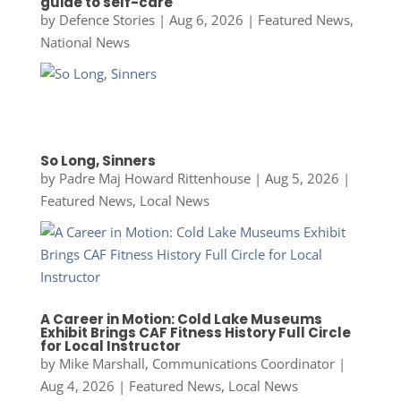
guide to self-care
by
Defence Stories
|
Aug 6, 2026
|
Featured News
,
National News
So Long, Sinners
by
Padre Maj Howard Rittenhouse
|
Aug 5, 2026
|
Featured News
,
Local News
A Career in Motion: Cold Lake Museums
Exhibit Brings CAF Fitness History Full Circle
for Local Instructor
by
Mike Marshall, Communications Coordinator
|
Aug 4, 2026
|
Featured News
,
Local News