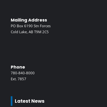
Mailing Address
PO Box 6190 Stn Forces
Cold Lake, AB T9M 2C5
Phone
780-840-8000
Ext. 7857
Latest News