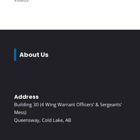
About Us
Address
Building 30 (4 Wing Warrant Officers’ & Sergeants’
Mess)
Queensway, Cold Lake, AB