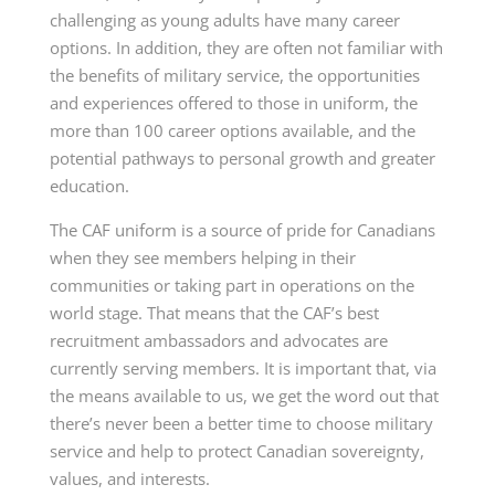
challenging as young adults have many career
options. In addition, they are often not familiar with
the benefits of military service, the opportunities
and experiences offered to those in uniform, the
more than 100 career options available, and the
potential pathways to personal growth and greater
education.
The CAF uniform is a source of pride for Canadians
when they see members helping in their
communities or taking part in operations on the
world stage. That means that the CAF’s best
recruitment ambassadors and advocates are
currently serving members. It is important that, via
the means available to us, we get the word out that
there’s never been a better time to choose military
service and help to protect Canadian sovereignty,
values, and interests.