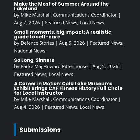
Make the Most of Summer Around the
Lakeland
by
Mike Marshall, Communications Coordinator
|
Aug 7, 2026
|
Featured News
,
Local News
Small moments, big impact: A realistic
guide to self-care
by
Defence Stories
|
Aug 6, 2026
|
Featured News
,
National News
So Long, Sinners
by
Padre Maj Howard Rittenhouse
|
Aug 5, 2026
|
Featured News
,
Local News
A Career in Motion: Cold Lake Museums
Exhibit Brings CAF Fitness History Full Circle
for Local Instructor
by
Mike Marshall, Communications Coordinator
|
Aug 4, 2026
|
Featured News
,
Local News
Submissions