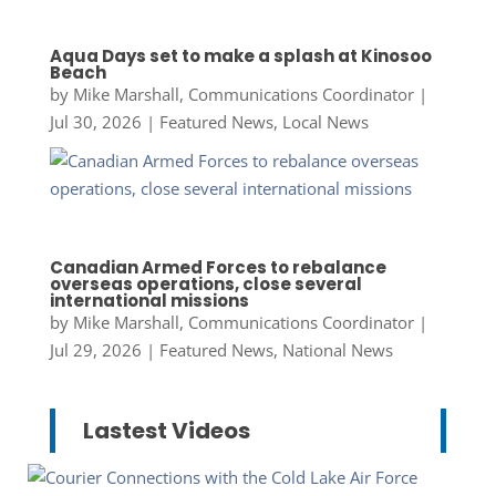
Aqua Days set to make a splash at Kinosoo
Beach
by
Mike Marshall, Communications Coordinator
|
Jul 30, 2026
|
Featured News
,
Local News
Canadian Armed Forces to rebalance
overseas operations, close several
international missions
by
Mike Marshall, Communications Coordinator
|
Jul 29, 2026
|
Featured News
,
National News
Lastest Videos