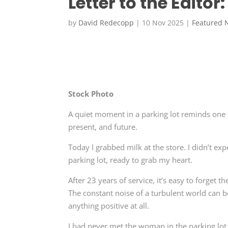
Letter to the Editor
by
David Redecopp
|
10 Nov 2025
|
Featured 
Stock Photo
A quiet moment in a parking lot reminds one 
present, and future.
Today I grabbed milk at the store. I didn’t e
parking lot, ready to grab my heart.
After 23 years of service, it’s easy to forget 
The constant noise of a turbulent world can 
anything positive at all.
I had never met the woman in the parking lot