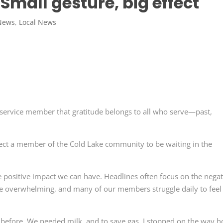
: Small gesture, big effect
News
,
Local News
service member that gratitude belongs to all who serve—past,
xpect a member of the Cold Lake community to be waiting in the
the positive impact we can have. Headlines often focus on the negat
be overwhelming, and many of our members struggle daily to feel
 before. We needed milk, and to save gas, I stopped on the way 