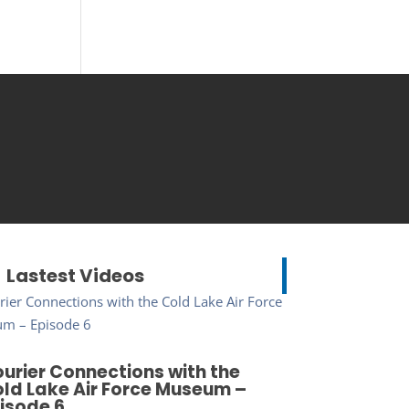
Lastest Videos
urier Connections with the
ld Lake Air Force Museum –
isode 6