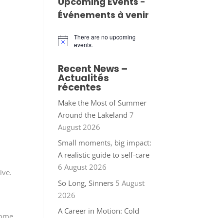
Upcoming Events -
Événements à venir
There are no upcoming
Notice
events.
Recent News –
Actualités
récentes
Make the Most of Summer
Around the Lakeland
7
August 2026
Small moments, big impact:
A realistic guide to self-care
6 August 2026
ive.
So Long, Sinners
5 August
2026
A Career in Motion: Cold
home