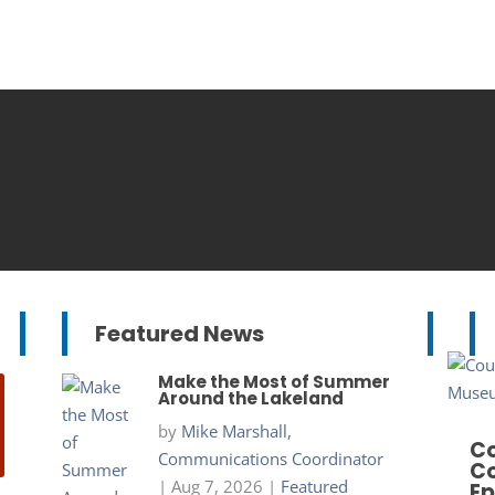
Featured News
Make the Most of Summer
Around the Lakeland
by
Mike Marshall,
Co
Communications Coordinator
Co
|
Aug 7, 2026
|
Featured
Ep