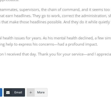
ammates, supervisors, the chain of command, and it seems too
that earn headlines. They go to work, correct the administration, s
s that make those headlines possible. And they do it while quietly
health issues for years. As his mental health declined, a few si
ting help to express his concerns—had a profound impact.
on I received that day. Thank you for your service—and I appreci
Email
More