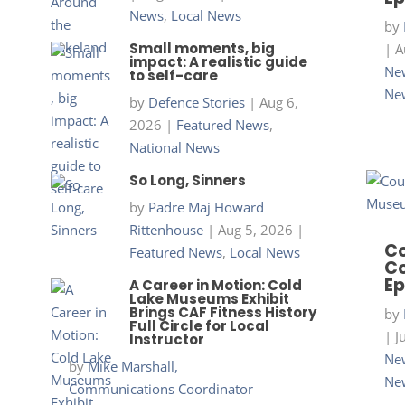
News
,
Local News
by
Small moments, big
|
A
impact: A realistic guide
New
to self-care
Ne
by
Defence Stories
|
Aug 6,
2026
|
Featured News
,
National News
So Long, Sinners
by
Padre Maj Howard
Rittenhouse
|
Aug 5, 2026
|
Co
Featured News
,
Local News
Co
Ep
A Career in Motion: Cold
Lake Museums Exhibit
Brings CAF Fitness History
by
Full Circle for Local
|
J
Instructor
New
by
Mike Marshall,
Ne
Communications Coordinator