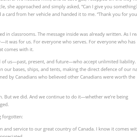
icle, she approached and simply asked, “Can I give you something?
d a card from her vehicle and handed it to me. “Thank you for you
used in classrooms. The message inside was already written. As I r
lly—it was for us. For everyone who serves. For everyone who has
t comes with it.
l of us—past, present, and future—who accept unlimited liability. 
 our bases, ships, and tents, making the direct defence of our n
rned by Canadians who believed other Canadians were worth the
ion. But we did. And we continue to do it—whether we’re being
dged.
g forgotten:
n and service to our great country of Canada. I know it comes wi
appreciated.