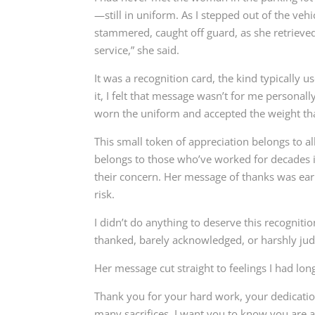
—still in uniform. As I stepped out of the veh
stammered, caught off guard, as she retrieve
service,” she said.
It was a recognition card, the kind typically 
it, I felt that message wasn’t for me persona
worn the uniform and accepted the weight tha
This small token of appreciation belongs to al
belongs to those who’ve worked for decades in
their concern. Her message of thanks was ea
risk.
I didn’t do anything to deserve this recognit
thanked, barely acknowledged, or harshly ju
Her message cut straight to feelings I had lon
Thank you for your hard work, your dedicatio
many sacrifices. I want you to know you are 