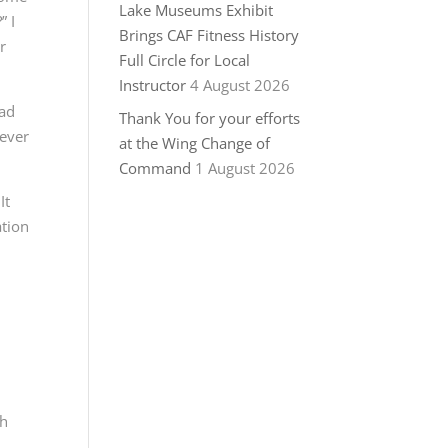
Lake Museums Exhibit
” I
Brings CAF Fitness History
r
Full Circle for Local
Instructor
4 August 2026
ead
Thank You for your efforts
 ever
at the Wing Change of
Command
1 August 2026
It
ation
th