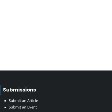
Submissions
Submit an Article
Submit an Event