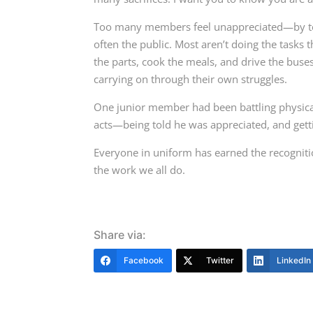
Too many members feel unappreciated—by te
often the public. Most aren’t doing the tasks 
the parts, cook the meals, and drive the buse
carrying on through their own struggles.
One junior member had been battling physical 
acts—being told he was appreciated, and get
Everyone in uniform has earned the recogniti
the work we all do.
Share via:
Facebook
Twitter
LinkedIn