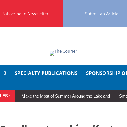
Subscribe to Newsletter
Submit an Article
E
SPECIALTY PUBLICATIONS
SPONSORSHIP O
LES :
Make the Most of Summer Around the Lakeland
Smal