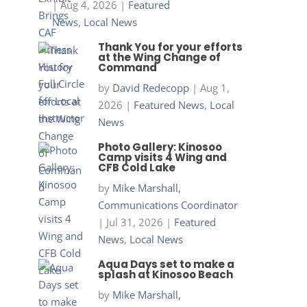
|
Aug 4, 2026
|
Featured
News
,
Local News
Thank You for your efforts
at the Wing Change of
Command
by
David Redecopp
|
Aug 1,
2026
|
Featured News
,
Local
News
Photo Gallery: Kinosoo
Camp visits 4 Wing and
CFB Cold Lake
by
Mike Marshall,
Communications Coordinator
|
Jul 31, 2026
|
Featured
News
,
Local News
Aqua Days set to make a
splash at Kinosoo Beach
by
Mike Marshall,