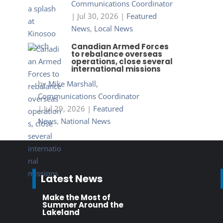
Communications Coordinator
|
Jul 30, 2026
|
Featured
News
,
Local News
Canadian Armed Forces
to rebalance overseas
operations, close several
international missions
by
Mike Marshall,
Communications Coordinator
|
Jul 29, 2026
|
Featured
News
,
National News
Latest News
Make the Most of
Summer Around the
Lakeland