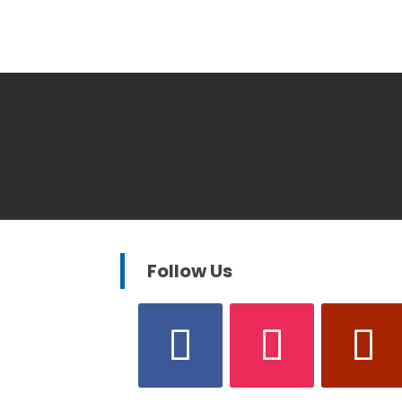
Follow Us