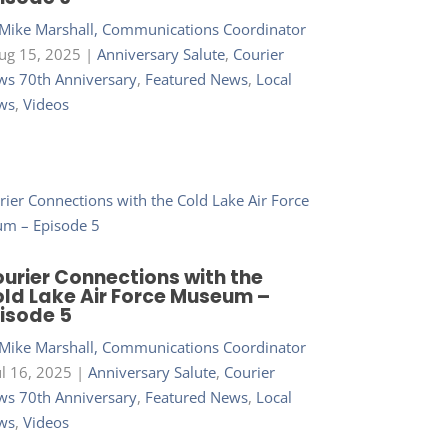
Mike Marshall, Communications Coordinator
ug 15, 2025
|
Anniversary Salute
,
Courier
s 70th Anniversary
,
Featured News
,
Local
ws
,
Videos
urier Connections with the
ld Lake Air Force Museum –
isode 5
Mike Marshall, Communications Coordinator
ul 16, 2025
|
Anniversary Salute
,
Courier
s 70th Anniversary
,
Featured News
,
Local
ws
,
Videos