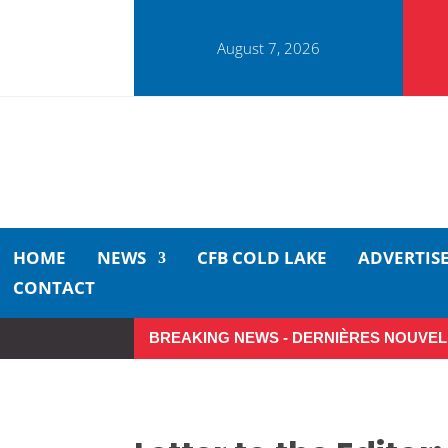
August 7, 2026
HOME
NEWS
CFB COLD LAKE
ADVERTIS
CONTACT
BREAKING NEWS - DERNIÈRES NOUVEL