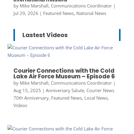
by
Mike Marshall, Communications Coordinator
|
Jul 29, 2026
|
Featured News
,
National News
Lastest Videos
Courier Connections with the Cold
Lake Air Force Museum – Episode 6
by
Mike Marshall, Communications Coordinator
|
Aug 15, 2025
|
Anniversary Salute
,
Courier News
70th Anniversary
,
Featured News
,
Local News
,
Videos