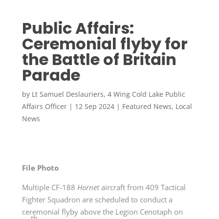
Public Affairs:
Ceremonial flyby for
the Battle of Britain
Parade
by
Lt Samuel Deslauriers, 4 Wing Cold Lake Public
Affairs Officer
|
12 Sep 2024
|
Featured News
,
Local
News
File Photo
Multiple CF-188
Hornet
aircraft from 409 Tactical
Fighter Squadron are scheduled to conduct a
ceremonial flyby above the Legion Cenotaph on
th