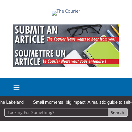
akeland
Small moments, big impact: A realistic guide to self-care