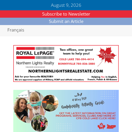
August 9, 2026
Subscribe to Newsletter
Submit an Article
Français