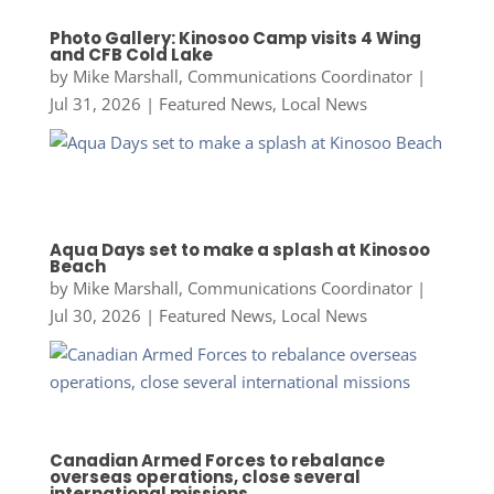
Photo Gallery: Kinosoo Camp visits 4 Wing
and CFB Cold Lake
by
Mike Marshall, Communications Coordinator
|
Jul 31, 2026
|
Featured News
,
Local News
Aqua Days set to make a splash at Kinosoo
Beach
by
Mike Marshall, Communications Coordinator
|
Jul 30, 2026
|
Featured News
,
Local News
Canadian Armed Forces to rebalance
overseas operations, close several
international missions