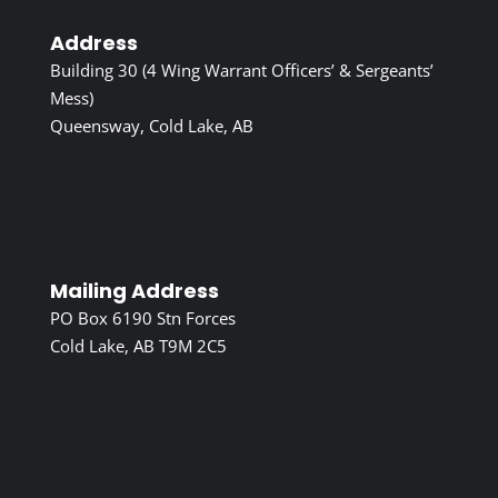
Address
Building 30 (4 Wing Warrant Officers’ & Sergeants’
Mess)
Queensway, Cold Lake, AB
Mailing Address
PO Box 6190 Stn Forces
Cold Lake, AB T9M 2C5