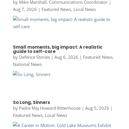
by
Mike Marshall, Communications Coordinator
|
Aug 7, 2026
|
Featured News
,
Local News
Small moments, big impact: A realistic
guide to self-care
by
Defence Stories
|
Aug 6, 2026
|
Featured News
,
National News
So Long, Sinners
by
Padre Maj Howard Rittenhouse
|
Aug 5, 2026
|
Featured News
,
Local News