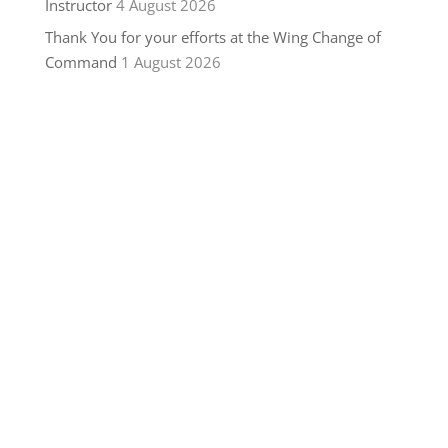
Instructor
4 August 2026
Thank You for your efforts at the Wing Change of
Command
1 August 2026