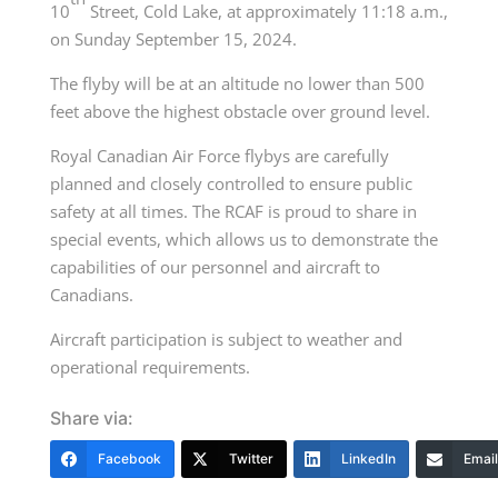
10
Street, Cold Lake, at approximately 11:18 a.m.,
on Sunday September 15, 2024.
The flyby will be at an altitude no lower than 500
feet above the highest obstacle over ground level.
Royal Canadian Air Force flybys are carefully
planned and closely controlled to ensure public
safety at all times. The RCAF is proud to share in
special events, which allows us to demonstrate the
capabilities of our personnel and aircraft to
Canadians.
Aircraft participation is subject to weather and
operational requirements.
Share via:
Facebook
Twitter
LinkedIn
Email