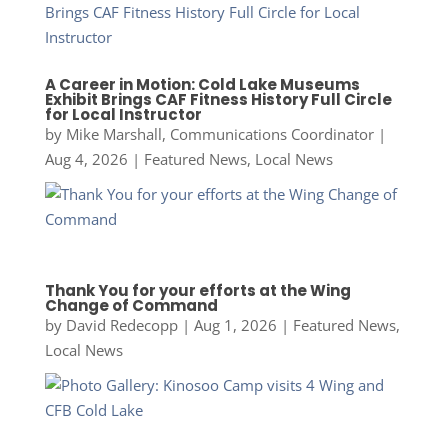
A Career in Motion: Cold Lake Museums
Exhibit Brings CAF Fitness History Full Circle
for Local Instructor
by
Mike Marshall, Communications Coordinator
|
Aug 4, 2026
|
Featured News
,
Local News
Thank You for your efforts at the Wing
Change of Command
by
David Redecopp
|
Aug 1, 2026
|
Featured News
,
Local News