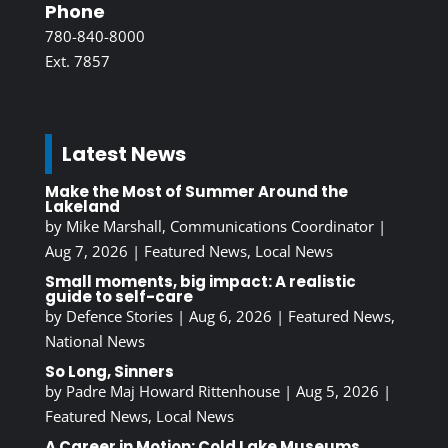
Phone
780-840-8000
Ext. 7857
Latest News
Make the Most of Summer Around the
Lakeland
by
Mike Marshall, Communications Coordinator
|
Aug 7, 2026
|
Featured News
,
Local News
Small moments, big impact: A realistic
guide to self-care
by
Defence Stories
|
Aug 6, 2026
|
Featured News
,
National News
So Long, Sinners
by
Padre Maj Howard Rittenhouse
|
Aug 5, 2026
|
Featured News
,
Local News
A Career in Motion: Cold Lake Museums