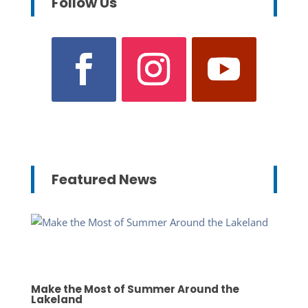
Follow Us
Featured News
Make the Most of Summer Around the
Lakeland