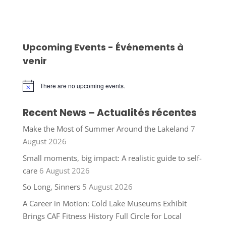
Upcoming Events - Événements à
venir
There are no upcoming events.
Notice
Recent News – Actualités récentes
Make the Most of Summer Around the Lakeland
7
August 2026
Small moments, big impact: A realistic guide to self-
care
6 August 2026
So Long, Sinners
5 August 2026
A Career in Motion: Cold Lake Museums Exhibit
Brings CAF Fitness History Full Circle for Local