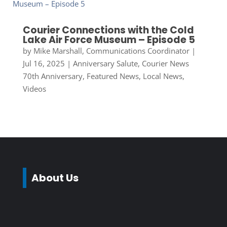
Courier Connections with the Cold
Lake Air Force Museum – Episode 5
by
Mike Marshall, Communications Coordinator
|
Jul 16, 2025
|
Anniversary Salute
,
Courier News
70th Anniversary
,
Featured News
,
Local News
,
Videos
About Us