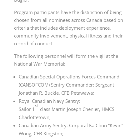
Program participants have the distinction of being
chosen from all nominees across Canada based on
criteria that includes deployment experience,
community involvement, physical fitness and their
record of conduct.
The following personnel will form the vigil at the
National War Memorial:
Canadian Special Operations Forces Command
(CANSOFCOM) Sentry Commander: Sergeant
Jonathan R. Buckle, CFB Petawawa;
Royal Canadian Navy Sentry:
st
Sailor
1
class
Martin Joseph Chenier, HMCS
Charlottetown;
Canadian Army Sentry: Corporal Ka Chun “Kevin”
Wong, CFB Kingston;