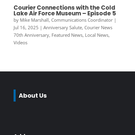
Courier Connections with the Cold
Lake Air Force Museum – Episode 5
by
Mike Marshall, Communications Coordinator
|
Jul 16, 2025
|
Anniversary Salute
,
Courier News
70th Anniversary
,
Featured News
,
Local News
,
Videos
About Us