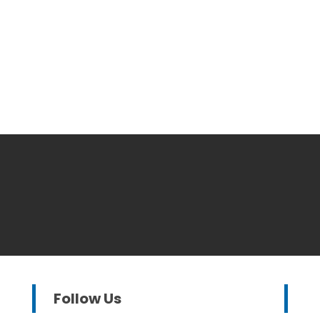
Follow Us