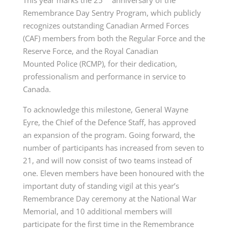
Remembrance Day Sentry Program, which publicly
recognizes outstanding Canadian Armed
Forces
(CAF)
members from both the Regular Force and the
Reserve Force, and the Royal Canadian
Mounted
Police (RCMP)
, for their dedication,
professionalism and performance in service to
Canada.
To acknowledge this milestone, General Wayne
Eyre, the Chief of the Defence Staff, has approved
an expansion of the program. Going forward, the
number of participants has increased from seven to
21, and will now consist of
two teams
instead of
one.
Eleven members
have been honoured with the
important duty of standing vigil at this year’s
Remembrance Day ceremony at the National War
Memorial, and 10 additional members will
participate for the first time in the Remembrance