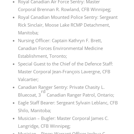
Royal Canadian Air Force Sentry: Master
Corporal
Brennan R
. Rowland, CFB Winnipeg;
Royal Canadian Mounted Police Sentry: Sergeant
Rick Sinclair, Moose Lake RCMP Detachment,
Manitoba;
Nursing Officer: Captain Kathryn F. Brett,
Canadian Forces Environmental Medicine
Establishment, Toronto;
Special Guest to the Chief of the Defence Staff:
Master Corporal
Jean-François Lavergne
, CFB
Valcartier;
Canadian Ranger Sentry: Private Chasity L.
rd
Bluecoat,
3
Canadian
Ranger Patrol, Ontario;
Eagle Staff Bearer: Sergeant Sylvain Leblanc, CFB
Shilo, Manitoba;
Musician – Bugler: Master Corporal James C.
Langridge, CFB Winnipeg;
Musician – Piper: Warrant Officer Joshua C.