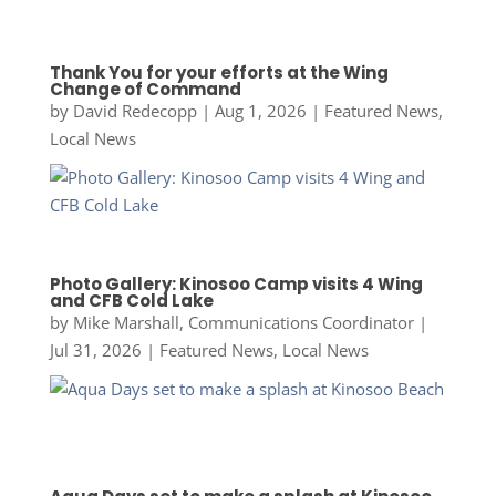
Thank You for your efforts at the Wing
Change of Command
by
David Redecopp
|
Aug 1, 2026
|
Featured News
,
Local News
Photo Gallery: Kinosoo Camp visits 4 Wing
and CFB Cold Lake
by
Mike Marshall, Communications Coordinator
|
Jul 31, 2026
|
Featured News
,
Local News