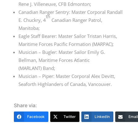
Rene J. Villeneuve, CFB Edmonton;
Canadian Ranger Sentry: Master Corporal Randall
th
E. Chuckry,
4
Canadian
Ranger Patrol,
Manitoba;
Eagle Staff Bearer: Master Sailor Tristan Harris,
Maritime Forces Pacific
Formation (MARPAC)
;
Musician – Bugler: Master Sailor Emily G.
Bellman, Maritime Forces
Atlantic
(MARLANT)
Band;
Musician – Piper: Master Corporal Alex Devitt,
Seaforth Highlanders of Canada, Vancouver.
Share via:
Facebook
Twitter
LinkedIn
Email