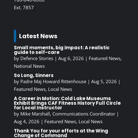
Ext. 7857
Latest News
Small moments, big impact: A realistic
guide to self-care
by
Defence Stories
|
Aug 6, 2026
|
Featured News
,
National News
So Long, Sinners
by
Padre Maj Howard Rittenhouse
|
Aug 5, 2026
|
Featured News
,
Local News
A Career in Motion: Cold Lake Museums
Exhibit Brings CAF Fitness History Full Circle
for Local Instructor
by
Mike Marshall, Communications Coordinator
|
Aug 4, 2026
|
Featured News
,
Local News
Thank You for your efforts at the Wing
Change of Command