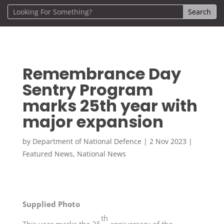
Remembrance Day
Sentry Program
marks 25th year with
major expansion
by
Department of National Defence
|
2 Nov 2023
|
Featured News
,
National News
Supplied Photo
th
This year marks the 25
anniversary of the