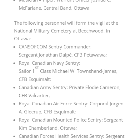
McFarlane, Central Band, Ottawa.
The following personnel will form the vigil at the
National Military Cemetery at Beechwood, in
Ottawa:
CANSOFCOM Sentry Commander:
Sergeant
Jonathan Dalpé
, CFB Petawawa;
Royal Canadian Navy Sentry:
st
Sailor
1
Class
Michael W. Townshend-James,
CFB Esquimalt;
Canadian Army Sentry: Private Elodie Cameron,
CFB Valcartier;
Royal Canadian Air Force Sentry: Corporal Jorgen
A. Gleerup, CFB Esquimalt;
Royal Canadian Mounted Police Sentry: Sergeant
Kim Chamberland, Ottawa;
Canadian Forces Health Services Sentry: Sergeant