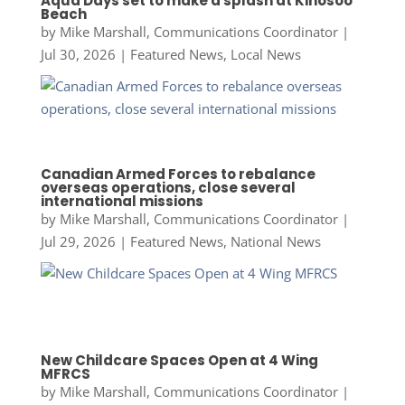
Aqua Days set to make a splash at Kinosoo
Beach
by
Mike Marshall, Communications Coordinator
|
Jul 30, 2026
|
Featured News
,
Local News
Canadian Armed Forces to rebalance
overseas operations, close several
international missions
by
Mike Marshall, Communications Coordinator
|
Jul 29, 2026
|
Featured News
,
National News
New Childcare Spaces Open at 4 Wing
MFRCS
by
Mike Marshall, Communications Coordinator
|