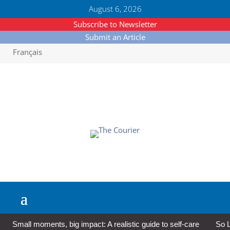
August 6, 2026
Subscribe to Newsletter
Submit an Article
Français
Small moments, big impact: A realistic guide to self-care
So L