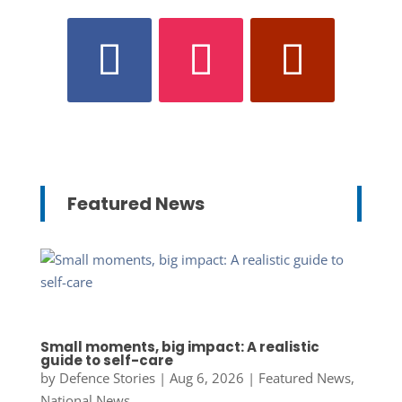
Featured News
Small moments, big impact: A realistic
guide to self-care
by
Defence Stories
|
Aug 6, 2026
|
Featured News
,
National News