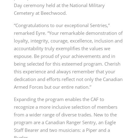
Day ceremony held at the National Military
Cemetery at Beechwood.
“Congratulations to our exceptional Sentries,”
remarked Eyre. “Your remarkable demonstration of
loyalty, integrity, courage, excellence, inclusion and
accountability truly exemplifies the values we
espouse. Be proud of your achievements and in
being selected for this esteemed program. Cherish
this experience and always remember that your
dedication and efforts reflect not only the Canadian
Armed Forces but our entire nation.’’
Expanding the program enables the CAF to
recognize a more inclusive selection of members
from a wider range of diverse trades. New to the
program are a Canadian Ranger Sentry, an Eagle
Staff Bearer and two musicians: a Piper and a
Bugler.