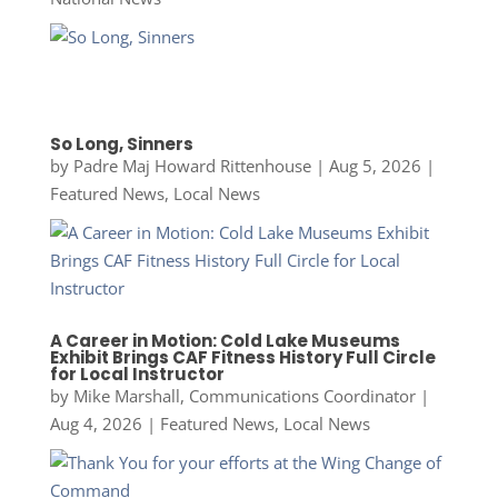
So Long, Sinners
by
Padre Maj Howard Rittenhouse
|
Aug 5, 2026
|
Featured News
,
Local News
A Career in Motion: Cold Lake Museums
Exhibit Brings CAF Fitness History Full Circle
for Local Instructor
by
Mike Marshall, Communications Coordinator
|
Aug 4, 2026
|
Featured News
,
Local News