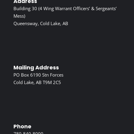
Address
Building 30 (4 Wing Warrant Officers’ & Sergeants’
Mess)
Queensway, Cold Lake, AB
Mailing Address
PO Box 6190 Stn Forces
Cold Lake, AB T9M 2C5
Phone
780-840-8000