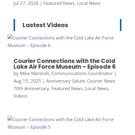
Jul 27, 2026
|
Featured News
,
Local News
Lastest Videos
Courier Connections with the Cold
Lake Air Force Museum – Episode 6
by
Mike Marshall, Communications Coordinator
|
Aug 15, 2025
|
Anniversary Salute
,
Courier News
70th Anniversary
,
Featured News
,
Local News
,
Videos