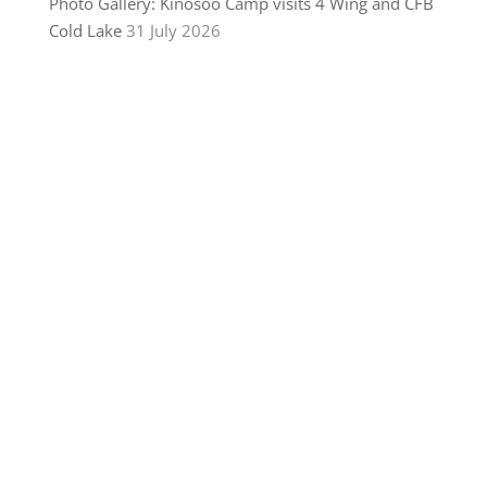
Photo Gallery: Kinosoo Camp visits 4 Wing and CFB
Cold Lake
31 July 2026