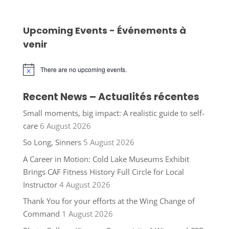
Upcoming Events - Événements à
venir
There are no upcoming events.
Notice
Recent News – Actualités récentes
Small moments, big impact: A realistic guide to self-
care
6 August 2026
So Long, Sinners
5 August 2026
A Career in Motion: Cold Lake Museums Exhibit
Brings CAF Fitness History Full Circle for Local
Instructor
4 August 2026
Thank You for your efforts at the Wing Change of
Command
1 August 2026