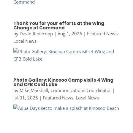
Thank You for your efforts at the Wing
Change of Command
by
David Redecopp
|
Aug 1, 2026
|
Featured News
,
Local News
Photo Gallery: Kinosoo Camp visits 4 Wing
and CFB Cold Lake
by
Mike Marshall, Communications Coordinator
|
Jul 31, 2026
|
Featured News
,
Local News