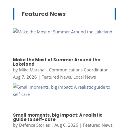
Featured News
Make the Most of Summer Around the
Lakeland
by
Mike Marshall, Communications Coordinator
|
Aug 7, 2026
|
Featured News
,
Local News
Small moments, big impact: A realistic
guide to self-care
by
Defence Stories
|
Aug 6, 2026
|
Featured News
,