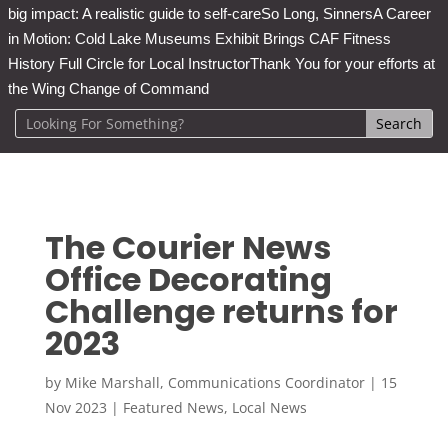
big impact: A realistic guide to self-care
So Long, Sinners
A Career
in Motion: Cold Lake Museums Exhibit Brings CAF Fitness
History Full Circle for Local Instructor
Thank You for your efforts at
the Wing Change of Command
The Courier News
Office Decorating
Challenge returns for
2023
by
Mike Marshall, Communications Coordinator
|
15
Nov 2023
|
Featured News
,
Local News