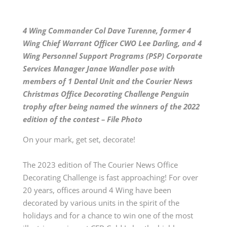
4 Wing Commander Col Dave Turenne, former 4
Wing Chief Warrant Officer CWO Lee Darling, and 4
Wing Personnel Support Programs (PSP) Corporate
Services Manager Janae Wandler pose with
members of 1 Dental Unit and the Courier News
Christmas Office Decorating Challenge Penguin
trophy after being named the winners of the 2022
edition of the contest – File Photo
On your mark, get set, decorate!
The 2023 edition of The Courier News Office
Decorating Challenge is fast approaching! For over
20 years, offices around 4 Wing have been
decorated by various units in the spirit of the
holidays and for a chance to win one of the most