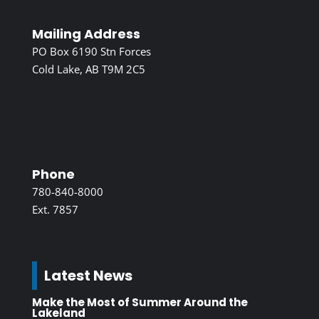
Mailing Address
PO Box 6190 Stn Forces
Cold Lake, AB T9M 2C5
Phone
780-840-8000
Ext. 7857
Latest News
Make the Most of Summer Around the
Lakeland