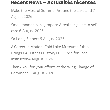
Recent News – Actualités récentes
Make the Most of Summer Around the Lakeland
7
August 2026
Small moments, big impact: A realistic guide to self-
care
6 August 2026
So Long, Sinners
5 August 2026
A Career in Motion: Cold Lake Museums Exhibit
Brings CAF Fitness History Full Circle for Local
Instructor
4 August 2026
Thank You for your efforts at the Wing Change of
Command
1 August 2026