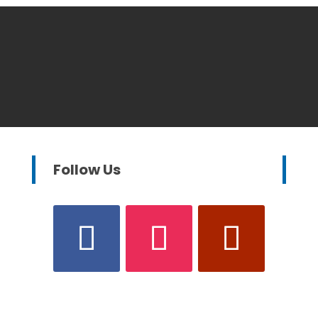
Follow Us