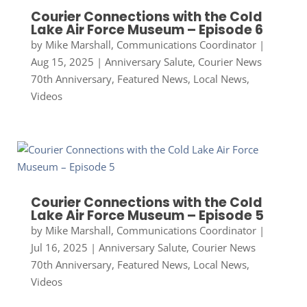
Courier Connections with the Cold
Lake Air Force Museum – Episode 6
by
Mike Marshall, Communications Coordinator
|
Aug 15, 2025
|
Anniversary Salute
,
Courier News
70th Anniversary
,
Featured News
,
Local News
,
Videos
Courier Connections with the Cold
Lake Air Force Museum – Episode 5
by
Mike Marshall, Communications Coordinator
|
Jul 16, 2025
|
Anniversary Salute
,
Courier News
70th Anniversary
,
Featured News
,
Local News
,
Videos