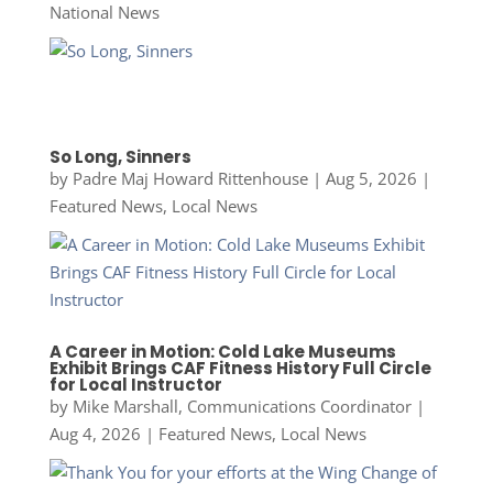
National News
So Long, Sinners
by
Padre Maj Howard Rittenhouse
|
Aug 5, 2026
|
Featured News
,
Local News
A Career in Motion: Cold Lake Museums
Exhibit Brings CAF Fitness History Full Circle
for Local Instructor
by
Mike Marshall, Communications Coordinator
|
Aug 4, 2026
|
Featured News
,
Local News