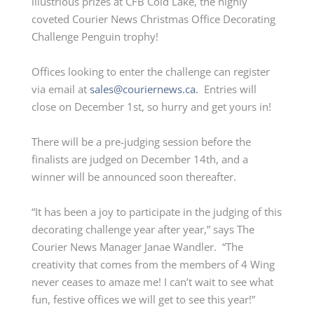
illustrious prizes at CFB Cold Lake, the highly
coveted Courier News Christmas Office Decorating
Challenge Penguin trophy!
Offices looking to enter the challenge can register
via email at
sales@couriernews.ca.
Entries will
close on December 1
st
, so hurry and get yours in!
There will be a pre-judging session before the
finalists are judged on December 14th, and a
winner will be announced soon thereafter.
“It has been a joy to participate in the judging of this
decorating challenge year after year,” says The
Courier News Manager Janae Wandler. “The
creativity that comes from the members of 4 Wing
never ceases to amaze me! I can’t wait to see what
fun, festive offices we will get to see this year!”