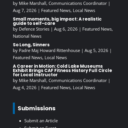
by
Mike Marshall, Communications Coordinator
|
Aug 7, 2026
|
Featured News
,
Local News
Small moments, big impact: A realistic
guide to self-care
by
Defence Stories
|
Aug 6, 2026
|
Featured News
,
National News
So Long, Sinners
by
Padre Maj Howard Rittenhouse
|
Aug 5, 2026
|
Featured News
,
Local News
A Career in Motion: Cold Lake Museums
Exhibit Brings CAF Fitness History Full Circle
for Local Instructor
by
Mike Marshall, Communications Coordinator
|
Aug 4, 2026
|
Featured News
,
Local News
Submissions
Submit an Article
Submit an Event