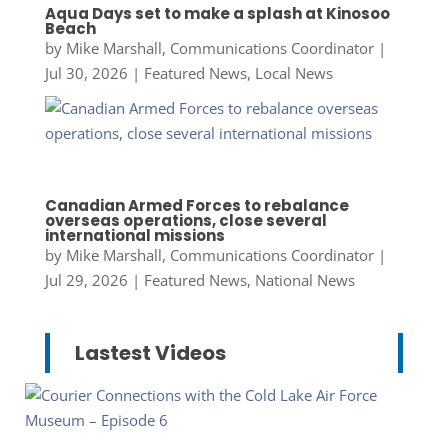
Aqua Days set to make a splash at Kinosoo
Beach
by
Mike Marshall, Communications Coordinator
|
Jul 30, 2026
|
Featured News
,
Local News
Canadian Armed Forces to rebalance
overseas operations, close several
international missions
by
Mike Marshall, Communications Coordinator
|
Jul 29, 2026
|
Featured News
,
National News
Lastest Videos