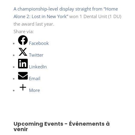
A championship-level display straight from “Home
Alone 2: Lost in New York”
won 1 Dental Unit (1 DU)
the award last year.
Share via:
Facebook
Twitter
LinkedIn
Email
More
Upcoming Events - Événements à
venir