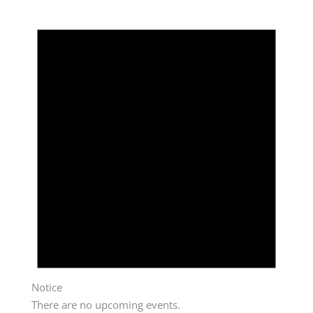
Notice
There are no upcoming events.