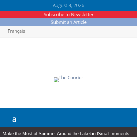
August 8, 2026
Subscribe to Newsletter
Submit an Article
Français
Make the Most of Summer Around the Lakeland
Small moments,