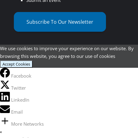
Subscribe To Our Newsletter
We use cookies to improve your experience on our website. By
browsing this website, you agree to our use of cookies
Accept Cookies
Facebook
Twitter
LinkedIn
Email
More Networks