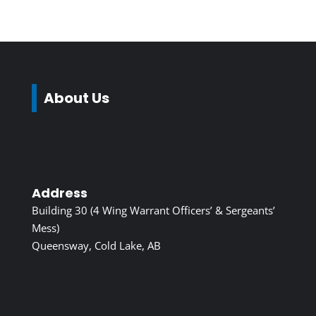
About Us
Address
Building 30 (4 Wing Warrant Officers’ & Sergeants’
Mess)
Queensway, Cold Lake, AB