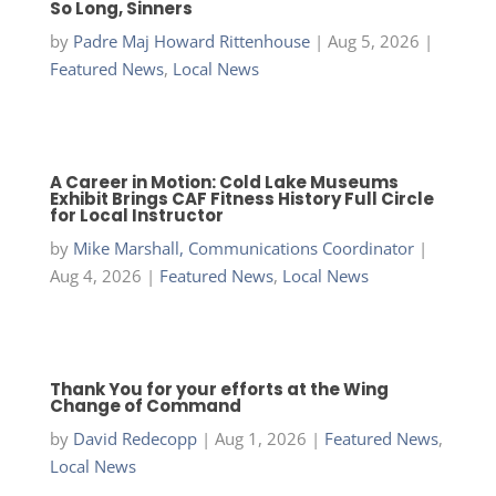
So Long, Sinners
by
Padre Maj Howard Rittenhouse
|
Aug 5, 2026
|
Featured News
,
Local News
A Career in Motion: Cold Lake Museums
Exhibit Brings CAF Fitness History Full Circle
for Local Instructor
by
Mike Marshall, Communications Coordinator
|
Aug 4, 2026
|
Featured News
,
Local News
Thank You for your efforts at the Wing
Change of Command
by
David Redecopp
|
Aug 1, 2026
|
Featured News
,
Local News