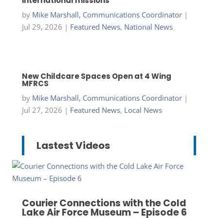
international missions
by
Mike Marshall, Communications Coordinator
|
Jul 29, 2026
|
Featured News
,
National News
New Childcare Spaces Open at 4 Wing
MFRCS
by
Mike Marshall, Communications Coordinator
|
Jul 27, 2026
|
Featured News
,
Local News
Lastest Videos
Courier Connections with the Cold
Lake Air Force Museum – Episode 6