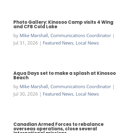
Photo Gallery: Kinosoo Camp visits 4 Wing
and CFB Cold Lake
by
Mike Marshall, Communications Coordinator
|
Jul 31, 2026
|
Featured News
,
Local News
Aqua Days set to make a splash at Kinosoo
Beach
by
Mike Marshall, Communications Coordinator
|
Jul 30, 2026
|
Featured News
,
Local News
Canadian Armed Forces to rebalance
overseas operations, close several