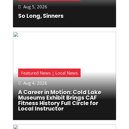
Aug 5, 2026

So Long, Sinners
Featured News | Local News
Aug 4, 2026

A Career in Motion: Cold Lake
Museums Exhibit Brings CAF
Fitness History Full Circle for
Local Instructor