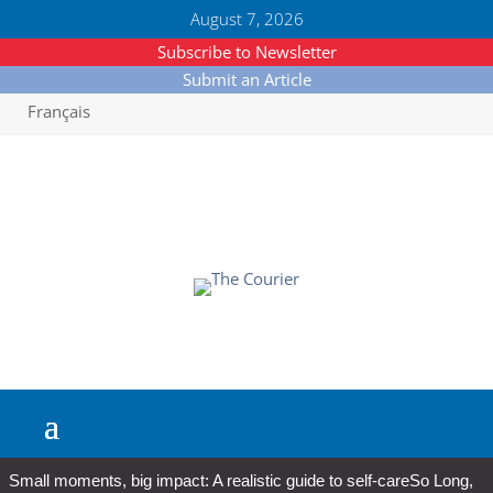
August 7, 2026
Subscribe to Newsletter
Submit an Article
Français
Small moments, big impact: A realistic guide to self-care
So Long,