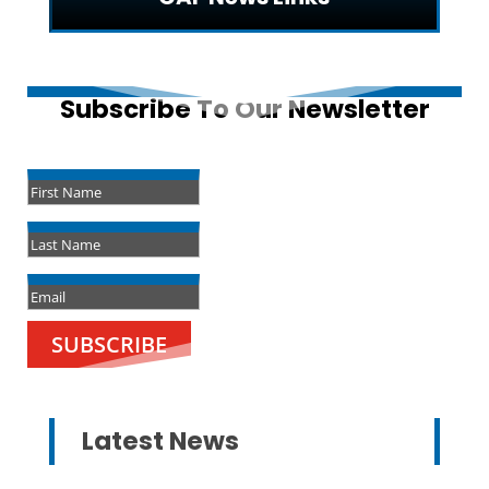
Subscribe To Our Newsletter
Success!
SUBSCRIBE
Latest News