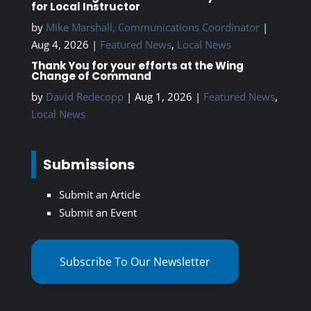
for Local Instructor
by
Mike Marshall, Communications Coordinator
|
Aug 4, 2026
|
Featured News
,
Local News
Thank You for your efforts at the Wing
Change of Command
by
David Redecopp
|
Aug 1, 2026
|
Featured News
,
Local News
Submissions
Submit an Article
Submit an Event
Subscribe To Our Newsletter