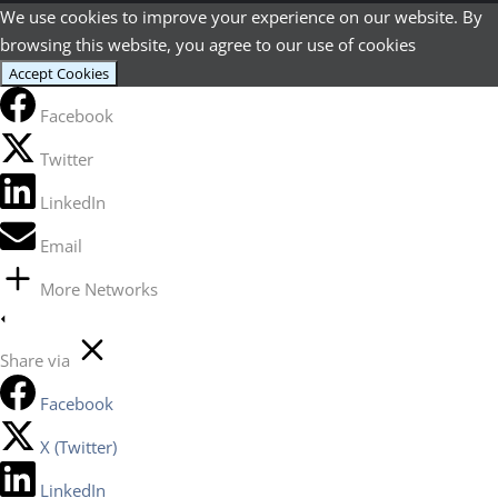
We use cookies to improve your experience on our website. By
browsing this website, you agree to our use of cookies
Accept Cookies
Facebook
Twitter
LinkedIn
Email
More Networks
Share via
Facebook
X (Twitter)
LinkedIn