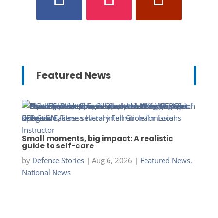
Featured News
Small moments, big impact: A realistic
guide to self-care
by
Defence Stories
|
Aug 6, 2026
|
Featured News
,
National News