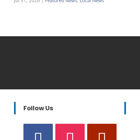
Jul 31, 2026
|
Featured News
,
Local News
Follow Us