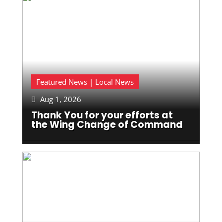
Featured News | Local News
Aug 1, 2026

Thank You for your efforts at
the Wing Change of Command