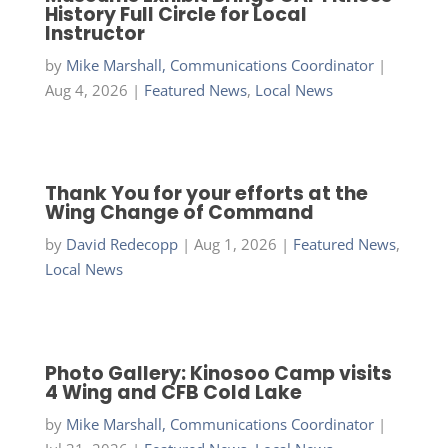
History Full Circle for Local
Instructor
by
Mike Marshall, Communications Coordinator
|
Aug 4, 2026
|
Featured News
,
Local News
Thank You for your efforts at the
Wing Change of Command
by
David Redecopp
|
Aug 1, 2026
|
Featured News
,
Local News
Photo Gallery: Kinosoo Camp visits
4 Wing and CFB Cold Lake
by
Mike Marshall, Communications Coordinator
|