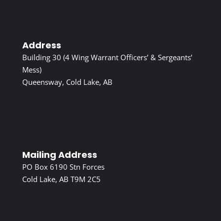
Address
Building 30 (4 Wing Warrant Officers’ & Sergeants’
Mess)
Queensway, Cold Lake, AB
Mailing Address
PO Box 6190 Stn Forces
Cold Lake, AB T9M 2C5