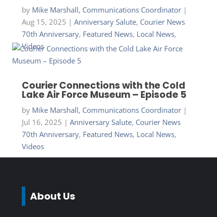
by
Mike Marshall, Communications Coordinator
|
Aug 15, 2025
|
Anniversary Salute
,
Courier News
70th Anniversary
,
Featured News
,
Local News
,
Videos
Courier Connections with the Cold
Lake Air Force Museum – Episode 5
by
Mike Marshall, Communications Coordinator
|
Jul 16, 2025
|
Anniversary Salute
,
Courier News
70th Anniversary
,
Featured News
,
Local News
,
Videos
About Us