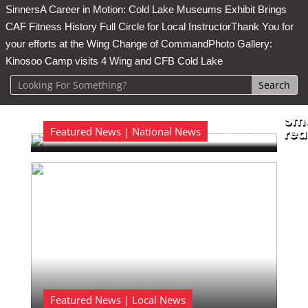
Sinners
A Career in Motion: Cold Lake Museums Exhibit Brings
CAF Fitness History Full Circle for Local Instructor
Thank You for
your efforts at the Wing Change of Command
Photo Gallery:
Kinosoo Camp visits 4 Wing and CFB Cold Lake
Sma
Featured News | National News
Aug 6, 2026
rea

Featured News | Local News