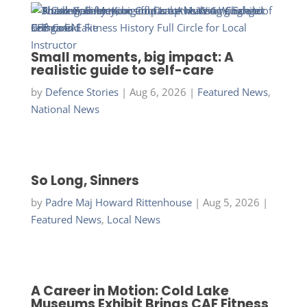
Small moments, big impact: A
realistic guide to self-care
by
Defence Stories
|
Aug 6, 2026
|
Featured News
,
National News
So Long, Sinners
by
Padre Maj Howard Rittenhouse
|
Aug 5, 2026
|
Featured News
,
Local News
A Career in Motion: Cold Lake
Museums Exhibit Brings CAF Fitness