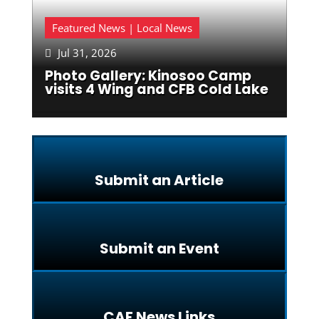
Featured News | Local News
Jul 31, 2026

Photo Gallery: Kinosoo Camp
visits 4 Wing and CFB Cold Lake
Submit an Article
Submit an Event
CAF News Links