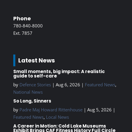
Phone
780-840-8000
Ext. 7857
Latest News
Small moments, big impact: A realistic
guide to self-care
by
Defence Stories
|
Aug 6, 2026
|
Featured News
,
National News
So Long, Sinners
by
Padre Maj Howard Rittenhouse
|
Aug 5, 2026
|
Featured News
,
Local News
A Career in Motion: Cold Lake Museums
Exhibit Brings CAF Fitness History Full Circle