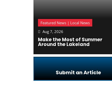
Featured News | Local News
Aug 7, 2026

Make the Most of Summer
Around the Lakeland
Submit an Article