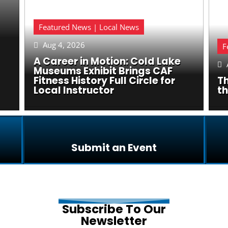
Featured News | Local News
Aug 4, 2026

F
A Career in Motion: Cold Lake

Museums Exhibit Brings CAF
Fitness History Full Circle for
Th
Local Instructor
t
Submit an Event
Subscribe To Our
Newsletter