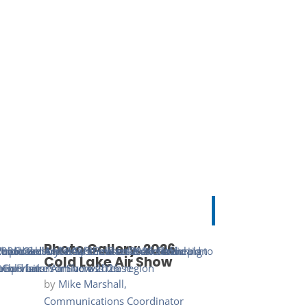
Photo Gallery: 2026
Cold Lake Air Show
by
Mike Marshall,
Communications Coordinator