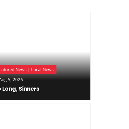
eatured News | Local News
Aug 5, 2026
 Long, Sinners