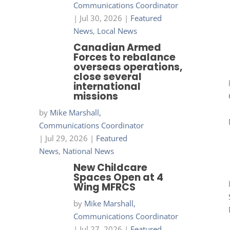
Communications Coordinator
|
Jul 30, 2026
|
Featured
News
,
Local News
Canadian Armed
Forces to rebalance
overseas operations,
close several
international
missions
by
Mike Marshall,
Communications Coordinator
|
Jul 29, 2026
|
Featured
News
,
National News
New Childcare
Spaces Open at 4
Wing MFRCS
by
Mike Marshall,
Communications Coordinator
|
Jul 27, 2026
|
Featured