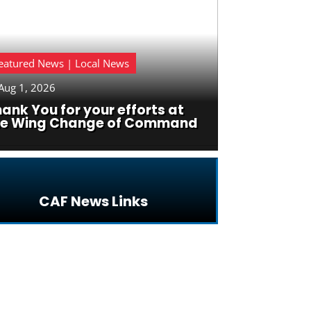
eatured News | Local News
Aug 1, 2026
ank You for your efforts at
he Wing Change of Command
CAF News Links