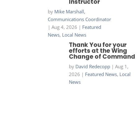
Instructor
by
Mike Marshall,
Communications Coordinator
|
Aug 4, 2026
|
Featured
News
,
Local News
Thank You for your
efforts at the Wing
Change of Command
by
David Redecopp
|
Aug 1,
2026
|
Featured News
,
Local
News