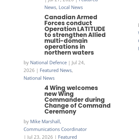
News
,
Local News
Canadian Armed
Forces conduct
Operation LATITUDE
to strengthen Allied
multi-domain
operations in
northern waters
by
National Defence
|
Jul 24,
2026
|
Featured News
,
National News
4 Wing welcomes
new Wing
Commander during
Change of Command
Ceremony
by
Mike Marshall,
Communications Coordinator
|
Jul 23, 2026
|
Featured