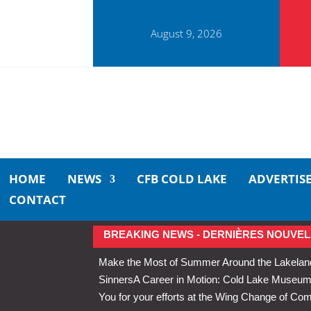
August 9, 2026
HOME
NEWS
CFB COLD LAKE
ADVERTIS
CONTACT
BREAKING NEWS - DERNIÈRES NOUVEL
Make the Most of Summer Around the Lakelan
Sinners
A Career in Motion: Cold Lake Museums 
You for your efforts at the Wing Change of C