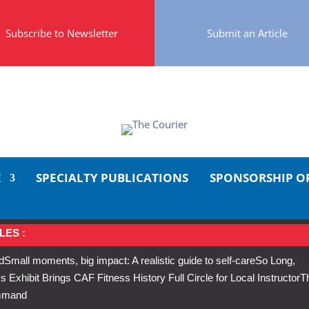
Subscribe to Newsletter
Submit an Article
E
SPECIALTY PUBLICATIONS
SPONSORSHIP O
LES :
d
Small moments, big impact: A realistic guide to self-care
So Long,
Exhibit Brings CAF Fitness History Full Circle for Local Instructor
T
ommand