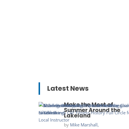
Latest News
Make the Most of
Summer Around the
Lakeland
by
Mike Marshall,