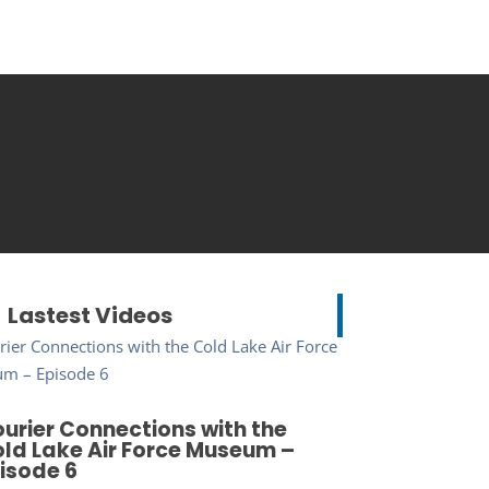
Lastest Videos
urier Connections with the
ld Lake Air Force Museum –
isode 6