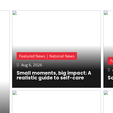
Featured News | National News
F
Aug 6, 2026


Small moments, big impact: A
realistic guide to self-care
So