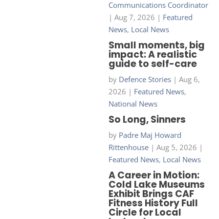
Communications Coordinator
|
Aug 7, 2026
|
Featured
News
,
Local News
Small moments, big
impact: A realistic
guide to self-care
by
Defence Stories
|
Aug 6,
2026
|
Featured News
,
National News
So Long, Sinners
by
Padre Maj Howard
Rittenhouse
|
Aug 5, 2026
|
Featured News
,
Local News
A Career in Motion:
Cold Lake Museums
Exhibit Brings CAF
Fitness History Full
Circle for Local