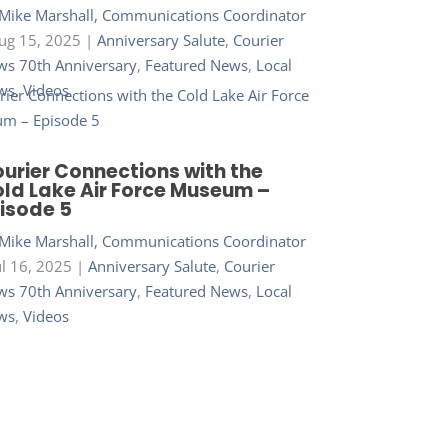
Mike Marshall, Communications Coordinator
ug 15, 2025
|
Anniversary Salute
,
Courier
s 70th Anniversary
,
Featured News
,
Local
ws
,
Videos
urier Connections with the
ld Lake Air Force Museum –
isode 5
Mike Marshall, Communications Coordinator
ul 16, 2025
|
Anniversary Salute
,
Courier
s 70th Anniversary
,
Featured News
,
Local
ws
,
Videos