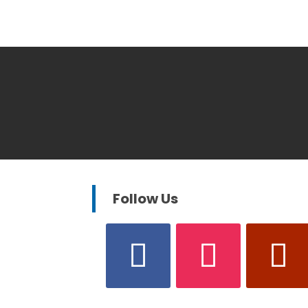
Follow Us