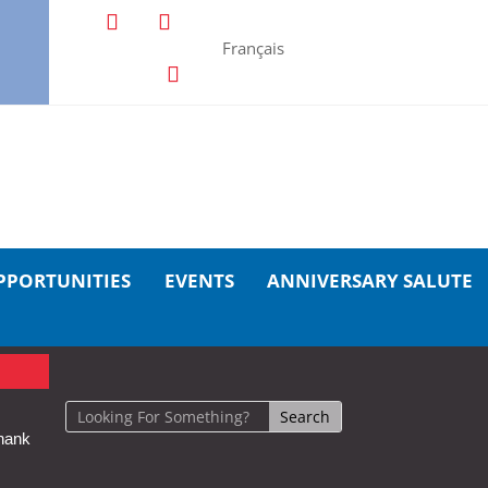
Français
PPORTUNITIES
EVENTS
ANNIVERSARY SALUTE
hank