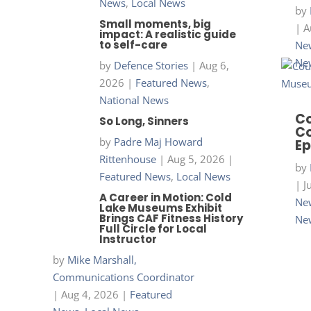
News
,
Local News
by
Small moments, big
|
A
impact: A realistic guide
to self-care
New
Ne
by
Defence Stories
|
Aug 6,
2026
|
Featured News
,
National News
Co
So Long, Sinners
Co
by
Padre Maj Howard
Ep
Rittenhouse
|
Aug 5, 2026
|
by
Featured News
,
Local News
|
J
A Career in Motion: Cold
New
Lake Museums Exhibit
Brings CAF Fitness History
Ne
Full Circle for Local
Instructor
by
Mike Marshall,
Communications Coordinator
|
Aug 4, 2026
|
Featured