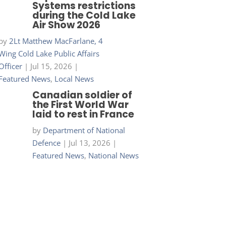
Systems restrictions
during the Cold Lake
Air Show 2026
by
2Lt Matthew MacFarlane, 4
Wing Cold Lake Public Affairs
Officer
|
Jul 15, 2026
|
Featured News
,
Local News
Canadian soldier of
the First World War
laid to rest in France
by
Department of National
Defence
|
Jul 13, 2026
|
Featured News
,
National News