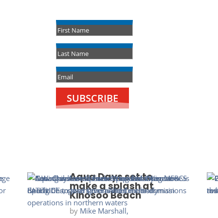
Success!
SUBSCRIBE
Aqua Days set to
make a splash at
Kinosoo Beach
by
Mike Marshall,