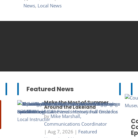
News
,
Local News
Featured News
Make the Most of Summer
Around the Lakeland
by
Mike Marshall,
Co
Communications Coordinator
Co
|
Aug 7, 2026
|
Featured
Ep