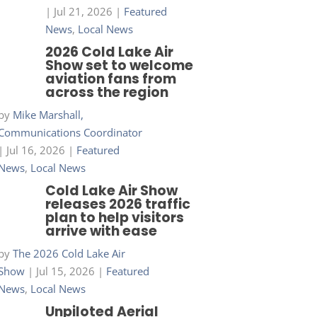
|
Jul 21, 2026
|
Featured
News
,
Local News
2026 Cold Lake Air
Show set to welcome
aviation fans from
across the region
by
Mike Marshall,
Communications Coordinator
|
Jul 16, 2026
|
Featured
News
,
Local News
Cold Lake Air Show
releases 2026 traffic
plan to help visitors
arrive with ease
by
The 2026 Cold Lake Air
Show
|
Jul 15, 2026
|
Featured
News
,
Local News
Unpiloted Aerial