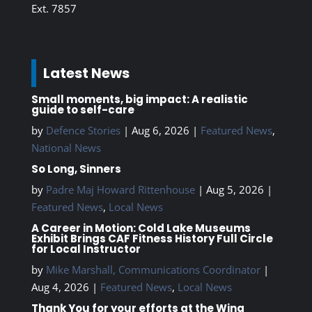
Ext. 7857
Latest News
Small moments, big impact: A realistic
guide to self-care
by
Defence Stories
|
Aug 6, 2026
|
Featured News
,
National News
So Long, Sinners
by
Padre Maj Howard Rittenhouse
|
Aug 5, 2026
|
Featured News
,
Local News
A Career in Motion: Cold Lake Museums
Exhibit Brings CAF Fitness History Full Circle
for Local Instructor
by
Mike Marshall, Communications Coordinator
|
Aug 4, 2026
|
Featured News
,
Local News
Thank You for your efforts at the Wing