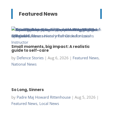
Featured News
Small moments, big impact: A realistic
guide to self-care
by
Defence Stories
|
Aug 6, 2026
|
Featured News
,
National News
So Long, Sinners
by
Padre Maj Howard Rittenhouse
|
Aug 5, 2026
|
Featured News
,
Local News