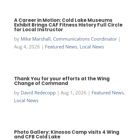
A Career in Motion: Cold Lake Museums
Exhibit Brings CAF Fitness History Full Circle
for Local Instructor
by
Mike Marshall, Communications Coordinator
|
Aug 4, 2026
|
Featured News
,
Local News
Thank You for your efforts at the Wing
Change of Command
by
David Redecopp
|
Aug 1, 2026
|
Featured News
,
Local News
Photo Gallery: Kinosoo Camp visits 4 Wing
and CFB Cold Lake