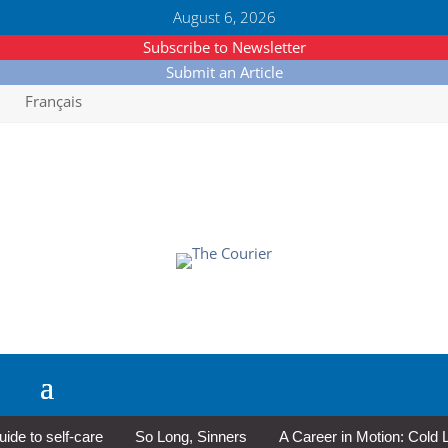
August 6, 2026
Subscribe to Newsletter
Submit an Article
Français
to self-care
So Long, Sinners
A Career in Motion: Cold Lake