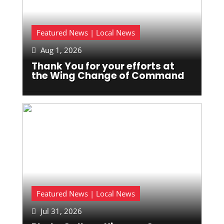
Featured News | Local News
Aug 1, 2026

Thank You for your efforts at
the Wing Change of Command
Featured News | Local News
Jul 31, 2026
