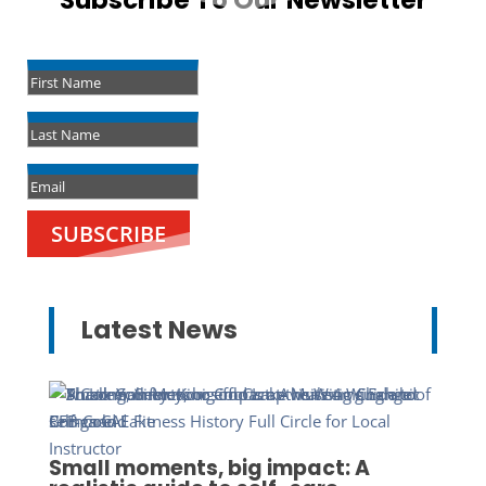
Subscribe To Our Newsletter
Success!
SUBSCRIBE
Latest News
Small moments, big impact: A