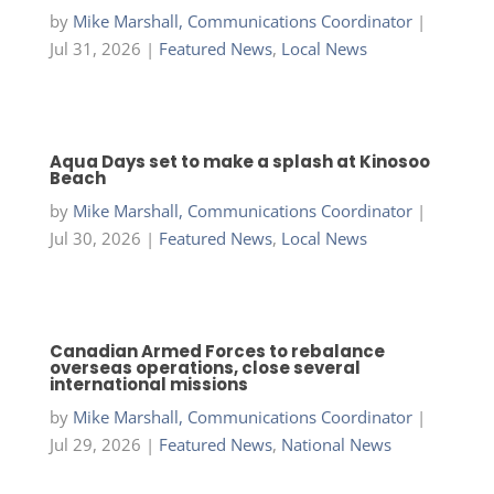
by
Mike Marshall, Communications Coordinator
|
Jul 31, 2026
|
Featured News
,
Local News
Aqua Days set to make a splash at Kinosoo
Beach
by
Mike Marshall, Communications Coordinator
|
Jul 30, 2026
|
Featured News
,
Local News
Canadian Armed Forces to rebalance
overseas operations, close several
international missions
by
Mike Marshall, Communications Coordinator
|
Jul 29, 2026
|
Featured News
,
National News