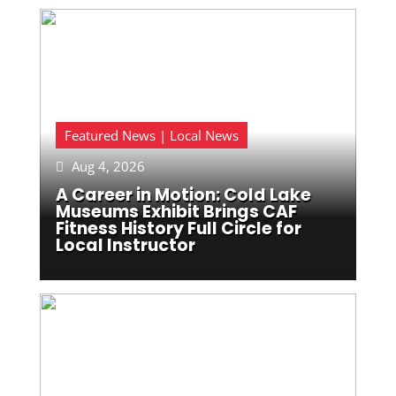
Featured News | Local News
Aug 4, 2026

A Career in Motion: Cold Lake
Museums Exhibit Brings CAF
Fitness History Full Circle for
Local Instructor