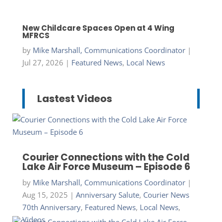
New Childcare Spaces Open at 4 Wing
MFRCS
by
Mike Marshall, Communications Coordinator
|
Jul 27, 2026
|
Featured News
,
Local News
Lastest Videos
Courier Connections with the Cold
Lake Air Force Museum – Episode 6
by
Mike Marshall, Communications Coordinator
|
Aug 15, 2025
|
Anniversary Salute
,
Courier News
70th Anniversary
,
Featured News
,
Local News
,
Videos