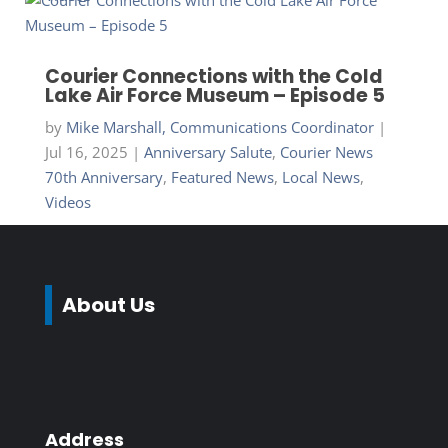
Courier Connections with the Cold
Lake Air Force Museum – Episode 5
by
Mike Marshall, Communications Coordinator
|
Jul 16, 2025
|
Anniversary Salute
,
Courier News
70th Anniversary
,
Featured News
,
Local News
,
Videos
About Us
Address