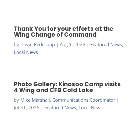
Thank You for your efforts at the
Wing Change of Command
by
David Redecopp
|
Aug 1, 2026
|
Featured News
,
Local News
Photo Gallery: Kinosoo Camp visits
4 Wing and CFB Cold Lake
by
Mike Marshall, Communications Coordinator
|
Jul 31, 2026
|
Featured News
,
Local News