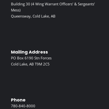
Building 30 (4 Wing Warrant Officers’ & Sergeants’
Mess)
Queensway, Cold Lake, AB
Mailing Address
PO Box 6190 Stn Forces
Cold Lake, AB T9M 2C5
Phone
780-840-8000