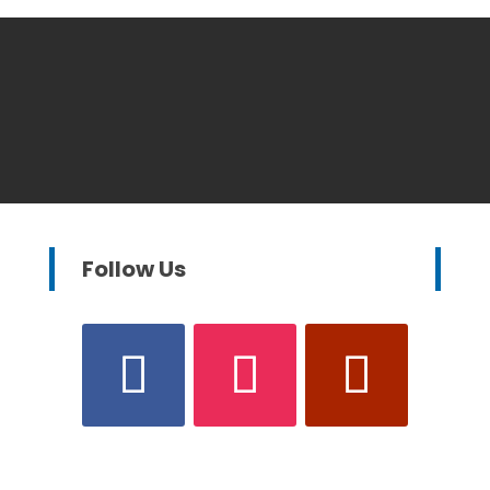
Follow Us