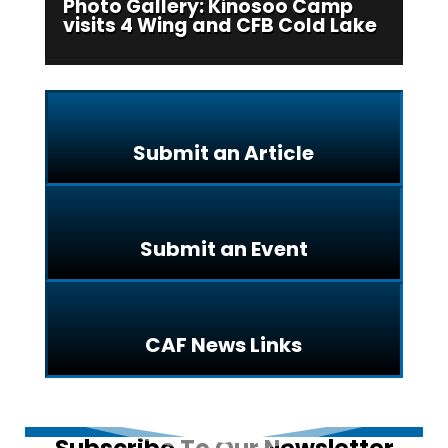
Photo Gallery: Kinosoo Camp
visits 4 Wing and CFB Cold Lake
Submit an Article
Submit an Event
CAF News Links