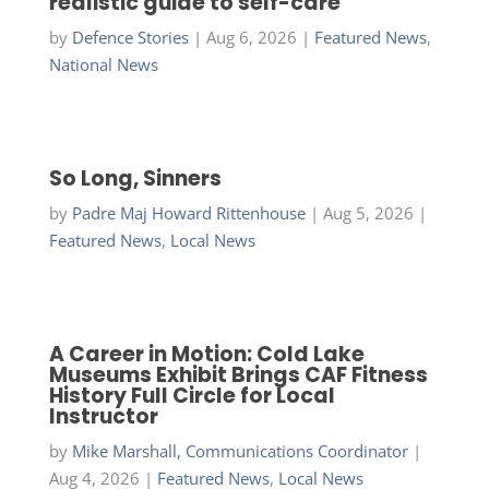
realistic guide to self-care
by
Defence Stories
|
Aug 6, 2026
|
Featured News
,
National News
So Long, Sinners
by
Padre Maj Howard Rittenhouse
|
Aug 5, 2026
|
Featured News
,
Local News
A Career in Motion: Cold Lake
Museums Exhibit Brings CAF Fitness
History Full Circle for Local
Instructor
by
Mike Marshall, Communications Coordinator
|
Aug 4, 2026
|
Featured News
,
Local News