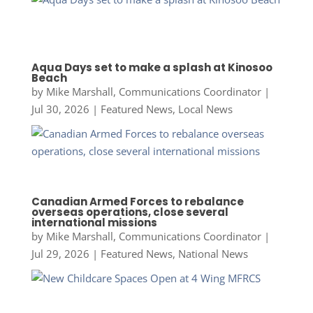
Aqua Days set to make a splash at Kinosoo
Beach
by
Mike Marshall, Communications Coordinator
|
Jul 30, 2026
|
Featured News
,
Local News
Canadian Armed Forces to rebalance
overseas operations, close several
international missions
by
Mike Marshall, Communications Coordinator
|
Jul 29, 2026
|
Featured News
,
National News