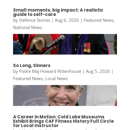
Small moments, big impact: A realistic
guide to self-care
by
Defence Stories
|
Aug 6, 2026
|
Featured News
,
National News
So Long, Sinners
by
Padre Maj Howard Rittenhouse
|
Aug 5, 2026
|
Featured News
,
Local News
A Career in Motion: Cold Lake Museums
Exhibit Brings CAF Fitness History Full Circle
for Local Instructor