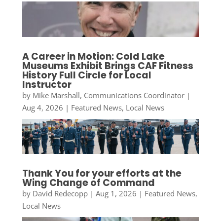
A Career in Motion: Cold Lake
Museums Exhibit Brings CAF Fitness
History Full Circle for Local
Instructor
by
Mike Marshall, Communications Coordinator
|
Aug 4, 2026
|
Featured News
,
Local News
Thank You for your efforts at the
Wing Change of Command
by
David Redecopp
|
Aug 1, 2026
|
Featured News
,
Local News