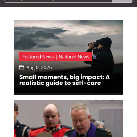
Featured News | National News
Aug 6, 2026

Small moments, big impact: A
realistic guide to self-care