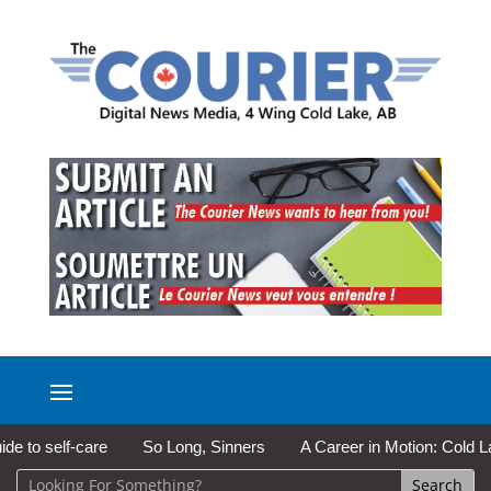
f-care
So Long, Sinners
A Career in Motion: Cold Lake Museu