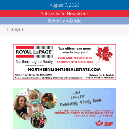
August 7, 2026
Subscribe to Newsletter
Submit an Article
Français