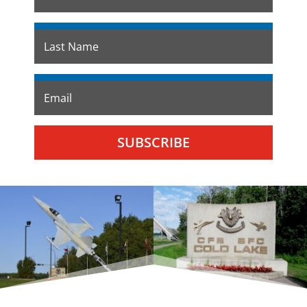
SUBSCRIBE