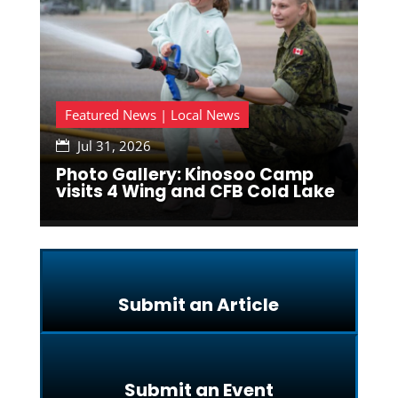
Featured News | Local News
Jul 31, 2026

Photo Gallery: Kinosoo Camp
visits 4 Wing and CFB Cold Lake
Submit an Article
Submit an Event