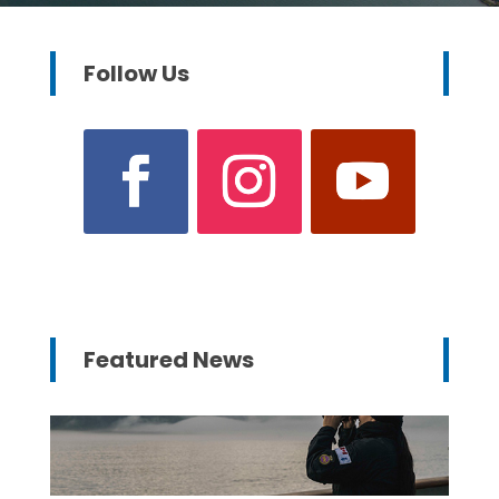
Follow Us
Featured News