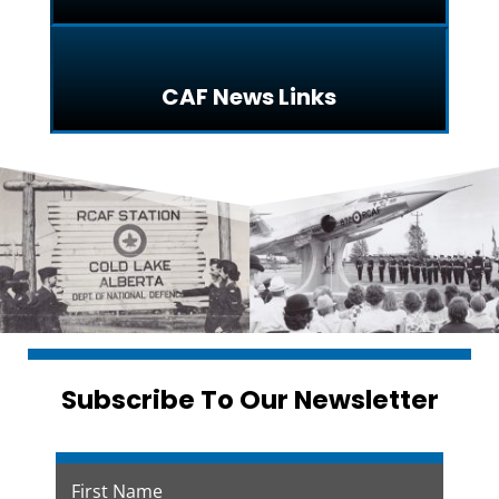
CAF News Links
Subscribe To Our Newsletter