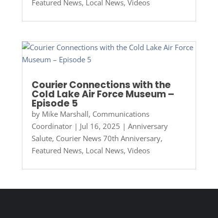
Featured News
,
Local News
,
Videos
Courier Connections with the
Cold Lake Air Force Museum –
Episode 5
by
Mike Marshall, Communications
Coordinator
|
Jul 16, 2025
|
Anniversary
Salute
,
Courier News 70th Anniversary
,
Featured News
,
Local News
,
Videos