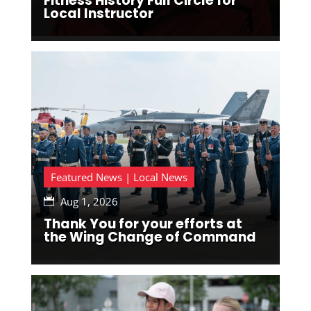
Fitness History Full Circle for
Local Instructor
Featured News | Local News
Aug 1, 2026

Thank You for your efforts at
the Wing Change of Command