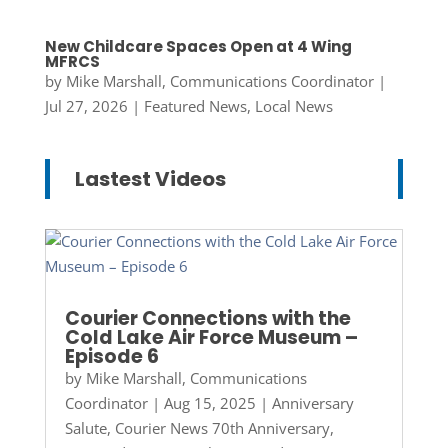
New Childcare Spaces Open at 4 Wing
MFRCS
by
Mike Marshall, Communications Coordinator
|
Jul 27, 2026
|
Featured News
,
Local News
Lastest Videos
Courier Connections with the
Cold Lake Air Force Museum –
Episode 6
by
Mike Marshall, Communications
Coordinator
|
Aug 15, 2025
|
Anniversary
Salute
,
Courier News 70th Anniversary
,