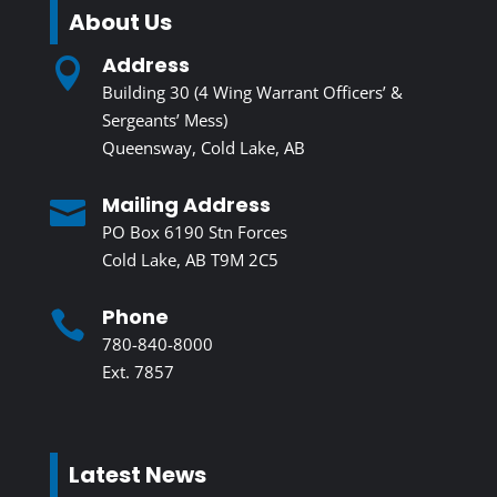
About Us
Address

Building 30 (4 Wing Warrant Officers’ &
Sergeants’ Mess)
Queensway, Cold Lake, AB
Mailing Address

PO Box 6190 Stn Forces
Cold Lake, AB T9M 2C5
Phone

780-840-8000
Ext. 7857
Latest News