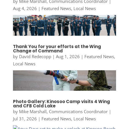
by
Mike Marshall, Communications Coordinator
|
Aug 4, 2026
|
Featured News
,
Local News
Thank You for your efforts at the Wing
Change of Command
by
David Redecopp
|
Aug 1, 2026
|
Featured News
,
Local News
Photo Gallery: Kinosoo Camp visits 4 Wing
and CFB Cold Lake
by
Mike Marshall, Communications Coordinator
|
Jul 31, 2026
|
Featured News
,
Local News