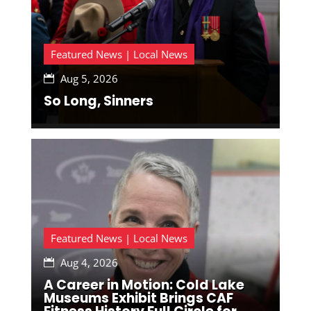
Featured News | Local News
Aug 5, 2026

So Long, Sinners
Featured News | Local News
Aug 4, 2026

A Career in Motion: Cold Lake
Museums Exhibit Brings CAF