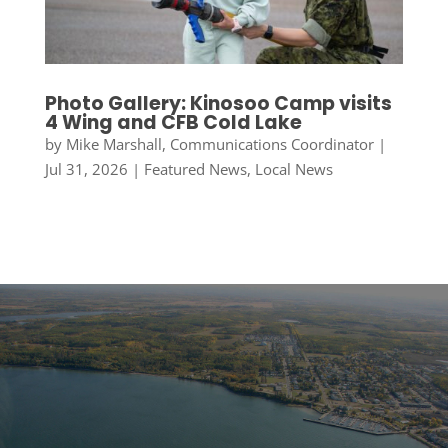
Photo Gallery: Kinosoo Camp visits
4 Wing and CFB Cold Lake
by
Mike Marshall, Communications Coordinator
|
Jul 31, 2026
|
Featured News
,
Local News