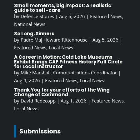
Small moments, big impact: A realistic
guide to self-care
by
Defence Stories
|
Aug 6, 2026
|
Featured News
,
National News
So Long, Sinners
by
Padre Maj Howard Rittenhouse
|
Aug 5, 2026
|
Featured News
,
Local News
A Career in Motion: Cold Lake Museums
Exhibit Brings CAF Fitness History Full Circle
for Local Instructor
by
Mike Marshall, Communications Coordinator
|
Aug 4, 2026
|
Featured News
,
Local News
Thank You for your efforts at the Wing
Change of Command
by
David Redecopp
|
Aug 1, 2026
|
Featured News
,
Local News
Submissions