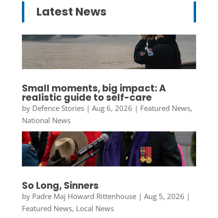
Latest News
Small moments, big impact: A
realistic guide to self-care
by
Defence Stories
|
Aug 6, 2026
|
Featured News
,
National News
So Long, Sinners
by
Padre Maj Howard Rittenhouse
|
Aug 5, 2026
|
Featured News
,
Local News