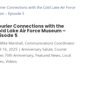
urier Connections with the
ld Lake Air Force Museum –
isode 5
Mike Marshall, Communications Coordinator
ul 16, 2025
|
Anniversary Salute
,
Courier
s 70th Anniversary
,
Featured News
,
Local
ws
,
Videos