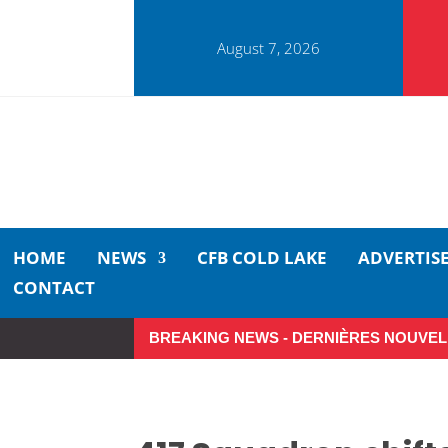
August 7, 2026
HOME
NEWS
CFB COLD LAKE
ADVERTIS
CONTACT
BREAKING NEWS - DERNIÈRES NOUVEL