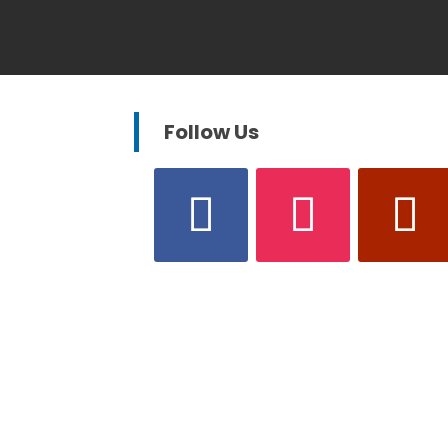
Follow Us