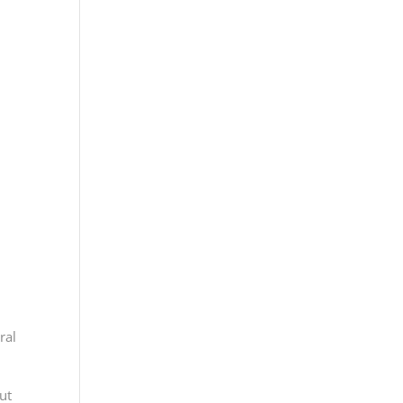
ral
ut