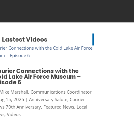
Lastest Videos
urier Connections with the
ld Lake Air Force Museum –
isode 6
Mike Marshall, Communications Coordinator
ug 15, 2025
|
Anniversary Salute
,
Courier
s 70th Anniversary
,
Featured News
,
Local
ws
,
Videos