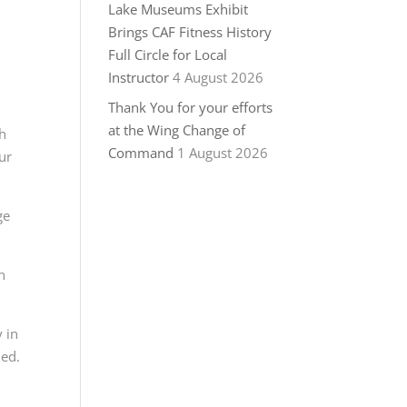
Lake Museums Exhibit
Brings CAF Fitness History
Full Circle for Local
Instructor
4 August 2026
Thank You for your efforts
at the Wing Change of
ch
Command
1 August 2026
ur
ge
n
 in
ded.