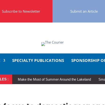
Subscribe to Newsletter
Submit an Article
E
SPECIALTY PUBLICATIONS
SPONSORSHIP O
LES :
Make the Most of Summer Around the Lakeland
Smal