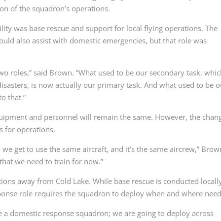
ion of the squadron’s operations.
lity was base rescue and support for local flying operations. The
ould also assist with domestic emergencies, but that role was
 two roles,” said Brown. “What used to be our secondary task, whi
sasters, is now actually our primary task. And what used to be o
o that.”
equipment and personnel will remain the same. However, the chan
s for operations.
 we get to use the same aircraft, and it’s the same aircrew,” Brow
s that we need to train for now.”
ons away from Cold Lake. While base rescue is conducted locally
esponse role requires the squadron to deploy when and where nee
e a domestic response squadron; we are going to deploy across