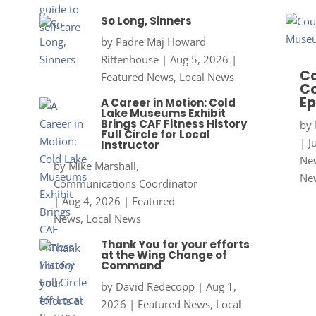
So Long, Sinners
by
Padre Maj Howard
Rittenhouse
|
Aug 5, 2026
|
Co
Featured News
,
Local News
Co
Ep
A Career in Motion: Cold
Lake Museums Exhibit
Brings CAF Fitness History
by
Full Circle for Local
|
J
Instructor
New
by
Mike Marshall,
Ne
Communications Coordinator
|
Aug 4, 2026
|
Featured
News
,
Local News
Thank You for your efforts
at the Wing Change of
Command
by
David Redecopp
|
Aug 1,
2026
|
Featured News
,
Local