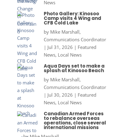
News
Photo Gallery: Kinosoo
Camp visits 4 Wing and
CFB Cold Lake
by
Mike Marshall,
Communications Coordinator
|
Jul 31, 2026
|
Featured
News
,
Local News
Aqua Days set to make a
splash at Kinosoo Beach
by
Mike Marshall,
Communications Coordinator
|
Jul 30, 2026
|
Featured
News
,
Local News
Canadian Armed Forces
to rebalance overseas
operations, close several
international missions
by
Mike Marshall,