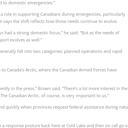
d to domestic emergencies.”
a role in supporting Canadians during emergencies, particularly
 says the shift reflects how those needs continue to evolve.
ys had a strong domestic focus,” he said. “But as the needs of
port evolves as well.”
nerally fall into two categories: planned operations and rapid
 to Canada’s Arctic, where the Canadian Armed Forces have
tly in the press,” Brown said. “There’s a lot more interest in the
 The Canadian Arctic, of course, is very important to us.”
nd quickly when provinces request federal assistance during natu
a response posture back here at Cold Lake and then on call go o