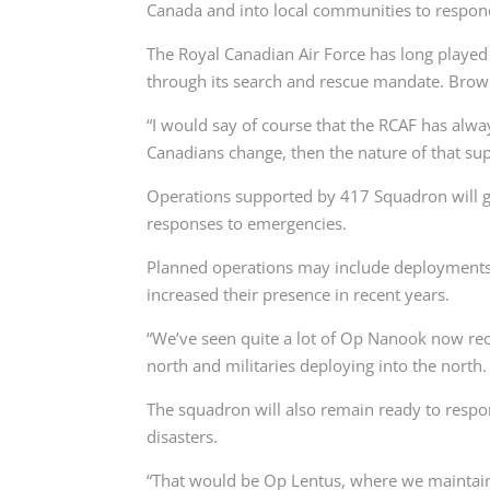
Canada and into local communities to respon
The Royal Canadian Air Force has long played 
through its search and rescue mandate. Brown
“I would say of course that the RCAF has alwa
Canadians change, then the nature of that sup
Operations supported by 417 Squadron will ge
responses to emergencies.
Planned operations may include deployments
increased their presence in recent years.
“We’ve seen quite a lot of Op Nanook now recen
north and militaries deploying into the north.
The squadron will also remain ready to respo
disasters.
“That would be Op Lentus, where we maintain 