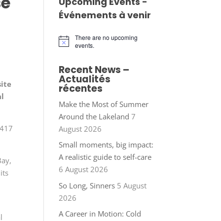
se
Upcoming Events -
Événements à venir
There are no upcoming
Notice
events.
Recent News –
Actualités
site
récentes
al
Make the Most of Summer
Around the Lakeland
7
 417
August 2026
Small moments, big impact:
A realistic guide to self-care
Bay,
6 August 2026
its
So Long, Sinners
5 August
2026
A Career in Motion: Cold
l