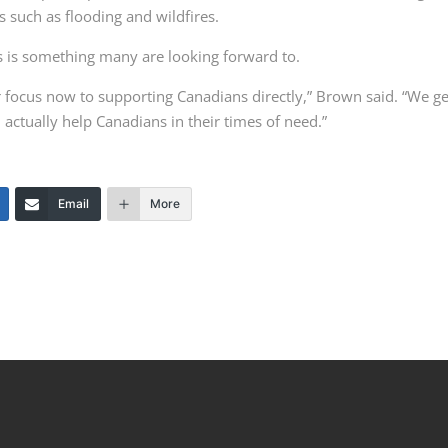
s such as flooding and wildfires.
 is something many are looking forward to.
ur focus now to supporting Canadians directly,” Brown said. “We ge
actually help Canadians in their times of need.”
Email
More