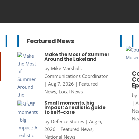
Featured News
Make the Most of Summer
Around the Lakeland
by
Mike Marshall,
Co
Communications Coordinator
Co
|
Aug 7, 2026
|
Featured
Ep
News
,
Local News
by
Small moments, big
|
A
impact: A realistic guide
New
to self-care
Ne
by
Defence Stories
|
Aug 6,
2026
|
Featured News
,
National News