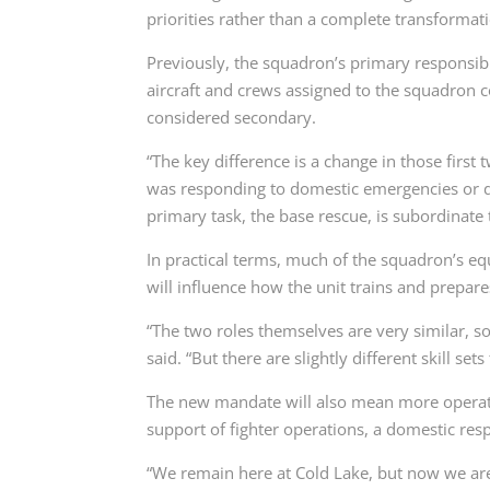
priorities rather than a complete transformat
Previously, the squadron’s primary responsibi
aircraft and crews assigned to the squadron c
considered secondary.
“The key difference is a change in those first
was responding to domestic emergencies or di
primary task, the base rescue, is subordinate t
In practical terms, much of the squadron’s 
will influence how the unit trains and prepare
“The two roles themselves are very similar, so
said. “But there are slightly different skill set
The new mandate will also mean more operati
support of fighter operations, a domestic r
“We remain here at Cold Lake, but now we ar