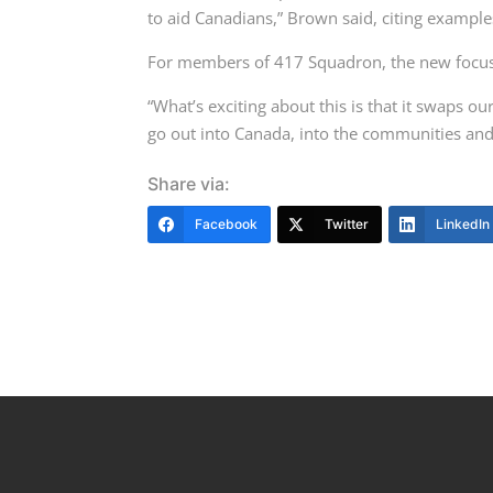
to aid Canadians,” Brown said, citing example
For members of 417 Squadron, the new focus
“What’s exciting about this is that it swaps o
go out into Canada, into the communities and 
Share via:
Facebook
Twitter
LinkedIn