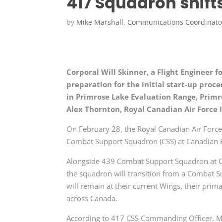
417 Squadron shift
by
Mike Marshall, Communications Coordinato
Corporal Will Skinner, a Flight Engineer 
preparation for the initial start-up proc
in Primrose Lake Evaluation Range, Primro
Alex Thornton, Royal Canadian Air Force
On February 28, the Royal Canadian Air Force (
Combat Support Squadron (CSS) at Canadian F
Alongside 439 Combat Support Squadron at 
the squadron will transition from a Combat 
will remain at their current Wings, their pri
across Canada.
According to 417 CSS Commanding Officer, Maj