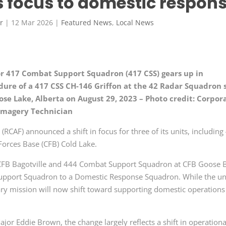
s focus to domestic respon
r
|
12 Mar 2026
|
Featured News
,
Local News
for 417 Combat Support Squadron (417 CSS) gears up in
edure of a 417 CSS CH-146 Griffon at the 42 Radar Squadron 
se Lake, Alberta on August 29, 2023 – Photo credit: Corpor
 Imagery Technician
RCAF) announced a shift in focus for three of its units, including
orces Base (CFB) Cold Lake.
CFB Bagotville and 444 Combat Support Squadron at CFB Goose 
Support Squadron to a Domestic Response Squadron. While the un
mary mission will now shift toward supporting domestic operations
or Eddie Brown, the change largely reflects a shift in operationa