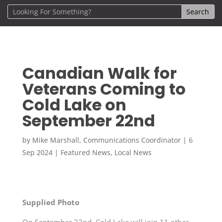
Canadian Walk for
Veterans Coming to
Cold Lake on
September 22nd
by
Mike Marshall, Communications Coordinator
|
6
Sep 2024
|
Featured News
,
Local News
Supplied Photo
On September 22nd, Cold Lake will join 11 other