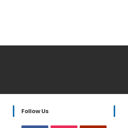
Follow Us