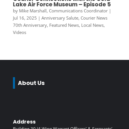
Lake Air Force Museum – Episode 5
by
Mike Marshall, Communications Coordinator
|
Jul 16, 2025
|
Anniversary Salute
,
Courier News
70th Anniversary
,
Featured News
,
Local News
,
Videos
About Us
Address
Building 30 (4 Wing Warrant Officers’ & Sergeants’