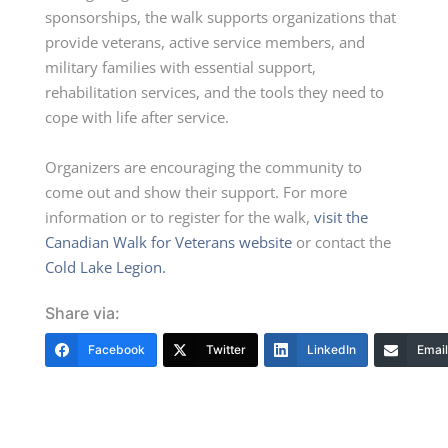
sponsorships, the walk supports organizations that
provide veterans, active service members, and
military families with essential support,
rehabilitation services, and the tools they need to
cope with life after service.
Organizers are encouraging the community to
come out and show their support. For more
information or to register for the walk,
visit the
Canadian Walk for Veterans website
or contact the
Cold Lake Legion.
Share via:
Facebook
Twitter
LinkedIn
Email