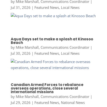
by
Mike Marshall, Communications Coordinator
|
Jul 31, 2026
|
Featured News
,
Local News
Aqua Days set to make a splash at Kinosoo
Beach
by
Mike Marshall, Communications Coordinator
|
Jul 30, 2026
|
Featured News
,
Local News
Canadian Armed Forces to rebalance
overseas operations, close several
international missions
by
Mike Marshall, Communications Coordinator
|
Jul 29, 2026
|
Featured News
,
National News