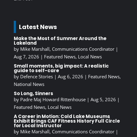
Latest News
Make the Most of Summer Around the
Lakeland
by
Mike Marshall, Communications Coordinator
|
Aug 7, 2026
|
Featured News
,
Local News
Small moments, big impact: A realistic
guide to self-care
by
Defence Stories
|
Aug 6, 2026
|
Featured News
,
National News
So Long, Sinners
by
Padre Maj Howard Rittenhouse
|
Aug 5, 2026
|
Featured News
,
Local News
A Career in Motion: Cold Lake Museums
Exhibit Brings CAF Fitness History Full Circle
for Local Instructor
by
Mike Marshall, Communications Coordinator
|