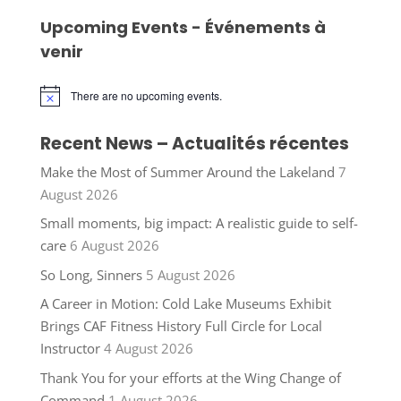
Upcoming Events - Événements à
venir
There are no upcoming events.
Notice
Recent News – Actualités récentes
Make the Most of Summer Around the Lakeland
7
August 2026
Small moments, big impact: A realistic guide to self-
care
6 August 2026
So Long, Sinners
5 August 2026
A Career in Motion: Cold Lake Museums Exhibit
Brings CAF Fitness History Full Circle for Local
Instructor
4 August 2026
Thank You for your efforts at the Wing Change of
Command
1 August 2026