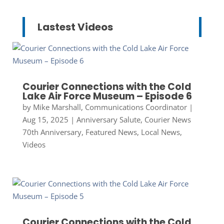
Lastest Videos
Courier Connections with the Cold
Lake Air Force Museum – Episode 6
by
Mike Marshall, Communications Coordinator
|
Aug 15, 2025
|
Anniversary Salute
,
Courier News
70th Anniversary
,
Featured News
,
Local News
,
Videos
Courier Connections with the Cold