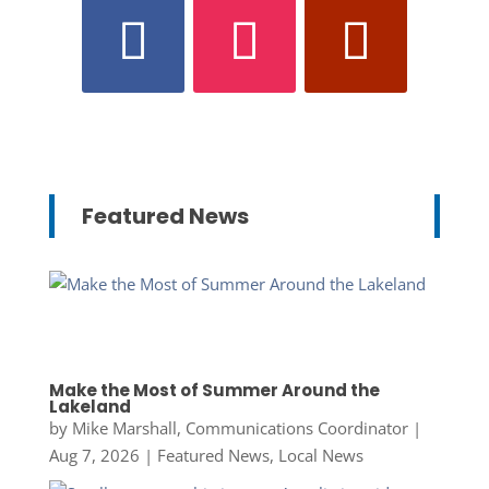
Featured News
Make the Most of Summer Around the
Lakeland
by
Mike Marshall, Communications Coordinator
|
Aug 7, 2026
|
Featured News
,
Local News