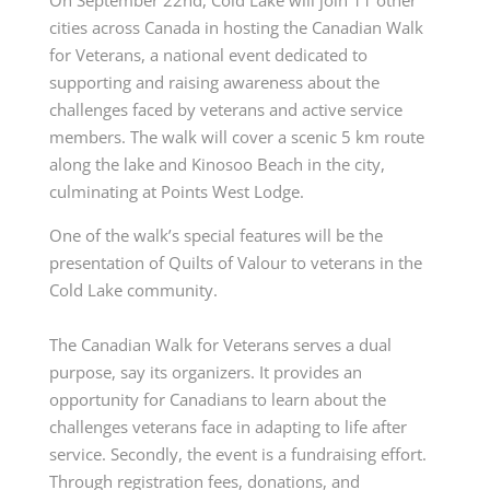
cities across Canada in hosting the Canadian Walk
for Veterans, a national event dedicated to
supporting and raising awareness about the
challenges faced by veterans and active service
members. The walk will cover a scenic 5 km route
along the lake and Kinosoo Beach in the city,
culminating at Points West Lodge.
One of the walk’s special features will be the
presentation of Quilts of Valour to veterans in the
Cold Lake community.
The Canadian Walk for Veterans serves a dual
purpose, say its organizers. It provides an
opportunity for Canadians to learn about the
challenges veterans face in adapting to life after
service. Secondly, the event is a fundraising effort.
Through registration fees, donations, and