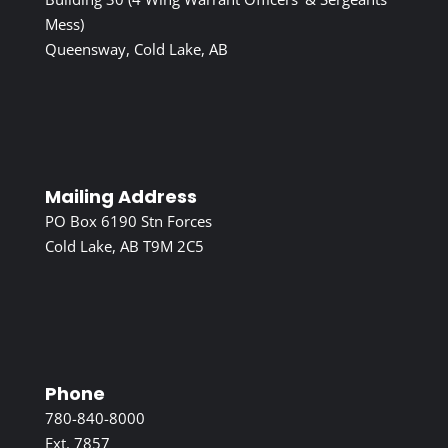
Mess)
Queensway, Cold Lake, AB
Mailing Address
PO Box 6190 Stn Forces
Cold Lake, AB T9M 2C5
Phone
780-840-8000
Ext. 7857