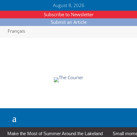
August 8, 2026
Subscribe to Newsletter
Submit an Article
Français
Make the Most of Summer Around the Lakeland
Small moment