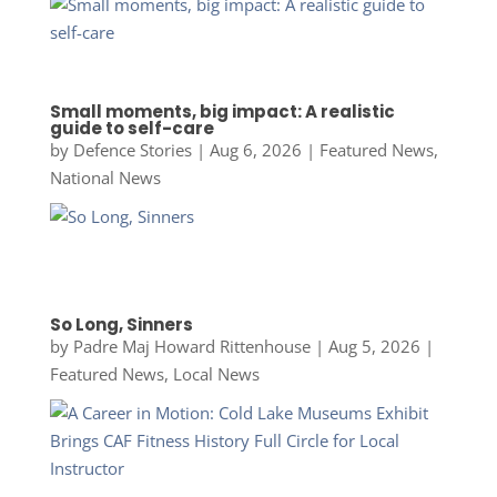
Small moments, big impact: A realistic
guide to self-care
by
Defence Stories
|
Aug 6, 2026
|
Featured News
,
National News
So Long, Sinners
by
Padre Maj Howard Rittenhouse
|
Aug 5, 2026
|
Featured News
,
Local News