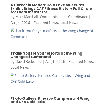
A Career in Motion: Cold Lake Museums
Exhibit Brings CAF Fitness History Full Circle
for Local Instructor
by
Mike Marshall, Communications Coordinator
|
Aug 4, 2026
|
Featured News
,
Local News
Thank You for your efforts at the Wing
Change of Command
by
David Redecopp
|
Aug 1, 2026
|
Featured News
,
Local News
Photo Gallery: Kinosoo Camp visits 4 Wing
and CFB Cold Lake