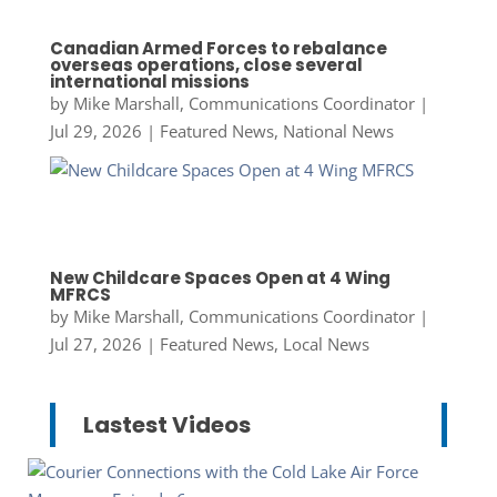
Canadian Armed Forces to rebalance
overseas operations, close several
international missions
by
Mike Marshall, Communications Coordinator
|
Jul 29, 2026
|
Featured News
,
National News
New Childcare Spaces Open at 4 Wing
MFRCS
by
Mike Marshall, Communications Coordinator
|
Jul 27, 2026
|
Featured News
,
Local News
Lastest Videos