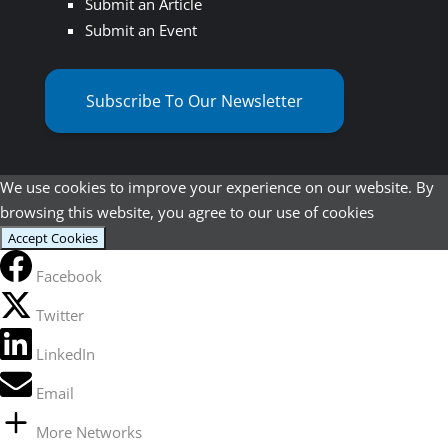
Submit an Article
Submit an Event
Subscribe To Our Newsletter
We use cookies to improve your experience on our website. By
browsing this website, you agree to our use of cookies
Accept Cookies
Facebook
Twitter
LinkedIn
Email
More Networks