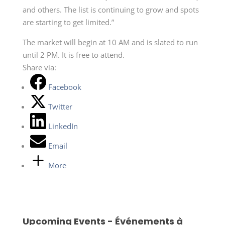
and others. The list is continuing to grow and spots
are starting to get limited.”
The market will begin at 10 AM and is slated to run
until 2 PM. It is free to attend.
Share via:
Facebook
Twitter
LinkedIn
Email
More
Upcoming Events - Événements à