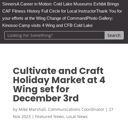
Sinners
A Career in Motion: Cold Lake Museums Exhibit Brings
CAF Fitness History Full Circle for Local Instructor
Thank You for
your efforts at the Wing Change of Command
Photo Gallery:
Kinosoo Camp visits 4 Wing and CFB Cold Lake
Cultivate and Craft
Holiday Market at 4
Wing set for
December 3rd
by
Mike Marshall, Communications Coordinator
|
27
Nov 2023
|
Featured News
,
Local News