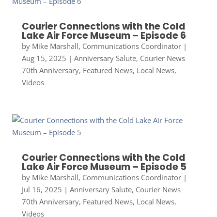
Courier Connections with the Cold
Lake Air Force Museum – Episode 6
by
Mike Marshall, Communications Coordinator
|
Aug 15, 2025
|
Anniversary Salute
,
Courier News
70th Anniversary
,
Featured News
,
Local News
,
Videos
Courier Connections with the Cold
Lake Air Force Museum – Episode 5
by
Mike Marshall, Communications Coordinator
|
Jul 16, 2025
|
Anniversary Salute
,
Courier News
70th Anniversary
,
Featured News
,
Local News
,
Videos