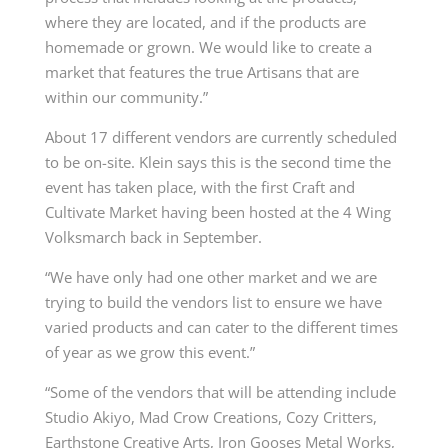
where they are located, and if the products are
homemade or grown. We would like to create a
market that features the true Artisans that are
within our community.”
About 17 different vendors are currently scheduled
to be on-site. Klein says this is the second time the
event has taken place, with the first Craft and
Cultivate Market having been hosted at the 4 Wing
Volksmarch back in September.
“We have only had one other market and we are
trying to build the vendors list to ensure we have
varied products and can cater to the different times
of year as we grow this event.”
“Some of the vendors that will be attending include
Studio Akiyo, Mad Crow Creations, Cozy Critters,
Earthstone Creative Arts, Iron Gooses Metal Works,