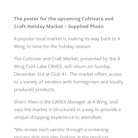
The poster for the upcoming Cultivate and
Craft Holiday Market – Supplied Photo
A popular local market is making its way back to 4
Wing, in time for the holiday season.
The Cultivate and Craft Market, presented by the 4
Wing Cold Lake CANEX, will return on Sunday,
December 3rd at Club 41. The market offers access
to a variety of vendors with homegrown and locally
produced products.
Sherri Klein is the CANEX Manager at 4 Wing, and
says the market is structured in a way to provide a
unique shopping experience to attendees.
“We review each vendor through a screening
process that includes looking at the products,