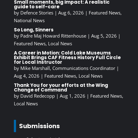
Small moments, big impact: A realistic
guide to self-care
by
Defence Stories
|
Aug 6, 2026
|
Featured News
,
National News
So Long, Sinners
by
Padre Maj Howard Rittenhouse
|
Aug 5, 2026
|
Featured News
,
Local News
A Career in Motion: Cold Lake Museums
Exhibit Brings CAF Fitness History Full Circle
for Local Instructor
by
Mike Marshall, Communications Coordinator
|
Aug 4, 2026
|
Featured News
,
Local News
Thank You for your efforts at the Wing
Change of Command
by
David Redecopp
|
Aug 1, 2026
|
Featured News
,
Local News
Submissions