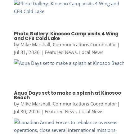
Photo Gallery: Kinosoo Camp visits 4 Wing
and CFB Cold Lake
by
Mike Marshall, Communications Coordinator
|
Jul 31, 2026
|
Featured News
,
Local News
Aqua Days set to make a splash at Kinosoo
Beach
by
Mike Marshall, Communications Coordinator
|
Jul 30, 2026
|
Featured News
,
Local News