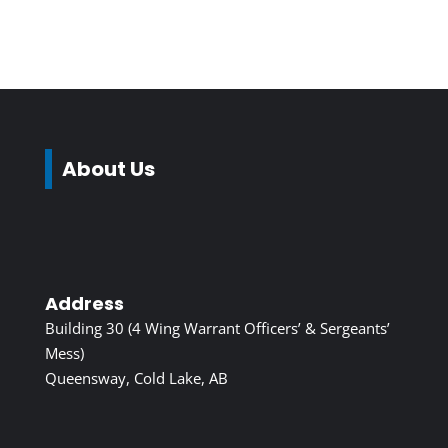
About Us
Address
Building 30 (4 Wing Warrant Officers’ & Sergeants’
Mess)
Queensway, Cold Lake, AB