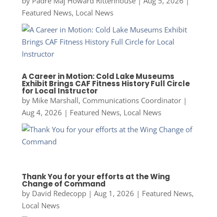
by
Padre Maj Howard Rittenhouse
|
Aug 5, 2026
|
Featured News
,
Local News
A Career in Motion: Cold Lake Museums
Exhibit Brings CAF Fitness History Full Circle
for Local Instructor
by
Mike Marshall, Communications Coordinator
|
Aug 4, 2026
|
Featured News
,
Local News
Thank You for your efforts at the Wing
Change of Command
by
David Redecopp
|
Aug 1, 2026
|
Featured News
,
Local News