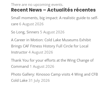
There are no upcoming events.
Recent News – Actualités récentes
Small moments, big impact: A realistic guide to self-
care
6 August 2026
So Long, Sinners
5 August 2026
A Career in Motion: Cold Lake Museums Exhibit
Brings CAF Fitness History Full Circle for Local
Instructor
4 August 2026
Thank You for your efforts at the Wing Change of
Command
1 August 2026
Photo Gallery: Kinosoo Camp visits 4 Wing and CFB
Cold Lake
31 July 2026