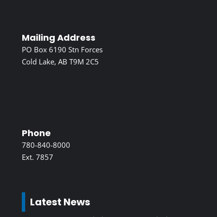
Mailing Address
PO Box 6190 Stn Forces
Cold Lake, AB T9M 2C5
Phone
780-840-8000
Ext. 7857
Latest News