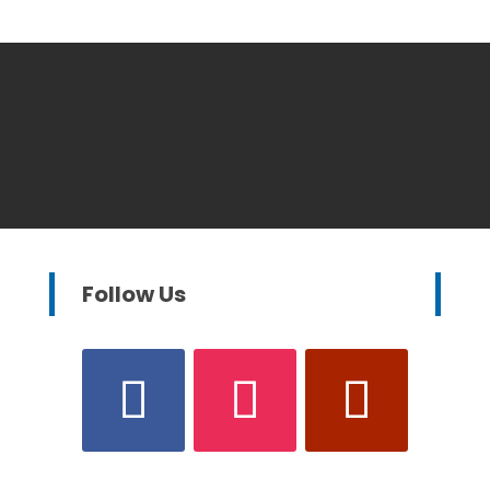
Follow Us