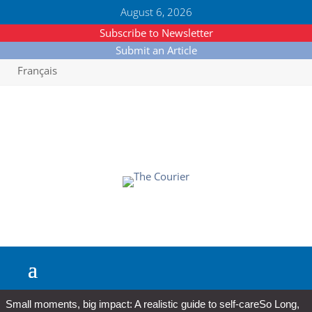
August 6, 2026
Subscribe to Newsletter
Submit an Article
Français
Small moments, big impact: A realistic guide to self-care
So Long,