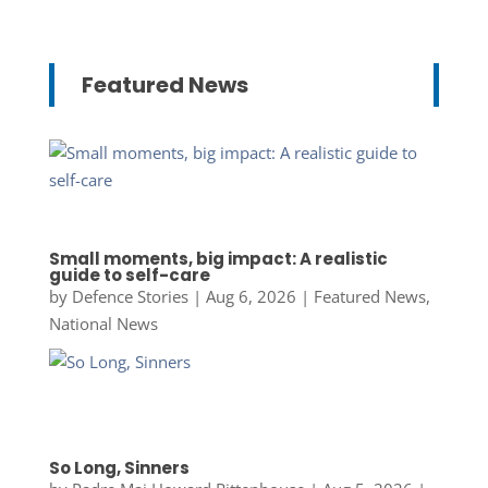
Featured News
Small moments, big impact: A realistic
guide to self-care
by
Defence Stories
|
Aug 6, 2026
|
Featured News
,
National News
So Long, Sinners