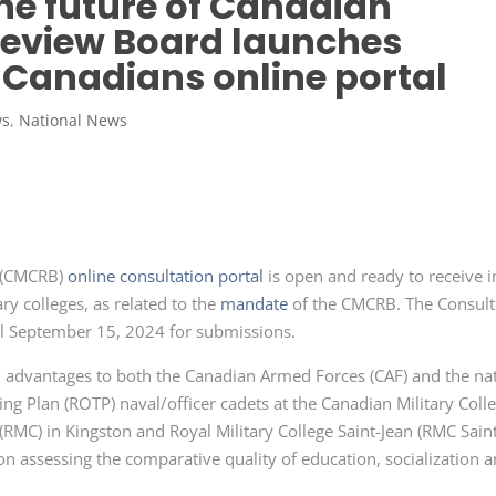
he future of Canadian
 Review Board launches
 Canadians online portal
ws
,
National News
d (CMCRB)
online consultation portal
is open and ready to receive 
y colleges, as related to the
mandate
of the CMCRB. The Consult
il
September 15,
2024 for submissions.
nd advantages to both the Canadian Armed
Forces (CAF)
and the nat
ning
Plan (ROTP)
naval/officer cadets at the Canadian Military
Coll
(RMC)
in Kingston and Royal Military College Saint-
Jean (RMC
Sain
d on assessing the comparative quality of education, socialization 