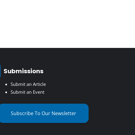
Submissions
Submit an Article
Submit an Event
Subscribe To Our Newsletter