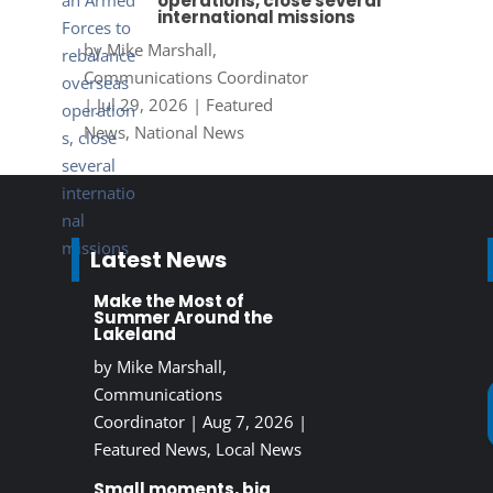
operations, close several
international missions
by
Mike Marshall,
Communications Coordinator
|
Jul 29, 2026
|
Featured
News
,
National News
Latest News
Make the Most of
Summer Around the
Lakeland
by
Mike Marshall,
Communications
Coordinator
|
Aug 7, 2026
|
Featured News
,
Local News
Small moments, big