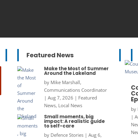
Featured News
Make the Most of Summer
Around the Lakeland
by
Mike Marshall,
Co
Communications Coordinator
Co
|
Aug 7, 2026
|
Featured
Ep
News
,
Local News
by
Small moments, big
|
A
impact: A realistic guide
New
to self-care
Ne
by
Defence Stories
|
Aug 6,