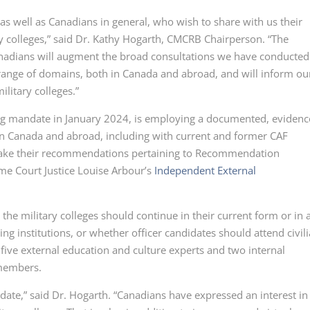
s well as Canadians in general, who wish to share with us their
 colleges,” said
Dr. Kathy
Hogarth, CMCRB Chairperson. “The
anadians will augment the broad consultations we have conducted
 range of domains, both in Canada and abroad, and will inform ou
litary colleges.”
ong mandate in
January 2024,
is employing a documented, evidenc
in Canada and abroad, including with current and former CAF
ake their recommendations pertaining to
Recommendation
e Court Justice Louise Arbour’s
Independent External
he military colleges should continue in their current form or in 
g institutions, or whether officer candidates should attend civil
 five external education and culture experts and two internal
members.
date,” said
Dr. Hogarth.
“Canadians have expressed an interest in