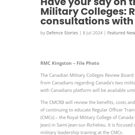
Have your say on t
Military Colleges:
consultations with
by
Defence Stories
|
8 Jul 2024
|
Featured Ne
RMC Kingston – File Photo
The Canadian Military Colleges Review Boar
from Canadians regarding Canada’s two militar
with Canadians platform will be available unt
The CMCRB will review the benefits, costs a
of continuing to educate Regular Officer Trai
(CMCs)
– the Royal Military College of
Canada 
Jean) in Saint-Jean-sur-Richelieu. It is focuse
military leadership training at the CMCs.