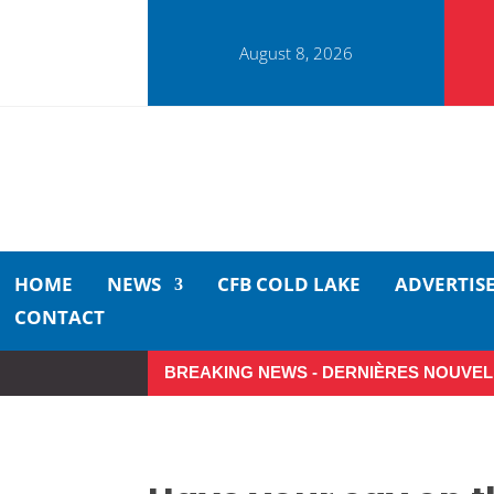
August 8, 2026
HOME
NEWS
CFB COLD LAKE
ADVERTIS
CONTACT
BREAKING NEWS - DERNIÈRES NOUVEL