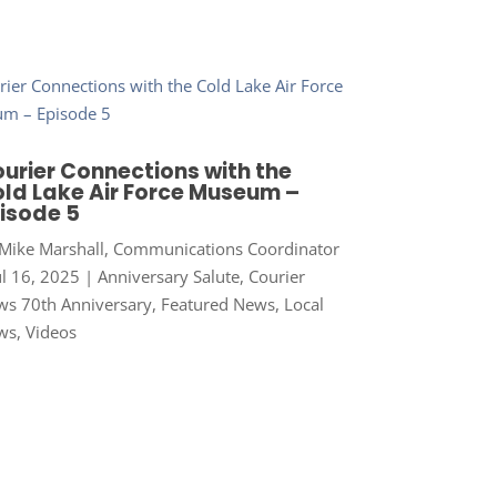
urier Connections with the
ld Lake Air Force Museum –
isode 5
Mike Marshall, Communications Coordinator
ul 16, 2025
|
Anniversary Salute
,
Courier
s 70th Anniversary
,
Featured News
,
Local
ws
,
Videos