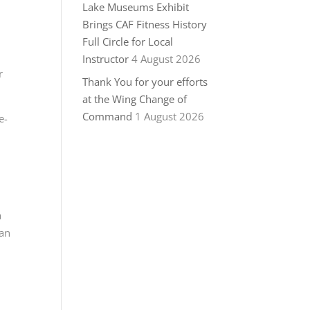
Lake Museums Exhibit
Brings CAF Fitness History
Full Circle for Local
Instructor
4 August 2026
r
Thank You for your efforts
at the Wing Change of
Command
1 August 2026
e-
a
ian