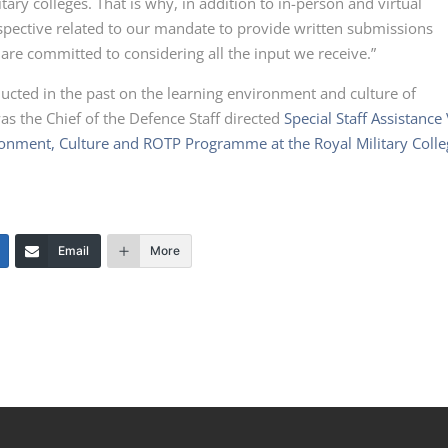
tary colleges. That is why, in addition to in-person and virtual
rspective related to our mandate to provide written submissions
 are committed to considering all the input we receive.”
cted in the past on the learning environment and culture of
as the Chief of the Defence Staff directed
Special Staff Assistance 
ironment, Culture and ROTP Programme at the Royal Military Coll
Email
More