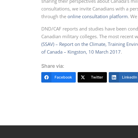
sharing their perspectives about Canada’s mili
consultations, we invite Canadians with a pe
through the
online consultation platform
. We
DND/CAF reports and studies have been condu
Canadian military colleges. The most recent w
(SSAV) – Report on the Climate, Training Env
of Canada – Kingston, 10 March 2017
.
Share via:
Facebook
Twitter
LinkedIn