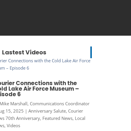
Lastest Videos
urier Connections with the
ld Lake Air Force Museum –
isode 6
Mike Marshall, Communications Coordinator
ug 15, 2025
|
Anniversary Salute
,
Courier
s 70th Anniversary
,
Featured News
,
Local
ws
,
Videos