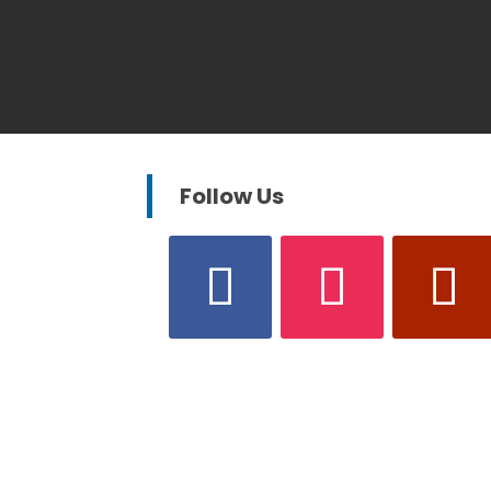
Follow Us