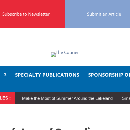
Subscribe to Newsletter
Submit an Article
E
SPECIALTY PUBLICATIONS
SPONSORSHIP O
LES :
Make the Most of Summer Around the Lakeland
Smal