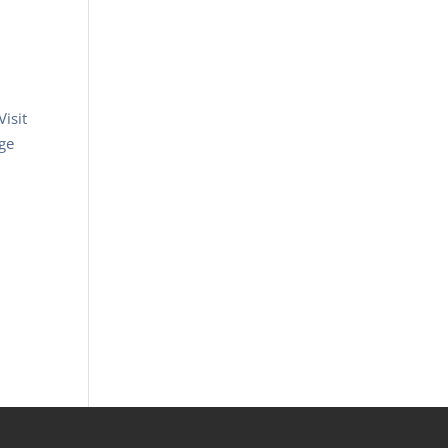
Visit
ege