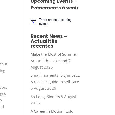
Upcoming Events -
Événements à venir
There are no upcoming
Notice
events.
Recent News –
Actualités
récentes
Make the Most of Summer
Around the Lakeland
7
input
August 2026
ing
Small moments, big impact:
A realistic guide to self-care
ion,
6 August 2026
eges
So Long, Sinners
5 August
t-
2026
and
A Career in Motion: Cold