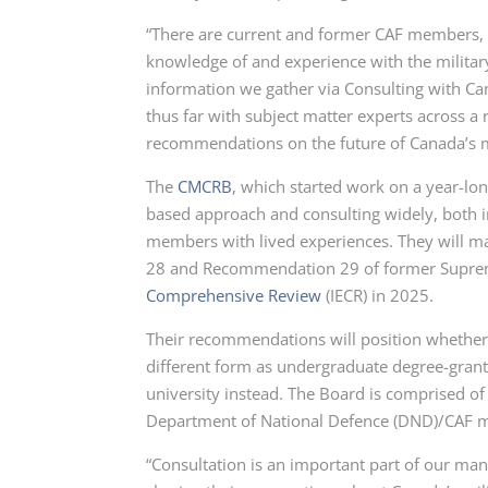
“There are current and former CAF members, a
knowledge of and experience with the military
information we gather via Consulting with C
thus far with subject matter experts across a
recommendations on the future of Canada’s mi
The
CMCRB
, which started work on a year-l
based approach and consulting widely, both 
members with lived experiences. They will m
28
and
Recommendation 29
of former Suprem
Comprehensive Review
(IECR)
in 2025.
Their recommendations will position whether t
different form as undergraduate degree-grantin
university instead. The Board is comprised of
Department of National
Defence (DND)
/CAF 
“Consultation is an important part of our man