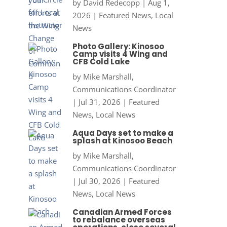
by
David Redecopp
|
Aug 1,
2026
|
Featured News
,
Local
News
Photo Gallery: Kinosoo
Camp visits 4 Wing and
CFB Cold Lake
by
Mike Marshall,
Communications Coordinator
|
Jul 31, 2026
|
Featured
News
,
Local News
Aqua Days set to make a
splash at Kinosoo Beach
by
Mike Marshall,
Communications Coordinator
|
Jul 30, 2026
|
Featured
News
,
Local News
Canadian Armed Forces
to rebalance overseas