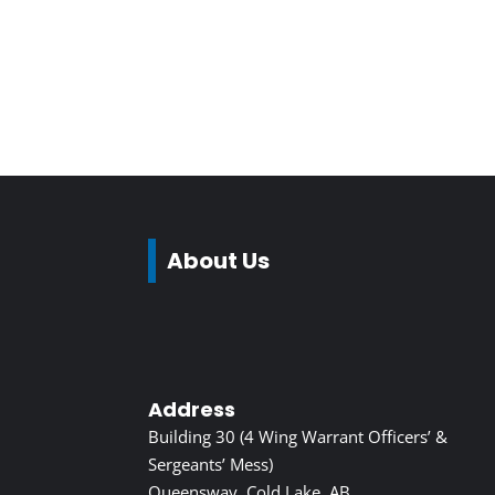
About Us
Address
Building 30 (4 Wing Warrant Officers’ &
Sergeants’ Mess)
Queensway, Cold Lake, AB