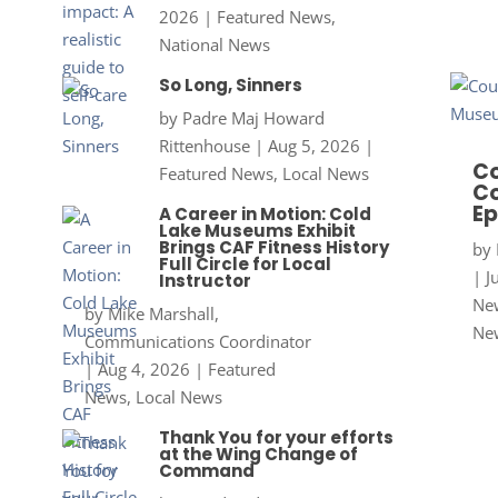
2026
|
Featured News
,
National News
So Long, Sinners
by
Padre Maj Howard
Rittenhouse
|
Aug 5, 2026
|
Co
Featured News
,
Local News
Co
Ep
A Career in Motion: Cold
Lake Museums Exhibit
Brings CAF Fitness History
by
Full Circle for Local
|
J
Instructor
New
by
Mike Marshall,
Ne
Communications Coordinator
|
Aug 4, 2026
|
Featured
News
,
Local News
Thank You for your efforts
at the Wing Change of
Command