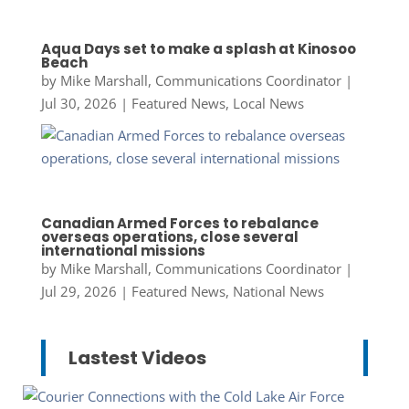
Aqua Days set to make a splash at Kinosoo
Beach
by
Mike Marshall, Communications Coordinator
|
Jul 30, 2026
|
Featured News
,
Local News
Canadian Armed Forces to rebalance
overseas operations, close several
international missions
by
Mike Marshall, Communications Coordinator
|
Jul 29, 2026
|
Featured News
,
National News
Lastest Videos