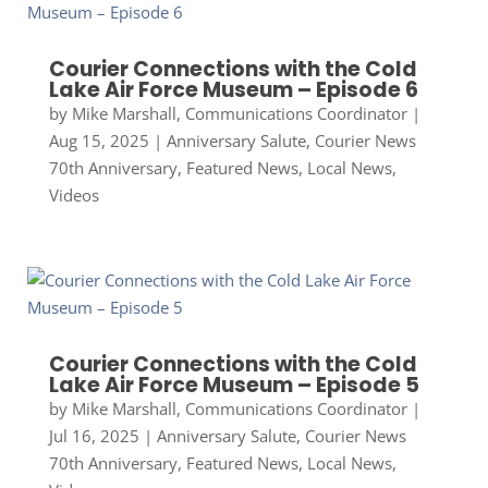
Courier Connections with the Cold
Lake Air Force Museum – Episode 6
by
Mike Marshall, Communications Coordinator
|
Aug 15, 2025
|
Anniversary Salute
,
Courier News
70th Anniversary
,
Featured News
,
Local News
,
Videos
Courier Connections with the Cold
Lake Air Force Museum – Episode 5
by
Mike Marshall, Communications Coordinator
|
Jul 16, 2025
|
Anniversary Salute
,
Courier News
70th Anniversary
,
Featured News
,
Local News
,