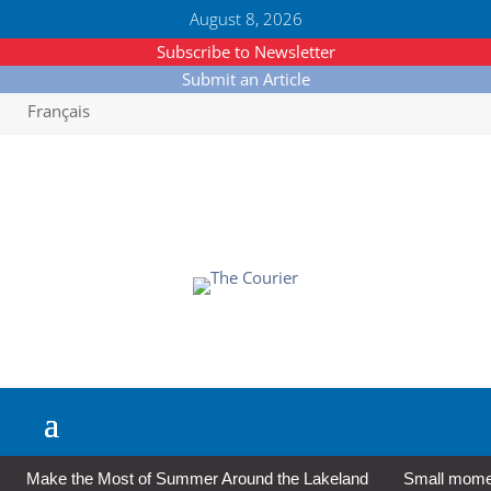
August 8, 2026
Subscribe to Newsletter
Submit an Article
Français
Make the Most of Summer Around the Lakeland
Small moment