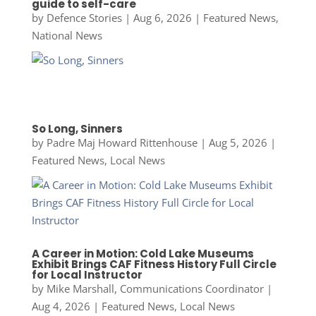
guide to self-care
by
Defence Stories
|
Aug 6, 2026
|
Featured News
,
National News
So Long, Sinners
by
Padre Maj Howard Rittenhouse
|
Aug 5, 2026
|
Featured News
,
Local News
A Career in Motion: Cold Lake Museums
Exhibit Brings CAF Fitness History Full Circle
for Local Instructor
by
Mike Marshall, Communications Coordinator
|
Aug 4, 2026
|
Featured News
,
Local News