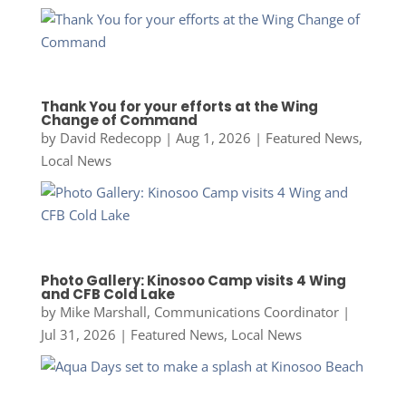
Thank You for your efforts at the Wing
Change of Command
by
David Redecopp
|
Aug 1, 2026
|
Featured News
,
Local News
Photo Gallery: Kinosoo Camp visits 4 Wing
and CFB Cold Lake
by
Mike Marshall, Communications Coordinator
|
Jul 31, 2026
|
Featured News
,
Local News