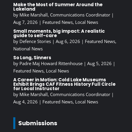
Make the Most of Summer Around the
Lakeland
by
Mike Marshall, Communications Coordinator
|
Aug 7, 2026
|
Featured News
,
Local News
Small moments, big impact: A realistic
guide to self-care
by
Defence Stories
|
Aug 6, 2026
|
Featured News
,
National News
So Long, Sinners
by
Padre Maj Howard Rittenhouse
|
Aug 5, 2026
|
Featured News
,
Local News
A Career in Motion: Cold Lake Museums
Exhibit Brings CAF Fitness History Full Circle
for Local Instructor
by
Mike Marshall, Communications Coordinator
|
Aug 4, 2026
|
Featured News
,
Local News
Submissions