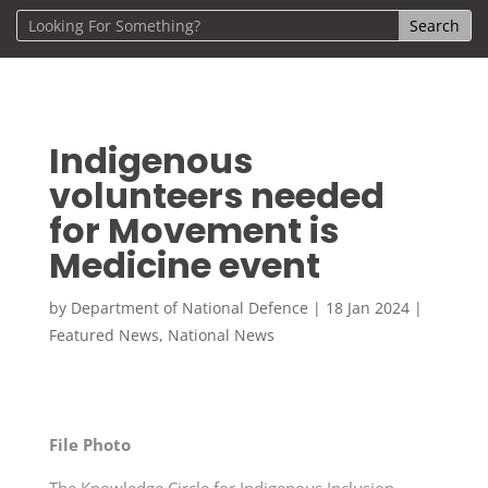
Indigenous
volunteers needed
for Movement is
Medicine event
by
Department of National Defence
|
18 Jan 2024
|
Featured News
,
National News
File Photo
The Knowledge Circle for Indigenous Inclusion