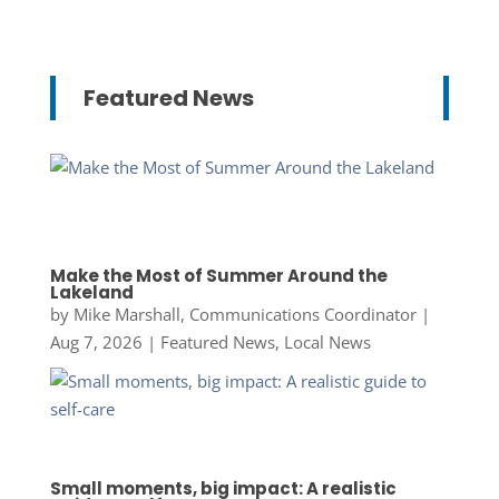
Featured News
Make the Most of Summer Around the
Lakeland
by
Mike Marshall, Communications Coordinator
|
Aug 7, 2026
|
Featured News
,
Local News
Small moments, big impact: A realistic