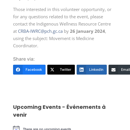
Those interested in this volunteer opportunity, or
for any questions related to the event, please
contact the Indigenous Wellness Resource Centre
at
CRBA-IWRC@pch.gc.ca
by
26 January 2024
,
using the subject: Movement is Medicine
Coordinator.
Share via:
Facebook
Twitter
LinkedIn
Email
Upcoming Events - Événements à
venir
There are no upcoming events.