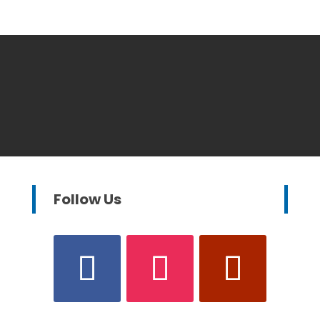
Follow Us