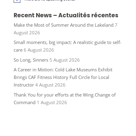
Notice
Recent News – Actualités récentes
Make the Most of Summer Around the Lakeland
7
August 2026
Small moments, big impact: A realistic guide to self-
care
6 August 2026
So Long, Sinners
5 August 2026
A Career in Motion: Cold Lake Museums Exhibit
Brings CAF Fitness History Full Circle for Local
Instructor
4 August 2026
Thank You for your efforts at the Wing Change of
Command
1 August 2026