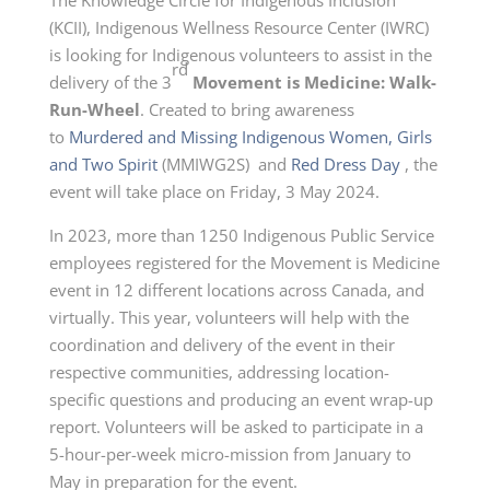
(KCII), Indigenous Wellness Resource Center (IWRC)
is looking for Indigenous volunteers to assist in the
rd
delivery of the 3
Movement is Medicine: Walk-
Run-Wheel
. Created to bring awareness
to
Murdered and Missing Indigenous Women, Girls
and Two Spirit
(MMIWG2S) and
Red Dress Day
, the
event will take place on
Friday, 3 May 2024
.
In 2023, more than 1250 Indigenous Public Service
employees registered for the Movement is Medicine
event in 12 different locations across Canada, and
virtually. This year, volunteers will help with the
coordination and delivery of the event in their
respective communities, addressing location-
specific questions and producing an event wrap-up
report. Volunteers will be asked to participate in a
5-hour-per-week micro-mission from January to
May in preparation for the event.