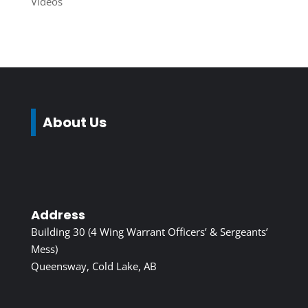
Videos
About Us
Address
Building 30 (4 Wing Warrant Officers’ & Sergeants’
Mess)
Queensway, Cold Lake, AB