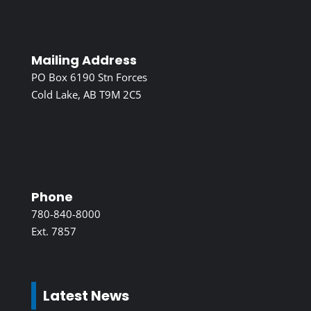
Mailing Address
PO Box 6190 Stn Forces
Cold Lake, AB T9M 2C5
Phone
780-840-8000
Ext. 7857
Latest News