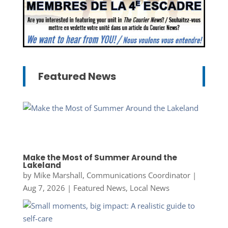
Featured News
Make the Most of Summer Around the
Lakeland
by
Mike Marshall, Communications Coordinator
|
Aug 7, 2026
|
Featured News
,
Local News