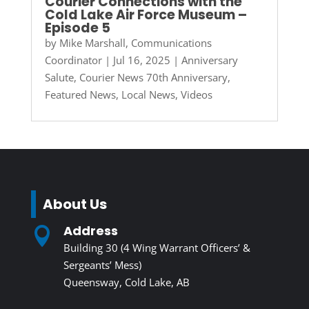
Courier Connections with the
Cold Lake Air Force Museum –
Episode 5
by
Mike Marshall, Communications
Coordinator
|
Jul 16, 2025
|
Anniversary
Salute
,
Courier News 70th Anniversary
,
Featured News
,
Local News
,
Videos
About Us
Address

Building 30 (4 Wing Warrant Officers’ &
Sergeants’ Mess)
Queensway, Cold Lake, AB