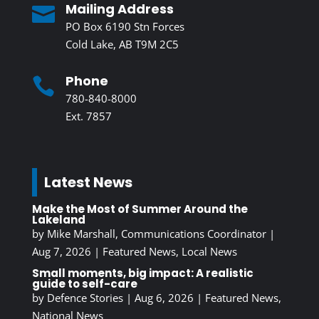
Mailing Address

PO Box 6190 Stn Forces
Cold Lake, AB T9M 2C5
Phone

780-840-8000
Ext. 7857
Latest News
Make the Most of Summer Around the
Lakeland
by
Mike Marshall, Communications Coordinator
|
Aug 7, 2026
|
Featured News
,
Local News
Small moments, big impact: A realistic
guide to self-care
by
Defence Stories
|
Aug 6, 2026
|
Featured News
,
National News