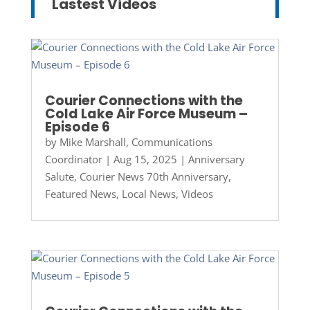
Lastest Videos
Courier Connections with the
Cold Lake Air Force Museum –
Episode 6
by
Mike Marshall, Communications
Coordinator
|
Aug 15, 2025
|
Anniversary
Salute
,
Courier News 70th Anniversary
,
Featured News
,
Local News
,
Videos