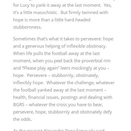
for Lucy to yank it away at the last moment. Yes,
it’s a little masochistic. But firmly twinned with
hope is more than a little hard-headed
stubbornness.
Sometimes that’s what it takes to persevere: hope
and a generous helping of inflexible obstinacy.
When life pulls the football away at the last
moment, when you peel back the proverbial rim
and “Please play again” leers mockingly at you –
hope. Persevere – stubbornly, obstinately,
inflexibly hope. Whatever the challenge, whatever
the football yanked away at the last moment –
health, financial issues, postings and dealing with
BGRS – whatever the cross you have to bear,
persevere, hope, stubbornly and obstinately defy
the odds.
As the essayist Alexander Pope famously said,