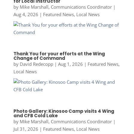
for Local Instructor
by
Mike Marshall, Communications Coordinator
|
Aug 4, 2026
|
Featured News
,
Local News
Thank You for your efforts at the Wing
Change of Command
by
David Redecopp
|
Aug 1, 2026
|
Featured News
,
Local News
Photo Gallery: Kinosoo Camp visits 4 Wing
and CFB Cold Lake
by
Mike Marshall, Communications Coordinator
|
Jul 31, 2026
|
Featured News
,
Local News