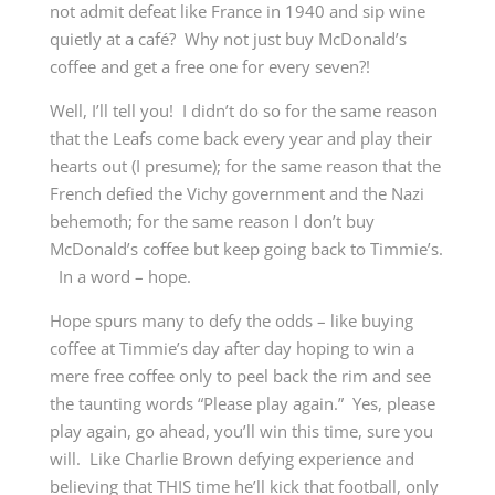
not admit defeat like France in 1940 and sip wine
quietly at a café? Why not just buy McDonald’s
coffee and get a free one for every seven?!
Well, I’ll tell you! I didn’t do so for the same reason
that the Leafs come back every year and play their
hearts out (I presume); for the same reason that the
French defied the Vichy government and the Nazi
behemoth; for the same reason I don’t buy
McDonald’s coffee but keep going back to Timmie’s.
In a word – hope.
Hope spurs many to defy the odds – like buying
coffee at Timmie’s day after day hoping to win a
mere free coffee only to peel back the rim and see
the taunting words “Please play again.” Yes, please
play again, go ahead, you’ll win this time, sure you
will. Like Charlie Brown defying experience and
believing that THIS time he’ll kick that football, only