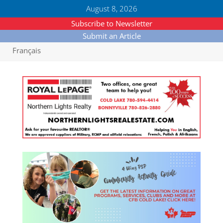
August 8, 2026
Subscribe to Newsletter
Submit an Article
Français