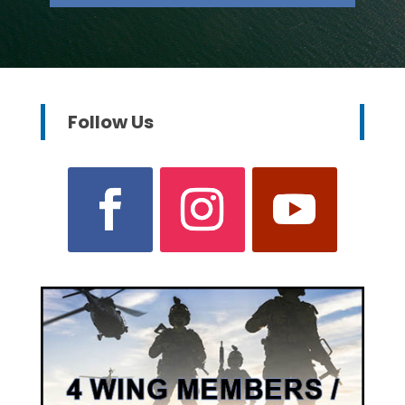
Follow Us