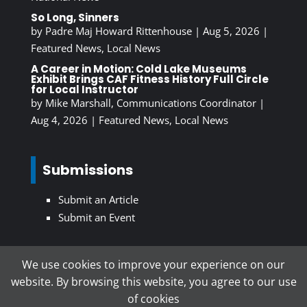
So Long, Sinners
by
Padre Maj Howard Rittenhouse
|
Aug 5, 2026
|
Featured News
,
Local News
A Career in Motion: Cold Lake Museums
Exhibit Brings CAF Fitness History Full Circle
for Local Instructor
by
Mike Marshall, Communications Coordinator
|
Aug 4, 2026
|
Featured News
,
Local News
Submissions
Submit an Article
Submit an Event
We use cookies to improve your experience on our
Subscribe To Our Newsletter
website. By browsing this website, you agree to our use
of cookies