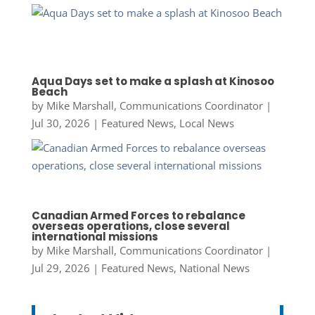
Aqua Days set to make a splash at Kinosoo
Beach
by
Mike Marshall, Communications Coordinator
|
Jul 30, 2026
|
Featured News
,
Local News
Canadian Armed Forces to rebalance
overseas operations, close several
international missions
by
Mike Marshall, Communications Coordinator
|
Jul 29, 2026
|
Featured News
,
National News