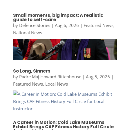
Small moments, big impact: A realistic
guide to self-care
by
Defence Stories
|
Aug 6, 2026
|
Featured News
,
National News
So Long, Sinners
by
Padre Maj Howard Rittenhouse
|
Aug 5, 2026
|
Featured News
,
Local News
A Career in Motion: Cold Lake Museums
Exhibit Brings CAF Fitness History Full Circle