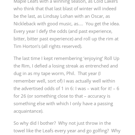
Maple Leafs with a winning season, as Cold Lakers
who think that that last blast of winter will indeed
be the last, as Lindsay Lohan with an Oscar, as
Nickleback with good music, as…. You get the idea.
Every year I defy the odds (and past experience,
bitter, bitter past experience) and roll up the rim at
Tim Horton’s
(all rights reserved)
.
The last time I kept remembering ‘enjoying’ Roll Up
the Rim, I defied a losing streak as entrenched and
dug in as my tape worm, Phil. That year (I
remember well, sort of) I was actually well within
the advertised odds of 1 in 6: I was – wait for it! – 6
for 26 (or something close to that – accuracy is
something else with which I only have a passing
acquaintance).
So why did I bother? Why not just throw in the
towel like the Leafs every year and go golfing? Why