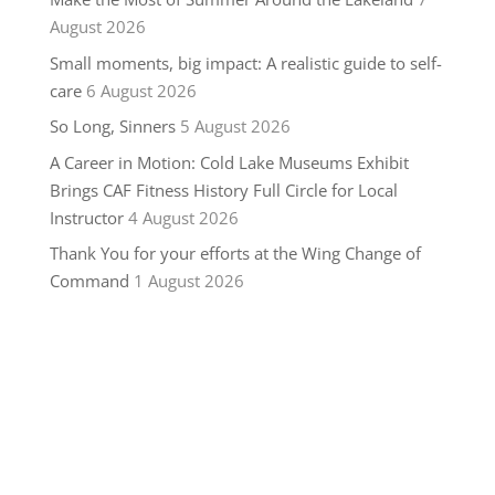
August 2026
Small moments, big impact: A realistic guide to self-
care
6 August 2026
So Long, Sinners
5 August 2026
A Career in Motion: Cold Lake Museums Exhibit
Brings CAF Fitness History Full Circle for Local
Instructor
4 August 2026
Thank You for your efforts at the Wing Change of
Command
1 August 2026