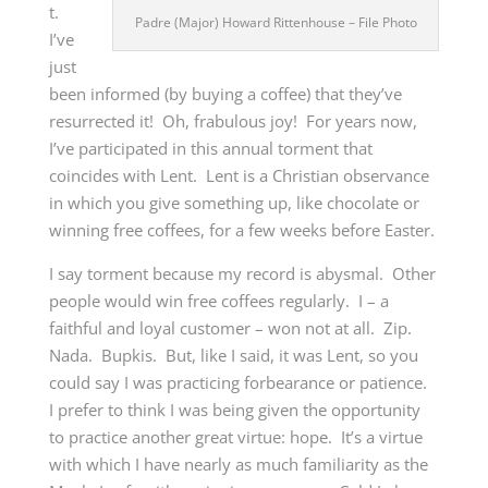
t.
Padre (Major) Howard Rittenhouse – File Photo
I’ve
just
been informed (by buying a coffee) that they’ve
resurrected it! Oh, frabulous joy! For years now,
I’ve participated in this annual torment that
coincides with Lent. Lent is a Christian observance
in which you give something up, like chocolate or
winning free coffees, for a few weeks before Easter.
I say torment because my record is abysmal. Other
people would win free coffees regularly. I – a
faithful and loyal customer – won not at all. Zip.
Nada. Bupkis. But, like I said, it was Lent, so you
could say I was practicing forbearance or patience.
I prefer to think I was being given the opportunity
to practice another great virtue: hope. It’s a virtue
with which I have nearly as much familiarity as the