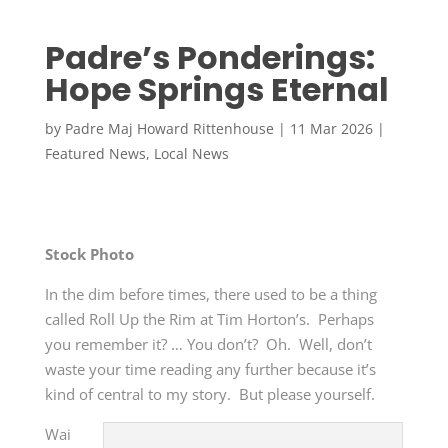
Padre’s Ponderings:
Hope Springs Eternal
by
Padre Maj Howard Rittenhouse
|
11 Mar 2026
|
Featured News
,
Local News
Stock Photo
In the dim before times, there used to be a thing
called Roll Up the Rim at Tim Horton’s. Perhaps
you remember it? … You don’t? Oh. Well, don’t
waste your time reading any further because it’s
kind of central to my story. But please yourself.
Wai