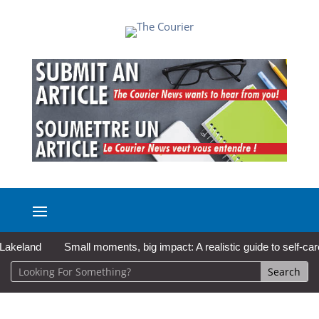
and
Small moments, big impact: A realistic guide to self-care