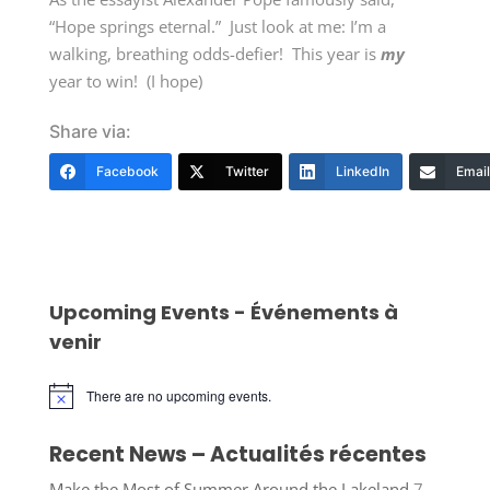
“Hope springs eternal.” Just look at me: I’m a
walking, breathing odds-defier! This year is
my
year to win! (I hope)
Share via:
Facebook
Twitter
LinkedIn
Email
Upcoming Events - Événements à
venir
There are no upcoming events.
Notice
Recent News – Actualités récentes
Make the Most of Summer Around the Lakeland
7