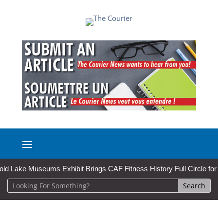
Museums Exhibit Brings CAF Fitness History Full Circle for Local Ins