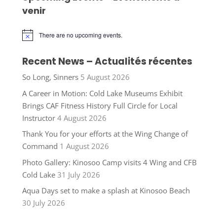
venir
There are no upcoming events.
Notice
Recent News – Actualités récentes
So Long, Sinners
5 August 2026
A Career in Motion: Cold Lake Museums Exhibit
Brings CAF Fitness History Full Circle for Local
Instructor
4 August 2026
Thank You for your efforts at the Wing Change of
Command
1 August 2026
Photo Gallery: Kinosoo Camp visits 4 Wing and CFB
Cold Lake
31 July 2026
Aqua Days set to make a splash at Kinosoo Beach
30 July 2026