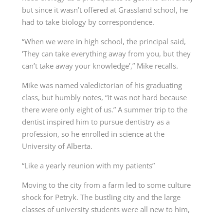
but since it wasn’t offered at Grassland school, he
had to take biology by correspondence.
“When we were in high school, the principal said,
‘They can take everything away from you, but they
can’t take away your knowledge’,” Mike recalls.
Mike was named valedictorian of his graduating
class, but humbly notes, “it was not hard because
there were only eight of us.” A summer trip to the
dentist inspired him to pursue dentistry as a
profession, so he enrolled in science at the
University of Alberta.
“Like a yearly reunion with my patients”
Moving to the city from a farm led to some culture
shock for Petryk. The bustling city and the large
classes of university students were all new to him,