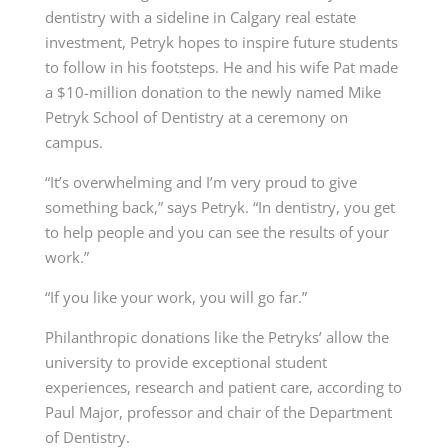
dentistry with a sideline in Calgary real estate
investment, Petryk hopes to inspire future students
to follow in his footsteps. He and his wife Pat made
a $10-million donation to the newly named
Mike
Petryk School of Dentistry
at a ceremony on
campus.
“It’s overwhelming and I’m very proud to give
something back,” says Petryk. “In dentistry, you get
to help people and you can see the results of your
work.”
“If you like your work, you will go far.”
Philanthropic donations like the Petryks’ allow the
university to provide exceptional student
experiences, research and patient care, according to
Paul Major, professor and chair of the
Department
of Dentistry
.