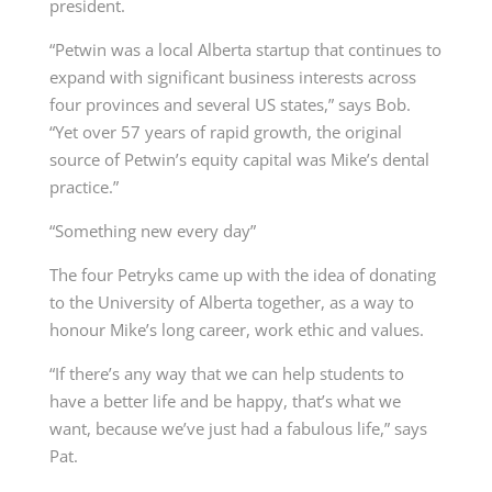
president.
“Petwin was a local Alberta startup that continues to
expand with significant business interests
across
four provinces and several US states,” says Bob.
“Yet over 57 years of rapid growth, the
original
source of Petwin’s equity capital was Mike’s dental
practice.”
“Something new every day”
The four Petryks came up with the idea of donating
to the University of Alberta together, as a way to
honour Mike’s long career, work ethic and values.
“If there’s any way that we can help students to
have a better life and be happy, that’s what we
want, because we’ve just had a fabulous life,” says
Pat.