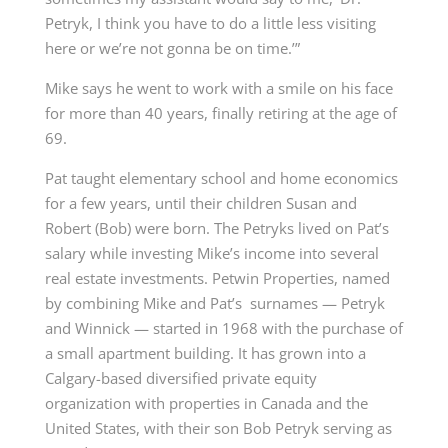
Petryk, I think you have to do a little less visiting
here or we’re not gonna be on time.’”
Mike says he went to work with a smile on his face
for more than 40 years, finally retiring at the age of
69.
Pat taught elementary school and home economics
for a few years, until their children Susan and
Robert (Bob) were born. The Petryks lived on Pat’s
salary while investing Mike’s income into several
real estate investments.
Petwin Properties
,
named
by combining Mike and Pat’s
surnames — Petryk
and Winnick — started in 1968 with the purchase of
a small apartment building. It has grown into a
Calgary-based
diversified private equity
organization
with properties in Canada and the
United States, with their son
Bob Petryk
serving as