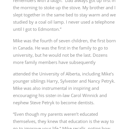
remembers with a laugh. “Dad always got up first in
the morning to stoke up the stove. My brother and I
slept together in the same bed to stay warm and we
studied by a coal oil lamp. I never used a telephone
until I got to Edmonton.”
Mike was the fourth of seven children, the first born
in Canada. He was the first in the family to go to
university, but he would not be the last. Dozens
more family members have subsequently
attended the University of Alberta, including Mike’s
younger siblings Harry, Sylvester and Nancy Petryk.
Mike was also instrumental in inspiring and
encouraging his sister-in-law Carol Winnick and
nephew Steve Petryk to become dentists.
“Even though my parents weren’t educated
themselves, they knew that education is the way to
go to improve your life,” Mike recalls, noting how