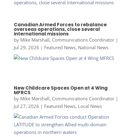
Canadian Armed Forces to rebalance
overseas operations, close several
international missions
by
Mike Marshall, Communications Coordinator
|
Jul 29, 2026
|
Featured News
,
National News
New Childcare Spaces Open at 4 Wing
MFRCS
by
Mike Marshall, Communications Coordinator
|
Jul 27, 2026
|
Featured News
,
Local News