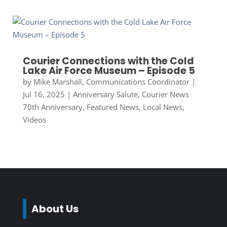
Courier Connections with the Cold
Lake Air Force Museum – Episode 5
by
Mike Marshall, Communications Coordinator
|
Jul 16, 2025
|
Anniversary Salute
,
Courier News
70th Anniversary
,
Featured News
,
Local News
,
Videos
About Us