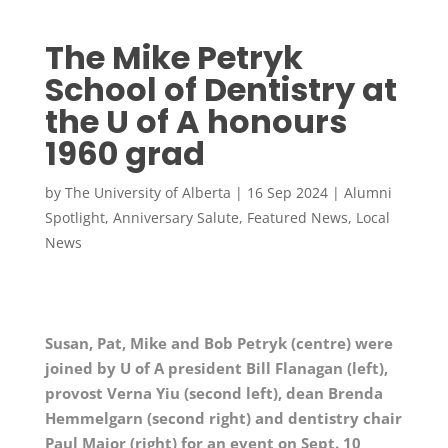
The Mike Petryk
School of Dentistry at
the U of A honours
1960 grad
by
The University of Alberta
|
16 Sep 2024
|
Alumni
Spotlight
,
Anniversary Salute
,
Featured News
,
Local
News
Susan, Pat, Mike and Bob Petryk (centre) were
joined by U of A president Bill Flanagan (left),
provost Verna Yiu (second left), dean Brenda
Hemmelgarn (second right) and dentistry chair
Paul Major (right) for an event on Sept. 10