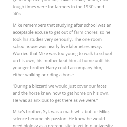
tough times were for farmers in the 1930s and
’40s.
Mike remembers that studying after school was an
acceptable excuse to get out of farm chores, so he
took his studies very seriously. The one-room
schoolhouse was nearly five kilometres away.
Worried that Mike was too young to walk to school
on his own, his mother kept him at home until his
younger brother Harry could accompany him,
either walking or riding a horse.
“During a blizzard we would just cover our faces
and the horse knew how to get home on his own.
He was as anxious to get there as we were.”
Mike’s brother, Syl, was a math whiz but for Mike,
science became his passion. He knew he would
need biology as a prerequisite to get into university