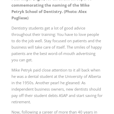
commemorating the naming of the Mike
Petryk School of Dentistry. (Photo: Alex
Pugliese)
Dentistry students get a lot of good advice
throughout their training: You have to love people
to do the job well. Stay focused on patients and the
business will take care of itself. The smiles of happy
patients are the best word-of-mouth advertising
you can get.
Mike Petryk paid close attention to it all back when
he was a dental student at the University of Alberta
in the 1950s. Another pearl he gleaned: As
independent business owners, new dentists should
pay off their student debts ASAP and start saving for
retirement.
Now, following a career of more than 40 years in