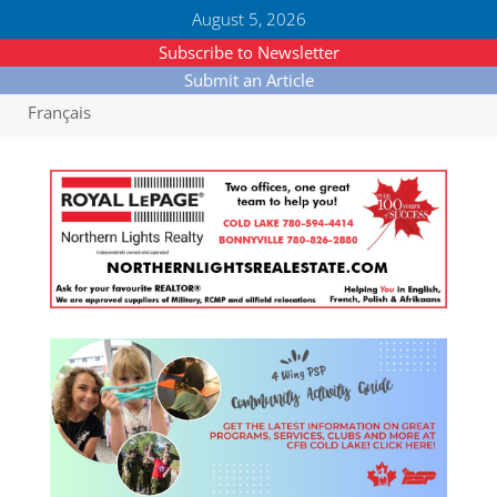
August 5, 2026
Subscribe to Newsletter
Submit an Article
Français