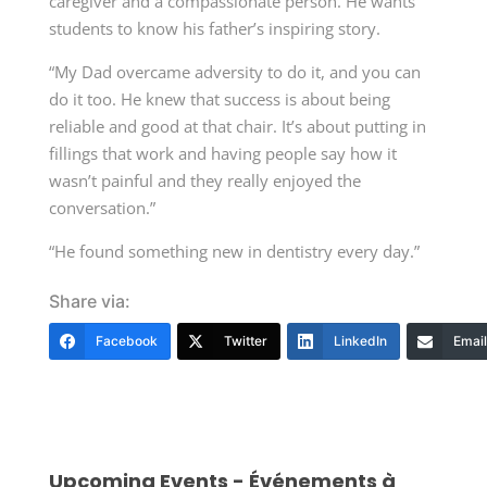
caregiver and a compassionate person. He wants
students to know his father’s inspiring story.
“My Dad overcame adversity to do it, and you can
do it too. He knew that success is about being
reliable and good at that chair. It’s about putting in
fillings that work and having people say how it
wasn’t painful and they really enjoyed the
conversation.”
“He found something new in dentistry every day.”
Share via:
Facebook
Twitter
LinkedIn
Email
Upcoming Events - Événements à