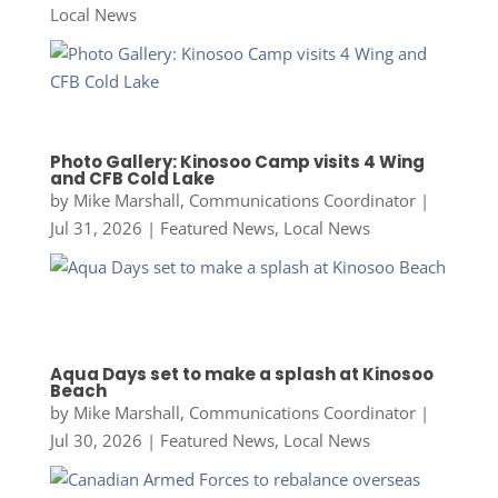
Local News
Photo Gallery: Kinosoo Camp visits 4 Wing
and CFB Cold Lake
by
Mike Marshall, Communications Coordinator
|
Jul 31, 2026
|
Featured News
,
Local News
Aqua Days set to make a splash at Kinosoo
Beach
by
Mike Marshall, Communications Coordinator
|
Jul 30, 2026
|
Featured News
,
Local News