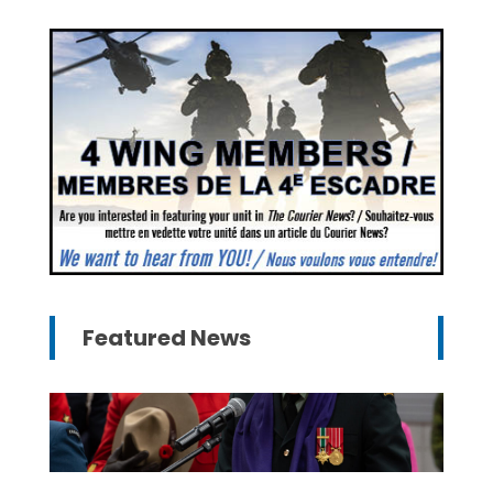
Featured News