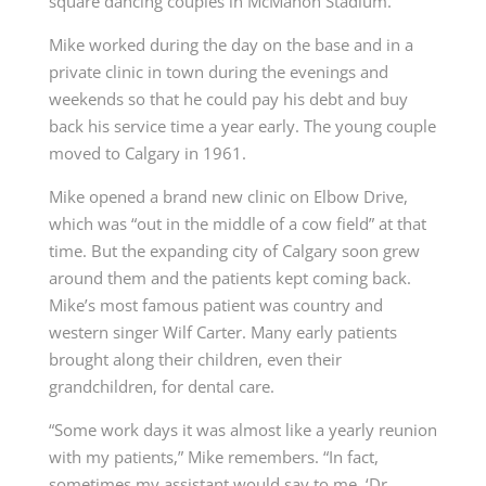
square dancing couples in
McMahon Stadium
.
Mike worked during the day on the base and in a
private clinic in town during the evenings and
weekends so that he could pay his debt and buy
back his service time a year early. The young couple
moved to Calgary in 1961.
Mike opened a brand new clinic on Elbow Drive,
which was “out in the middle of a cow field” at that
time. But the expanding city of Calgary soon grew
around them and the patients kept coming back.
Mike’s most famous patient was
country and
western singer Wilf Carter
. Many early patients
brought along their children, even their
grandchildren, for dental care.
“Some work days it was almost like a yearly reunion
with my patients,” Mike remembers. “In fact,
sometimes my assistant would say to me, ‘Dr.