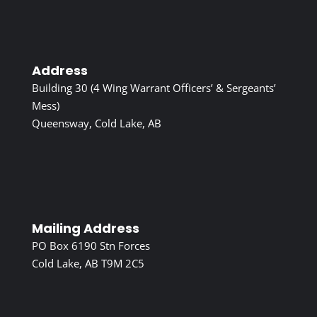
Address
Building 30 (4 Wing Warrant Officers’ & Sergeants’
Mess)
Queensway, Cold Lake, AB
Mailing Address
PO Box 6190 Stn Forces
Cold Lake, AB T9M 2C5