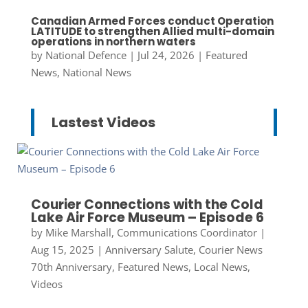
Canadian Armed Forces conduct Operation
LATITUDE to strengthen Allied multi-domain
operations in northern waters
by
National Defence
|
Jul 24, 2026
|
Featured
News
,
National News
Lastest Videos
Courier Connections with the Cold
Lake Air Force Museum – Episode 6
by
Mike Marshall, Communications Coordinator
|
Aug 15, 2025
|
Anniversary Salute
,
Courier News
70th Anniversary
,
Featured News
,
Local News
,
Videos