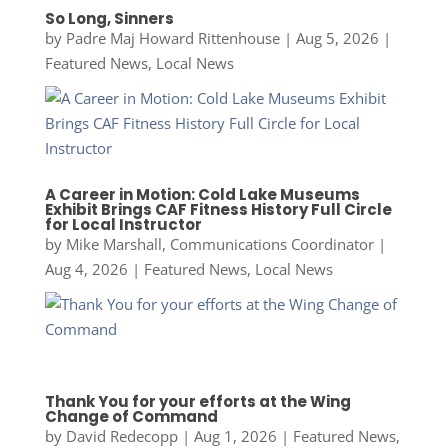
So Long, Sinners
by
Padre Maj Howard Rittenhouse
|
Aug 5, 2026
|
Featured News
,
Local News
A Career in Motion: Cold Lake Museums
Exhibit Brings CAF Fitness History Full Circle
for Local Instructor
by
Mike Marshall, Communications Coordinator
|
Aug 4, 2026
|
Featured News
,
Local News
Thank You for your efforts at the Wing
Change of Command
by
David Redecopp
|
Aug 1, 2026
|
Featured News
,