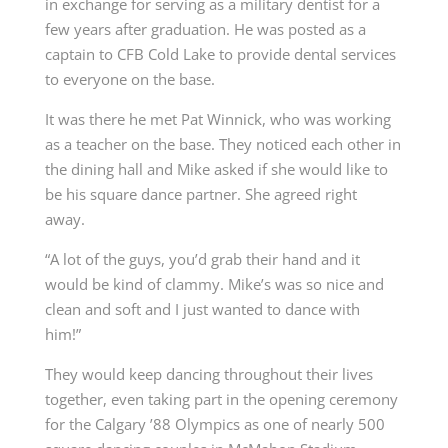
in exchange for serving as a military dentist for a
few years after graduation. He was posted as a
captain to CFB Cold Lake to provide dental services
to everyone on the base.
It was there he met Pat Winnick, who was working
as a teacher on the base. They noticed each other in
the dining hall and Mike asked if she would like to
be his square dance partner. She agreed right
away.
“A lot of the guys, you’d grab their hand and it
would be kind of clammy. Mike’s was so nice and
clean and soft and I just wanted to dance with
him!”
They would keep dancing throughout their lives
together, even
taking part in the opening
ceremony
for the Calgary
’
88 Olympics as one of nearly 500