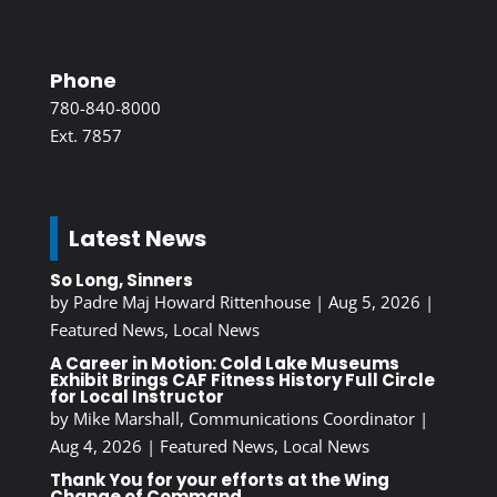
Phone
780-840-8000
Ext. 7857
Latest News
So Long, Sinners
by
Padre Maj Howard Rittenhouse
|
Aug 5, 2026
|
Featured News
,
Local News
A Career in Motion: Cold Lake Museums
Exhibit Brings CAF Fitness History Full Circle
for Local Instructor
by
Mike Marshall, Communications Coordinator
|
Aug 4, 2026
|
Featured News
,
Local News
Thank You for your efforts at the Wing
Change of Command