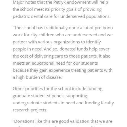
Major notes that the Petryk endowment will help
the school meet its priority goals of providing
pediatric dental care for underserved populations.
“The school has traditionally done a lot of pro bono
work for city children who are underserved and we
partner with various organizations to identify
people in need. And so, donated funds help cover
the cost of delivering care to those patients. It also
meets an educational need for our students
because they gain experience treating patients with
a high burden of disease.”
Other priorities for the school include funding
graduate student stipends, supporting
undergraduate students in need and funding faculty
research projects.
“Donations like this are good validation that we are