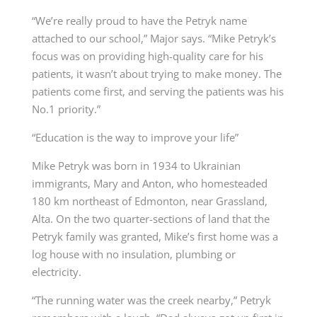
“We’re really proud to have the Petryk name
attached to our school,” Major says. “Mike Petryk’s
focus was on providing high-quality care for his
patients, it wasn’t about trying to make money. The
patients come first, and serving the patients was his
No.1 priority.”
“Education is the way to improve your life”
Mike Petryk was born in 1934 to Ukrainian
immigrants, Mary and Anton, who homesteaded
180 km northeast of Edmonton, near Grassland,
Alta. On the two quarter-sections of land that the
Petryk family was granted, Mike’s first home was a
log house with no insulation, plumbing or
electricity.
“The running water was the creek nearby,” Petryk