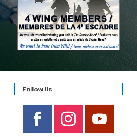
Follow Us