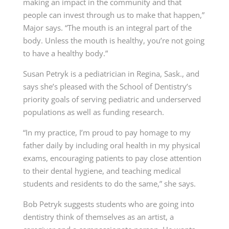
making an impact in the community and that
people can invest through us to make that happen,”
Major says. “The mouth is an integral part of the
body. Unless the mouth is healthy, you’re not going
to have a healthy body.”
Susan Petryk
is a pediatrician in Regina, Sask., and
says she’s pleased with the School of Dentistry’s
priority goals of serving pediatric and underserved
populations as well as funding research.
“In my practice, I’m proud to pay homage to my
father daily by including oral health in my physical
exams, encouraging patients to pay close attention
to their dental hygiene, and teaching medical
students and residents to do the same,” she says.
Bob Petryk suggests students who are going into
dentistry think of themselves as an artist, a