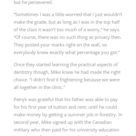
but he persevered.
“Sometimes I was a little worried that I just wouldn’t
make the grade, but as long as I was in the top half
of the class it wasn’t too much of a worry,” he says.
“Of course, there was no such thing as privacy then.
They posted your marks right on the wall, so
everybody knew exactly what percentage you got.”
Once they started learning the practical aspects of
dentistry though, Mike knew he had made the right
choice. “I didn’t find it frightening because we were
all together in the clinic.”
Petryk was grateful that his father was able to pay
for his first year of tuition and rent, until he could
make money by getting a summer job in forestry. In
second year, Mike signed up with the Canadian
military who then paid for his university education