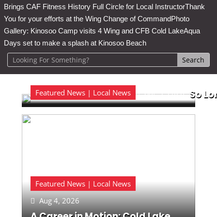
Brings CAF Fitness History Full Circle for Local Instructor
Thank
You for your efforts at the Wing Change of Command
Photo
Gallery: Kinosoo Camp visits 4 Wing and CFB Cold Lake
Aqua
Days set to make a splash at Kinosoo Beach
Featured News | Local News
Aug 5, 2026
So Lo

Featured News | Local News
Aug 4, 2026

A Career in Motion: Cold Lake