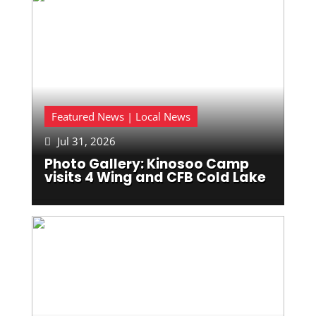
Featured News | Local News
Jul 31, 2026

Photo Gallery: Kinosoo Camp
visits 4 Wing and CFB Cold Lake