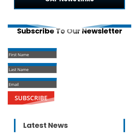
Subscribe To Our Newsletter
Success!
SUBSCRIBE
Latest News