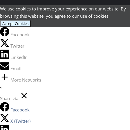
We use cookies to improve your experience on our website. By
browsing this website, you agree to our use of cookies
Accept Cookies
Facebook
Twitter
LinkedIn
Email
More Networks
Share via
Facebook
X (Twitter)