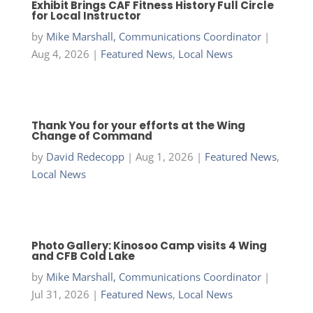
Exhibit Brings CAF Fitness History Full Circle
for Local Instructor
by
Mike Marshall, Communications Coordinator
|
Aug 4, 2026
|
Featured News
,
Local News
Thank You for your efforts at the Wing
Change of Command
by
David Redecopp
|
Aug 1, 2026
|
Featured News
,
Local News
Photo Gallery: Kinosoo Camp visits 4 Wing
and CFB Cold Lake
by
Mike Marshall, Communications Coordinator
|
Jul 31, 2026
|
Featured News
,
Local News