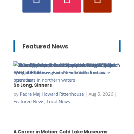
Featured News
So Long, Sinners
by
Padre Maj Howard Rittenhouse
|
Aug 5, 2026
|
Featured News
,
Local News
A Career in Motion: Cold Lake Museums