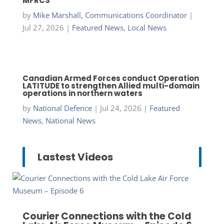
MFRCS
by
Mike Marshall, Communications Coordinator
|
Jul 27, 2026
|
Featured News
,
Local News
Canadian Armed Forces conduct Operation
LATITUDE to strengthen Allied multi-domain
operations in northern waters
by
National Defence
|
Jul 24, 2026
|
Featured
News
,
National News
Lastest Videos
Courier Connections with the Cold