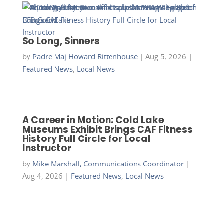
So Long, Sinners
by
Padre Maj Howard Rittenhouse
|
Aug 5, 2026
|
Featured News
,
Local News
A Career in Motion: Cold Lake
Museums Exhibit Brings CAF Fitness
History Full Circle for Local
Instructor
by
Mike Marshall, Communications Coordinator
|
Aug 4, 2026
|
Featured News
,
Local News