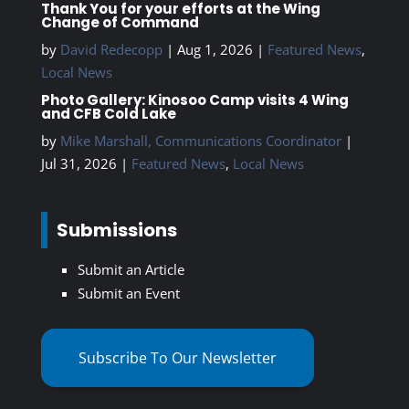
Thank You for your efforts at the Wing
Change of Command
by
David Redecopp
|
Aug 1, 2026
|
Featured News
,
Local News
Photo Gallery: Kinosoo Camp visits 4 Wing
and CFB Cold Lake
by
Mike Marshall, Communications Coordinator
|
Jul 31, 2026
|
Featured News
,
Local News
Submissions
Submit an Article
Submit an Event
Subscribe To Our Newsletter