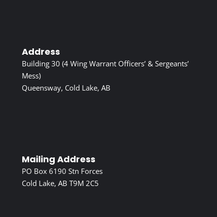
Address
Building 30 (4 Wing Warrant Officers’ & Sergeants’
Mess)
Queensway, Cold Lake, AB
Mailing Address
PO Box 6190 Stn Forces
Cold Lake, AB T9M 2C5