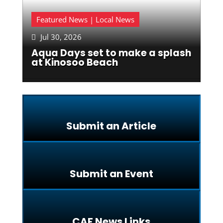
Featured News | Local News
Jul 30, 2026

Aqua Days set to make a splash
at Kinosoo Beach
Submit an Article
Submit an Event
CAF News Links