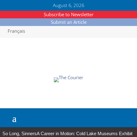
August 6, 2026
Subscribe to Newsletter
Submit an Article
Français
So Long, Sinners
A Career in Motion: Cold Lake Museums Exhibit