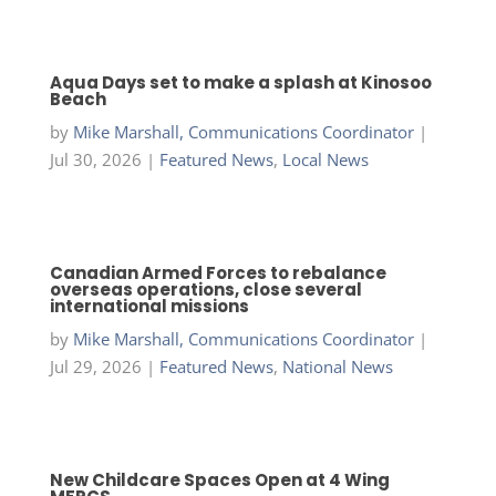
Aqua Days set to make a splash at Kinosoo
Beach
by
Mike Marshall, Communications Coordinator
|
Jul 30, 2026
|
Featured News
,
Local News
Canadian Armed Forces to rebalance
overseas operations, close several
international missions
by
Mike Marshall, Communications Coordinator
|
Jul 29, 2026
|
Featured News
,
National News
New Childcare Spaces Open at 4 Wing