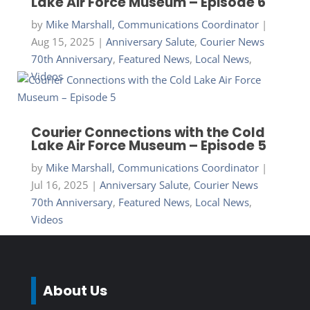
Lake Air Force Museum – Episode 6
by
Mike Marshall, Communications Coordinator
|
Aug 15, 2025
|
Anniversary Salute
,
Courier News
70th Anniversary
,
Featured News
,
Local News
,
Videos
Courier Connections with the Cold
Lake Air Force Museum – Episode 5
by
Mike Marshall, Communications Coordinator
|
Jul 16, 2025
|
Anniversary Salute
,
Courier News
70th Anniversary
,
Featured News
,
Local News
,
Videos
About Us