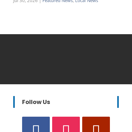
Jul 30, 2026
|
Featured News
,
Local News
Follow Us