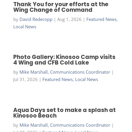
Thank You for your efforts at the
Wing Change of Command
by
David Redecopp
|
Aug 1, 2026
|
Featured News
,
Local News
Photo Gallery: Kinosoo Camp visits
4 Wing and CFB Cold Lake
by
Mike Marshall, Communications Coordinator
|
Jul 31, 2026
|
Featured News
,
Local News
Aqua Days set to make a splash at
Kinosoo Beach
by
Mike Marshall, Communications Coordinator
|