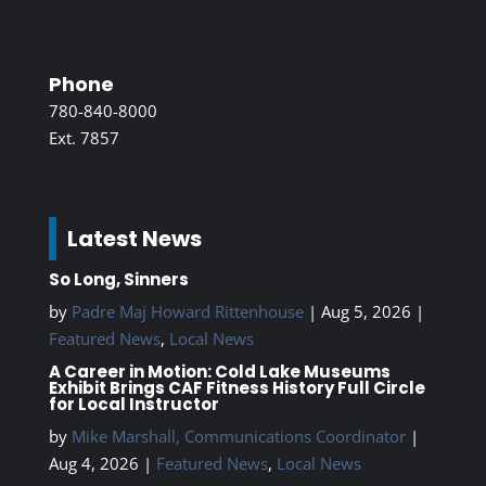
Phone
780-840-8000
Ext. 7857
Latest News
So Long, Sinners
by
Padre Maj Howard Rittenhouse
|
Aug 5, 2026
|
Featured News
,
Local News
A Career in Motion: Cold Lake Museums
Exhibit Brings CAF Fitness History Full Circle
for Local Instructor
by
Mike Marshall, Communications Coordinator
|
Aug 4, 2026
|
Featured News
,
Local News