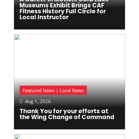
Museums Exhibit Brings CAF
Fitness History Full Circle for
Local Instructor
Featured News | Local News
Aug 1, 2026

Thank You for your efforts at
the Wing Change of Command