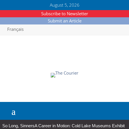
August 5, 2026
Subscribe to Newsletter
Submit an Article
Français
So Long, Sinners
A Career in Motion: Cold Lake Museums Exhibit