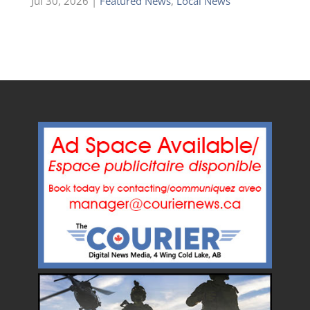
Jul 30, 2026
|
Featured News
,
Local News