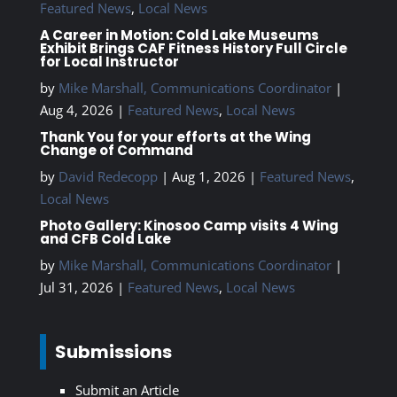
Featured News
,
Local News
A Career in Motion: Cold Lake Museums
Exhibit Brings CAF Fitness History Full Circle
for Local Instructor
by
Mike Marshall, Communications Coordinator
|
Aug 4, 2026
|
Featured News
,
Local News
Thank You for your efforts at the Wing
Change of Command
by
David Redecopp
|
Aug 1, 2026
|
Featured News
,
Local News
Photo Gallery: Kinosoo Camp visits 4 Wing
and CFB Cold Lake
by
Mike Marshall, Communications Coordinator
|
Jul 31, 2026
|
Featured News
,
Local News
Submissions
Submit an Article