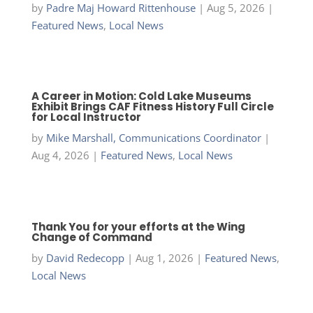
by
Padre Maj Howard Rittenhouse
|
Aug 5, 2026
|
Featured News
,
Local News
A Career in Motion: Cold Lake Museums
Exhibit Brings CAF Fitness History Full Circle
for Local Instructor
by
Mike Marshall, Communications Coordinator
|
Aug 4, 2026
|
Featured News
,
Local News
Thank You for your efforts at the Wing
Change of Command
by
David Redecopp
|
Aug 1, 2026
|
Featured News
,
Local News