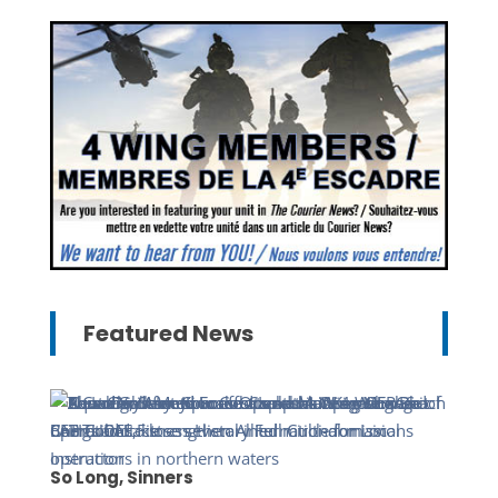
Featured News
So Long, Sinners