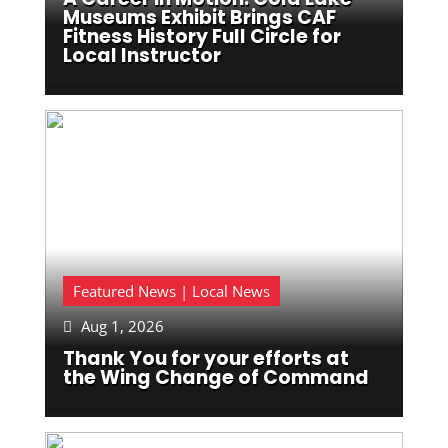
Museums Exhibit Brings CAF
Fitness History Full Circle for
Local Instructor
Featured News | Local News
Aug 1, 2026

Thank You for your efforts at
the Wing Change of Command