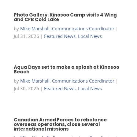
Photo Gallery: Kinosoo Camp visits 4 Wing
and CFB Cold Lake
by
Mike Marshall, Communications Coordinator
|
Jul 31, 2026
|
Featured News
,
Local News
Aqua Days set to make a splash at Kinosoo
Beach
by
Mike Marshall, Communications Coordinator
|
Jul 30, 2026
|
Featured News
,
Local News
Canadian Armed Forces to rebalance
overseas operations, close several
international missions