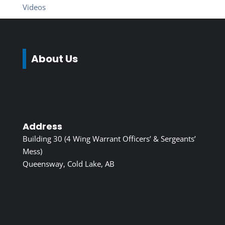
Videos
About Us
Address
Building 30 (4 Wing Warrant Officers’ & Sergeants’
Mess)
Queensway, Cold Lake, AB