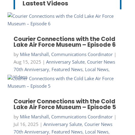
Lastest Videos
Courier Connections with the Cold
Lake Air Force Museum – Episode 6
by
Mike Marshall, Communications Coordinator
|
Aug 15, 2025
|
Anniversary Salute
,
Courier News
70th Anniversary
,
Featured News
,
Local News
,
Videos
Courier Connections with the Cold
Lake Air Force Museum – Episode 5
by
Mike Marshall, Communications Coordinator
|
Jul 16, 2025
|
Anniversary Salute
,
Courier News
70th Anniversary
,
Featured News
,
Local News
,