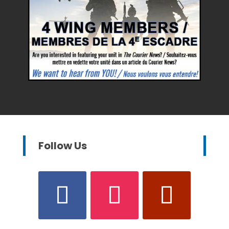
Follow Us