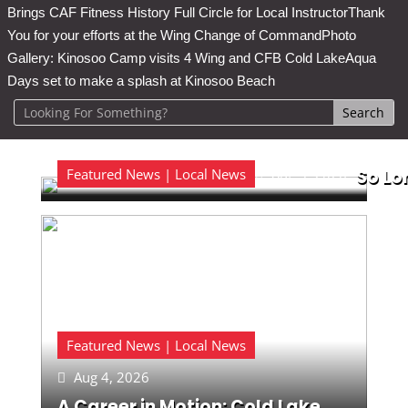
Brings CAF Fitness History Full Circle for Local Instructor
Thank
You for your efforts at the Wing Change of Command
Photo
Gallery: Kinosoo Camp visits 4 Wing and CFB Cold Lake
Aqua
Days set to make a splash at Kinosoo Beach
Featured News | Local News
Aug 5, 2026
So Lo

Featured News | Local News
Aug 4, 2026

A Career in Motion: Cold Lake