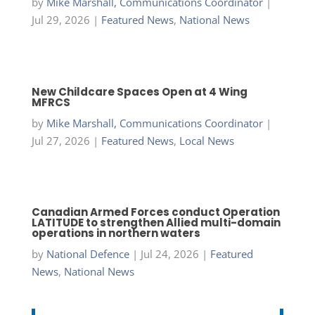
by
Mike Marshall, Communications Coordinator
|
Jul 29, 2026
|
Featured News
,
National News
New Childcare Spaces Open at 4 Wing
MFRCS
by
Mike Marshall, Communications Coordinator
|
Jul 27, 2026
|
Featured News
,
Local News
Canadian Armed Forces conduct Operation
LATITUDE to strengthen Allied multi-domain
operations in northern waters
by
National Defence
|
Jul 24, 2026
|
Featured
News
,
National News