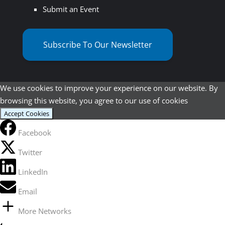
Submit an Event
Subscribe To Our Newsletter
We use cookies to improve your experience on our website. By
browsing this website, you agree to our use of cookies
Accept Cookies
Facebook
Twitter
LinkedIn
Email
More Networks