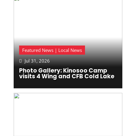
Featured News | Local News
Jul 31, 2026

Photo Gallery: Kinosoo Camp
visits 4 Wing and CFB Cold Lake