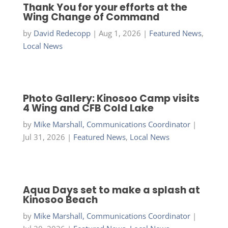
Thank You for your efforts at the
Wing Change of Command
by
David Redecopp
|
Aug 1, 2026
|
Featured News
,
Local News
Photo Gallery: Kinosoo Camp visits
4 Wing and CFB Cold Lake
by
Mike Marshall, Communications Coordinator
|
Jul 31, 2026
|
Featured News
,
Local News
Aqua Days set to make a splash at
Kinosoo Beach
by
Mike Marshall, Communications Coordinator
|