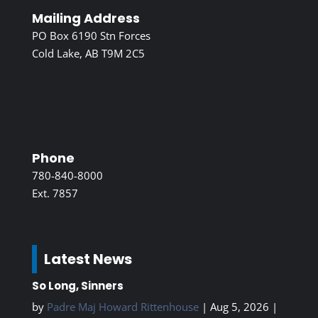
Mailing Address
PO Box 6190 Stn Forces
Cold Lake, AB T9M 2C5
Phone
780-840-8000
Ext. 7857
Latest News
So Long, Sinners
by
Padre Maj Howard Rittenhouse
|
Aug 5, 2026
|