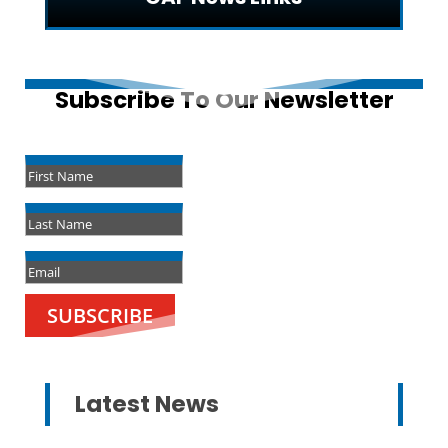
Subscribe To Our Newsletter
Success!
SUBSCRIBE
Latest News