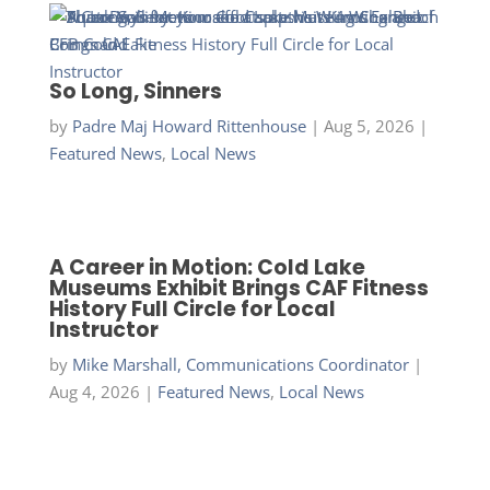
So Long, Sinners
by
Padre Maj Howard Rittenhouse
|
Aug 5, 2026
|
Featured News
,
Local News
A Career in Motion: Cold Lake
Museums Exhibit Brings CAF Fitness
History Full Circle for Local
Instructor
by
Mike Marshall, Communications Coordinator
|
Aug 4, 2026
|
Featured News
,
Local News