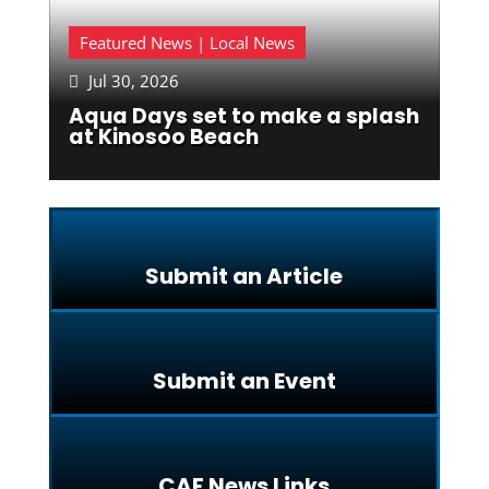
Featured News | Local News
Jul 30, 2026

Aqua Days set to make a splash
at Kinosoo Beach
Submit an Article
Submit an Event
CAF News Links