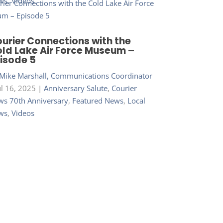
ws
,
Videos
urier Connections with the
ld Lake Air Force Museum –
isode 5
Mike Marshall, Communications Coordinator
ul 16, 2025
|
Anniversary Salute
,
Courier
s 70th Anniversary
,
Featured News
,
Local
ws
,
Videos