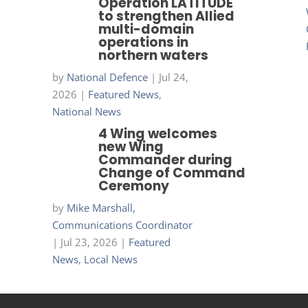
Operation LATITUDE
to strengthen Allied
multi-domain
operations in
northern waters
by
National Defence
|
Jul 24,
2026
|
Featured News
,
National News
4 Wing welcomes
new Wing
Commander during
Change of Command
Ceremony
by
Mike Marshall,
Communications Coordinator
|
Jul 23, 2026
|
Featured
News
,
Local News