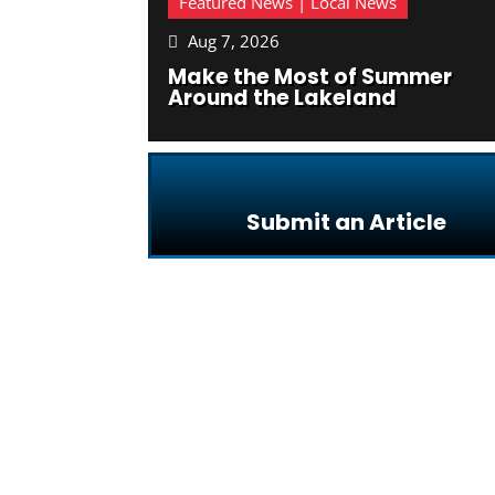
Featured News | Local News
Aug 7, 2026

Make the Most of Summer
Around the Lakeland
Submit an Article