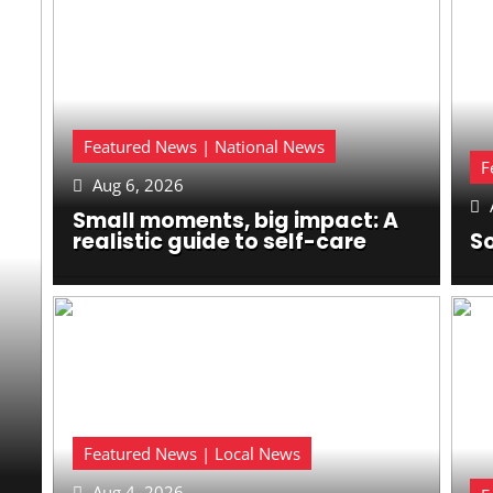
Featured News | National News
F
Aug 6, 2026


Small moments, big impact: A
realistic guide to self-care
So
Featured News | Local News
Aug 4, 2026
