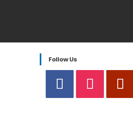
Follow Us