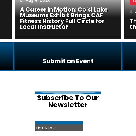
F
A Career in Motion: Cold Lake

Museums Exhibit Brings CAF
Fitness History Full Circle for
Th
Local Instructor
t
Submit an Event
Subscribe To Our
Newsletter
Success!