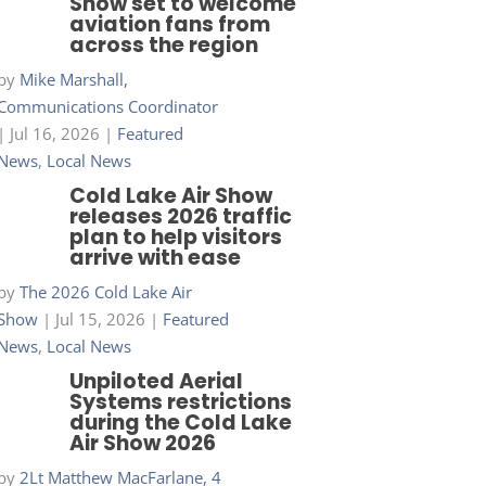
Show set to welcome
aviation fans from
across the region
by
Mike Marshall,
Communications Coordinator
|
Jul 16, 2026
|
Featured
News
,
Local News
Cold Lake Air Show
releases 2026 traffic
plan to help visitors
arrive with ease
by
The 2026 Cold Lake Air
Show
|
Jul 15, 2026
|
Featured
News
,
Local News
Unpiloted Aerial
Systems restrictions
during the Cold Lake
Air Show 2026
by
2Lt Matthew MacFarlane, 4