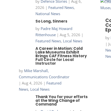
Ne
by
Defence Stories
|
Aug 6,
2026
|
Featured News
,
National News
Co
So Long, Sinners
Co
by
Padre Maj Howard
Ep
Rittenhouse
|
Aug 5, 2026
|
by
Featured News
,
Local News
|
J
A Career in Motion: Cold
New
Lake Museums Exhibit
Brings CAF Fitness History
Ne
Full Circle for Local
Instructor
by
Mike Marshall,
Communications Coordinator
|
Aug 4, 2026
|
Featured
News
,
Local News
Thank You for your efforts
at the Wing Change of
Command