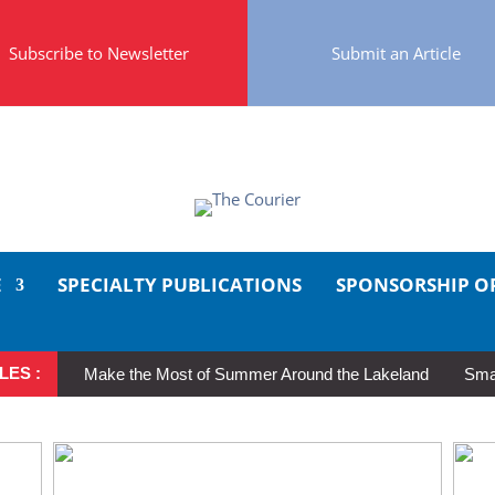
Subscribe to Newsletter
Submit an Article
E
SPECIALTY PUBLICATIONS
SPONSORSHIP O
LES :
Make the Most of Summer Around the Lakeland
Smal