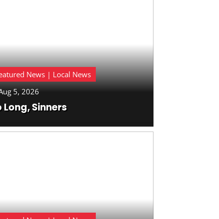
eatured News | Local News
Aug 5, 2026
 Long, Sinners