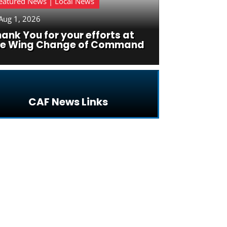
eatured News | Local News
Aug 1, 2026
ank You for your efforts at
he Wing Change of Command
CAF News Links