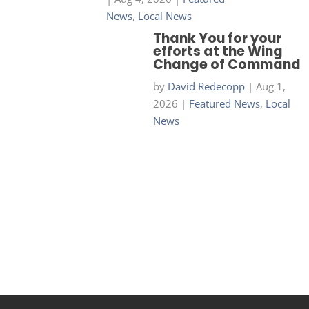
News
,
Local News
Thank You for your
efforts at the Wing
Change of Command
by
David Redecopp
|
Aug 1,
2026
|
Featured News
,
Local
News