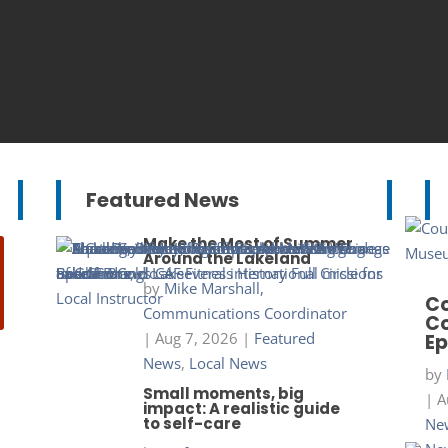
Featured News
Make the Most of Summer
Around the Lakeland
by
Mike Marshall,
Co
Communications Coordinator
Co
|
Aug 7, 2026
|
Featured
Ep
News
,
Local News
by
Small moments, big
|
A
impact: A realistic guide
to self-care
New