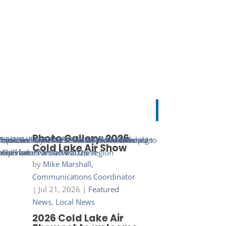
Photo Gallery: 2026
Cold Lake Air Show
by
Mike Marshall,
Communications Coordinator
|
Jul 21, 2026
|
Featured
News
,
Local News
2026 Cold Lake Air