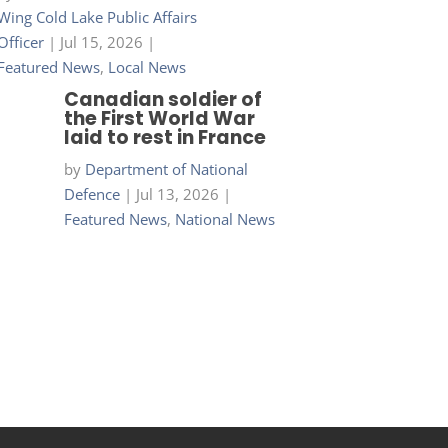
Wing Cold Lake Public Affairs
Officer
|
Jul 15, 2026
|
Featured News
,
Local News
Canadian soldier of
the First World War
laid to rest in France
by
Department of National
Defence
|
Jul 13, 2026
|
Featured News
,
National News