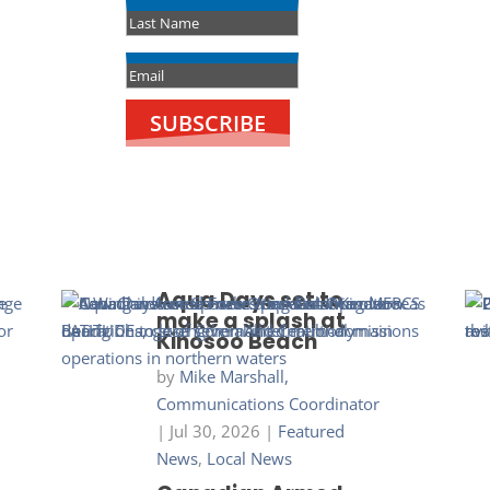
SUBSCRIBE
Aqua Days set to
make a splash at
Kinosoo Beach
by
Mike Marshall,
Communications Coordinator
|
Jul 30, 2026
|
Featured
News
,
Local News