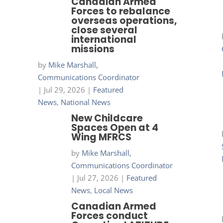
Canadian Armed
Forces to rebalance
overseas operations,
close several
international
missions
by
Mike Marshall,
Communications Coordinator
|
Jul 29, 2026
|
Featured
News
,
National News
New Childcare
Spaces Open at 4
Wing MFRCS
by
Mike Marshall,
Communications Coordinator
|
Jul 27, 2026
|
Featured
News
,
Local News
Canadian Armed
Forces conduct