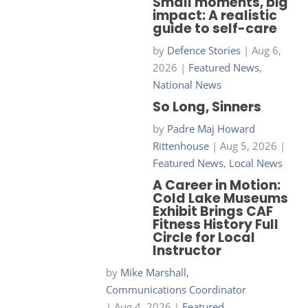
Small moments, big
impact: A realistic
guide to self-care
by
Defence Stories
|
Aug 6,
2026
|
Featured News
,
National News
So Long, Sinners
by
Padre Maj Howard
Rittenhouse
|
Aug 5, 2026
|
Featured News
,
Local News
A Career in Motion:
Cold Lake Museums
Exhibit Brings CAF
Fitness History Full
Circle for Local
Instructor
by
Mike Marshall,
Communications Coordinator
|
Aug 4, 2026
|
Featured