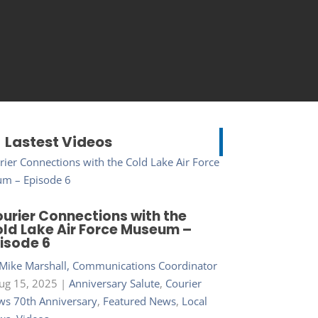
Lastest Videos
urier Connections with the
ld Lake Air Force Museum –
isode 6
Mike Marshall, Communications Coordinator
ug 15, 2025
|
Anniversary Salute
,
Courier
s 70th Anniversary
,
Featured News
,
Local