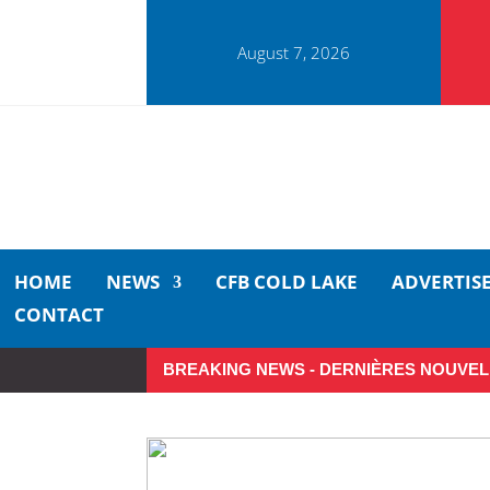
August 7, 2026
HOME
NEWS
CFB COLD LAKE
ADVERTIS
CONTACT
BREAKING NEWS - DERNIÈRES NOUVEL