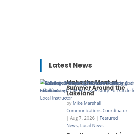
Latest News
Make the Most of
Summer Around the
Lakeland
by
Mike Marshall,
Communications Coordinator
|
Aug 7, 2026
|
Featured
News
,
Local News