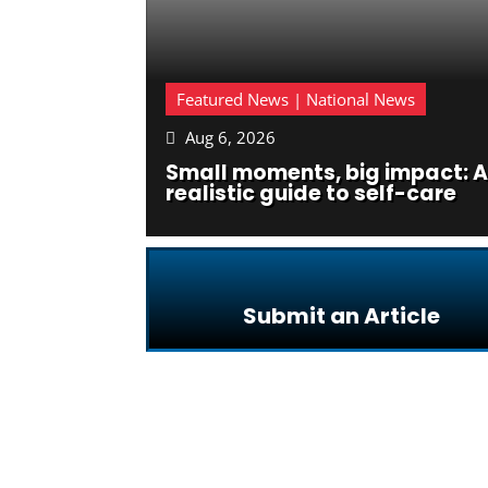
Featured News | National News
Aug 6, 2026

Small moments, big impact: A
realistic guide to self-care
Submit an Article