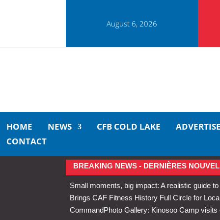
August 6, 2026
HOME
NEWS
CFB COLD LAKE
ADVERTIS
CONTACT
BREAKING NEWS - DERNIÈRES NOUVEL
Small moments, big impact: A realistic guide to
Brings CAF Fitness History Full Circle for Local
Command
Photo Gallery: Kinosoo Camp visit