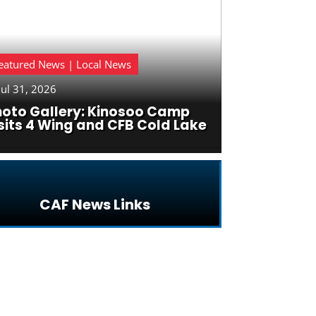
eatured News | Local News
Jul 31, 2026
hoto Gallery: Kinosoo Camp
sits 4 Wing and CFB Cold Lake
CAF News Links