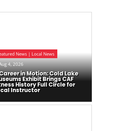
eatured News | Local News
Aug 4, 2026
Career in Motion: Cold Lake
useums Exhibit Brings CAF
tness History Full Circle for
cal Instructor