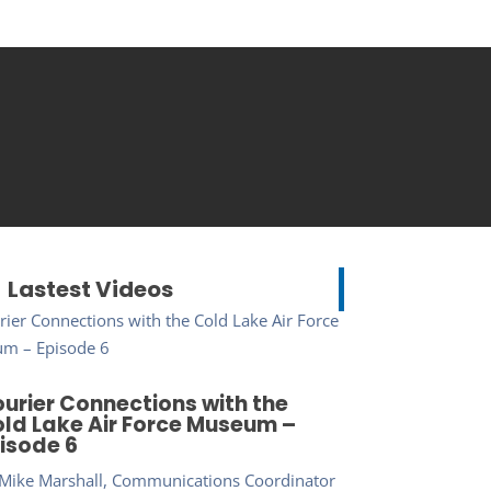
Lastest Videos
urier Connections with the
ld Lake Air Force Museum –
isode 6
Mike Marshall, Communications Coordinator