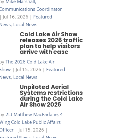
by
Mike Marshall,
Communications Coordinator
|
Jul 16, 2026
|
Featured
News
,
Local News
Cold Lake Air Show
releases 2026 traffic
plan to help visitors
arrive with ease
by
The 2026 Cold Lake Air
Show
|
Jul 15, 2026
|
Featured
News
,
Local News
Unpiloted Aerial
Systems restrictions
during the Cold Lake
Air Show 2026
by
2Lt Matthew MacFarlane, 4
Wing Cold Lake Public Affairs
Officer
|
Jul 15, 2026
|
Featured News
,
Local News