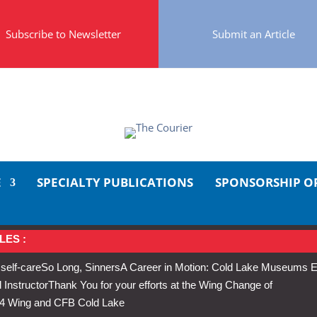
Subscribe to Newsletter
Submit an Article
E
SPECIALTY PUBLICATIONS
SPONSORSHIP O
LES :
 self-care
So Long, Sinners
A Career in Motion: Cold Lake Museums E
 Instructor
Thank You for your efforts at the Wing Change of
s 4 Wing and CFB Cold Lake