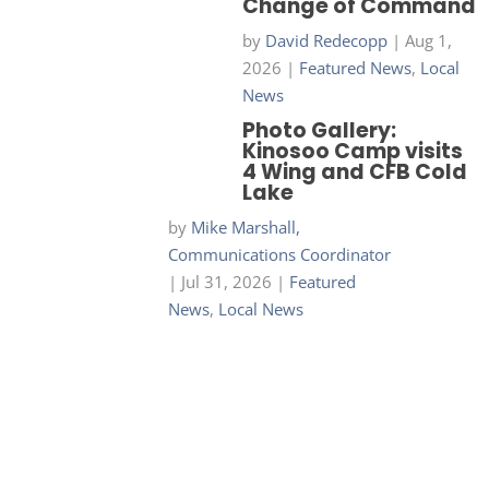
Change of Command
by
David Redecopp
|
Aug 1,
2026
|
Featured News
,
Local
News
Photo Gallery:
Kinosoo Camp visits
4 Wing and CFB Cold
Lake
by
Mike Marshall,
Communications Coordinator
|
Jul 31, 2026
|
Featured
News
,
Local News