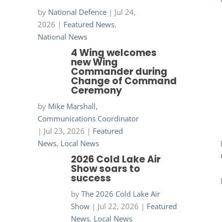
by
National Defence
|
Jul 24,
2026
|
Featured News
,
National News
4 Wing welcomes
new Wing
Commander during
Change of Command
Ceremony
by
Mike Marshall,
Communications Coordinator
|
Jul 23, 2026
|
Featured
News
,
Local News
2026 Cold Lake Air
Show soars to
success
by
The 2026 Cold Lake Air
Show
|
Jul 22, 2026
|
Featured
News
,
Local News