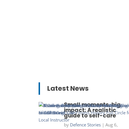
Latest News
Small moments, big
impact: A realistic
guide to self-care
by
Defence Stories
|
Aug 6,