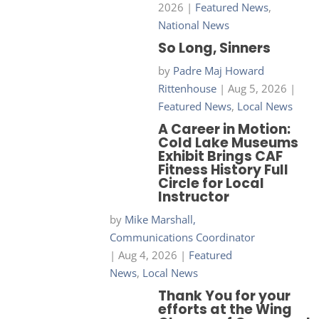
2026
|
Featured News
,
National News
So Long, Sinners
by
Padre Maj Howard
Rittenhouse
|
Aug 5, 2026
|
Featured News
,
Local News
A Career in Motion:
Cold Lake Museums
Exhibit Brings CAF
Fitness History Full
Circle for Local
Instructor
by
Mike Marshall,
Communications Coordinator
|
Aug 4, 2026
|
Featured
News
,
Local News
Thank You for your
efforts at the Wing