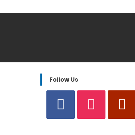
Follow Us