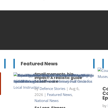
Featured News
Small moments, big
impact: A realistic guide
to self-care
Co
by
Defence Stories
|
Aug 6,
Co
2026
|
Featured News
,
Ep
National News
by
So Long, Sinners