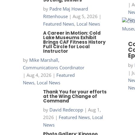
|
A
by
Padre Maj Howard
New
Rittenhouse
|
Aug 5, 2026
|
Ne
Featured News
,
Local News
A Career in Motion: Cold
Lake Museums Exhibit
Brings CAF Fitness History
Co
Full Circle for Local
Co
Instructor
Ep
by
Mike Marshall,
by
Communications Coordinator
|
J
|
Aug 4, 2026
|
Featured
New
News
,
Local News
Ne
Thank You for your efforts
at the Wing Change of
Command
by
David Redecopp
|
Aug 1,
2026
|
Featured News
,
Local
News
Photo Gallery: Kinosoo