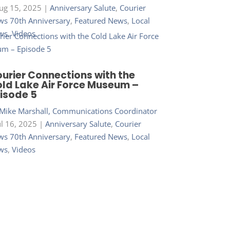
ug 15, 2025
|
Anniversary Salute
,
Courier
s 70th Anniversary
,
Featured News
,
Local
ws
,
Videos
urier Connections with the
ld Lake Air Force Museum –
isode 5
Mike Marshall, Communications Coordinator
ul 16, 2025
|
Anniversary Salute
,
Courier
s 70th Anniversary
,
Featured News
,
Local
ws
,
Videos