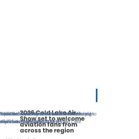
2026 Cold Lake Air
Show set to welcome
aviation fans from
across the region