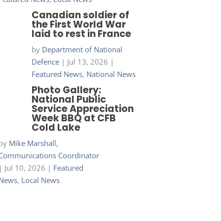
Canadian soldier of
the First World War
laid to rest in France
by
Department of National
Defence
|
Jul 13, 2026
|
Featured News
,
National News
Photo Gallery:
National Public
Service Appreciation
Week BBQ at CFB
Cold Lake
by
Mike Marshall,
Communications Coordinator
|
Jul 10, 2026
|
Featured
News
,
Local News