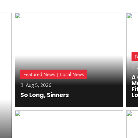
F

Featured News | Local News
A 
M
Aug 5, 2026

Fi
So Long, Sinners
Lo