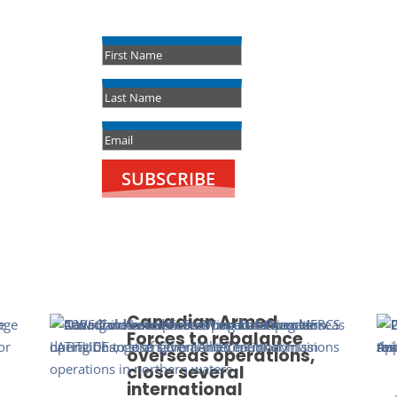
Success!
SUBSCRIBE
Canadian Armed
Forces to rebalance
overseas operations,
close several
international