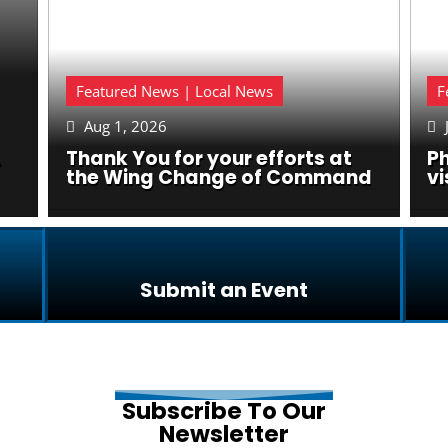
Featured News | Local News
F
Aug 1, 2026


Thank You for your efforts at
P
the Wing Change of Command
vi
Submit an Event
Subscribe To Our
Newsletter