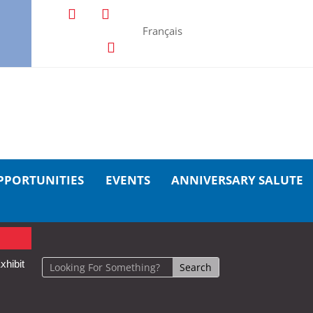
Français
PPORTUNITIES
EVENTS
ANNIVERSARY SALUTE
xhibit