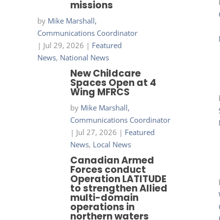
missions
by
Mike Marshall,
Communications Coordinator
|
Jul 29, 2026
|
Featured
News
,
National News
New Childcare
Spaces Open at 4
Wing MFRCS
by
Mike Marshall,
Communications Coordinator
|
Jul 27, 2026
|
Featured
News
,
Local News
Canadian Armed
Forces conduct
Operation LATITUDE
to strengthen Allied
multi-domain
operations in
northern waters